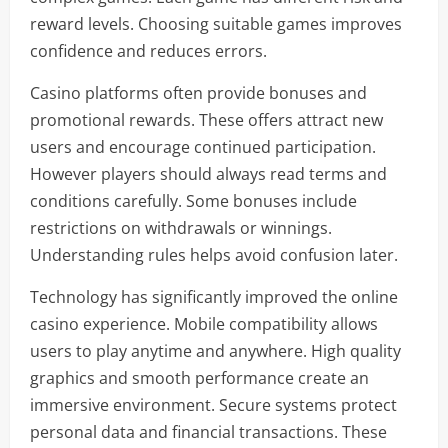
reward levels. Choosing suitable games improves
confidence and reduces errors.
Casino platforms often provide bonuses and
promotional rewards. These offers attract new
users and encourage continued participation.
However players should always read terms and
conditions carefully. Some bonuses include
restrictions on withdrawals or winnings.
Understanding rules helps avoid confusion later.
Technology has significantly improved the online
casino experience. Mobile compatibility allows
users to play anytime and anywhere. High quality
graphics and smooth performance create an
immersive environment. Secure systems protect
personal data and financial transactions. These