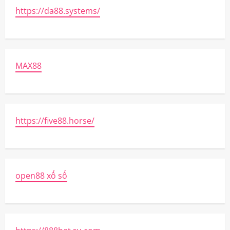
https://da88.systems/
MAX88
https://five88.horse/
open88 xổ số