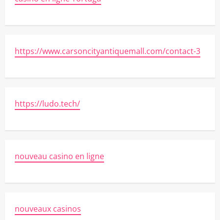
https://www.carsoncityantiquemall.com/contact-3
https://ludo.tech/
nouveau casino en ligne
nouveaux casinos