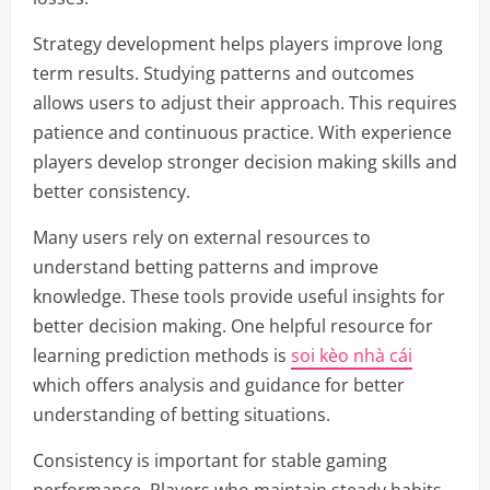
Strategy development helps players improve long
term results. Studying patterns and outcomes
allows users to adjust their approach. This requires
patience and continuous practice. With experience
players develop stronger decision making skills and
better consistency.
Many users rely on external resources to
understand betting patterns and improve
knowledge. These tools provide useful insights for
better decision making. One helpful resource for
learning prediction methods is
soi kèo nhà cái
which offers analysis and guidance for better
understanding of betting situations.
Consistency is important for stable gaming