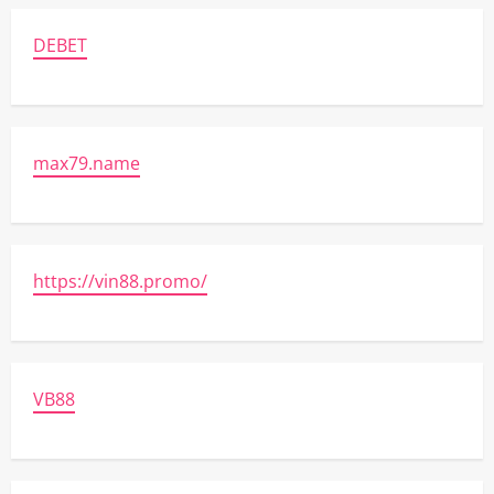
DEBET
max79.name
https://vin88.promo/
VB88