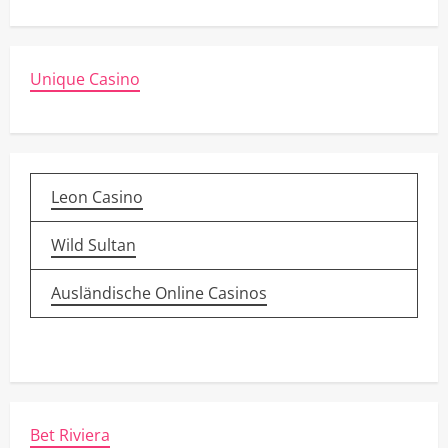
Unique Casino
Leon Casino
Wild Sultan
Ausländische Online Casinos
Bet Riviera