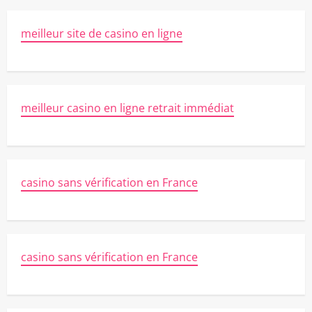
meilleur site de casino en ligne
meilleur casino en ligne retrait immédiat
casino sans vérification en France
casino sans vérification en France