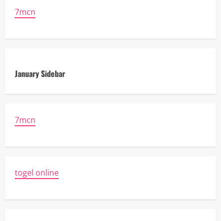
7mcn
January Sidebar
7mcn
togel online