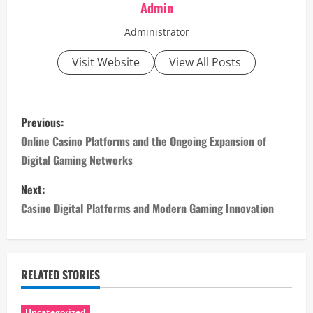
Admin
Administrator
Visit Website
View All Posts
P
Previous:
o
Online Casino Platforms and the Ongoing Expansion of
Digital Gaming Networks
s
Next:
t
Casino Digital Platforms and Modern Gaming Innovation
n
a
RELATED STORIES
v
Uncategorized