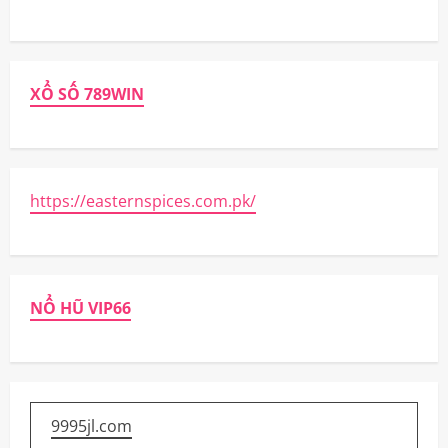
XỔ SỐ 789WIN
https://easternspices.com.pk/
NỔ HŨ VIP66
9995jl.com