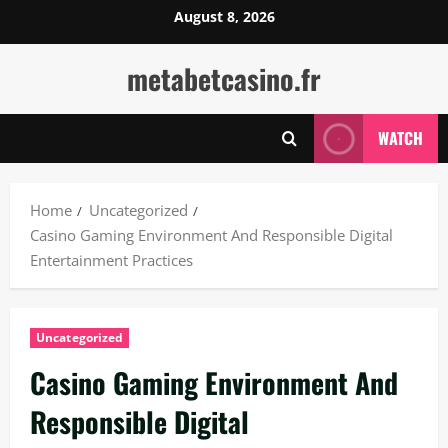
Skip
August 8, 2026
to
content
metabetcasino.fr
WATCH
Home
Uncategorized
Casino Gaming Environment And Responsible Digital
Entertainment Practices
Uncategorized
Casino Gaming Environment And
Responsible Digital