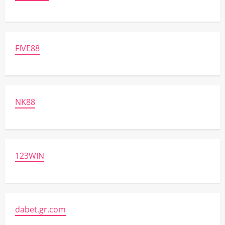
FIVE88
NK88
123WIN
dabet.gr.com