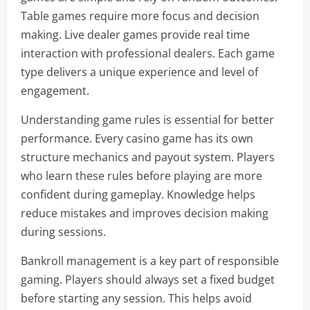
Table games require more focus and decision
making. Live dealer games provide real time
interaction with professional dealers. Each game
type delivers a unique experience and level of
engagement.
Understanding game rules is essential for better
performance. Every casino game has its own
structure mechanics and payout system. Players
who learn these rules before playing are more
confident during gameplay. Knowledge helps
reduce mistakes and improves decision making
during sessions.
Bankroll management is a key part of responsible
gaming. Players should always set a fixed budget
before starting any session. This helps avoid