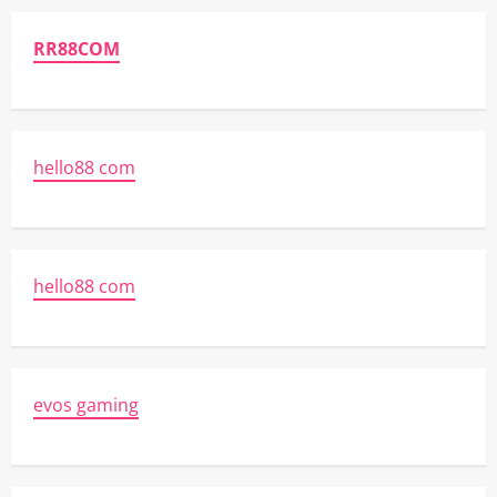
RR88COM
hello88 com
hello88 com
evos gaming