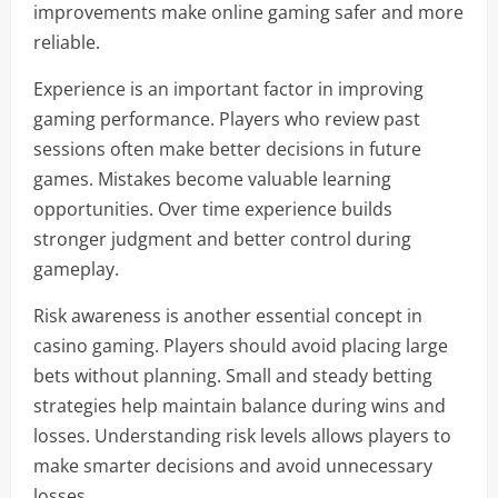
improvements make online gaming safer and more
reliable.
Experience is an important factor in improving
gaming performance. Players who review past
sessions often make better decisions in future
games. Mistakes become valuable learning
opportunities. Over time experience builds
stronger judgment and better control during
gameplay.
Risk awareness is another essential concept in
casino gaming. Players should avoid placing large
bets without planning. Small and steady betting
strategies help maintain balance during wins and
losses. Understanding risk levels allows players to
make smarter decisions and avoid unnecessary
losses.