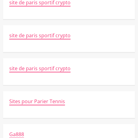
site de paris sportif crypto
site de paris sportif crypto
site de paris sportif crypto
Sites pour Parier Tennis
Ga888