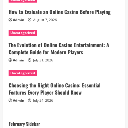
i
How to Evaluate an Online Casino Before Playing
g
Admin
August 7, 2026
a
Uncategorized
t
The Evolution of Online Casino Entertainment: A
i
Complete Guide for Modern Players
o
Admin
July 31, 2026
n
Uncategorized
Choosing the Right Online Casino: Essential
Features Every Player Should Know
Admin
July 24, 2026
February Sidebar