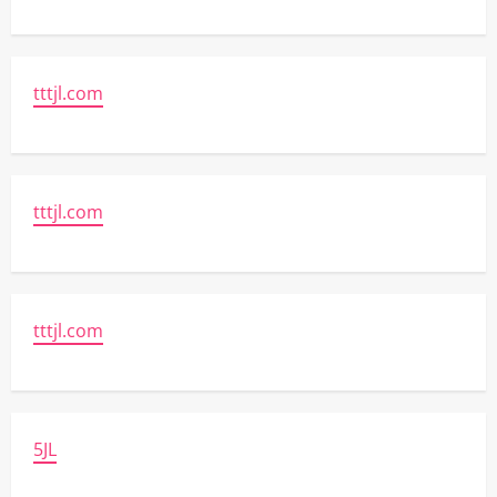
tttjl.com
tttjl.com
tttjl.com
5JL