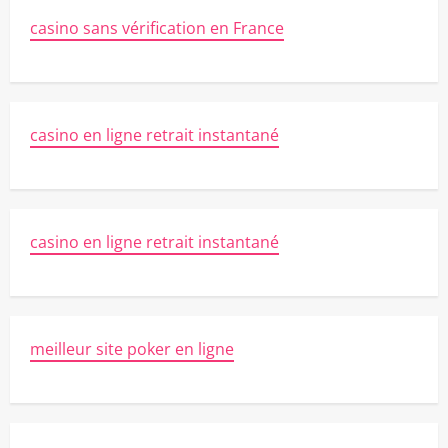
casino sans vérification en France
casino en ligne retrait instantané
casino en ligne retrait instantané
meilleur site poker en ligne