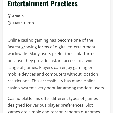
Entertainment Practices
Admin
May 19, 2026
Online casino gaming has become one of the
fastest growing forms of digital entertainment
worldwide. Many users prefer these platforms
because they provide instant access to a wide
range of games. Players can enjoy gaming on
mobile devices and computers without location
restrictions. This accessibility has made online
casino systems very popular among modern users.
Casino platforms offer different types of games
designed for various player preferences. Slot
games are simple and rely on random outcomes.