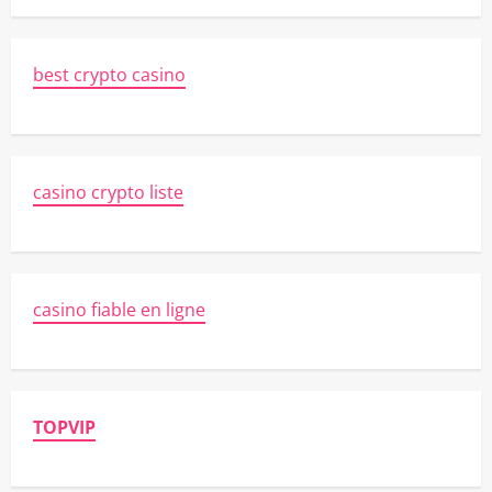
best crypto casino
casino crypto liste
casino fiable en ligne
TOPVIP