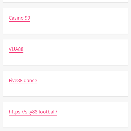
Casino 99
VUA88
Five88.dance
https://sky88.football/