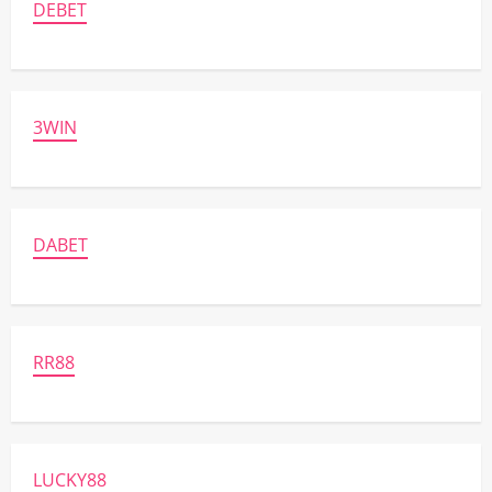
DEBET
3WIN
DABET
RR88
LUCKY88