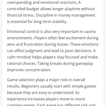
overspending and emotional reactions. A
controlled budget allows longer playtime without
financial stress. Discipline in money management
is essential for long term stability.
Emotional control is also very important in casino
environments. Players often feel excitement during
wins and frustration during losses. These emotions
can affect judgment and lead to poor decisions. A
calm mindset helps players stay focused and make
rational choices. Taking breaks during gameplay
improves concentration.
Game selection plays a major role in overall
results. Beginners usually start with simple games
because they are easy to understand. As
experience increases players move to more
complex games. Each game has different risk and