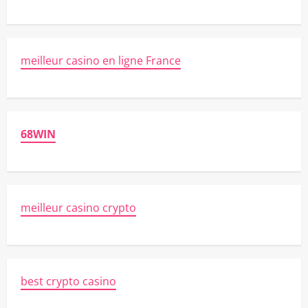
meilleur casino en ligne France
68WIN
meilleur casino crypto
best crypto casino