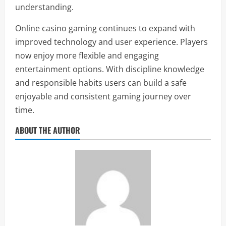
understanding.
Online casino gaming continues to expand with
improved technology and user experience. Players
now enjoy more flexible and engaging
entertainment options. With discipline knowledge
and responsible habits users can build a safe
enjoyable and consistent gaming journey over
time.
ABOUT THE AUTHOR