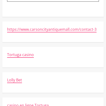
https://www.carsoncityantiquemall.com/contact-3
Tortuga casino
Lolly Bet
casino en ligne Tortuga