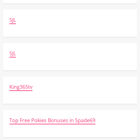
5JL
5JL
King365tv
Top Free Pokies Bonuses in Spade69