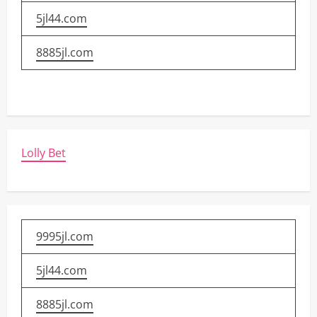
5jl44.com
8885jl.com
Lolly Bet
9995jl.com
5jl44.com
8885jl.com