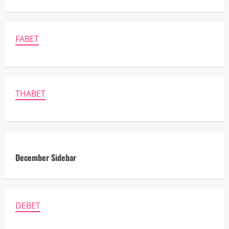
FABET
THABET
December Sidebar
DEBET