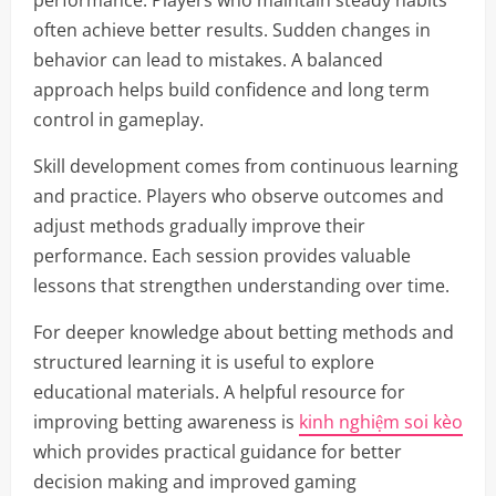
performance. Players who maintain steady habits
often achieve better results. Sudden changes in
behavior can lead to mistakes. A balanced
approach helps build confidence and long term
control in gameplay.
Skill development comes from continuous learning
and practice. Players who observe outcomes and
adjust methods gradually improve their
performance. Each session provides valuable
lessons that strengthen understanding over time.
For deeper knowledge about betting methods and
structured learning it is useful to explore
educational materials. A helpful resource for
improving betting awareness is
kinh nghiệm soi kèo
which provides practical guidance for better
decision making and improved gaming