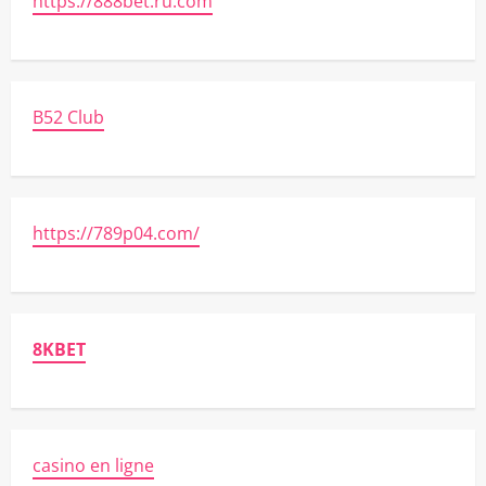
https://888bet.ru.com
B52 Club
https://789p04.com/
8KBET
casino en ligne