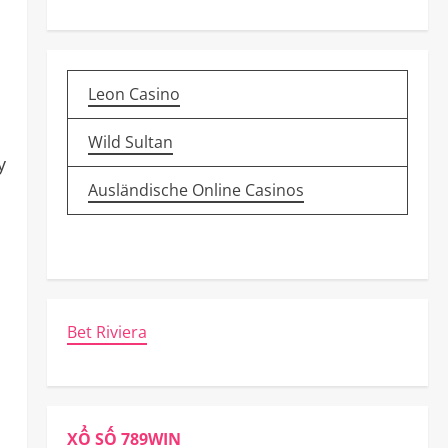
Leon Casino
Wild Sultan
y
Ausländische Online Casinos
Bet Riviera
XỔ SỐ 789WIN