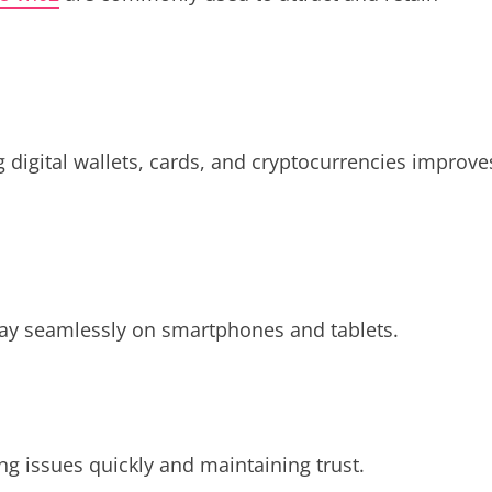
digital wallets, cards, and cryptocurrencies improve
lay seamlessly on smartphones and tablets.
ing issues quickly and maintaining trust.