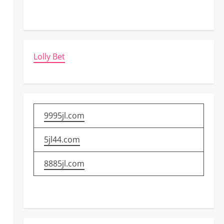
Lolly Bet
9995jl.com
5jl44.com
8885jl.com