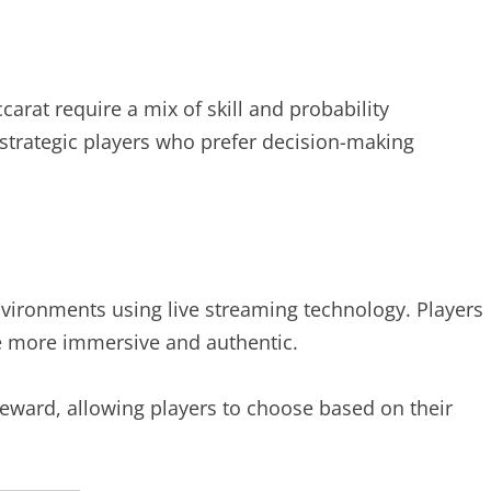
arat require a mix of skill and probability
strategic players who prefer decision-making
nvironments using live streaming technology. Players
ce more immersive and authentic.
 reward, allowing players to choose based on their