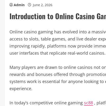
Admin
June 2, 2026
Introduction to Online Casino G
Online casino gaming has evolved into a massive 
access to slots, table games, and live dealer e
improving rapidly, platforms now provide imme
user interfaces that replicate real-world casinos.
Many players are drawn to online casinos not onl
rewards and bonuses offered through promotio
systems work is essential for anyone looking to
experience.
In today’s competitive online gaming
sc88
, plat