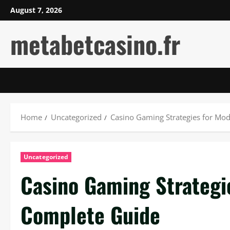
Skip
August 7, 2026
to
metabetcasino.fr
content
Home
Uncategorized
Casino Gaming Strategies for Mod
Uncategorized
Casino Gaming Strategi
Complete Guide