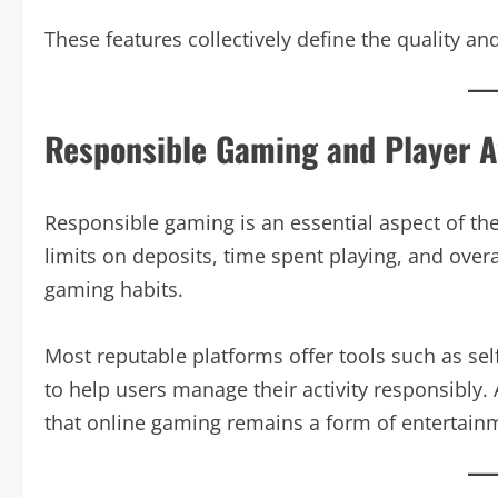
These features collectively define the quality and
Responsible Gaming and Player 
Responsible gaming is an essential aspect of the
limits on deposits, time spent playing, and overal
gaming habits.
Most reputable platforms offer tools such as self
to help users manage their activity responsibly.
that online gaming remains a form of entertainme