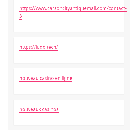
https://www.carsoncityantiquemall.com/contact-
3
https://ludo.tech/
nouveau casino en ligne
t
nouveaux casinos