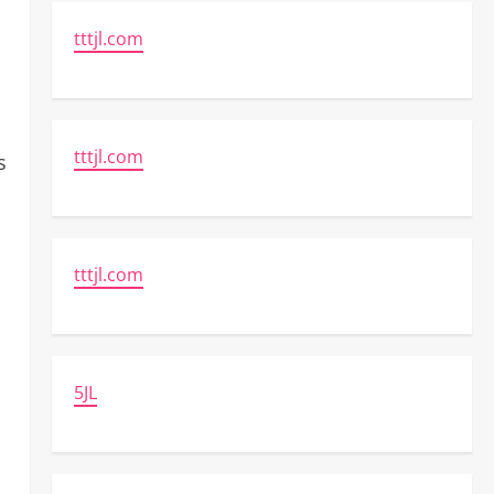
tttjl.com
tttjl.com
s
tttjl.com
5JL