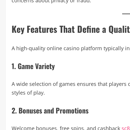
concerns about privacy or fraud.
Key Features That Define a Quali
A high-quality online casino platform typically i
1. Game Variety
A wide selection of games ensures that players d
styles of play.
2. Bonuses and Promotions
Welcome bonuses, free spins, and cashback
sc8