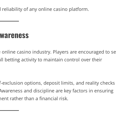
 reliability of any online casino platform.
Awareness
 online casino industry. Players are encouraged to se
l betting activity to maintain control over their
-exclusion options, deposit limits, and reality checks
 Awareness and discipline are key factors in ensuring
nt rather than a financial risk.