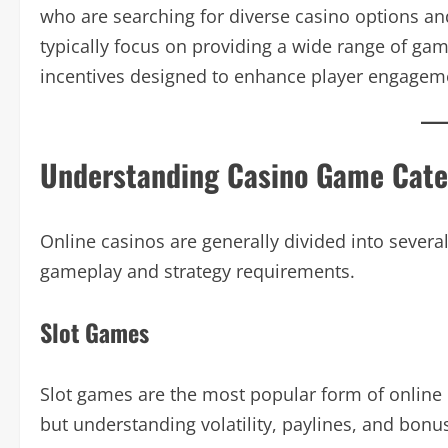
who are searching for diverse casino options 
typically focus on providing a wide range of gam
incentives designed to enhance player engageme
Understanding Casino Game Cate
Online casinos are generally divided into several
gameplay and strategy requirements.
Slot Games
Slot games are the most popular form of online 
but understanding volatility, paylines, and bonu