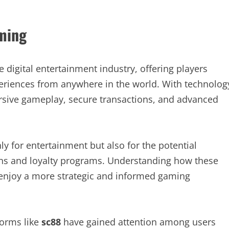
aming
digital entertainment industry, offering players
xperiences from anywhere in the world. With technolog
rsive gameplay, secure transactions, and advanced
y for entertainment but also for the potential
ns and loyalty programs. Understanding how these
 enjoy a more strategic and informed gaming
forms like
sc88
have gained attention among users