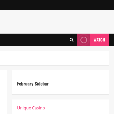
WATCH
February Sidebar
Unique Casino