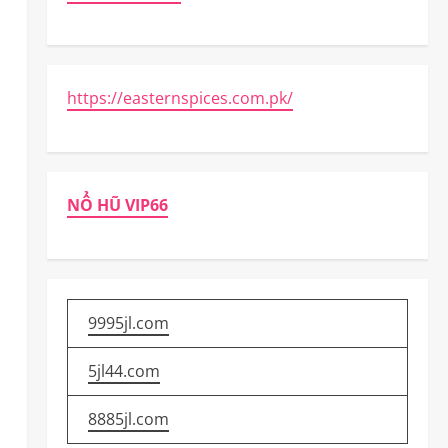
https://easternspices.com.pk/
NỔ HŨ VIP66
9995jl.com
5jl44.com
8885jl.com