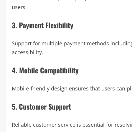
users.
3. Payment Flexibility
Support for multiple payment methods including 
accessibility.
4. Mobile Compatibility
Mobile-friendly design ensures that users can p
5. Customer Support
Reliable customer service is essential for resolv