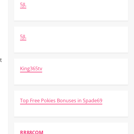
5JL
5JL
t
King365tv
Top Free Pokies Bonuses in Spade69
RR88COM