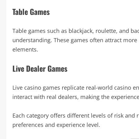
Table Games
Table games such as blackjack, roulette, and bacc
understanding. These games often attract more 
elements.
Live Dealer Games
Live casino games replicate real-world casino e
interact with real dealers, making the experien
Each category offers different levels of risk and
preferences and experience level.