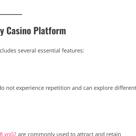
ty Casino Platform
ncludes several essential features:
o not experience repetition and can explore differen
8 vn02
are commonly used to attract and retain