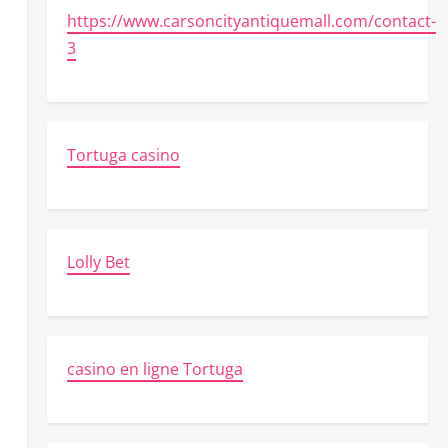
https://www.carsoncityantiquemall.com/contact-
3
Tortuga casino
Lolly Bet
casino en ligne Tortuga