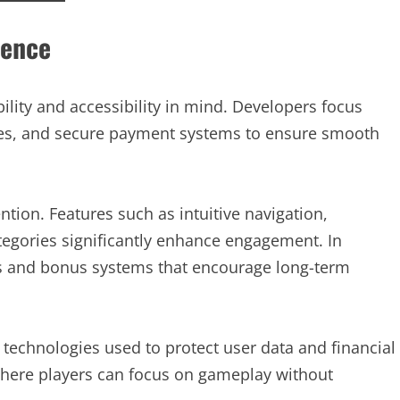
ience
lity and accessibility in mind. Developers focus
imes, and secure payment systems to ensure smooth
ntion. Features such as intuitive navigation,
tegories significantly enhance engagement. In
rds and bonus systems that encourage long-term
n technologies used to protect user data and financial
where players can focus on gameplay without