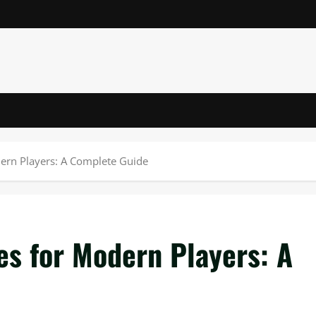
ern Players: A Complete Guide
es for Modern Players: A