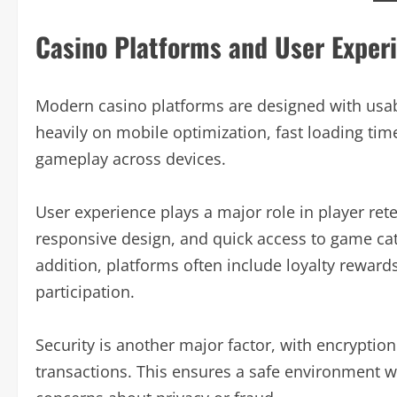
Casino Platforms and User Exper
Modern casino platforms are designed with usabi
heavily on mobile optimization, fast loading t
gameplay across devices.
User experience plays a major role in player rete
responsive design, and quick access to game ca
addition, platforms often include loyalty rewa
participation.
Security is another major factor, with encryptio
transactions. This ensures a safe environment 