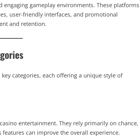
and engaging gameplay environments. These platforms
es, user-friendly interfaces, and promotional
nt and retention.
gories
 key categories, each offering a unique style of
casino entertainment. They rely primarily on chance,
s features can improve the overall experience.