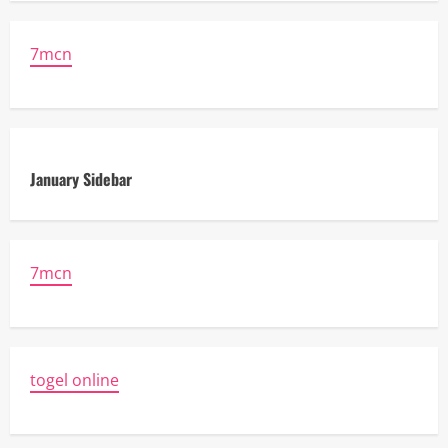
7mcn
January Sidebar
7mcn
togel online