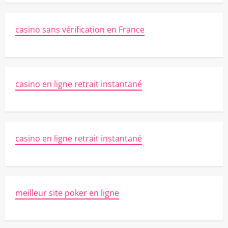
casino sans vérification en France
casino en ligne retrait instantané
casino en ligne retrait instantané
meilleur site poker en ligne