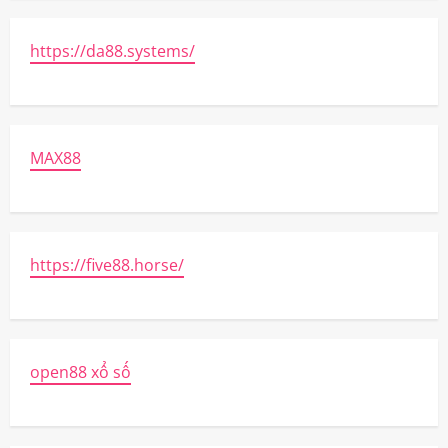
https://da88.systems/
MAX88
https://five88.horse/
open88 xổ số