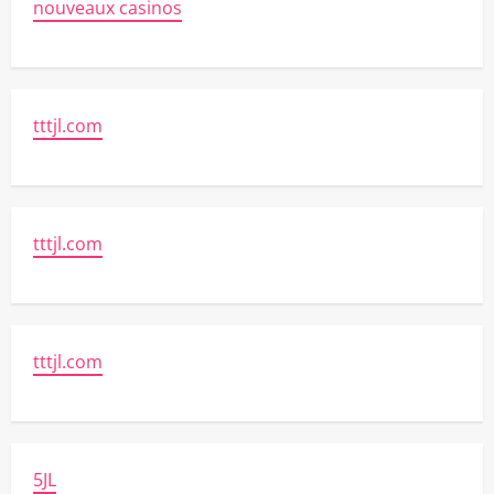
nouveaux casinos
tttjl.com
tttjl.com
tttjl.com
5JL