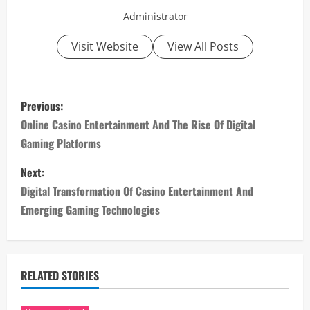
Administrator
Visit Website
View All Posts
P
Previous:
o
Online Casino Entertainment And The Rise Of Digital
Gaming Platforms
s
Next:
t
Digital Transformation Of Casino Entertainment And
n
Emerging Gaming Technologies
a
v
RELATED STORIES
i