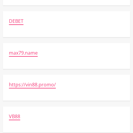
DEBET
max79.name
https://vin88.promo/
VB88