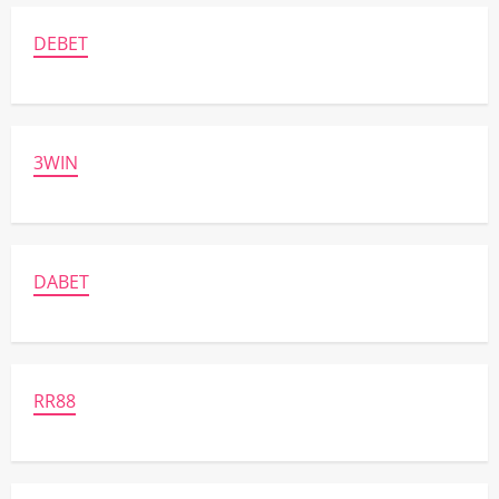
DEBET
3WIN
DABET
RR88