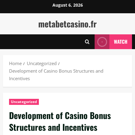
Skip
August 6, 2026
to
content
metabetcasino.fr
WATCH
Home
Uncategorized
Development of Casino Bonus Structures and
Incentives
Uncategorized
Development of Casino Bonus
Structures and Incentives