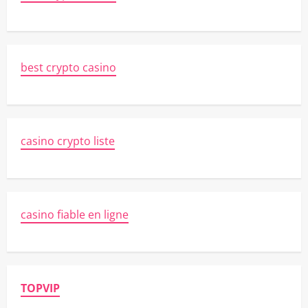
best crypto casino
casino crypto liste
casino fiable en ligne
TOPVIP