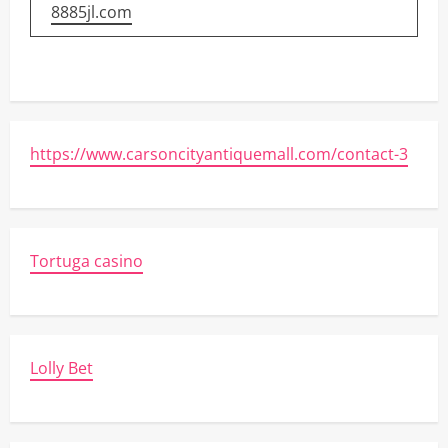
8885jl.com
https://www.carsoncityantiquemall.com/contact-3
Tortuga casino
Lolly Bet