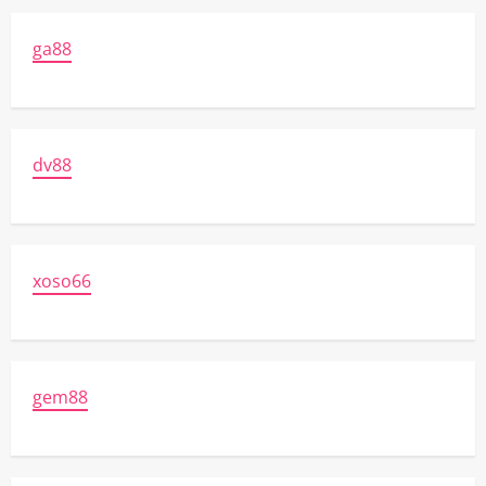
ga88
dv88
xoso66
gem88