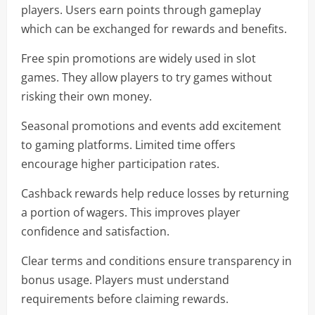
players. Users earn points through gameplay
which can be exchanged for rewards and benefits.
Free spin promotions are widely used in slot
games. They allow players to try games without
risking their own money.
Seasonal promotions and events add excitement
to gaming platforms. Limited time offers
encourage higher participation rates.
Cashback rewards help reduce losses by returning
a portion of wagers. This improves player
confidence and satisfaction.
Clear terms and conditions ensure transparency in
bonus usage. Players must understand
requirements before claiming rewards.