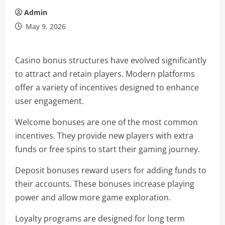
Admin
May 9, 2026
Casino bonus structures have evolved significantly
to attract and retain players. Modern platforms
offer a variety of incentives designed to enhance
user engagement.
Welcome bonuses are one of the most common
incentives. They provide new players with extra
funds or free spins to start their gaming journey.
Deposit bonuses reward users for adding funds to
their accounts. These bonuses increase playing
power and allow more game exploration.
Loyalty programs are designed for long term