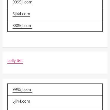
9995jl.com
5jl44.com
8885jl.com
Lolly Bet
9995jl.com
5jl44.com