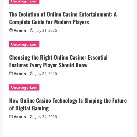
Uncategorized
g
The Evolution of Online Casino Entertainment: A
a
Complete Guide for Modern Players
Admin
July 31, 2026
t
i
Uncategorized
Choosing the Right Online Casino: Essential
o
Features Every Player Should Know
n
Admin
July 24, 2026
Uncategorized
How Online Casino Technology Is Shaping the Future
of Digital Gaming
Admin
July 24, 2026