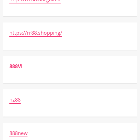
https://rr88.shopping/
888VI
hz88
888new