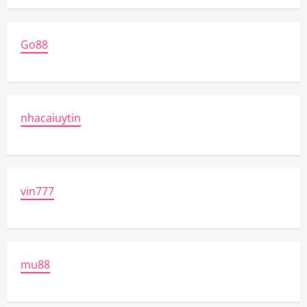
Go88
nhacaiuytin
vin777
mu88