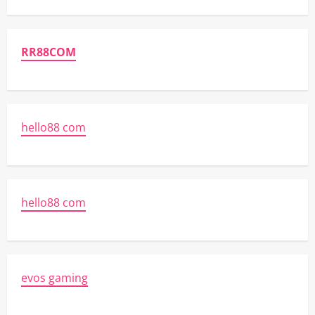
RR88COM
hello88 com
hello88 com
evos gaming