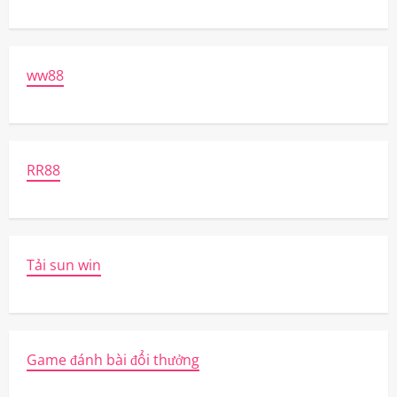
ww88
RR88
Tải sun win
Game đánh bài đổi thưởng