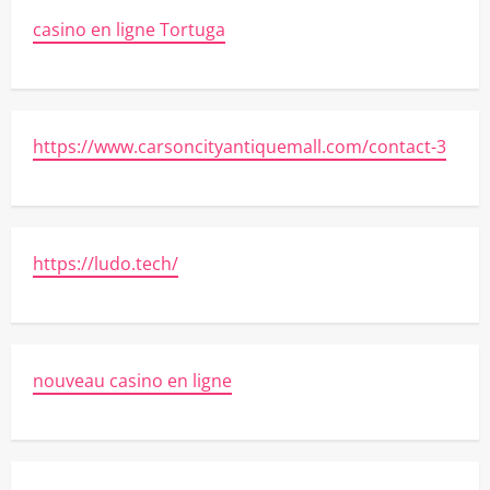
casino en ligne Tortuga
https://www.carsoncityantiquemall.com/contact-3
https://ludo.tech/
nouveau casino en ligne