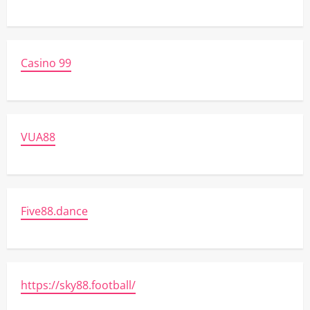
Casino 99
VUA88
Five88.dance
https://sky88.football/