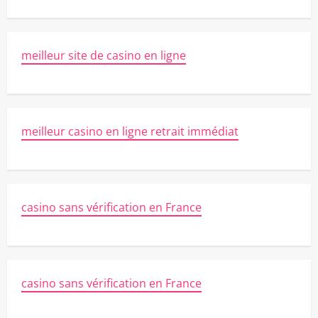
meilleur site de casino en ligne
meilleur casino en ligne retrait immédiat
casino sans vérification en France
casino sans vérification en France