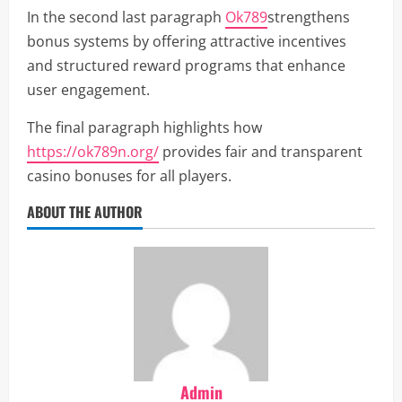
In the second last paragraph
Ok789
strengthens
bonus systems by offering attractive incentives
and structured reward programs that enhance
user engagement.
The final paragraph highlights how
https://ok789n.org/
provides fair and transparent
casino bonuses for all players.
ABOUT THE AUTHOR
Admin