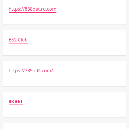
https://888bet.ru.com
B52 Club
https://789p04.com/
8KBET