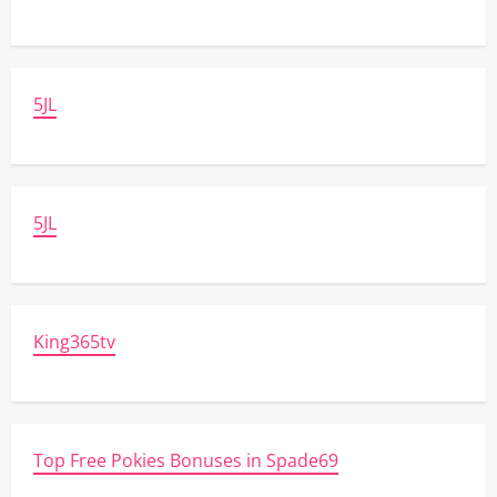
5JL
5JL
King365tv
Top Free Pokies Bonuses in Spade69