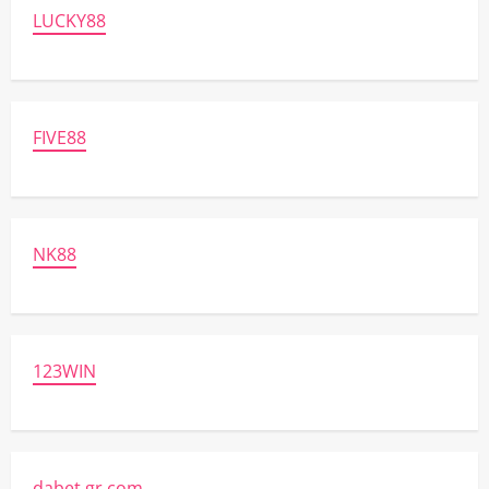
LUCKY88
FIVE88
NK88
123WIN
dabet.gr.com