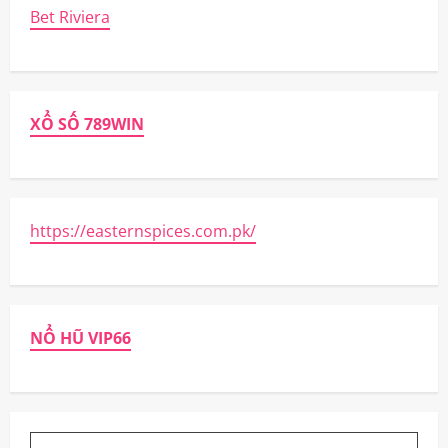
Bet Riviera
XỔ SỐ 789WIN
https://easternspices.com.pk/
NỔ HŨ VIP66