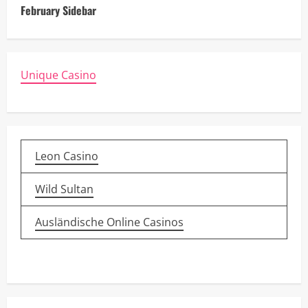
February Sidebar
Unique Casino
Leon Casino
Wild Sultan
Ausländische Online Casinos