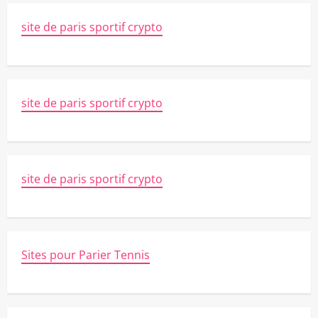
site de paris sportif crypto
site de paris sportif crypto
site de paris sportif crypto
Sites pour Parier Tennis