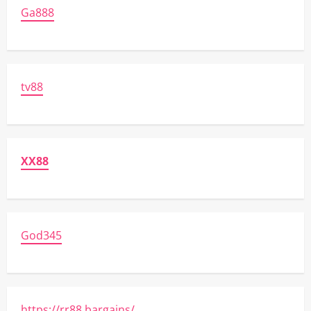
Ga888
tv88
XX88
God345
https://rr88.bargains/