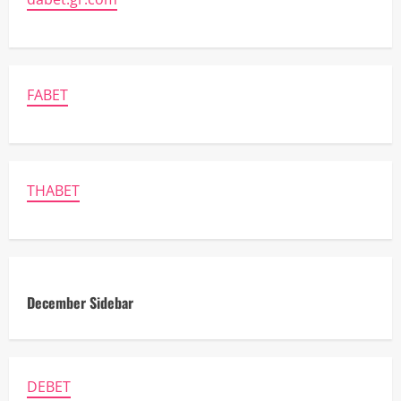
FABET
THABET
December Sidebar
DEBET