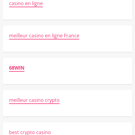
casino en ligne
meilleur casino en ligne France
68WIN
meilleur casino crypto
best crypto casino