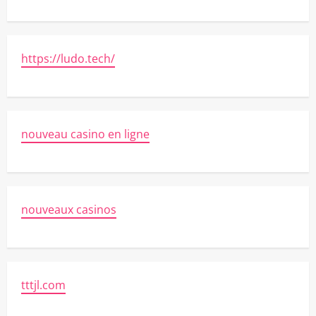
https://ludo.tech/
nouveau casino en ligne
nouveaux casinos
tttjl.com