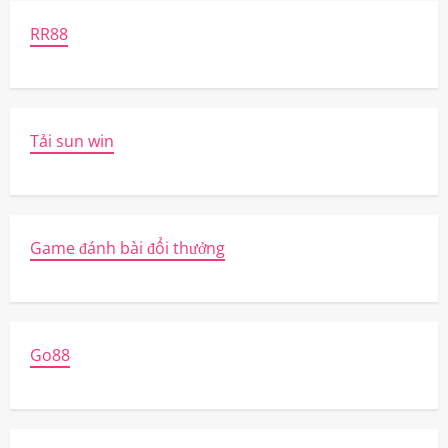
RR88
Tải sun win
Game đánh bài đổi thưởng
Go88