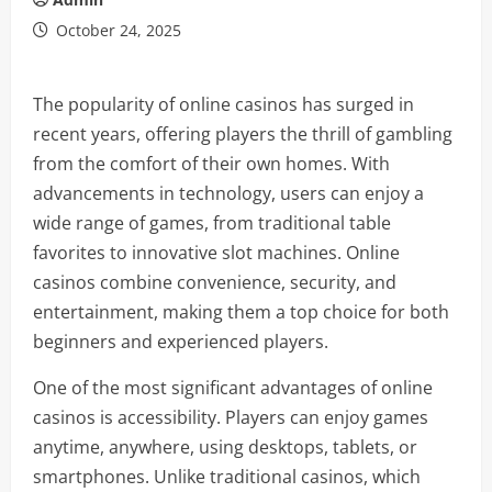
October 24, 2025
The popularity of online casinos has surged in
recent years, offering players the thrill of gambling
from the comfort of their own homes. With
advancements in technology, users can enjoy a
wide range of games, from traditional table
favorites to innovative slot machines. Online
casinos combine convenience, security, and
entertainment, making them a top choice for both
beginners and experienced players.
One of the most significant advantages of online
casinos is accessibility. Players can enjoy games
anytime, anywhere, using desktops, tablets, or
smartphones. Unlike traditional casinos, which