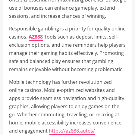
use of bonuses can enhance gameplay, extend
sessions, and increase chances of winning.
Responsible gambling is a priority for quality online
casinos.
AZ888
Tools such as deposit limits, self-
exclusion options, and time reminders help players
manage their gaming habits effectively. Promoting
safe and balanced play ensures that gambling
remains enjoyable without becoming problematic.
Mobile technology has further revolutionized
online casinos. Mobile-optimized websites and
apps provide seamless navigation and high-quality
graphics, allowing players to enjoy games on the
go. Whether commuting, traveling, or relaxing at
home, mobile accessibility increases convenience
and engagement
https://az888.autos/