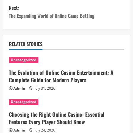
s
Next:
The Expanding World of Online Game Betting
t
n
a
RELATED STORIES
v
Uncategorized
i
The Evolution of Online Casino Entertainment: A
Complete Guide for Modern Players
g
Admin
July 31, 2026
a
Uncategorized
t
Choosing the Right Online Casino: Essential
i
Features Every Player Should Know
Admin
July 24, 2026