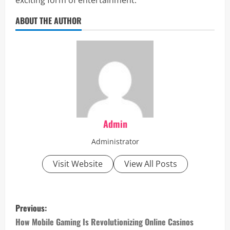
exciting form of entertainment.
ABOUT THE AUTHOR
Admin
Administrator
Visit Website
View All Posts
P
Previous:
o
How Mobile Gaming Is Revolutionizing Online Casinos