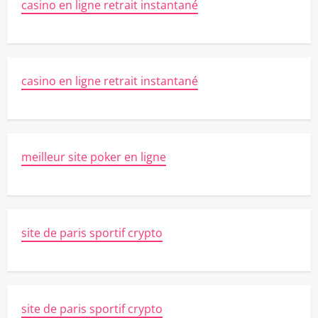
casino en ligne retrait instantané
casino en ligne retrait instantané
meilleur site poker en ligne
site de paris sportif crypto
site de paris sportif crypto