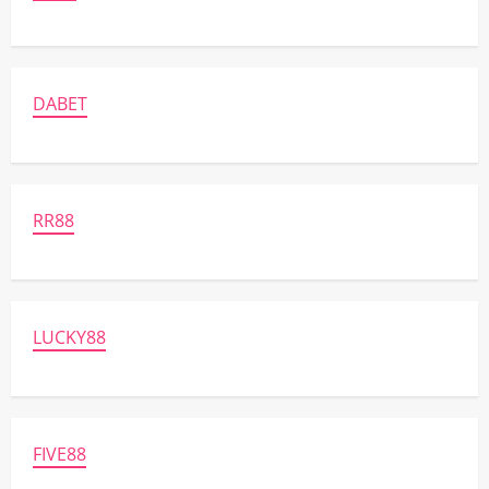
DABET
RR88
LUCKY88
FIVE88