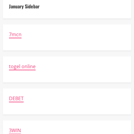
January Sidebar
7mcn
togel online
DEBET
3WIN