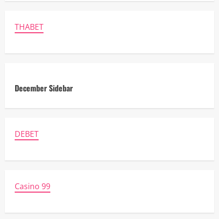
THABET
December Sidebar
DEBET
Casino 99