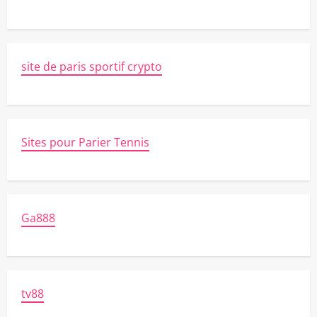
site de paris sportif crypto
Sites pour Parier Tennis
Ga888
tv88