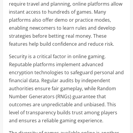
require travel and planning, online platforms allow
instant access to hundreds of games. Many
platforms also offer demo or practice modes,
enabling newcomers to learn rules and develop
strategies before betting real money. These
features help build confidence and reduce risk.
Security is a critical factor in online gaming.
Reputable platforms implement advanced
encryption technologies to safeguard personal and
financial data. Regular audits by independent
authorities ensure fair gameplay, while Random
Number Generators (RNGs) guarantee that
outcomes are unpredictable and unbiased. This
level of transparency builds trust among players
and ensures a reliable gaming experience.