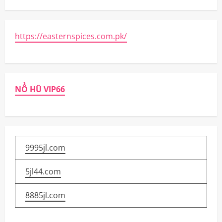
https://easternspices.com.pk/
NỔ HŨ VIP66
9995jl.com
5jl44.com
8885jl.com