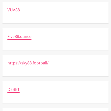
VUA88
Five88.dance
https://sky88.football/
DEBET