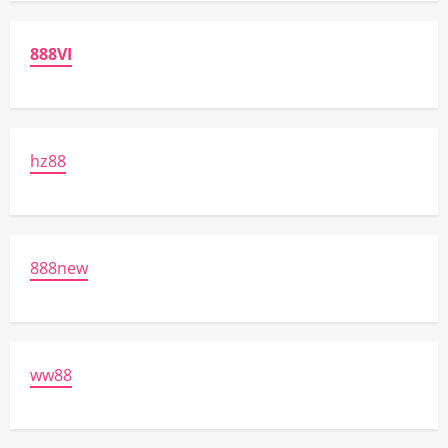
888VI
hz88
888new
ww88