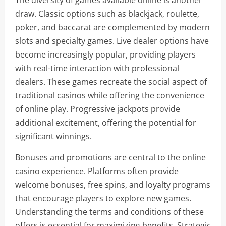
The diversity of games available online is another
draw. Classic options such as blackjack, roulette,
poker, and baccarat are complemented by modern
slots and specialty games. Live dealer options have
become increasingly popular, providing players
with real-time interaction with professional
dealers. These games recreate the social aspect of
traditional casinos while offering the convenience
of online play. Progressive jackpots provide
additional excitement, offering the potential for
significant winnings.
Bonuses and promotions are central to the online
casino experience. Platforms often provide
welcome bonuses, free spins, and loyalty programs
that encourage players to explore new games.
Understanding the terms and conditions of these
offers is essential for maximizing benefits. Strategic