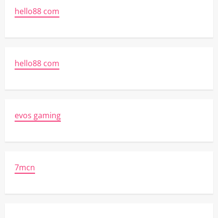
hello88 com
hello88 com
evos gaming
7mcn