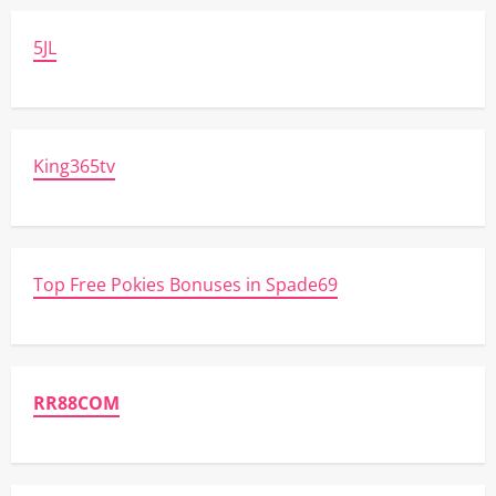
5JL
King365tv
Top Free Pokies Bonuses in Spade69
RR88COM