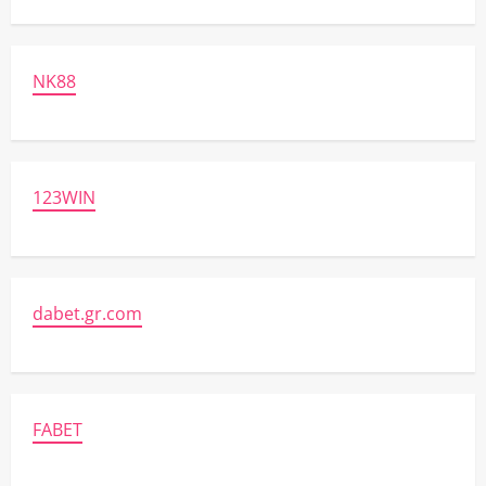
NK88
123WIN
dabet.gr.com
FABET