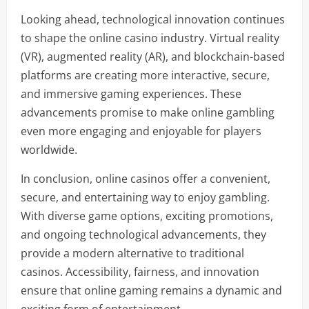
Looking ahead, technological innovation continues
to shape the online casino industry. Virtual reality
(VR), augmented reality (AR), and blockchain-based
platforms are creating more interactive, secure,
and immersive gaming experiences. These
advancements promise to make online gambling
even more engaging and enjoyable for players
worldwide.
In conclusion, online casinos offer a convenient,
secure, and entertaining way to enjoy gambling.
With diverse game options, exciting promotions,
and ongoing technological advancements, they
provide a modern alternative to traditional
casinos. Accessibility, fairness, and innovation
ensure that online gaming remains a dynamic and