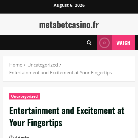
Skip
August 6, 2026
to
content
metabetcasino.fr
WATCH
Home
Uncategorized
Entertainment and Excitement at Your Fingertips
Uncategorized
Entertainment and Excitement at
Your Fingertips
Admin