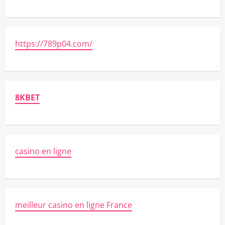
https://789p04.com/
8KBET
casino en ligne
meilleur casino en ligne France