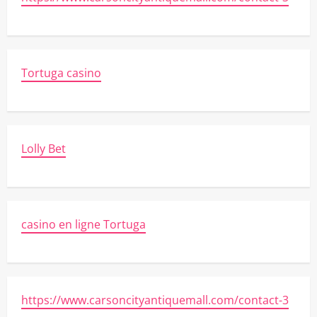
Tortuga casino
Lolly Bet
casino en ligne Tortuga
https://www.carsoncityantiquemall.com/contact-3