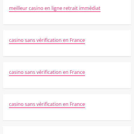
meilleur casino en ligne retrait immédiat
casino sans vérification en France
casino sans vérification en France
casino sans vérification en France