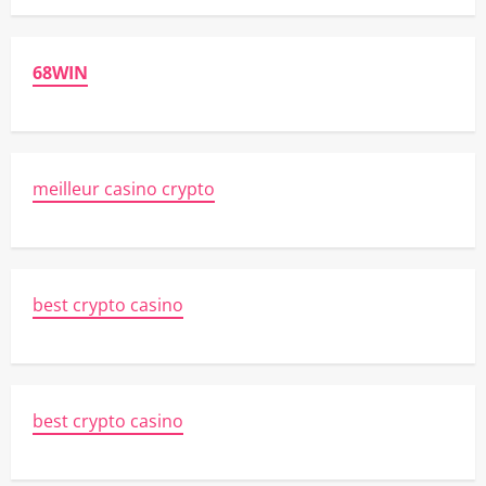
68WIN
meilleur casino crypto
best crypto casino
best crypto casino