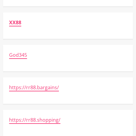
XX88
God345
https://rr88.bargains/
https://rr88.shopping/