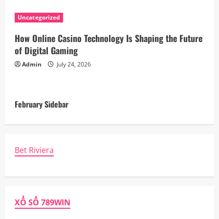
o
n
Uncategorized
How Online Casino Technology Is Shaping the Future
of Digital Gaming
Admin
July 24, 2026
February Sidebar
Bet Riviera
XỔ SỐ 789WIN