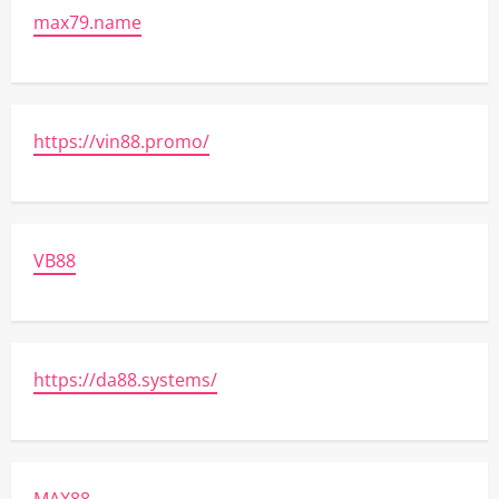
max79.name
https://vin88.promo/
VB88
https://da88.systems/