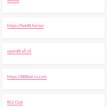
MAX88
https://five88.horse/
open88 xổ số
https://888bet.ru.com
B52 Club