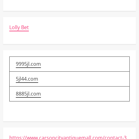
Lolly Bet
9995jl.com
5jl44.com
8885jl.com
https://www.carsoncityantiquemall.com/contact-3