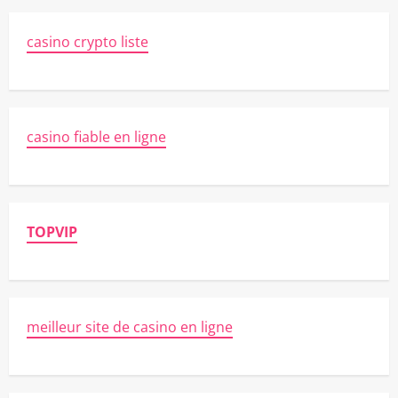
casino crypto liste
casino fiable en ligne
TOPVIP
meilleur site de casino en ligne