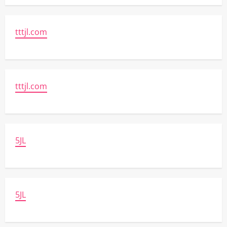
tttjl.com
tttjl.com
5JL
5JL