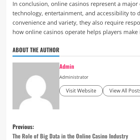
In conclusion, online casinos represent a major
technology, entertainment, and accessibility to
convenience and variety, they also require resp
how online casinos operate helps players make 
ABOUT THE AUTHOR
Admin
Administrator
Visit Website
View All Post
P
Previous:
The Role of Big Data in the Online Casino Industry