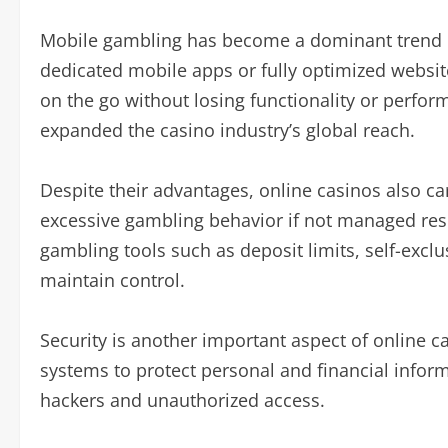
Mobile gambling has become a dominant trend 
dedicated mobile apps or fully optimized websit
on the go without losing functionality or perfor
expanded the casino industry’s global reach.
Despite their advantages, online casinos also car
excessive gambling behavior if not managed re
gambling tools such as deposit limits, self-exclu
maintain control.
Security is another important aspect of online 
systems to protect personal and financial inform
hackers and unauthorized access.