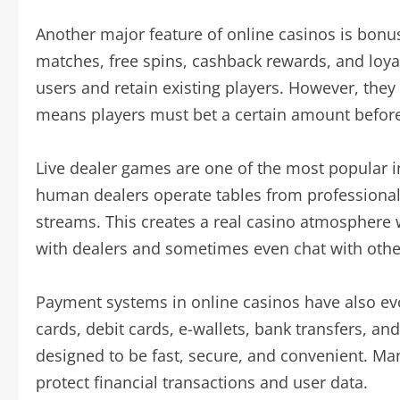
Another major feature of online casinos is bon
matches, free spins, cashback rewards, and loya
users and retain existing players. However, the
means players must bet a certain amount befor
Live dealer games are one of the most popular i
human dealers operate tables from professional 
streams. This creates a real casino atmosphere w
with dealers and sometimes even chat with other
Payment systems in online casinos have also evo
cards, debit cards, e-wallets, bank transfers, 
designed to be fast, secure, and convenient. Man
protect financial transactions and user data.