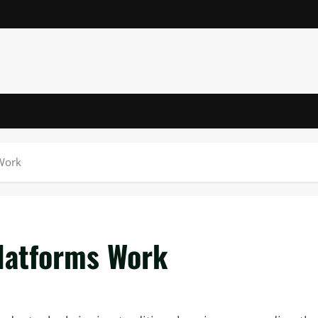
Work
latforms Work