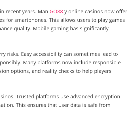
in recent years. Man
GO88
y online casinos now offe
es for smartphones. This allows users to play games
mance quality. Mobile gaming has significantly
ry risks. Easy accessibility can sometimes lead to
sponsibly. Many platforms now include responsible
sion options, and reality checks to help players
casinos. Trusted platforms use advanced encryption
ation. This ensures that user data is safe from