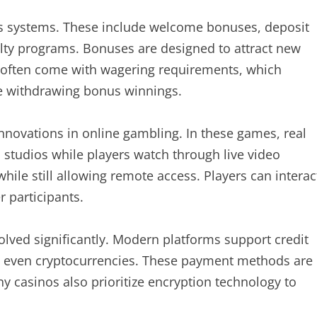
us systems. These include welcome bonuses, deposit
lty programs. Bonuses are designed to attract new
y often come with wagering requirements, which
e withdrawing bonus winnings.
nnovations in online gambling. In these games, real
studios while players watch through live video
hile still allowing remote access. Players can interac
 participants.
lved significantly. Modern platforms support credit
and even cryptocurrencies. These payment methods are
y casinos also prioritize encryption technology to