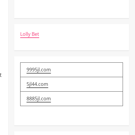
Lolly Bet
9995jl.com
t
5jl44.com
8885jl.com