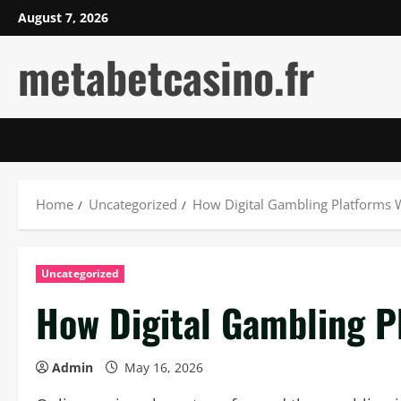
Skip
August 7, 2026
to
metabetcasino.fr
content
Home
Uncategorized
How Digital Gambling Platforms 
Uncategorized
How Digital Gambling P
Admin
May 16, 2026