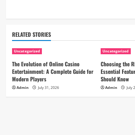
o
s
t
RELATED STORIES
n
a
Uncategorized
Uncategorized
v
The Evolution of Online Casino
Choosing the R
Entertainment: A Complete Guide for
Essential Featu
i
Modern Players
Should Know
g
Admin
July 31, 2026
Admin
July 
a
t
i