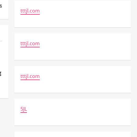
s
tttjl.com
tttjl.com
g
tttjl.com
5JL