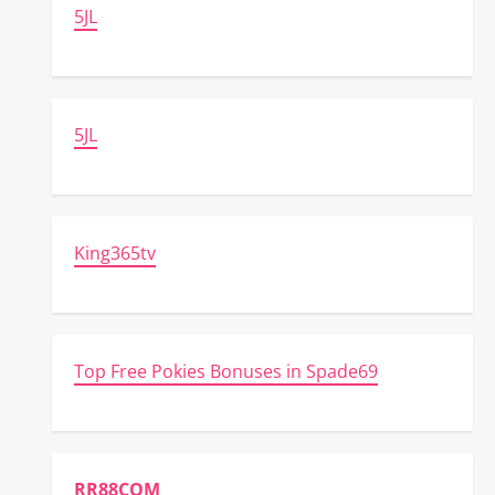
5JL
5JL
King365tv
Top Free Pokies Bonuses in Spade69
RR88COM