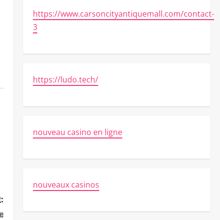
https://www.carsoncityantiquemall.com/contact-
3
https://ludo.tech/
nouveau casino en ligne
nouveaux casinos
:
e