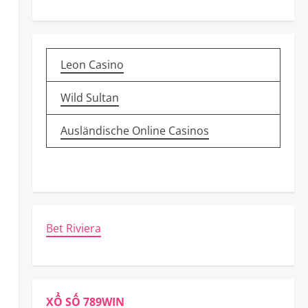
Leon Casino
Wild Sultan
Ausländische Online Casinos
Bet Riviera
XỔ SỐ 789WIN