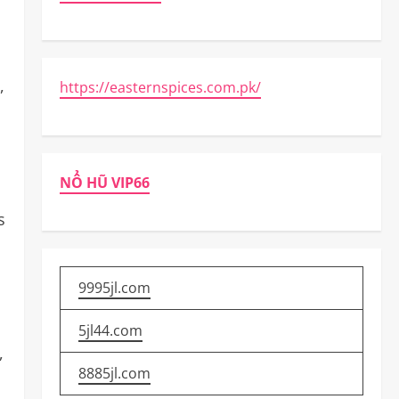
,
https://easternspices.com.pk/
NỔ HŨ VIP66
s
9995jl.com
5jl44.com
,
8885jl.com