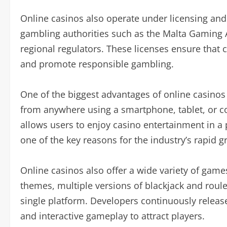
Online casinos also operate under licensing and
gambling authorities such as the Malta Gaming
regional regulators. These licenses ensure that c
and promote responsible gambling.
One of the biggest advantages of online casino
from anywhere using a smartphone, tablet, or co
allows users to enjoy casino entertainment in a 
one of the key reasons for the industry’s rapid g
Online casinos also offer a wide variety of game
themes, multiple versions of blackjack and roul
single platform. Developers continuously relea
and interactive gameplay to attract players.