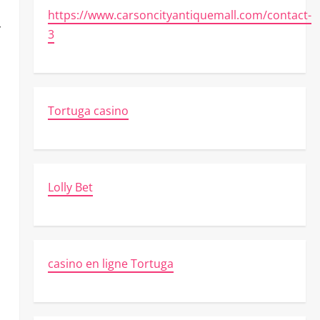
https://www.carsoncityantiquemall.com/contact-
r
3
Tortuga casino
Lolly Bet
casino en ligne Tortuga