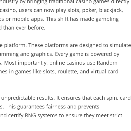
dustry by bringing traditional casino games directly
l casino, users can now play slots, poker, blackjack,
s or mobile apps. This shift has made gambling
d than ever before.
re platform. These platforms are designed to simulate
amming and graphics. Every game is powered by
s. Most importantly, online casinos use Random
in games like slots, roulette, and virtual card
npredictable results. It ensures that each spin, card
s. This guarantees fairness and prevents
and certify RNG systems to ensure they meet strict