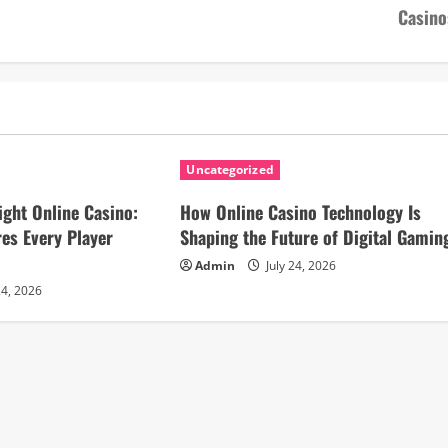
Casino
Uncategorized
ight Online Casino:
How Online Casino Technology Is
res Every Player
Shaping the Future of Digital Gamin
Admin
July 24, 2026
24, 2026