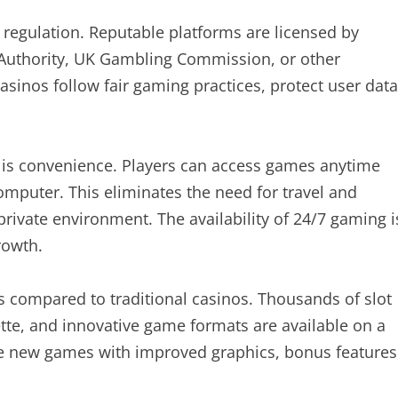
 regulation. Reputable platforms are licensed by
 Authority, UK Gambling Commission, or other
asinos follow fair gaming practices, protect user data
s is convenience. Players can access games anytime
mputer. This eliminates the need for travel and
private environment. The availability of 24/7 gaming i
rowth.
s compared to traditional casinos. Thousands of slot
ette, and innovative game formats are available on a
se new games with improved graphics, bonus features