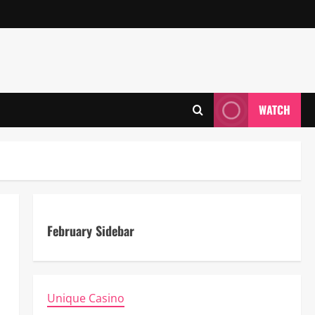
WATCH
February Sidebar
Unique Casino