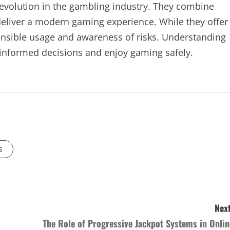
 evolution in the gambling industry. They combine
 deliver a modern gaming experience. While they offer
onsible usage and awareness of risks. Understanding
informed decisions and enjoy gaming safely.
s
Next
The Role of Progressive Jackpot Systems in Onlin