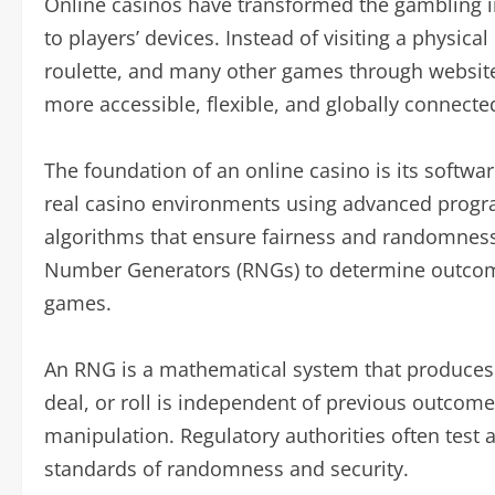
Online casinos have transformed the gambling in
to players’ devices. Instead of visiting a physica
roulette, and many other games through website
more accessible, flexible, and globally connecte
The foundation of an online casino is its softwa
real casino environments using advanced progr
algorithms that ensure fairness and randomnes
Number Generators (RNGs) to determine outcomes 
games.
An RNG is a mathematical system that produces u
deal, or roll is independent of previous outcome
manipulation. Regulatory authorities often test 
standards of randomness and security.