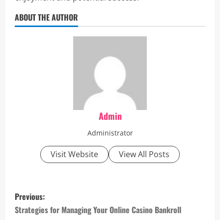
ABOUT THE AUTHOR
Admin
Administrator
Visit Website
View All Posts
P
Previous:
o
Strategies for Managing Your Online Casino Bankroll