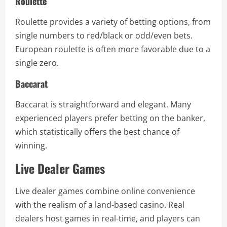
Roulette
Roulette provides a variety of betting options, from
single numbers to red/black or odd/even bets.
European roulette is often more favorable due to a
single zero.
Baccarat
Baccarat is straightforward and elegant. Many
experienced players prefer betting on the banker,
which statistically offers the best chance of
winning.
Live Dealer Games
Live dealer games combine online convenience
with the realism of a land-based casino. Real
dealers host games in real-time, and players can