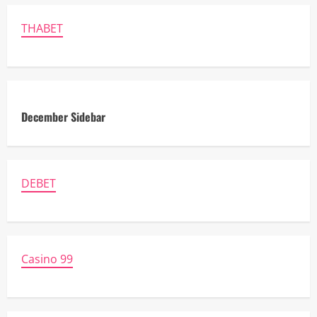
THABET
December Sidebar
DEBET
Casino 99