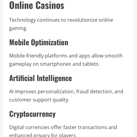
Online Casinos
Technology continues to revolutionize online
gaming.
Mobile Optimization
Mobile-friendly platforms and apps allow smooth
gameplay on smartphones and tablets.
Artificial Intelligence
AI improves personalization, fraud detection, and
customer support quality.
Cryptocurrency
Digital currencies offer faster transactions and
enhanced privacy for players.