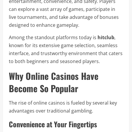
entertainment, convenience, and safety. Players
can explore a vast array of games, participate in
live tournaments, and take advantage of bonuses
designed to enhance gameplay.
Among the standout platforms today is
hitclub
,
known for its extensive game selection, seamless
interface, and trustworthy environment that caters
to both beginners and seasoned players.
Why Online Casinos Have
Become So Popular
The rise of online casinos is fueled by several key
advantages over traditional gambling.
Convenience at Your Fingertips