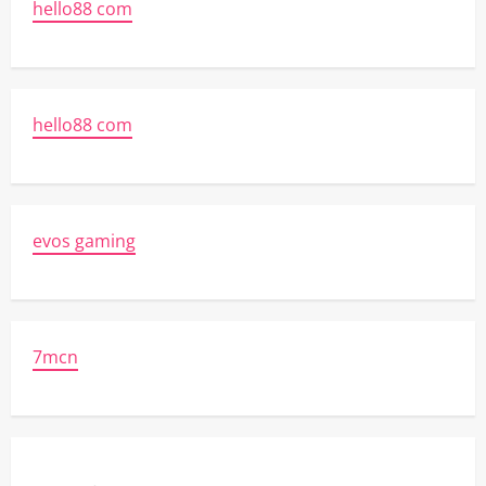
hello88 com
hello88 com
evos gaming
7mcn