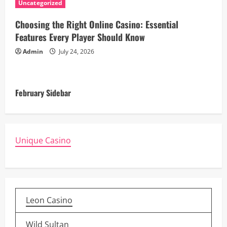
Uncategorized
n
Choosing the Right Online Casino: Essential
Features Every Player Should Know
Admin
July 24, 2026
February Sidebar
Unique Casino
Leon Casino
Wild Sultan