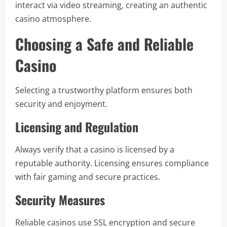
interact via video streaming, creating an authentic
casino atmosphere.
Choosing a Safe and Reliable
Casino
Selecting a trustworthy platform ensures both
security and enjoyment.
Licensing and Regulation
Always verify that a casino is licensed by a
reputable authority. Licensing ensures compliance
with fair gaming and secure practices.
Security Measures
Reliable casinos use SSL encryption and secure