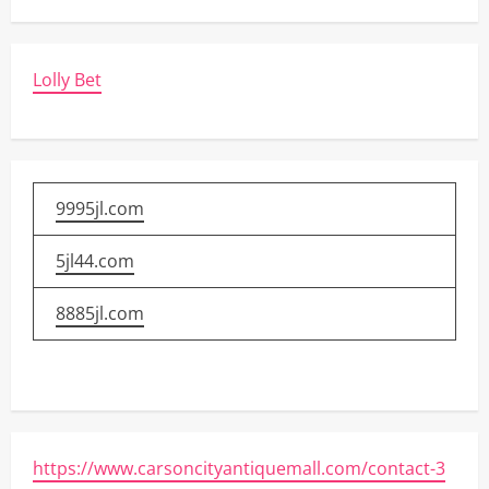
Lolly Bet
9995jl.com
5jl44.com
8885jl.com
https://www.carsoncityantiquemall.com/contact-3