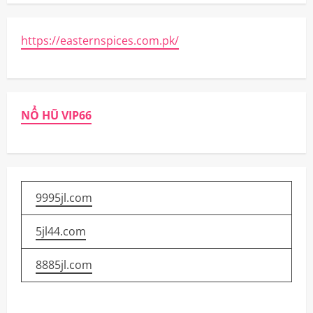
https://easternspices.com.pk/
NỔ HŨ VIP66
9995jl.com
5jl44.com
8885jl.com