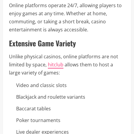
Online platforms operate 24/7, allowing players to
enjoy games at any time. Whether at home,
commuting, or taking a short break, casino
entertainment is always accessible.
Extensive Game Variety
Unlike physical casinos, online platforms are not
limited by space,
hitclub
allows them to host a
large variety of games:
Video and classic slots
Blackjack and roulette variants
Baccarat tables
Poker tournaments
Live dealer experiences