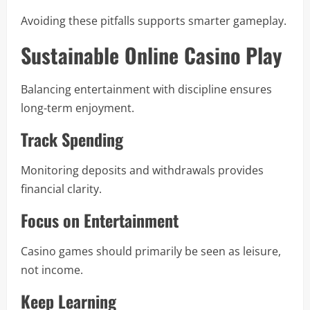
Avoiding these pitfalls supports smarter gameplay.
Sustainable Online Casino Play
Balancing entertainment with discipline ensures
long-term enjoyment.
Track Spending
Monitoring deposits and withdrawals provides
financial clarity.
Focus on Entertainment
Casino games should primarily be seen as leisure,
not income.
Keep Learning