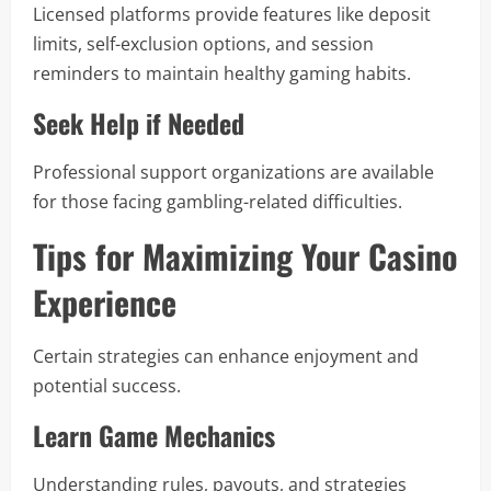
Licensed platforms provide features like deposit
limits, self-exclusion options, and session
reminders to maintain healthy gaming habits.
Seek Help if Needed
Professional support organizations are available
for those facing gambling-related difficulties.
Tips for Maximizing Your Casino
Experience
Certain strategies can enhance enjoyment and
potential success.
Learn Game Mechanics
Understanding rules, payouts, and strategies