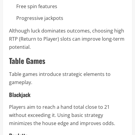
Free spin features
Progressive jackpots
Although luck dominates outcomes, choosing high
RTP (Return to Player) slots can improve long-term
potential.
Table Games
Table games introduce strategic elements to
gameplay.
Blackjack
Players aim to reach a hand total close to 21
without exceeding it. Using basic strategy
minimizes the house edge and improves odds.