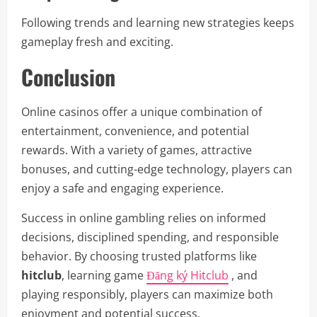
Following trends and learning new strategies keeps
gameplay fresh and exciting.
Conclusion
Online casinos offer a unique combination of
entertainment, convenience, and potential
rewards. With a variety of games, attractive
bonuses, and cutting-edge technology, players can
enjoy a safe and engaging experience.
Success in online gambling relies on informed
decisions, disciplined spending, and responsible
behavior. By choosing trusted platforms like
hitclub
, learning game
Đăng ký Hitclub
, and
playing responsibly, players can maximize both
enjoyment and potential success.