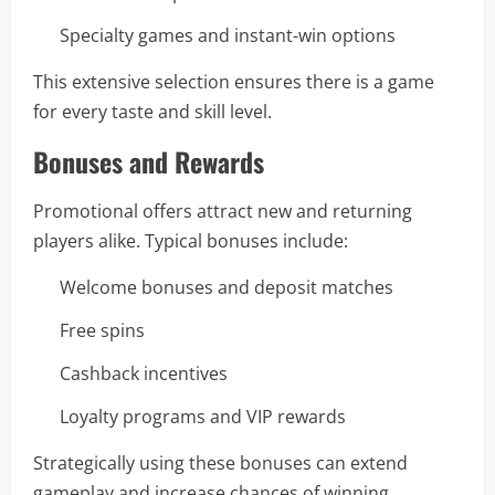
Specialty games and instant-win options
This extensive selection ensures there is a game
for every taste and skill level.
Bonuses and Rewards
Promotional offers attract new and returning
players alike. Typical bonuses include:
Welcome bonuses and deposit matches
Free spins
Cashback incentives
Loyalty programs and VIP rewards
Strategically using these bonuses can extend
gameplay and increase chances of winning.