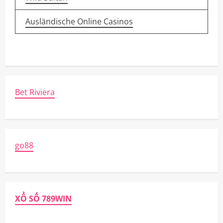
Ausländische Online Casinos
Bet Riviera
go88​
XỔ SỐ 789WIN