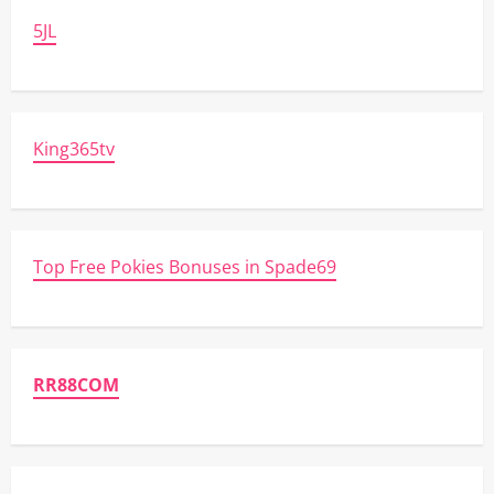
5JL
King365tv
Top Free Pokies Bonuses in Spade69
RR88COM