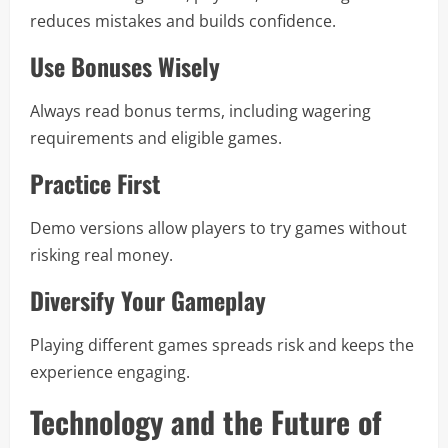
reduces mistakes and builds confidence.
Use Bonuses Wisely
Always read bonus terms, including wagering
requirements and eligible games.
Practice First
Demo versions allow players to try games without
risking real money.
Diversify Your Gameplay
Playing different games spreads risk and keeps the
experience engaging.
Technology and the Future of