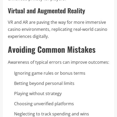
Virtual and Augmented Reality
VR and AR are paving the way for more immersive
casino environments, replicating real-world casino
experiences digitally.
Avoiding Common Mistakes
Awareness of typical errors can improve outcomes:
Ignoring game rules or bonus terms
Betting beyond personal limits
Playing without strategy
Choosing unverified platforms
Neglecting to track spending and wins