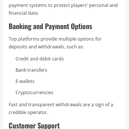
payment systems to protect players’ personal and
financial data.
Banking and Payment Options
Top platforms provide multiple options for
deposits and withdrawals, such as:
Credit and debit cards
Bank transfers
E-wallets
Cryptocurrencies
Fast and transparent withdrawals are a sign of a
credible operator.
Customer Support