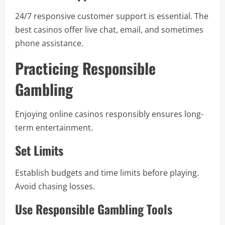
24/7 responsive customer support is essential. The
best casinos offer live chat, email, and sometimes
phone assistance.
Practicing Responsible
Gambling
Enjoying online casinos responsibly ensures long-
term entertainment.
Set Limits
Establish budgets and time limits before playing.
Avoid chasing losses.
Use Responsible Gambling Tools