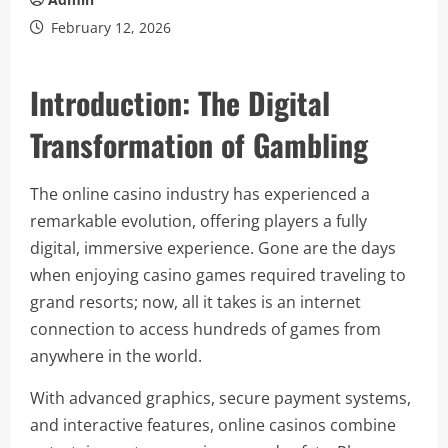
February 12, 2026
Introduction: The Digital
Transformation of Gambling
The online casino industry has experienced a
remarkable evolution, offering players a fully
digital, immersive experience. Gone are the days
when enjoying casino games required traveling to
grand resorts; now, all it takes is an internet
connection to access hundreds of games from
anywhere in the world.
With advanced graphics, secure payment systems,
and interactive features, online casinos combine