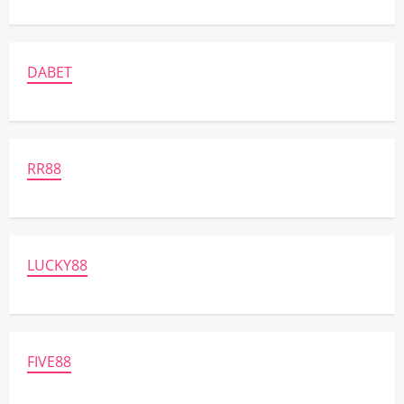
DABET
RR88
LUCKY88
FIVE88