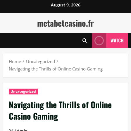
Skip
August 9, 2026
to
content
metabetcasino.fr
WATCH
Home
Uncategorized
Navigating the Thrills of Online Casino Gaming
Uncategorized
Navigating the Thrills of Online
Casino Gaming
Admin