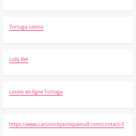
Tortuga casino
Lolly Bet
casino en ligne Tortuga
https://www.carsoncityantiquemall.com/contact-3