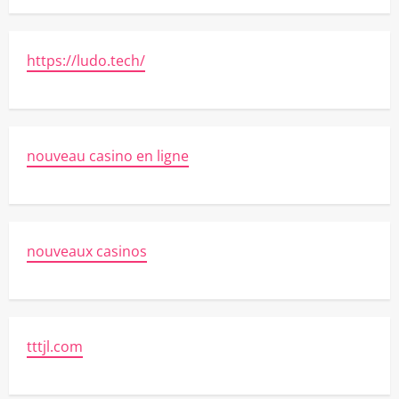
https://ludo.tech/
nouveau casino en ligne
nouveaux casinos
tttjl.com