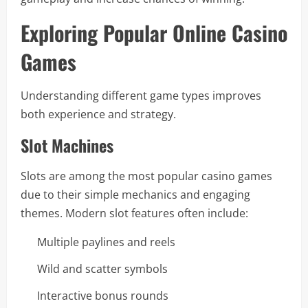
Exploring Popular Online Casino
Games
Understanding different game types improves
both experience and strategy.
Slot Machines
Slots are among the most popular casino games
due to their simple mechanics and engaging
themes. Modern slot features often include:
Multiple paylines and reels
Wild and scatter symbols
Interactive bonus rounds