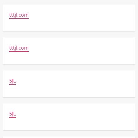
tttjl.com
tttjl.com
5JL
5JL