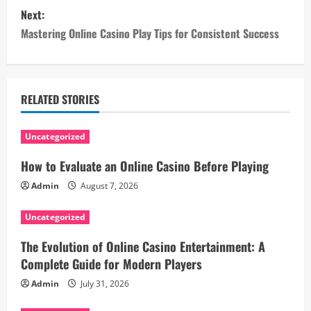
s
Next:
Mastering Online Casino Play Tips for Consistent Success
t
n
a
RELATED STORIES
v
Uncategorized
i
How to Evaluate an Online Casino Before Playing
g
Admin
August 7, 2026
a
Uncategorized
t
The Evolution of Online Casino Entertainment: A
Complete Guide for Modern Players
i
Admin
July 31, 2026
o