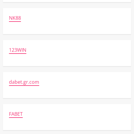
NK88
123WIN
dabet.gr.com
FABET