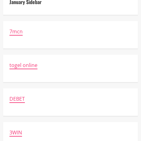
January Sidebar
7mcn
togel online
DEBET
3WIN