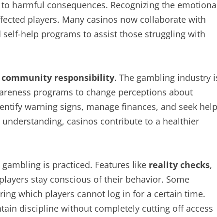
g to harmful consequences. Recognizing the emotiona
ffected players. Many casinos now collaborate with
 self-help programs to assist those struggling with
f
community responsibility
. The gambling industry i
wareness programs to change perceptions about
dentify warning signs, manage finances, and seek hel
 understanding, casinos contribute to a healthier
gambling is practiced. Features like
reality checks
,
players stay conscious of their behavior. Some
ing which players cannot log in for a certain time.
ain discipline without completely cutting off access