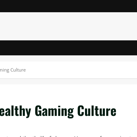
ming Culture
ealthy Gaming Culture