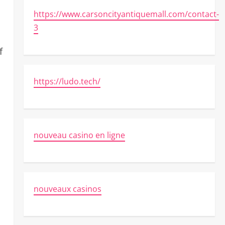
https://www.carsoncityantiquemall.com/contact-
3
f
https://ludo.tech/
nouveau casino en ligne
nouveaux casinos