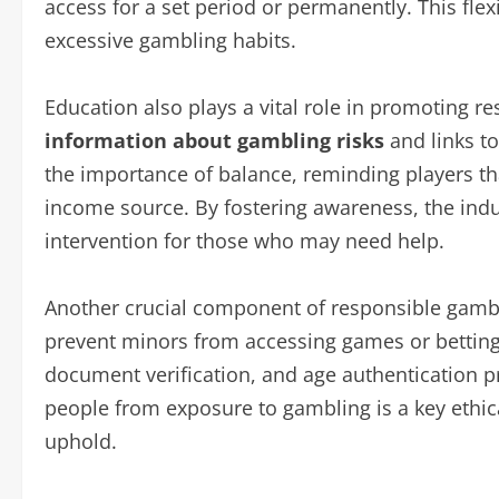
access for a set period or permanently. This fle
excessive gambling habits.
Education also plays a vital role in promoting re
information about gambling risks
and links t
the importance of balance, reminding players th
income source. By fostering awareness, the ind
intervention for those who may need help.
Another crucial component of responsible gamb
prevent minors from accessing games or betting 
document verification, and age authentication 
people from exposure to gambling is a key ethica
uphold.