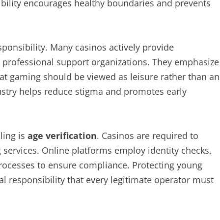
xibility encourages healthy boundaries and prevents
sponsibility. Many casinos actively provide
o professional support organizations. They emphasize
at gaming should be viewed as leisure rather than an
ustry helps reduce stigma and promotes early
ling is
age verification
. Casinos are required to
services. Online platforms employ identity checks,
processes to ensure compliance. Protecting young
l responsibility that every legitimate operator must