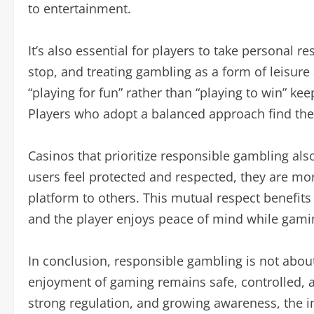
to entertainment.
It’s also essential for players to take personal r
stop, and treating gambling as a form of leisure
“playing for fun” rather than “playing to win” kee
Players who adopt a balanced approach find the
Casinos that prioritize responsible gambling als
users feel protected and respected, they are mor
platform to others. This mutual respect benefits
and the player enjoys peace of mind while gami
In conclusion, responsible gambling is not about
enjoyment of gaming remains safe, controlled, 
strong regulation, and growing awareness, the in