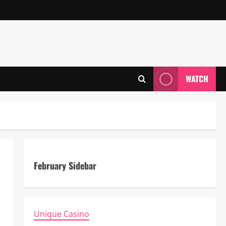
WATCH
February Sidebar
Unique Casino