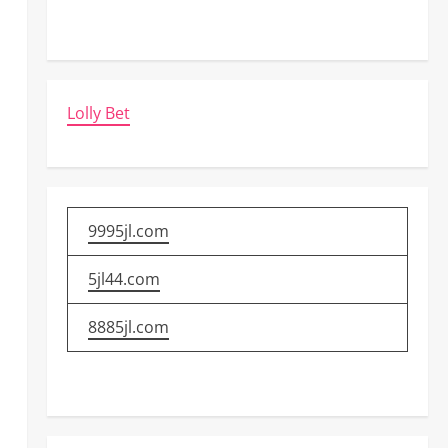
Lolly Bet
9995jl.com
5jl44.com
8885jl.com