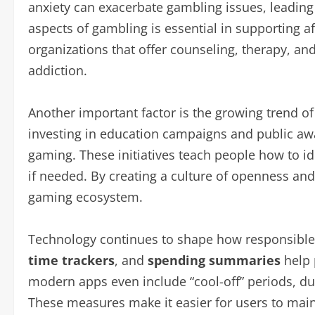
anxiety can exacerbate gambling issues, leadin
aspects of gambling is essential in supporting a
organizations that offer counseling, therapy, and
addiction.
Another important factor is the growing trend o
investing in education campaigns and public a
gaming. These initiatives teach people how to i
if needed. By creating a culture of openness and
gaming ecosystem.
Technology continues to shape how responsible 
time trackers
, and
spending summaries
help 
modern apps even include “cool-off” periods, dur
These measures make it easier for users to maint