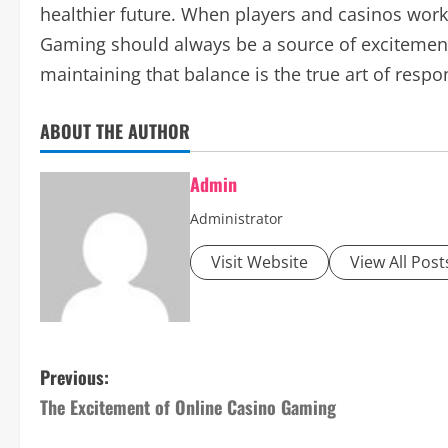
healthier future. When players and casinos work
Gaming should always be a source of excitement
maintaining that balance is the true art of resp
ABOUT THE AUTHOR
Admin
Administrator
Visit Website
View All Post
P
Previous:
The Excitement of Online Casino Gaming
o