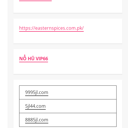
https://easternspices.com.pk/
NỔ HŨ VIP66
9995jl.com
5jl44.com
8885jl.com