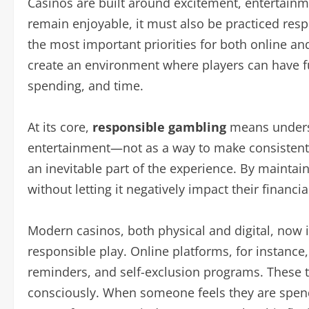
Casinos are built around excitement, entertainme
remain enjoyable, it must also be practiced re
the most important priorities for both online an
create an environment where players can have fu
spending, and time.
At its core,
responsible gambling
means underst
entertainment—not as a way to make consistent 
an inevitable part of the experience. By maintai
without letting it negatively impact their financi
Modern casinos, both physical and digital, now 
responsible play. Online platforms, for instance,
reminders, and self-exclusion programs. These t
consciously. When someone feels they are spend