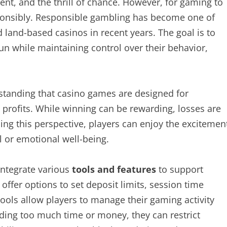
nt, and the thrill of chance. However, for gaming to
sponsibly. Responsible gambling has become one of
d land-based casinos in recent years. The goal is to
n while maintaining control over their behavior,
anding that casino games are designed for
profits. While winning can be rewarding, losses are
ning this perspective, players can enjoy the excitemen
al or emotional well-being.
integrate various
tools and features
to support
 offer options to set deposit limits, session time
ools allow players to manage their gaming activity
ing too much time or money, they can restrict