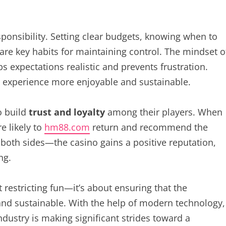
esponsibility. Setting clear budgets, knowing when to
 are key habits for maintaining control. The mindset o
ps expectations realistic and prevents frustration.
 experience more enjoyable and sustainable.
o build
trust and loyalty
among their players. When
e likely to
hm88.com
return and recommend the
 both sides—the casino gains a positive reputation,
ng.
 restricting fun—it’s about ensuring that the
and sustainable. With the help of modern technology,
dustry is making significant strides toward a