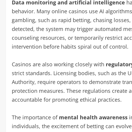
Data monitoring and artificial intelligence
ha
behavior. Many online casinos use AI algorithms 
gambling, such as rapid betting, chasing losses,
detected, the system may trigger automated mes
counseling resources, or temporarily restrict ac
intervention before habits spiral out of control.
Casinos are also working closely with
regulator
strict standards. Licensing bodies, such as th
Authority, require operators to demonstrate tra
protection measures. These regulations create a
accountable for promoting ethical practices.
The importance of
mental health awareness
i
individuals, the excitement of betting can evolv