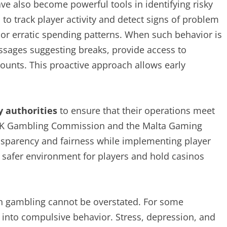
ve also become powerful tools in identifying risky
to track player activity and detect signs of problem
 or erratic spending patterns. When such behavior is
sages suggesting breaks, provide access to
counts. This proactive approach allows early
y authorities
to ensure that their operations meet
e UK Gambling Commission and the Malta Gaming
nsparency and fairness while implementing player
 safer environment for players and hold casinos
n gambling cannot be overstated. For some
e into compulsive behavior. Stress, depression, and