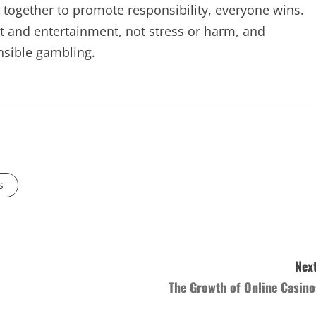
 together to promote responsibility, everyone wins.
 and entertainment, not stress or harm, and
onsible gambling.
s
Next
The Growth of Online Casino