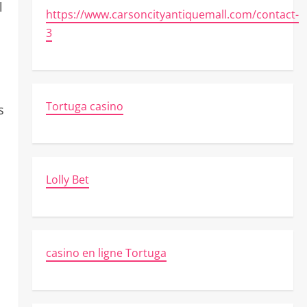
l
https://www.carsoncityantiquemall.com/contact-
3
Tortuga casino
s
p
Lolly Bet
casino en ligne Tortuga