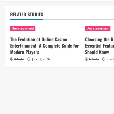
s
t
RELATED STORIES
n
Uncategorized
Uncategorized
a
The Evolution of Online Casino
Choosing the R
v
Entertainment: A Complete Guide for
Essential Featu
Modern Players
Should Know
i
Admin
July 31, 2026
Admin
July 
g
a
t
i
o