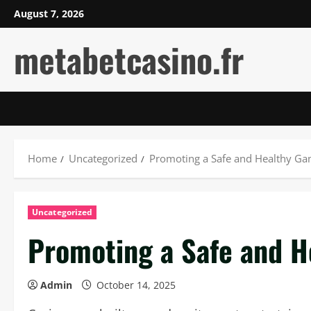
Skip
August 7, 2026
to
metabetcasino.fr
content
Home
Uncategorized
Promoting a Safe and Healthy Ga
Uncategorized
Promoting a Safe and H
Admin
October 14, 2025