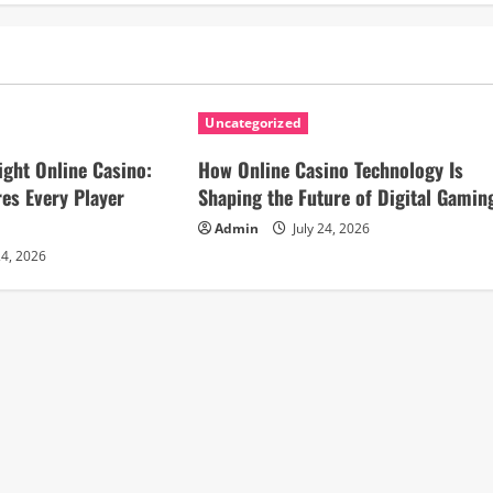
Uncategorized
ight Online Casino:
How Online Casino Technology Is
res Every Player
Shaping the Future of Digital Gamin
Admin
July 24, 2026
24, 2026