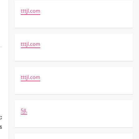
tttjl.com
tttjl.com
tttjl.com
5JL
:
s