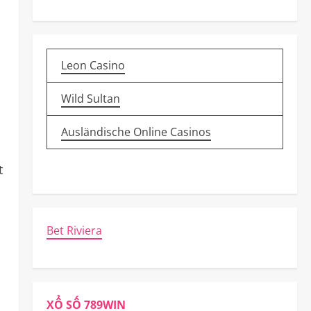
Leon Casino
Wild Sultan
Ausländische Online Casinos
t
Bet Riviera
XỔ SỐ 789WIN