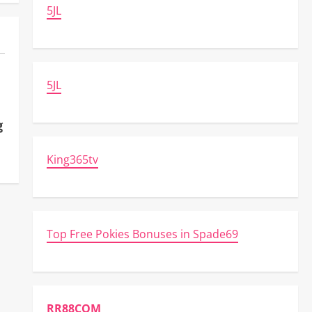
5JL
5JL
g
King365tv
Top Free Pokies Bonuses in Spade69
RR88COM