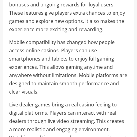
bonuses and ongoing rewards for loyal users.
These features give players extra chances to enjoy
games and explore new options. It also makes the
experience more exciting and rewarding.
Mobile compatibility has changed how people
access online casinos. Players can use
smartphones and tablets to enjoy full gaming
experiences. This allows gaming anytime and
anywhere without limitations. Mobile platforms are
designed to maintain smooth performance and
clear visuals.
Live dealer games bring a real casino feeling to
digital platforms. Players can interact with real
dealers through live video streaming. This creates
a more realistic and engaging environment.