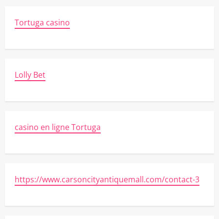
Tortuga casino
Lolly Bet
casino en ligne Tortuga
https://www.carsoncityantiquemall.com/contact-3