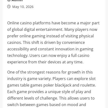
May 10, 2026
Online casino platforms have become a major part
of global digital entertainment. Many players now
prefer online gaming instead of visiting physical
casinos. This shift is driven by convenience
accessibility and constant innovation in gaming
technology. Users can now enjoy a full casino
experience from their devices at any time.
One of the strongest reasons for growth in this
industry is game variety. Players can explore slot
games table games poker blackjack and roulette.
Each game provides a unique style of play and
different levels of challenge. This allows users to
switch between games based on mood and