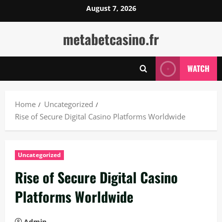
Skip
August 7, 2026
to
content
metabetcasino.fr
WATCH
Home
Uncategorized
Rise of Secure Digital Casino Platforms Worldwide
Uncategorized
Rise of Secure Digital Casino
Platforms Worldwide
Admin