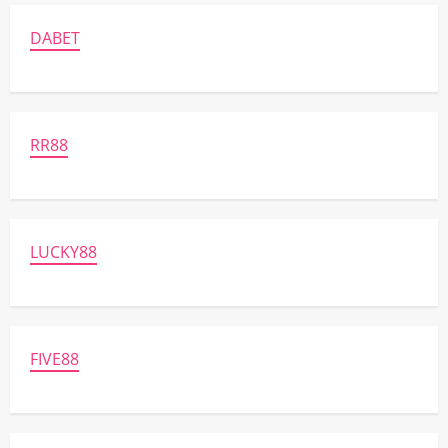
DABET
RR88
LUCKY88
FIVE88