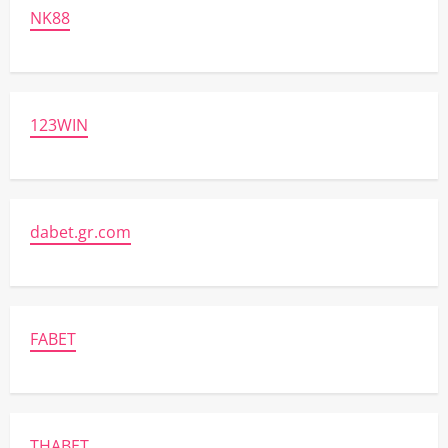
NK88
123WIN
dabet.gr.com
FABET
THABET