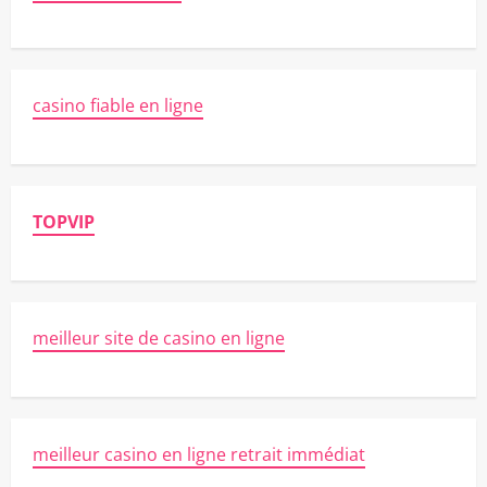
casino fiable en ligne
TOPVIP
meilleur site de casino en ligne
meilleur casino en ligne retrait immédiat