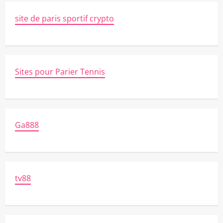
site de paris sportif crypto
Sites pour Parier Tennis
Ga888
tv88