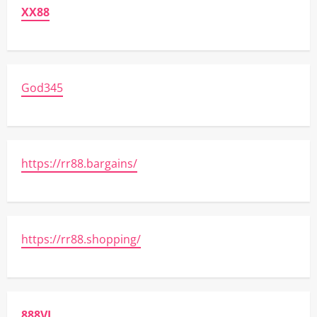
XX88
God345
https://rr88.bargains/
https://rr88.shopping/
888VI