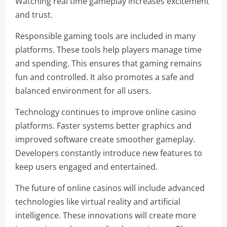
Watching real time gameplay increases excitement
and trust.
Responsible gaming tools are included in many
platforms. These tools help players manage time
and spending. This ensures that gaming remains
fun and controlled. It also promotes a safe and
balanced environment for all users.
Technology continues to improve online casino
platforms. Faster systems better graphics and
improved software create smoother gameplay.
Developers constantly introduce new features to
keep users engaged and entertained.
The future of online casinos will include advanced
technologies like virtual reality and artificial
intelligence. These innovations will create more