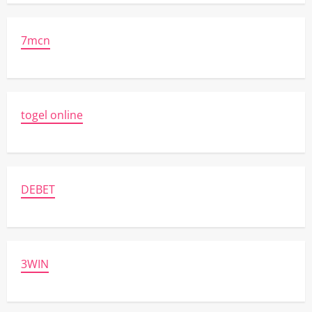
7mcn
togel online
DEBET
3WIN