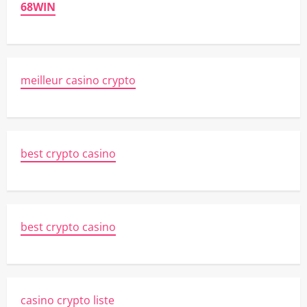
68WIN
meilleur casino crypto
best crypto casino
best crypto casino
casino crypto liste