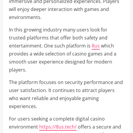
immersive and personalized experiences. Players
will enjoy deeper interaction with games and
environments.
In this growing industry many users look for
trusted platforms that offer both safety and
entertainment. One such platform is
8us
which
provides a wide selection of casino games and a
smooth user experience designed for modern
players.
The platform focuses on security performance and
user satisfaction. It continues to attract players
who want reliable and enjoyable gaming
experiences.
For users seeking a complete digital casino
environment
https://8us.tech/
offers a secure and