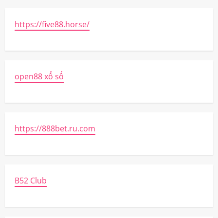
https://five88.horse/
open88 xổ số
https://888bet.ru.com
B52 Club