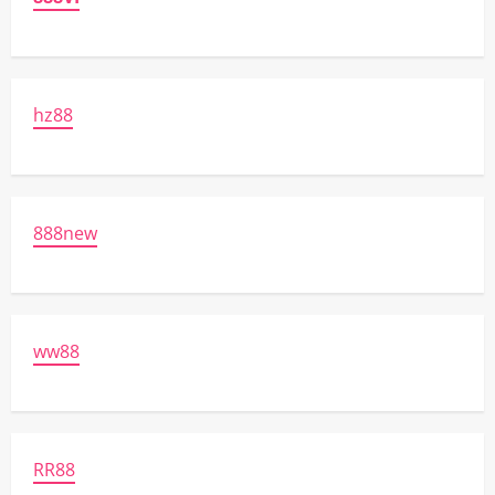
hz88
888new
ww88
RR88