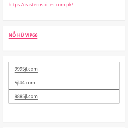
https://easternspices.com.pk/
NỔ HŨ VIP66
9995jl.com
5jl44.com
8885jl.com