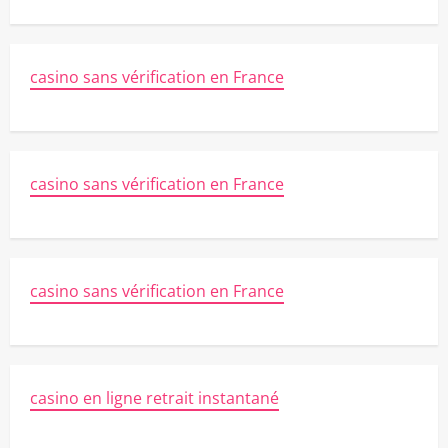
casino sans vérification en France
casino sans vérification en France
casino sans vérification en France
casino en ligne retrait instantané