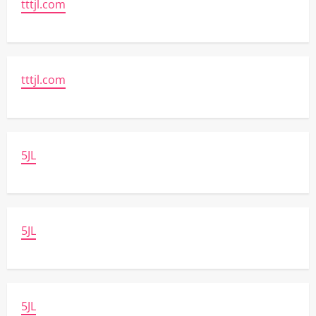
tttjl.com
tttjl.com
5JL
5JL
5JL