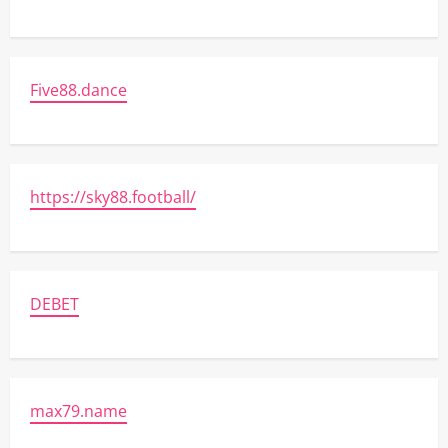
Five88.dance
https://sky88.football/
DEBET
max79.name