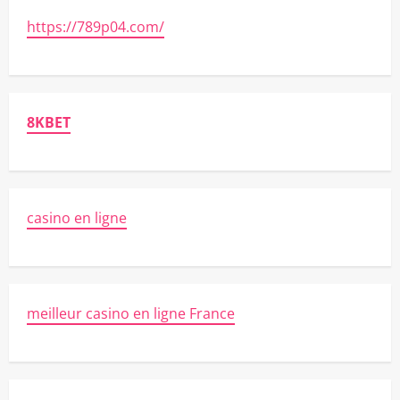
https://789p04.com/
8KBET
casino en ligne
meilleur casino en ligne France