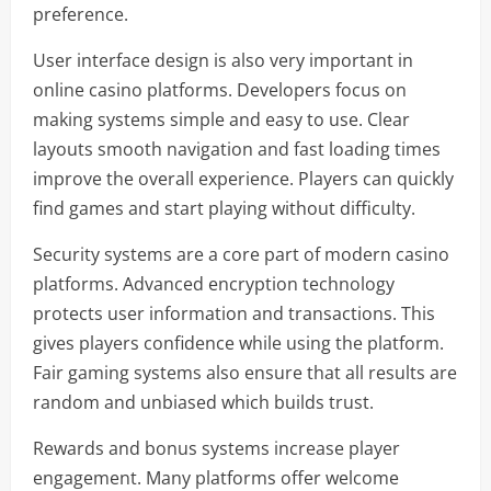
preference.
User interface design is also very important in
online casino platforms. Developers focus on
making systems simple and easy to use. Clear
layouts smooth navigation and fast loading times
improve the overall experience. Players can quickly
find games and start playing without difficulty.
Security systems are a core part of modern casino
platforms. Advanced encryption technology
protects user information and transactions. This
gives players confidence while using the platform.
Fair gaming systems also ensure that all results are
random and unbiased which builds trust.
Rewards and bonus systems increase player
engagement. Many platforms offer welcome