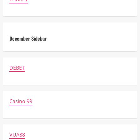
December Sidebar
DEBET
Casino 99
VUA88