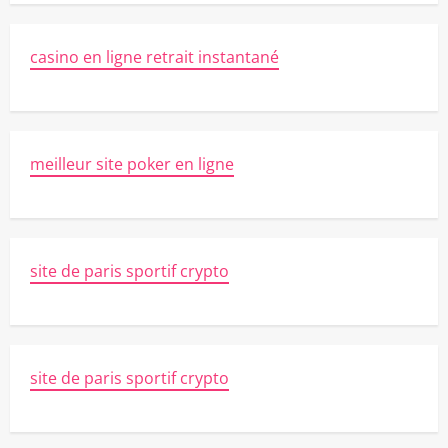
casino en ligne retrait instantané
meilleur site poker en ligne
site de paris sportif crypto
site de paris sportif crypto