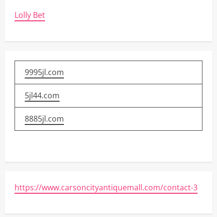
Lolly Bet
9995jl.com
5jl44.com
8885jl.com
https://www.carsoncityantiquemall.com/contact-3