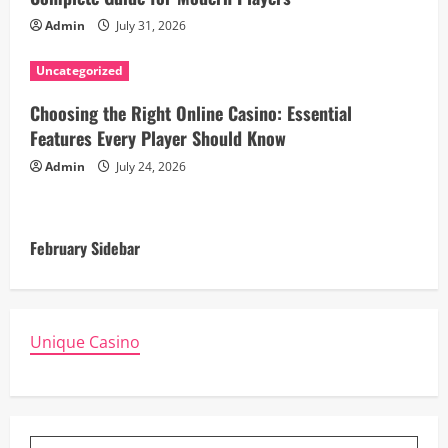
o
Admin
July 31, 2026
n
Uncategorized
Choosing the Right Online Casino: Essential
Features Every Player Should Know
Admin
July 24, 2026
February Sidebar
Unique Casino