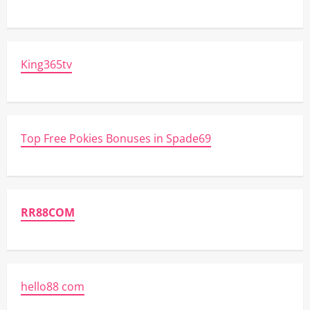
King365tv
Top Free Pokies Bonuses in Spade69
RR88COM
hello88 com