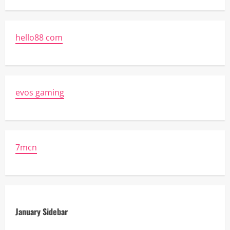
hello88 com
evos gaming
7mcn
January Sidebar