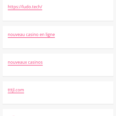
https://ludo.tech/
nouveau casino en ligne
nouveaux casinos
tttjl.com