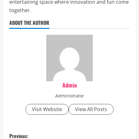
entertaining space where innovation and fun come
together.
ABOUT THE AUTHOR
Admin
Administrator
Visit Website
View All Posts
P
Previous: