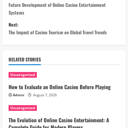
o
Future Development of Online Casino Entertainment
Systems
s
Next:
t
The Impact of Casino Tourism on Global Travel Trends
n
a
RELATED STORIES
v
i
Uncategorized
How to Evaluate an Online Casino Before Playing
g
Admin
August 7, 2026
a
Uncategorized
t
The Evolution of Online Casino Entertainment: A
i
Complete Guide for Modern Players