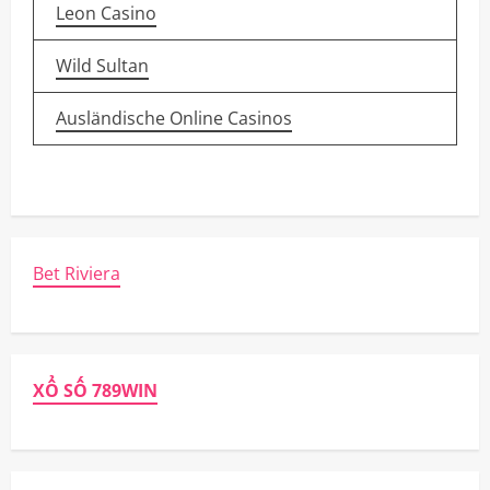
Leon Casino
Wild Sultan
Ausländische Online Casinos
Bet Riviera
XỔ SỐ 789WIN