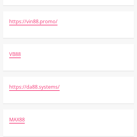
https://vin88.promo/
VB88
https://da88.systems/
MAX88