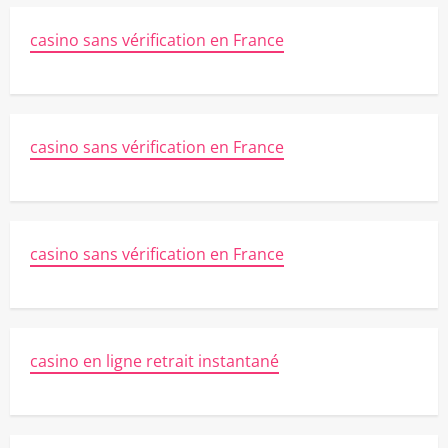
casino sans vérification en France
casino sans vérification en France
casino sans vérification en France
casino en ligne retrait instantané