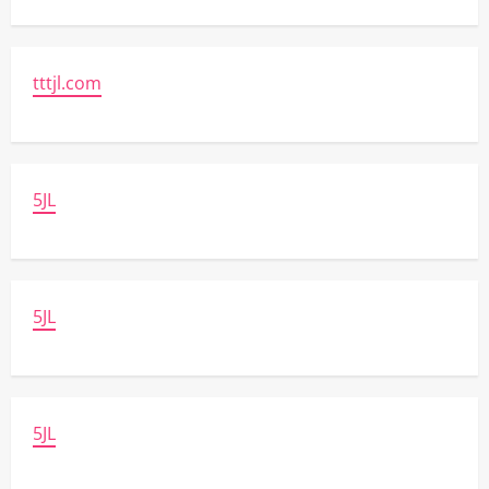
tttjl.com
5JL
5JL
5JL