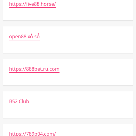
https://five88.horse/
open88 xổ số
https://888bet.ru.com
B52 Club
https://789p04.com/