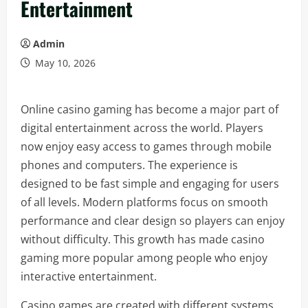
Entertainment
Admin
May 10, 2026
Online casino gaming has become a major part of
digital entertainment across the world. Players
now enjoy easy access to games through mobile
phones and computers. The experience is
designed to be fast simple and engaging for users
of all levels. Modern platforms focus on smooth
performance and clear design so players can enjoy
without difficulty. This growth has made casino
gaming more popular among people who enjoy
interactive entertainment.
Casino games are created with different systems