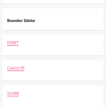
December Sidebar
DEBET
Casino 99
VUA88