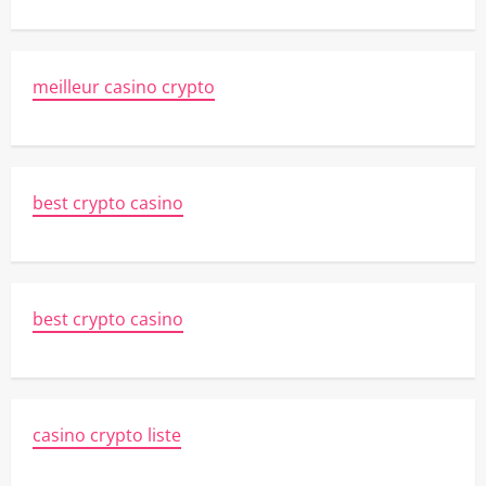
meilleur casino crypto
best crypto casino
best crypto casino
casino crypto liste