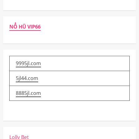
NỔ HŨ VIP66
9995jl.com
5jl44.com
8885jl.com
Lolly Bet