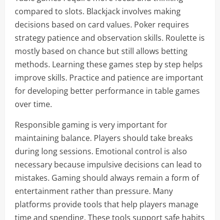
compared to slots. Blackjack involves making
decisions based on card values. Poker requires
strategy patience and observation skills. Roulette is
mostly based on chance but still allows betting
methods. Learning these games step by step helps
improve skills. Practice and patience are important
for developing better performance in table games
over time.
Responsible gaming is very important for
maintaining balance. Players should take breaks
during long sessions. Emotional control is also
necessary because impulsive decisions can lead to
mistakes. Gaming should always remain a form of
entertainment rather than pressure. Many
platforms provide tools that help players manage
time and spending. These tools support safe habits