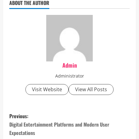
ABOUT THE AUTHOR
Admin
Administrator
Visit Website
View All Posts
P
Previous:
o
Digital Entertainment Platforms and Modern User
Expectations