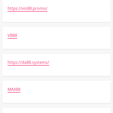
https://vin88.promo/
VB88
https://da88.systems/
MAX88