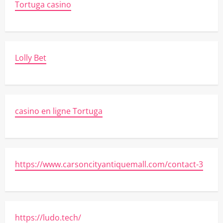
Tortuga casino
Lolly Bet
casino en ligne Tortuga
https://www.carsoncityantiquemall.com/contact-3
https://ludo.tech/