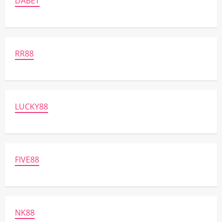
DABET
RR88
LUCKY88
FIVE88
NK88