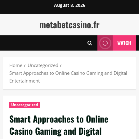
Skip
August 8, 2026
to
content
metabetcasino.fr
WATCH
Home
Uncategorized
Smart Approaches to Online Casino Gaming and Digital
Entertainment
Uncategorized
Smart Approaches to Online
Casino Gaming and Digital