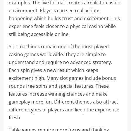
examples. The live format creates a realistic casino
environment. Players can see real actions
happening which builds trust and excitement. This
experience feels closer to a physical casino while
still being accessible online.
Slot machines remain one of the most played
casino games worldwide. They are simple to
understand and require no advanced strategy.
Each spin gives a new result which keeps
excitement high. Many slot games include bonus
rounds free spins and special features. These
features increase winning chances and make
gameplay more fun. Different themes also attract
different types of players and keep the experience
fresh.
Table games require more focus and thinking