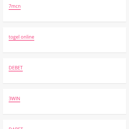
7mcn
togel online
DEBET
3WIN