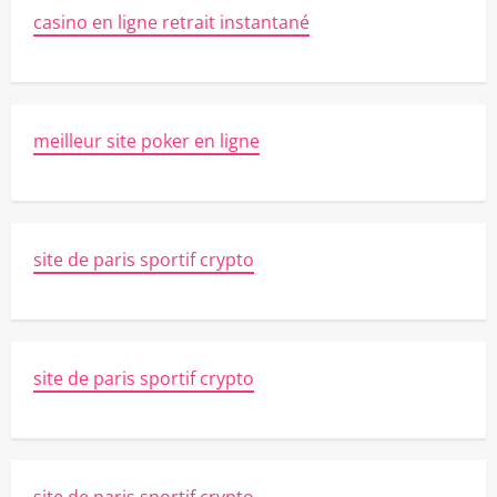
casino en ligne retrait instantané
meilleur site poker en ligne
site de paris sportif crypto
site de paris sportif crypto