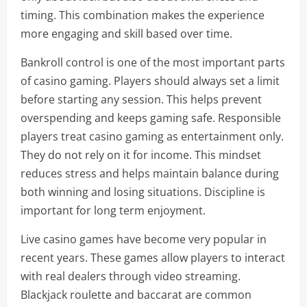
timing. This combination makes the experience
more engaging and skill based over time.
Bankroll control is one of the most important parts
of casino gaming. Players should always set a limit
before starting any session. This helps prevent
overspending and keeps gaming safe. Responsible
players treat casino gaming as entertainment only.
They do not rely on it for income. This mindset
reduces stress and helps maintain balance during
both winning and losing situations. Discipline is
important for long term enjoyment.
Live casino games have become very popular in
recent years. These games allow players to interact
with real dealers through video streaming.
Blackjack roulette and baccarat are common