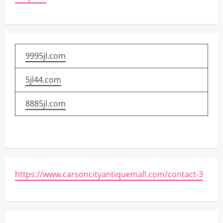
9995jl.com
5jl44.com
8885jl.com
https://www.carsoncityantiquemall.com/contact-3