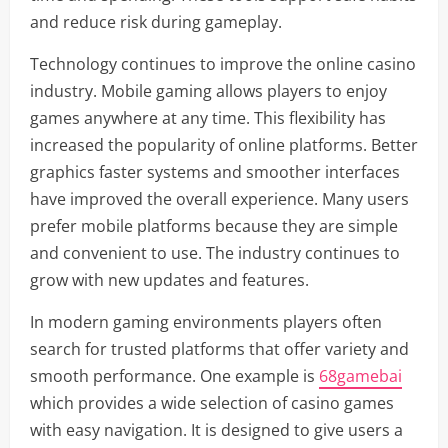
and reduce risk during gameplay.
Technology continues to improve the online casino
industry. Mobile gaming allows players to enjoy
games anywhere at any time. This flexibility has
increased the popularity of online platforms. Better
graphics faster systems and smoother interfaces
have improved the overall experience. Many users
prefer mobile platforms because they are simple
and convenient to use. The industry continues to
grow with new updates and features.
In modern gaming environments players often
search for trusted platforms that offer variety and
smooth performance. One example is
68gamebai
which provides a wide selection of casino games
with easy navigation. It is designed to give users a