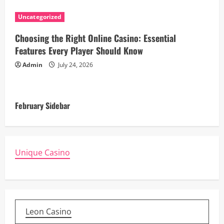
n
Uncategorized
Choosing the Right Online Casino: Essential
Features Every Player Should Know
Admin
July 24, 2026
February Sidebar
Unique Casino
Leon Casino