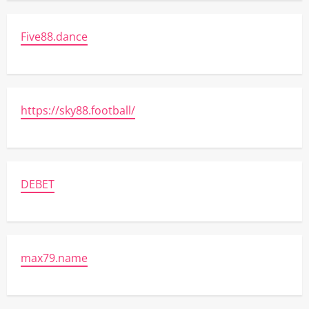
Five88.dance
https://sky88.football/
DEBET
max79.name