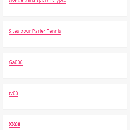
site de paris sportif crypto
Sites pour Parier Tennis
Ga888
tv88
XX88