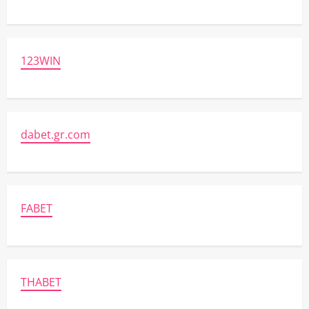
123WIN
dabet.gr.com
FABET
THABET