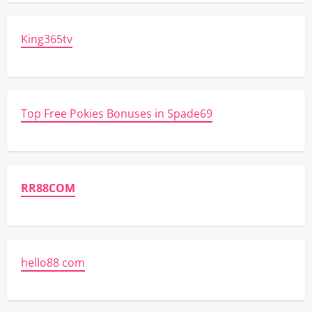
King365tv
Top Free Pokies Bonuses in Spade69
RR88COM
hello88 com