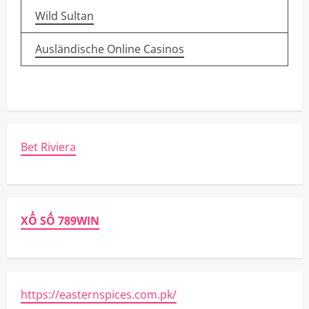
Wild Sultan
Ausländische Online Casinos
Bet Riviera
XỔ SỐ 789WIN
https://easternspices.com.pk/