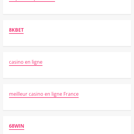
8KBET
casino en ligne
meilleur casino en ligne France
68WIN