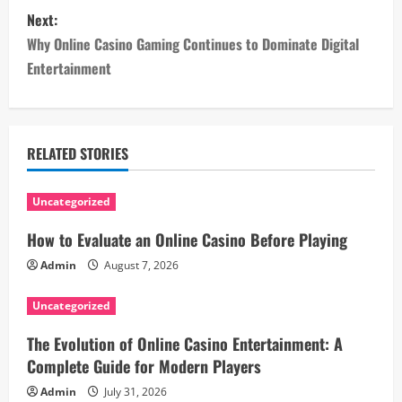
s
Next:
t
Why Online Casino Gaming Continues to Dominate Digital
n
Entertainment
a
v
RELATED STORIES
i
Uncategorized
g
How to Evaluate an Online Casino Before Playing
a
Admin
August 7, 2026
t
Uncategorized
i
The Evolution of Online Casino Entertainment: A
Complete Guide for Modern Players
o
Admin
July 31, 2026