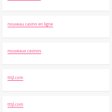
nouveau casino en ligne
nouveaux casinos
tttjl.com
tttjl.com