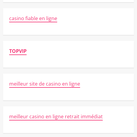
casino fiable en ligne
TOPVIP
meilleur site de casino en ligne
meilleur casino en ligne retrait immédiat