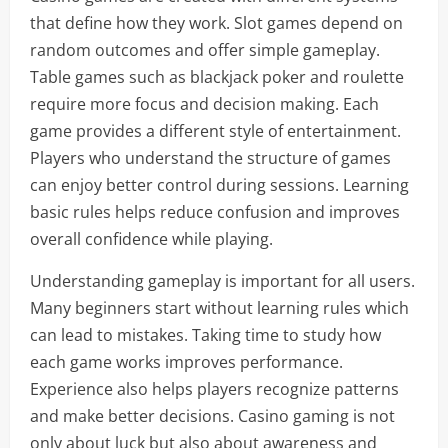
that define how they work. Slot games depend on
random outcomes and offer simple gameplay.
Table games such as blackjack poker and roulette
require more focus and decision making. Each
game provides a different style of entertainment.
Players who understand the structure of games
can enjoy better control during sessions. Learning
basic rules helps reduce confusion and improves
overall confidence while playing.
Understanding gameplay is important for all users.
Many beginners start without learning rules which
can lead to mistakes. Taking time to study how
each game works improves performance.
Experience also helps players recognize patterns
and make better decisions. Casino gaming is not
only about luck but also about awareness and