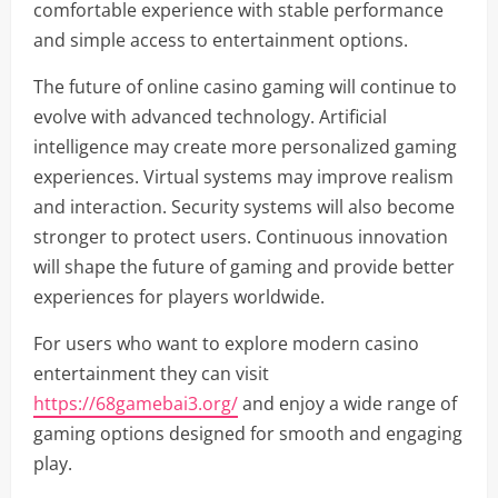
comfortable experience with stable performance
and simple access to entertainment options.
The future of online casino gaming will continue to
evolve with advanced technology. Artificial
intelligence may create more personalized gaming
experiences. Virtual systems may improve realism
and interaction. Security systems will also become
stronger to protect users. Continuous innovation
will shape the future of gaming and provide better
experiences for players worldwide.
For users who want to explore modern casino
entertainment they can visit
https://68gamebai3.org/
and enjoy a wide range of
gaming options designed for smooth and engaging
play.