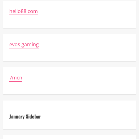
hello88 com
evos gaming
7mcn
January Sidebar