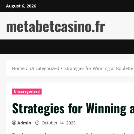
Skip
August 6, 2026
to
metabetcasino.fr
content
Home
Uncategorized
Strategies for Winning at Roulette
Uncategorized
Strategies for Winning 
Admin
October 14, 2025