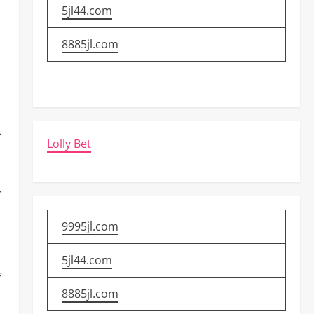
5jl44.com
8885jl.com
.
Lolly Bet
r
9995jl.com
5jl44.com
f
8885jl.com