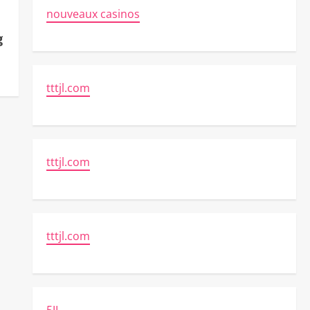
nouveaux casinos
g
tttjl.com
tttjl.com
tttjl.com