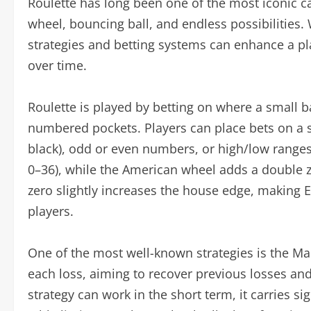
Roulette has long been one of the most iconic ca
wheel, bouncing ball, and endless possibilities.
strategies and betting systems can enhance a p
over time.
Roulette is played by betting on where a small ba
numbered pockets. Players can place bets on a 
black), odd or even numbers, or high/low range
0–36), while the American wheel adds a double z
zero slightly increases the house edge, making 
players.
One of the most well-known strategies is the Mar
each loss, aiming to recover previous losses and 
strategy can work in the short term, it carries s