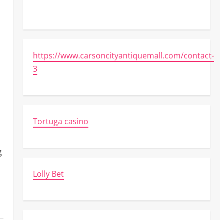
https://www.carsoncityantiquemall.com/contact-
3
Tortuga casino
g
Lolly Bet