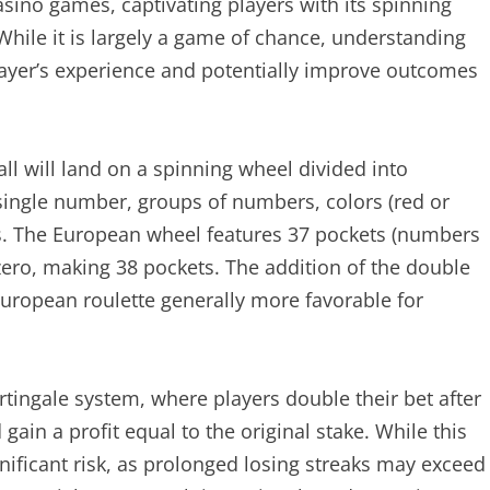
sino games, captivating players with its spinning
 While it is largely a game of chance, understanding
layer’s experience and potentially improve outcomes
ll will land on a spinning wheel divided into
single number, groups of numbers, colors (red or
s. The European wheel features 37 pockets (numbers
ero, making 38 pockets. The addition of the double
European roulette generally more favorable for
tingale system, where players double their bet after
gain a profit equal to the original stake. While this
ignificant risk, as prolonged losing streaks may exceed