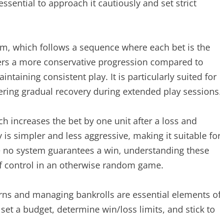
 essential to approach it cautiously and set strict
em, which follows a sequence where each bet is the
ers a more conservative progression compared to
aining consistent play. It is particularly suited for
ering gradual recovery during extended play sessions
h increases the bet by one unit after a loss and
y is simpler and less aggressive, making it suitable fo
le no system guarantees a win, understanding these
f control in an otherwise random game.
terns and managing bankrolls are essential elements o
set a budget, determine win/loss limits, and stick to