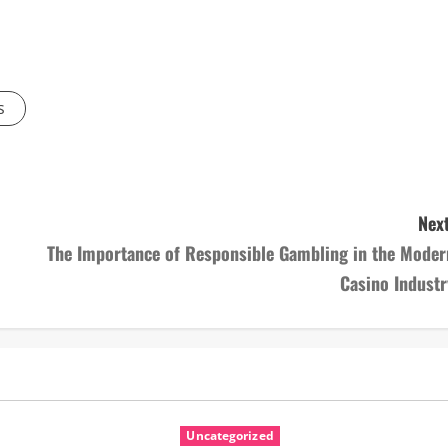
s
Next
The Importance of Responsible Gambling in the Moder
Casino Industr
Uncategorized