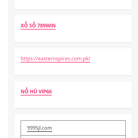
XỔ SỐ 789WIN
https://easternspices.com.pk/
NỔ HŨ VIP66
9995jl.com