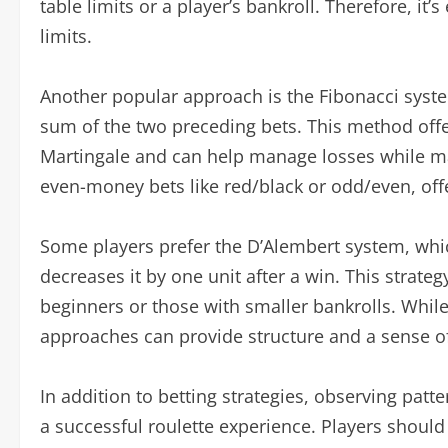
table limits or a player’s bankroll. Therefore, it’s
limits.
Another popular approach is the Fibonacci syst
sum of the two preceding bets. This method off
Martingale and can help manage losses while maint
even-money bets like red/black or odd/even, off
Some players prefer the D’Alembert system, whic
decreases it by one unit after a win. This strateg
beginners or those with smaller bankrolls. Whi
approaches can provide structure and a sense o
In addition to betting strategies, observing pat
a successful roulette experience. Players should 