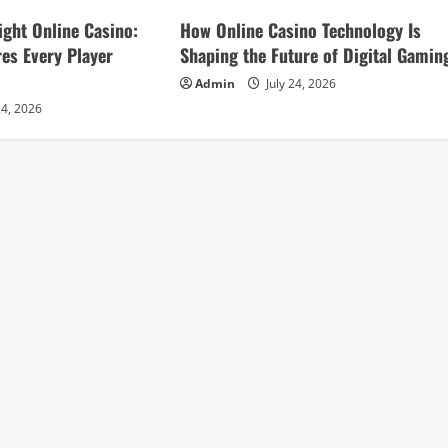
ight Online Casino:
How Online Casino Technology Is
res Every Player
Shaping the Future of Digital Gamin
Admin
July 24, 2026
24, 2026