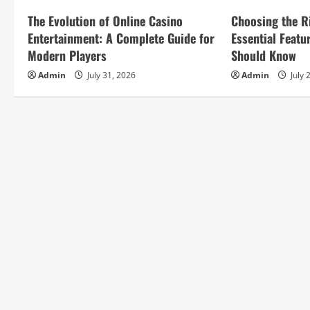
v
The Evolution of Online Casino
Choosing the R
Entertainment: A Complete Guide for
Essential Featu
i
Modern Players
Should Know
g
Admin
July 31, 2026
Admin
July 
a
t
i
o
n