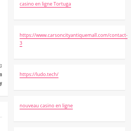
casino en ligne Tortuga
https://www.carsoncityantiquemall.com/contact-
3
:
n
https://ludo.tech/
y
nouveau casino en ligne