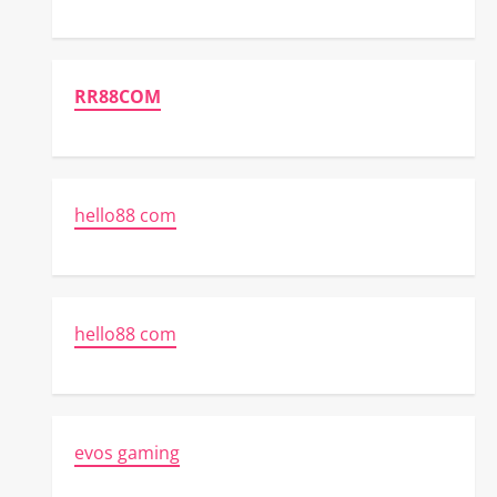
RR88COM
hello88 com
hello88 com
evos gaming