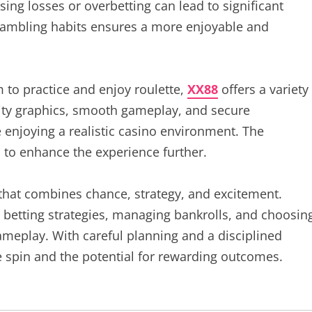
sing losses or overbetting can lead to significant
gambling habits ensures a more enjoyable and
m to practice and enjoy roulette,
XX88
offers a variety
ality graphics, smooth gameplay, and secure
e enjoying a realistic casino environment. The
to enhance the experience further.
 that combines chance, strategy, and excitement.
 betting strategies, managing bankrolls, and choosin
ameplay. With careful planning and a disciplined
he spin and the potential for rewarding outcomes.