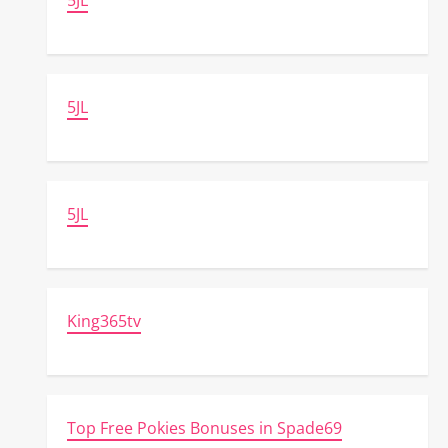
5JL
5JL
5JL
King365tv
Top Free Pokies Bonuses in Spade69