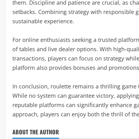
them. Discipline and patience are crucial, as cha
setbacks. Combining strategy with responsible 
sustainable experience.
For online enthusiasts seeking a trusted platfor
of tables and live dealer options. With high-qu
transactions, players can focus on strategy whil
platform also provides bonuses and promotions 
In conclusion, roulette remains a thrilling game
While no system can guarantee victory, applying
reputable platforms can significantly enhance g
approach, players can enjoy both the thrill of t
ABOUT THE AUTHOR