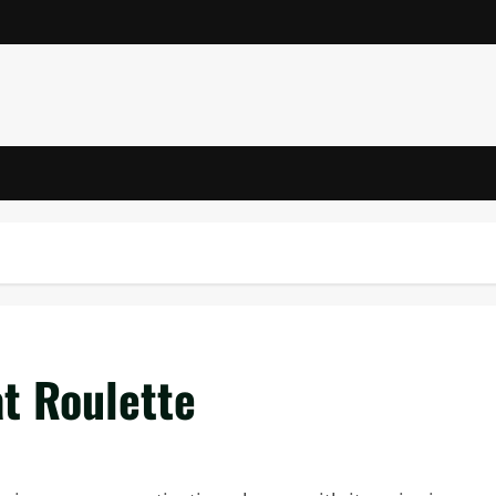
at Roulette