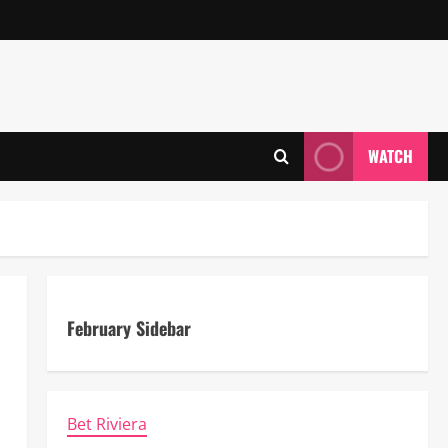
WATCH
February Sidebar
Bet Riviera