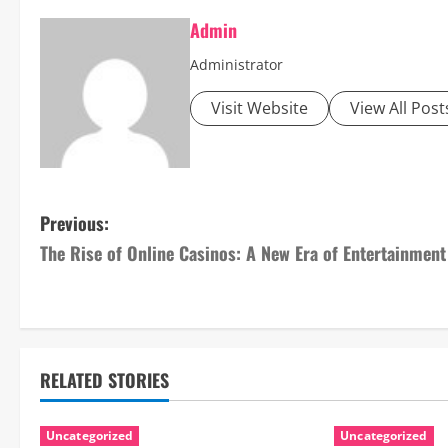
Admin
Administrator
Visit Website
View All Post
P
Previous:
The Rise of Online Casinos: A New Era of Entertainment
o
s
t
RELATED STORIES
n
a
Uncategorized
Uncategorized