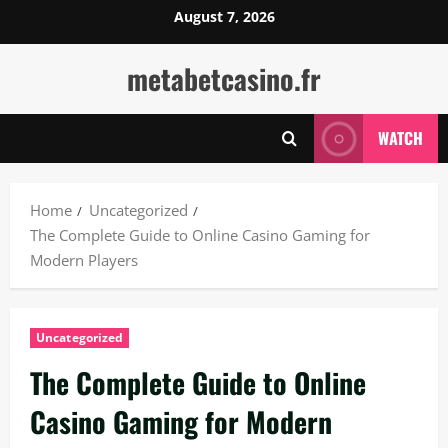
Skip
August 7, 2026
to
content
metabetcasino.fr
WATCH
Home
Uncategorized
The Complete Guide to Online Casino Gaming for
Modern Players
Uncategorized
The Complete Guide to Online
Casino Gaming for Modern