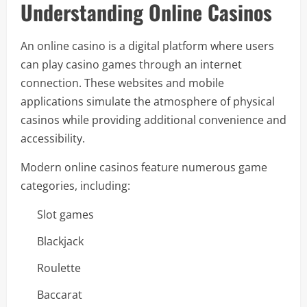
Understanding Online Casinos
An online casino is a digital platform where users
can play casino games through an internet
connection. These websites and mobile
applications simulate the atmosphere of physical
casinos while providing additional convenience and
accessibility.
Modern online casinos feature numerous game
categories, including:
Slot games
Blackjack
Roulette
Baccarat