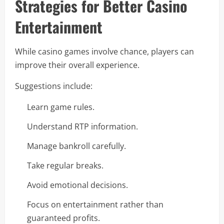
Strategies for Better Casino
Entertainment
While casino games involve chance, players can
improve their overall experience.
Suggestions include:
Learn game rules.
Understand RTP information.
Manage bankroll carefully.
Take regular breaks.
Avoid emotional decisions.
Focus on entertainment rather than
guaranteed profits.