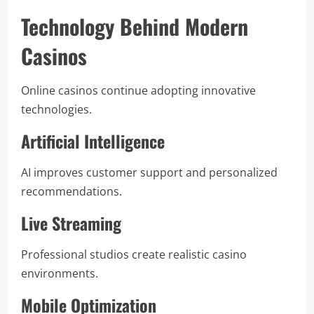
Technology Behind Modern
Casinos
Online casinos continue adopting innovative
technologies.
Artificial Intelligence
AI improves customer support and personalized
recommendations.
Live Streaming
Professional studios create realistic casino
environments.
Mobile Optimization