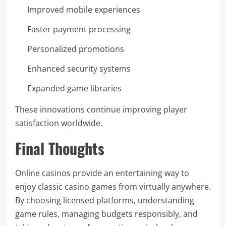
Improved mobile experiences
Faster payment processing
Personalized promotions
Enhanced security systems
Expanded game libraries
These innovations continue improving player
satisfaction worldwide.
Final Thoughts
Online casinos provide an entertaining way to
enjoy classic casino games from virtually anywhere.
By choosing licensed platforms, understanding
game rules, managing budgets responsibly, and