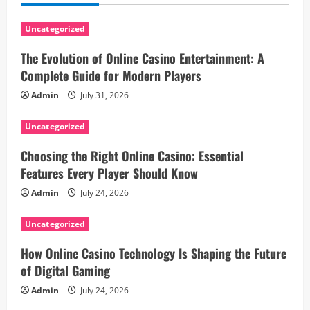
v
Uncategorized
i
The Evolution of Online Casino Entertainment: A
Complete Guide for Modern Players
g
Admin
July 31, 2026
a
Uncategorized
t
Choosing the Right Online Casino: Essential
i
Features Every Player Should Know
o
Admin
July 24, 2026
n
Uncategorized
How Online Casino Technology Is Shaping the Future
of Digital Gaming
Admin
July 24, 2026