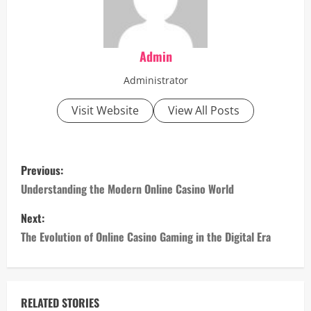
Admin
Administrator
Visit Website
View All Posts
P
Previous:
o
Understanding the Modern Online Casino World
s
Next:
The Evolution of Online Casino Gaming in the Digital Era
t
n
a
RELATED STORIES