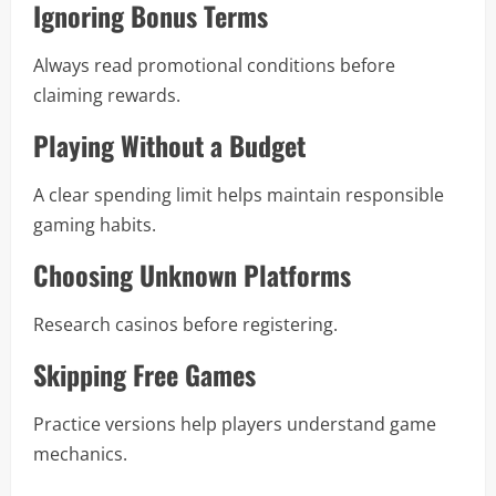
Ignoring Bonus Terms
Always read promotional conditions before
claiming rewards.
Playing Without a Budget
A clear spending limit helps maintain responsible
gaming habits.
Choosing Unknown Platforms
Research casinos before registering.
Skipping Free Games
Practice versions help players understand game
mechanics.