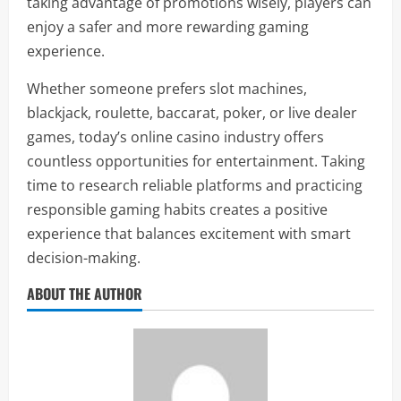
taking advantage of promotions wisely, players can
enjoy a safer and more rewarding gaming
experience.
Whether someone prefers slot machines,
blackjack, roulette, baccarat, poker, or live dealer
games, today’s online casino industry offers
countless opportunities for entertainment. Taking
time to research reliable platforms and practicing
responsible gaming habits creates a positive
experience that balances excitement with smart
decision-making.
ABOUT THE AUTHOR