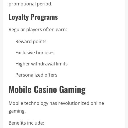
promotional period.
Loyalty Programs
Regular players often earn:
Reward points
Exclusive bonuses
Higher withdrawal limits
Personalized offers
Mobile Casino Gaming
Mobile technology has revolutionized online
gaming.
Benefits include: