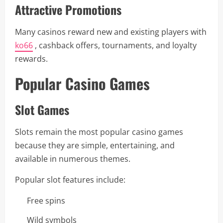
Attractive Promotions
Many casinos reward new and existing players with
ko66
, cashback offers, tournaments, and loyalty
rewards.
Popular Casino Games
Slot Games
Slots remain the most popular casino games
because they are simple, entertaining, and
available in numerous themes.
Popular slot features include:
Free spins
Wild symbols