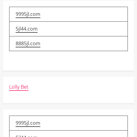
9995jl.com
5jl44.com
8885jl.com
Lolly Bet
9995jl.com