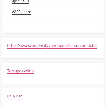
5jl44.com
8885jl.com
https://www.carsoncityantiquemall.com/contact-3
Tortuga casino
Lolly Bet