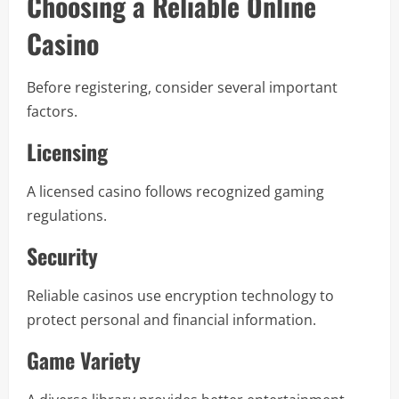
Choosing a Reliable Online
Casino
Before registering, consider several important
factors.
Licensing
A licensed casino follows recognized gaming
regulations.
Security
Reliable casinos use encryption technology to
protect personal and financial information.
Game Variety