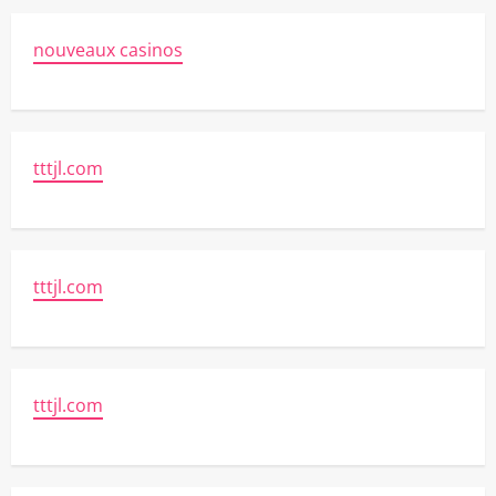
nouveaux casinos
tttjl.com
tttjl.com
tttjl.com