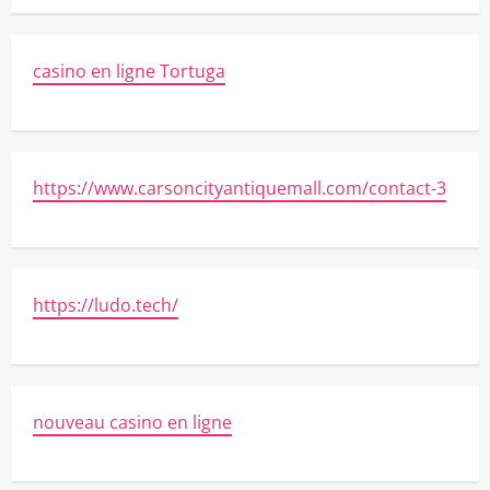
casino en ligne Tortuga
https://www.carsoncityantiquemall.com/contact-3
https://ludo.tech/
nouveau casino en ligne