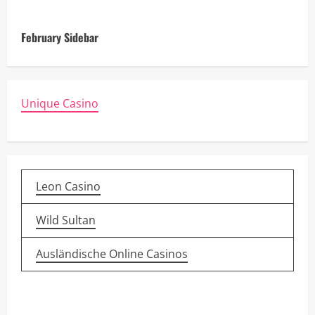
February Sidebar
Unique Casino
Leon Casino
Wild Sultan
Ausländische Online Casinos