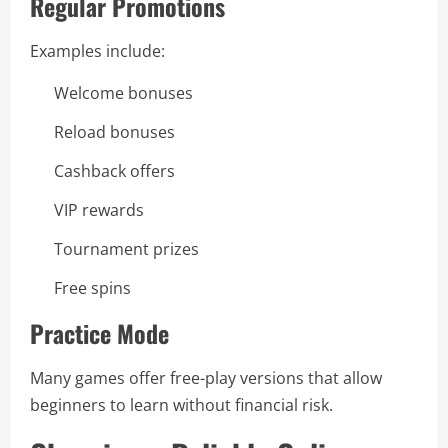
Regular Promotions
Examples include:
Welcome bonuses
Reload bonuses
Cashback offers
VIP rewards
Tournament prizes
Free spins
Practice Mode
Many games offer free-play versions that allow
beginners to learn without financial risk.