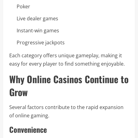
Poker
Live dealer games
Instant-win games
Progressive jackpots
Each category offers unique gameplay, making it
easy for every player to find something enjoyable.
Why Online Casinos Continue to
Grow
Several factors contribute to the rapid expansion
of online gaming.
Convenience