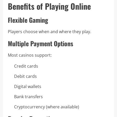
Benefits of Playing Online
Flexible Gaming
Players choose when and where they play.
Multiple Payment Options
Most casinos support:
Credit cards
Debit cards
Digital wallets
Bank transfers
Cryptocurrency (where available)