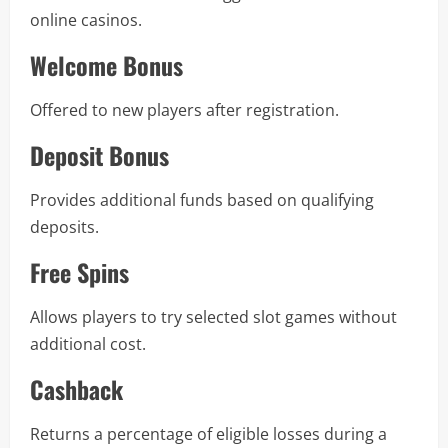
online casinos.
Welcome Bonus
Offered to new players after registration.
Deposit Bonus
Provides additional funds based on qualifying
deposits.
Free Spins
Allows players to try selected slot games without
additional cost.
Cashback
Returns a percentage of eligible losses during a