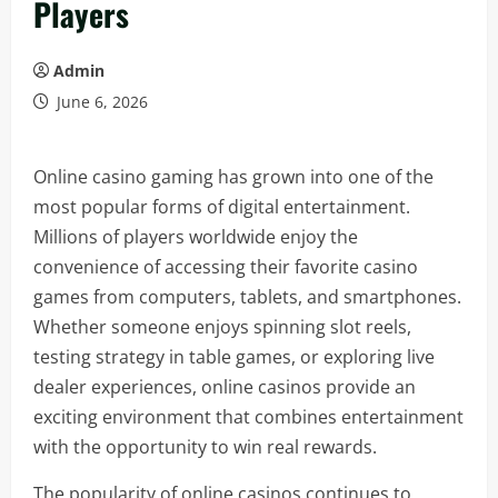
Players
Admin
June 6, 2026
Online casino gaming has grown into one of the
most popular forms of digital entertainment.
Millions of players worldwide enjoy the
convenience of accessing their favorite casino
games from computers, tablets, and smartphones.
Whether someone enjoys spinning slot reels,
testing strategy in table games, or exploring live
dealer experiences, online casinos provide an
exciting environment that combines entertainment
with the opportunity to win real rewards.
The popularity of online casinos continues to