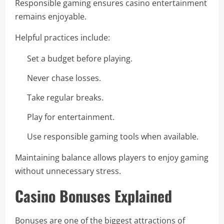
Responsible gaming ensures casino entertainment
remains enjoyable.
Helpful practices include:
Set a budget before playing.
Never chase losses.
Take regular breaks.
Play for entertainment.
Use responsible gaming tools when available.
Maintaining balance allows players to enjoy gaming
without unnecessary stress.
Casino Bonuses Explained
Bonuses are one of the biggest attractions of