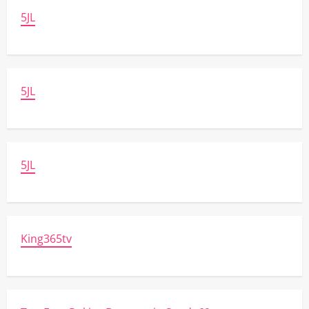
5JL
5JL
5JL
King365tv