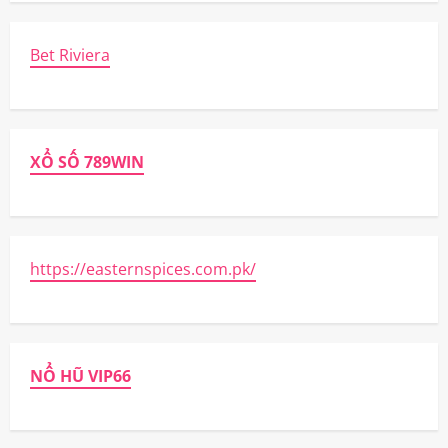
Bet Riviera
XỔ SỐ 789WIN
https://easternspices.com.pk/
NỔ HŨ VIP66