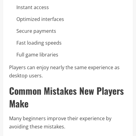
Instant access
Optimized interfaces
Secure payments
Fast loading speeds
Full game libraries
Players can enjoy nearly the same experience as
desktop users.
Common Mistakes New Players
Make
Many beginners improve their experience by
avoiding these mistakes.