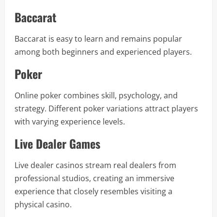
Baccarat
Baccarat is easy to learn and remains popular
among both beginners and experienced players.
Poker
Online poker combines skill, psychology, and
strategy. Different poker variations attract players
with varying experience levels.
Live Dealer Games
Live dealer casinos stream real dealers from
professional studios, creating an immersive
experience that closely resembles visiting a
physical casino.