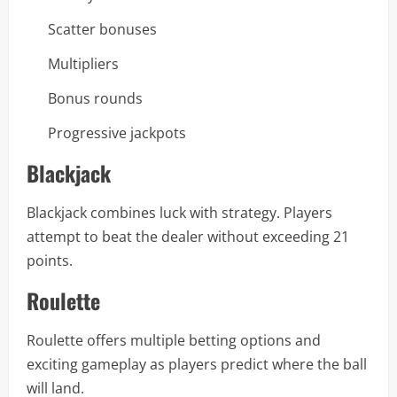
Scatter bonuses
Multipliers
Bonus rounds
Progressive jackpots
Blackjack
Blackjack combines luck with strategy. Players
attempt to beat the dealer without exceeding 21
points.
Roulette
Roulette offers multiple betting options and
exciting gameplay as players predict where the ball
will land.