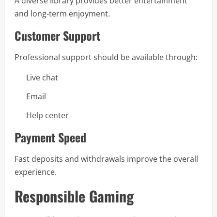
A diverse library provides better entertainment
and long-term enjoyment.
Customer Support
Professional support should be available through:
Live chat
Email
Help center
Payment Speed
Fast deposits and withdrawals improve the overall
experience.
Responsible Gaming