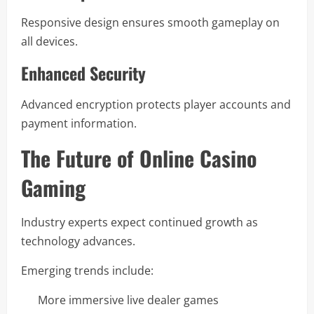
Responsive design ensures smooth gameplay on
all devices.
Enhanced Security
Advanced encryption protects player accounts and
payment information.
The Future of Online Casino
Gaming
Industry experts expect continued growth as
technology advances.
Emerging trends include:
More immersive live dealer games