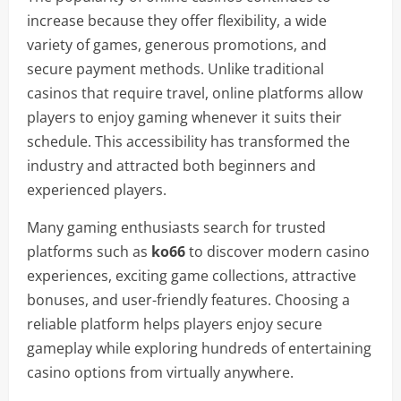
increase because they offer flexibility, a wide
variety of games, generous promotions, and
secure payment methods. Unlike traditional
casinos that require travel, online platforms allow
players to enjoy gaming whenever it suits their
schedule. This accessibility has transformed the
industry and attracted both beginners and
experienced players.
Many gaming enthusiasts search for trusted
platforms such as
ko66
to discover modern casino
experiences, exciting game collections, attractive
bonuses, and user-friendly features. Choosing a
reliable platform helps players enjoy secure
gameplay while exploring hundreds of entertaining
casino options from virtually anywhere.