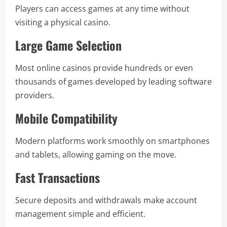
Players can access games at any time without
visiting a physical casino.
Large Game Selection
Most online casinos provide hundreds or even
thousands of games developed by leading software
providers.
Mobile Compatibility
Modern platforms work smoothly on smartphones
and tablets, allowing gaming on the move.
Fast Transactions
Secure deposits and withdrawals make account
management simple and efficient.