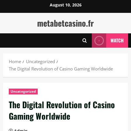
Skip
August 10, 2026
to
content
metabetcasino.fr
WATCH
Home
Uncategorized
The Digital Revolution of Casino Gaming Worldwide
Uncategorized
The Digital Revolution of Casino
Gaming Worldwide
Admin