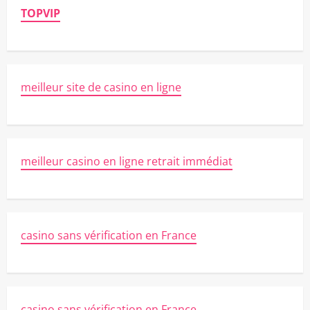
TOPVIP
meilleur site de casino en ligne
meilleur casino en ligne retrait immédiat
casino sans vérification en France
casino sans vérification en France