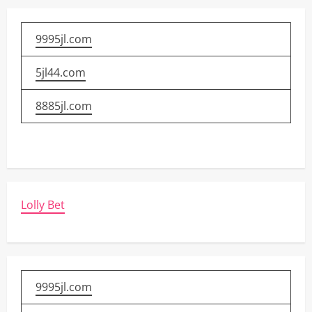
9995jl.com
5jl44.com
8885jl.com
Lolly Bet
9995jl.com