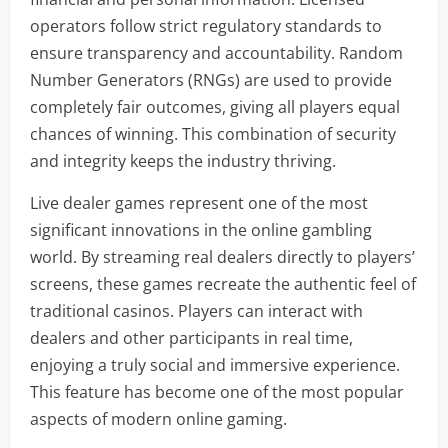
operators follow strict regulatory standards to
ensure transparency and accountability. Random
Number Generators (RNGs) are used to provide
completely fair outcomes, giving all players equal
chances of winning. This combination of security
and integrity keeps the industry thriving.
Live dealer games represent one of the most
significant innovations in the online gambling
world. By streaming real dealers directly to players’
screens, these games recreate the authentic feel of
traditional casinos. Players can interact with
dealers and other participants in real time,
enjoying a truly social and immersive experience.
This feature has become one of the most popular
aspects of modern online gaming.