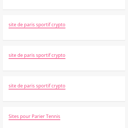
site de paris sportif crypto
site de paris sportif crypto
site de paris sportif crypto
Sites pour Parier Tennis