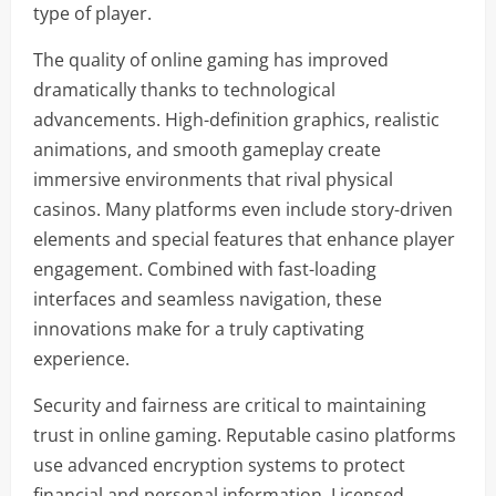
type of player.
The quality of online gaming has improved
dramatically thanks to technological
advancements. High-definition graphics, realistic
animations, and smooth gameplay create
immersive environments that rival physical
casinos. Many platforms even include story-driven
elements and special features that enhance player
engagement. Combined with fast-loading
interfaces and seamless navigation, these
innovations make for a truly captivating
experience.
Security and fairness are critical to maintaining
trust in online gaming. Reputable casino platforms
use advanced encryption systems to protect
financial and personal information. Licensed