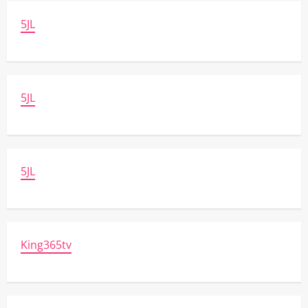
5JL
5JL
5JL
King365tv