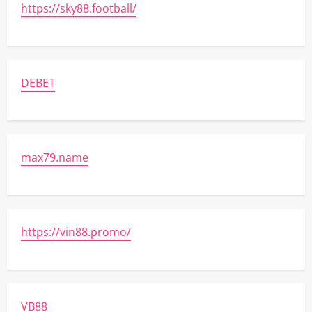
https://sky88.football/
DEBET
max79.name
https://vin88.promo/
VB88