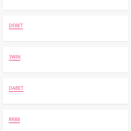
DEBET
3WIN
DABET
RR88