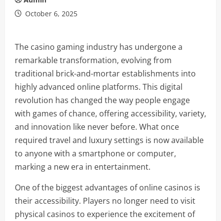
October 6, 2025
The casino gaming industry has undergone a
remarkable transformation, evolving from
traditional brick-and-mortar establishments into
highly advanced online platforms. This digital
revolution has changed the way people engage
with games of chance, offering accessibility, variety,
and innovation like never before. What once
required travel and luxury settings is now available
to anyone with a smartphone or computer,
marking a new era in entertainment.
One of the biggest advantages of online casinos is
their accessibility. Players no longer need to visit
physical casinos to experience the excitement of