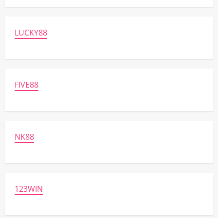
LUCKY88
FIVE88
NK88
123WIN