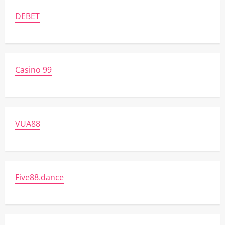
DEBET
Casino 99
VUA88
Five88.dance