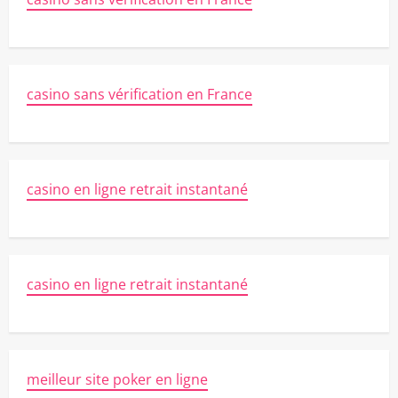
casino sans vérification en France
casino en ligne retrait instantané
casino en ligne retrait instantané
meilleur site poker en ligne