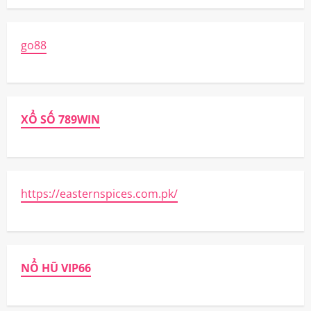
go88​
XỔ SỐ 789WIN
https://easternspices.com.pk/
NỔ HŨ VIP66