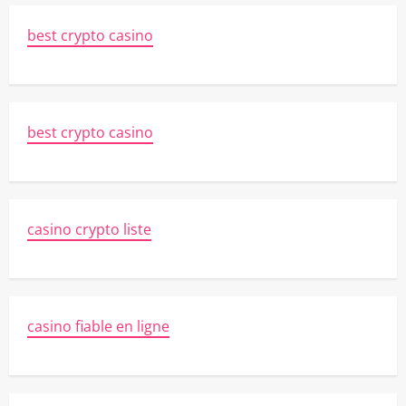
best crypto casino
best crypto casino
casino crypto liste
casino fiable en ligne