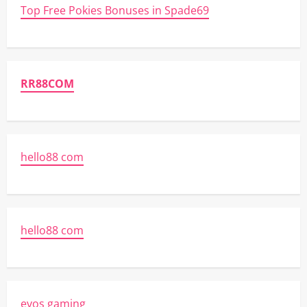
Top Free Pokies Bonuses in Spade69
RR88COM
hello88 com
hello88 com
evos gaming