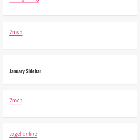
7mcn
January Sidebar
7mcn
togel online