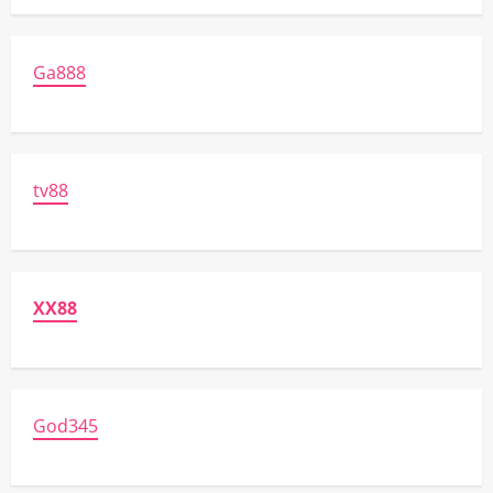
Ga888
tv88
XX88
God345