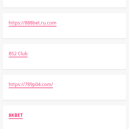
https://888bet.ru.com
B52 Club
https://789p04.com/
8KBET