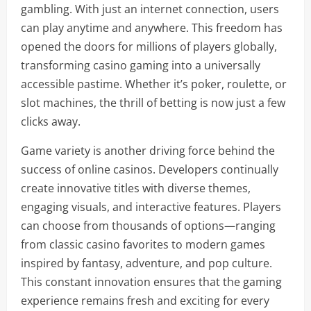
gambling. With just an internet connection, users
can play anytime and anywhere. This freedom has
opened the doors for millions of players globally,
transforming casino gaming into a universally
accessible pastime. Whether it’s poker, roulette, or
slot machines, the thrill of betting is now just a few
clicks away.
Game variety is another driving force behind the
success of online casinos. Developers continually
create innovative titles with diverse themes,
engaging visuals, and interactive features. Players
can choose from thousands of options—ranging
from classic casino favorites to modern games
inspired by fantasy, adventure, and pop culture.
This constant innovation ensures that the gaming
experience remains fresh and exciting for every