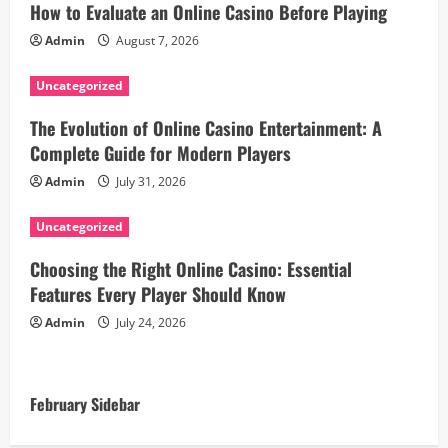
i
How to Evaluate an Online Casino Before Playing
g
Admin
August 7, 2026
a
Uncategorized
t
The Evolution of Online Casino Entertainment: A
Complete Guide for Modern Players
i
Admin
July 31, 2026
o
Uncategorized
n
Choosing the Right Online Casino: Essential
Features Every Player Should Know
Admin
July 24, 2026
February Sidebar