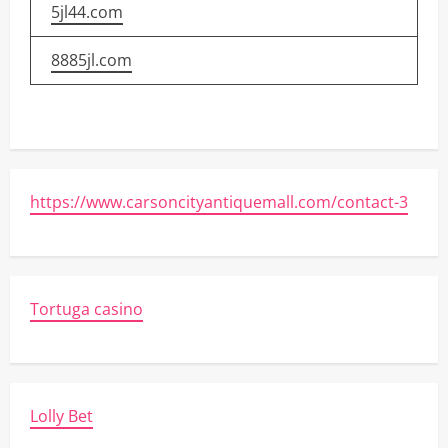
5jl44.com
8885jl.com
https://www.carsoncityantiquemall.com/contact-3
Tortuga casino
Lolly Bet