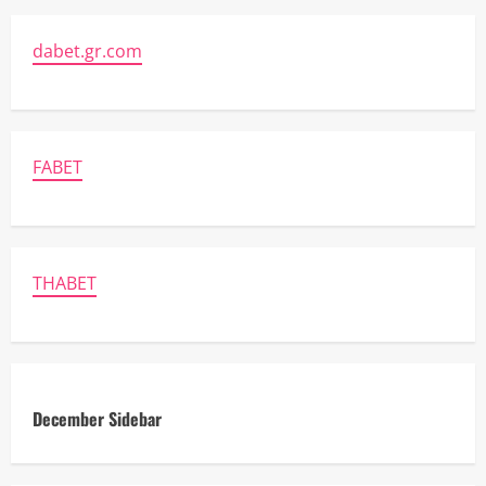
dabet.gr.com
FABET
THABET
December Sidebar