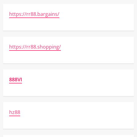
https://rr88.bargains/
https://rr88.shopping/
888VI
hz88