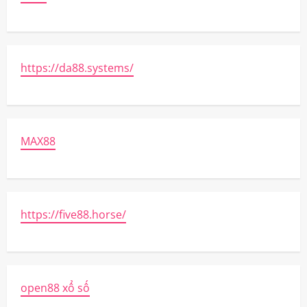
https://da88.systems/
MAX88
https://five88.horse/
open88 xổ số