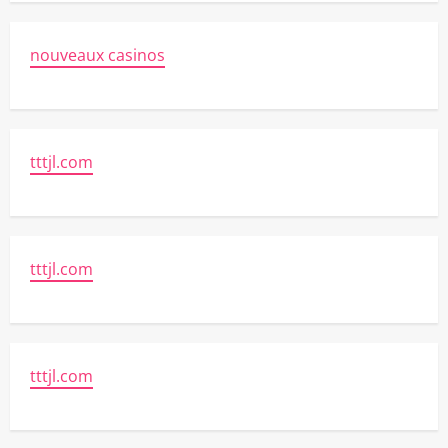
nouveaux casinos
tttjl.com
tttjl.com
tttjl.com