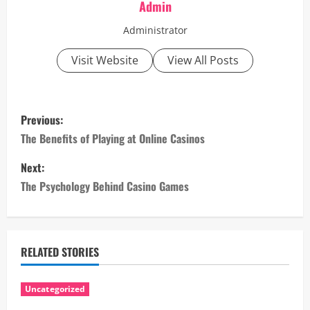
Admin
Administrator
Visit Website
View All Posts
P
Previous:
o
The Benefits of Playing at Online Casinos
s
Next:
The Psychology Behind Casino Games
t
n
a
RELATED STORIES
v
Uncategorized