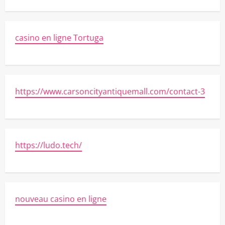
casino en ligne Tortuga
https://www.carsoncityantiquemall.com/contact-3
https://ludo.tech/
nouveau casino en ligne