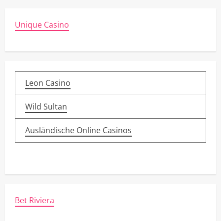
Unique Casino
Leon Casino
Wild Sultan
Ausländische Online Casinos
Bet Riviera