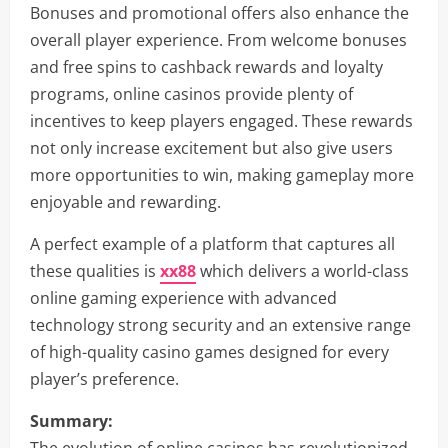
Bonuses and promotional offers also enhance the
overall player experience. From welcome bonuses
and free spins to cashback rewards and loyalty
programs, online casinos provide plenty of
incentives to keep players engaged. These rewards
not only increase excitement but also give users
more opportunities to win, making gameplay more
enjoyable and rewarding.
A perfect example of a platform that captures all
these qualities is
xx88
which delivers a world-class
online gaming experience with advanced
technology strong security and an extensive range
of high-quality casino games designed for every
player’s preference.
Summary: