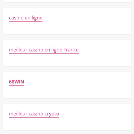
casino en ligne
meilleur casino en ligne France
68WIN
meilleur casino crypto