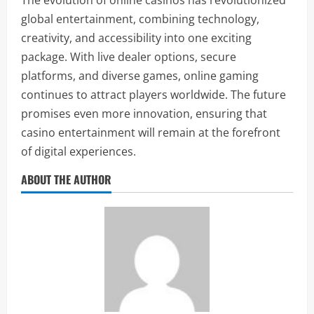
The evolution of online casinos has revolutionized
global entertainment, combining technology,
creativity, and accessibility into one exciting
package. With live dealer options, secure
platforms, and diverse games, online gaming
continues to attract players worldwide. The future
promises even more innovation, ensuring that
casino entertainment will remain at the forefront
of digital experiences.
ABOUT THE AUTHOR