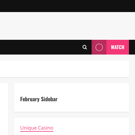
WATCH
February Sidebar
Unique Casino