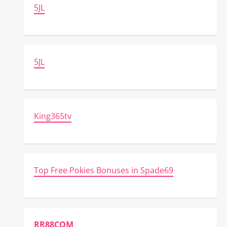
5JL
5JL
King365tv
Top Free Pokies Bonuses in Spade69
RR88COM