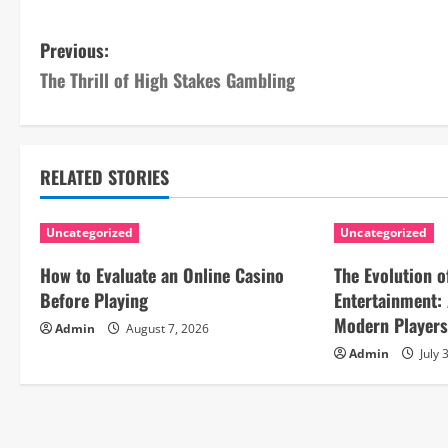
P
Previous:
The Thrill of High Stakes Gambling
o
s
t
RELATED STORIES
n
Uncategorized
Uncategorized
a
How to Evaluate an Online Casino
The Evolution o
v
Before Playing
Entertainment:
Modern Player
Admin
August 7, 2026
i
Admin
July 
g
a