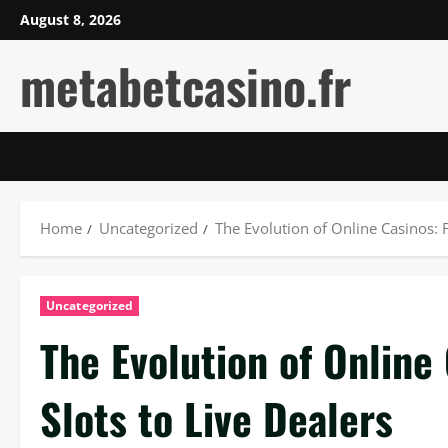
Skip
August 8, 2026
to
metabetcasino.fr
content
Home
Uncategorized
The Evolution of Online Casinos: F
Uncategorized
The Evolution of Online
Slots to Live Dealers