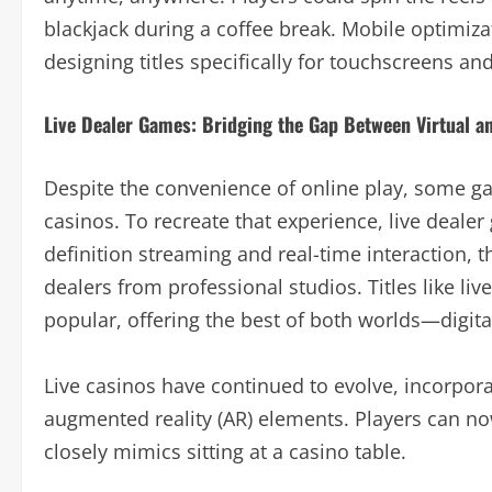
blackjack during a coffee break. Mobile optimi
designing titles specifically for touchscreens an
Live Dealer Games: Bridging the Gap Between Virtual an
Despite the convenience of online play, some ga
casinos. To recreate that experience, live deal
definition streaming and real-time interaction,
dealers from professional studios. Titles like l
popular, offering the best of both worlds—digita
Live casinos have continued to evolve, incorpora
augmented reality (AR) elements. Players can no
closely mimics sitting at a casino table.