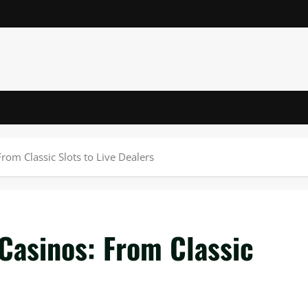
rom Classic Slots to Live Dealers
 Casinos: From Classic