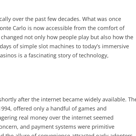
ally over the past few decades. What was once
 Monte Carlo is now accessible from the comfort of
as changed not only how people play but also how the
 days of simple slot machines to today’s immersive
asinos is a fascinating story of technology,
shortly after the internet became widely available. Th
1994, offered only a handful of games and
wagering real money over the internet seemed
concern, and payment systems were primitive
nd the allure of convenience attracted early adopters.