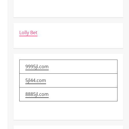
Lolly Bet
9995jl.com
5jl44.com
8885jl.com