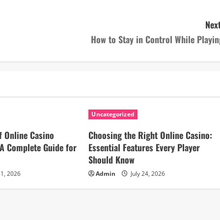
Next
How to Stay in Control While Playin
Uncategorized
f Online Casino
Choosing the Right Online Casino:
 A Complete Guide for
Essential Features Every Player
s
Should Know
31, 2026
Admin
July 24, 2026