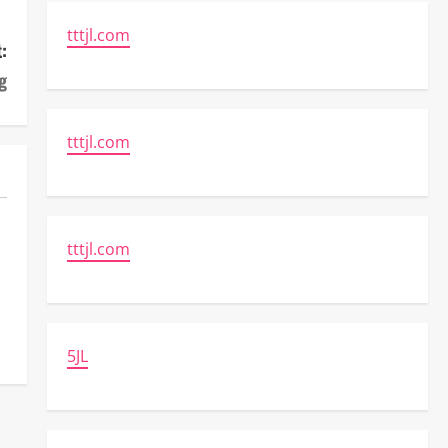
tttjl.com
:
g
tttjl.com
tttjl.com
5JL