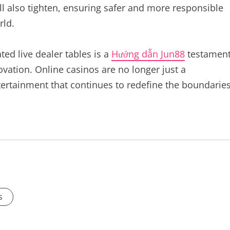
ll also tighten, ensuring safer and more responsible
rld.
ted live dealer tables is a
Hướng dẫn Jun88
testamen
vation. Online casinos are no longer just a
ertainment that continues to redefine the boundarie
s