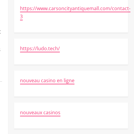
https://www.carsoncityantiquemall.com/contact-
3
t
https://ludo.tech/
s
nouveau casino en ligne
nouveaux casinos