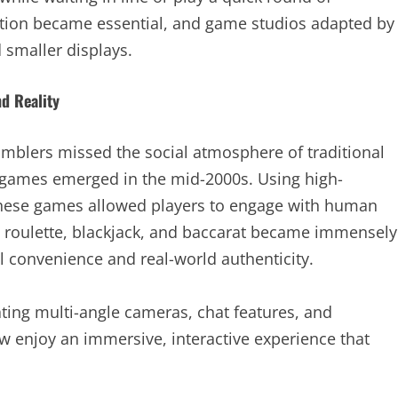
zation became essential, and game studios adapted by
d smaller displays.
d Reality
mblers missed the social atmosphere of traditional
er games emerged in the mid-2000s. Using high-
 these games allowed players to engage with human
ive roulette, blackjack, and baccarat became immensely
l convenience and real-world authenticity.
ting multi-angle cameras, chat features, and
w enjoy an immersive, interactive experience that