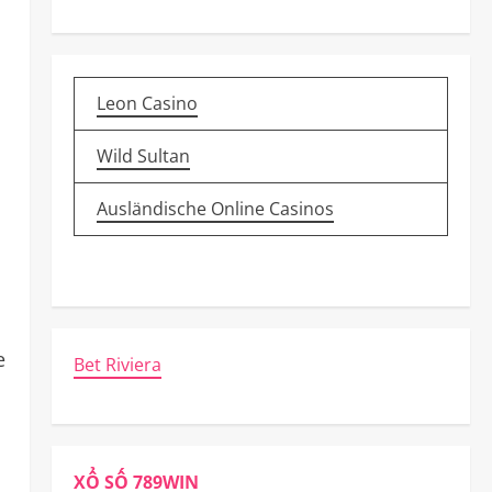
Leon Casino
Wild Sultan
Ausländische Online Casinos
e
Bet Riviera
XỔ SỐ 789WIN