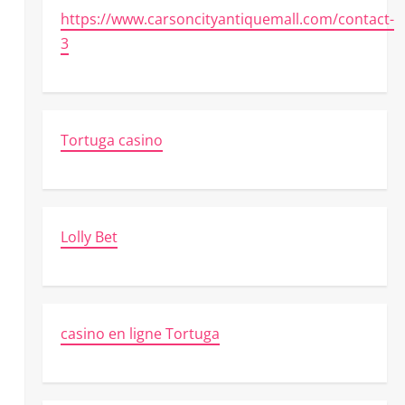
https://www.carsoncityantiquemall.com/contact-
3
Tortuga casino
s
Lolly Bet
casino en ligne Tortuga