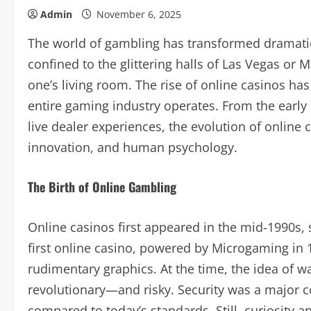
Admin
November 6, 2025
The world of gambling has transformed dramatic
confined to the glittering halls of Las Vegas or
one’s living room. The rise of online casinos h
entire gaming industry operates. From the early
live dealer experiences, the evolution of online c
innovation, and human psychology.
The Birth of Online Gambling
Online casinos first appeared in the mid-1990s, 
first online casino, powered by Microgaming in 
rudimentary graphics. At the time, the idea of 
revolutionary—and risky. Security was a major 
compared to today’s standards. Still, curiosity a