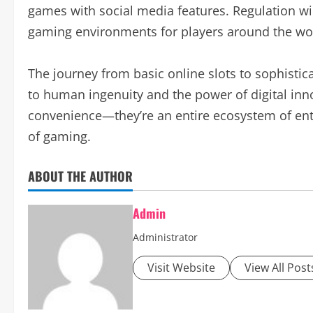
games with social media features. Regulation wi
gaming environments for players around the wo
The journey from basic online slots to sophistica
to human ingenuity and the power of digital inno
convenience—they’re an entire ecosystem of ent
of gaming.
ABOUT THE AUTHOR
Admin
Administrator
Visit Website
View All Post