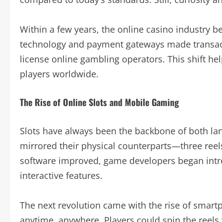
Within a few years, the online casino industry 
technology and payment gateways made transact
license online gambling operators. This shift help
players worldwide.
The Rise of Online Slots and Mobile Gaming
Slots have always been the backbone of both lan
mirrored their physical counterparts—three reels
software improved, game developers began intro
interactive features.
The next revolution came with the rise of smar
anytime, anywhere. Players could spin the reels w