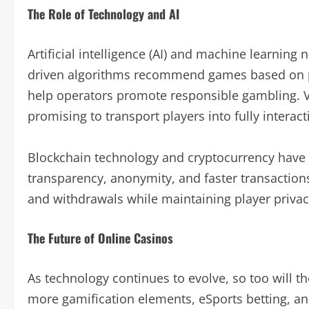
The Role of Technology and AI
Artificial intelligence (AI) and machine learning 
driven algorithms recommend games based on pla
help operators promote responsible gambling. Vir
promising to transport players into fully intera
Blockchain technology and cryptocurrency have f
transparency, anonymity, and faster transactions
and withdrawals while maintaining player privac
The Future of Online Casinos
As technology continues to evolve, so too will t
more gamification elements, eSports betting, an