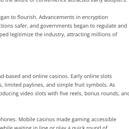
began to flourish. Advancements in encryption
ions safer, and governments began to regulate and
ed legitimize the industry, attracting millions of
d-based and online casinos. Early online slots
, limited paylines, and simple fruit symbols. As
ducing video slots with five reels, bonus rounds, an
tphones. Mobile casinos made gaming accessible
hile waiting in line or play a quick round of