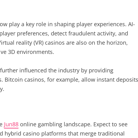
now play a key role in shaping player experiences. AI-
yer preferences, detect fraudulent activity, and
tual reality (VR) casinos are also on the horizon,
ctive 3D environments.
urther influenced the industry by providing
. Bitcoin casinos, for example, allow instant deposit
y.
he
Jun88
online gambling landscape. Expect to see
d hybrid casino platforms that merge traditional