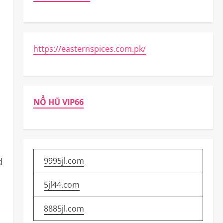
https://easternspices.com.pk/
NỔ HŨ VIP66
d
9995jl.com
5jl44.com
8885jl.com