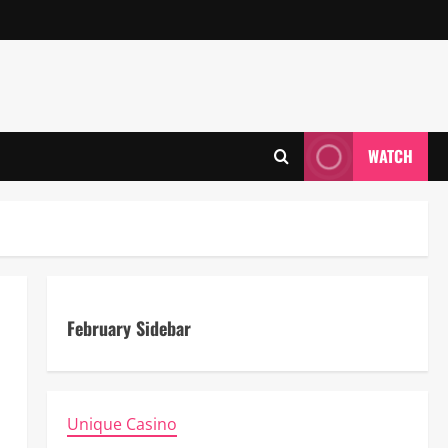
WATCH
February Sidebar
Unique Casino