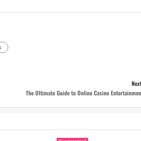
s
Next
The Ultimate Guide to Online Casino Entertainmen
Uncategorized