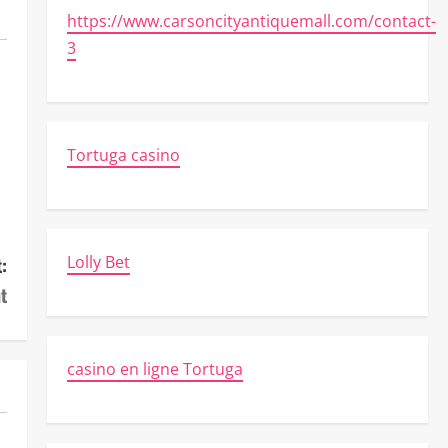
https://www.carsoncityantiquemall.com/contact-
3
Tortuga casino
Lolly Bet
:
t
casino en ligne Tortuga