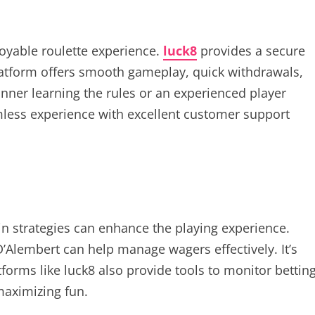
joyable roulette experience.
luck8
provides a secure
latform offers smooth gameplay, quick withdrawals,
nner learning the rules or an experienced player
mless experience with excellent customer support
ain strategies can enhance the playing experience.
D’Alembert can help manage wagers effectively. It’s
tforms like luck8 also provide tools to monitor bettin
 maximizing fun.