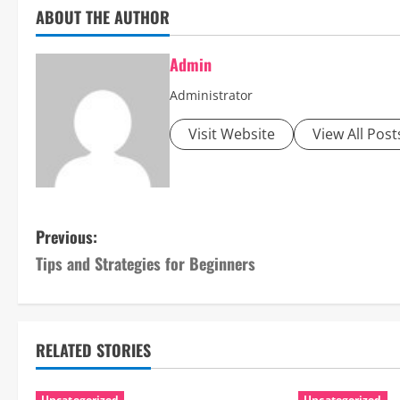
ABOUT THE AUTHOR
Admin
Administrator
Visit Website
View All Post
P
Previous:
Tips and Strategies for Beginners
o
s
t
RELATED STORIES
n
Uncategorized
Uncategorized