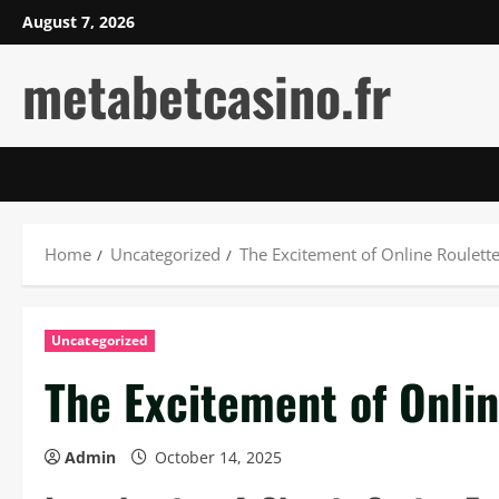
Skip
August 7, 2026
to
metabetcasino.fr
content
Home
Uncategorized
The Excitement of Online Roulett
Uncategorized
The Excitement of Onli
Admin
October 14, 2025