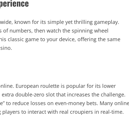
xperience
wide, known for its simple yet thrilling gameplay.
ps of numbers, then watch the spinning wheel
his classic game to your device, offering the same
asino.
online. European roulette is popular for its lower
extra double-zero slot that increases the challenge.
age” to reduce losses on even-money bets. Many onlin
 players to interact with real croupiers in real-time.