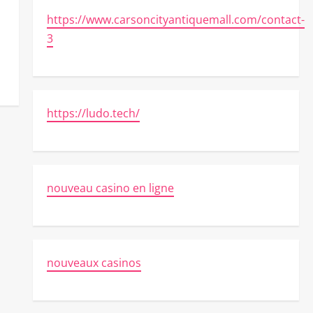
https://www.carsoncityantiquemall.com/contact-
3
https://ludo.tech/
nouveau casino en ligne
nouveaux casinos