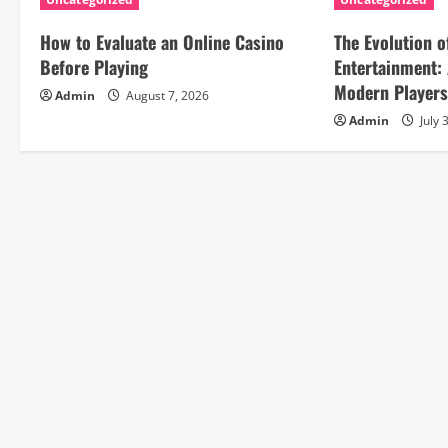
a
How to Evaluate an Online Casino
The Evolution o
v
Before Playing
Entertainment:
Modern Player
Admin
August 7, 2026
i
Admin
July 
g
a
t
i
o
n