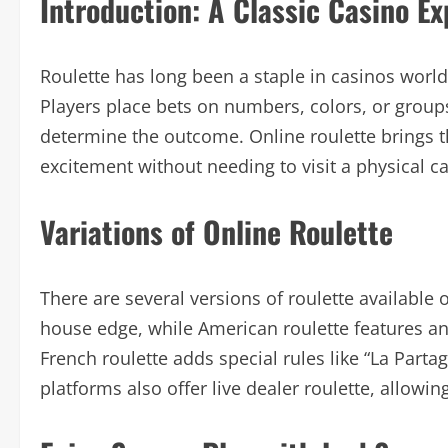
Introduction: A Classic Casino E
Roulette has long been a staple in casinos world
Players place bets on numbers, colors, or grou
determine the outcome. Online roulette brings t
excitement without needing to visit a physical c
Variations of Online Roulette
There are several versions of roulette available 
house edge, while American roulette features an 
French roulette adds special rules like “La Part
platforms also offer live dealer roulette, allowing