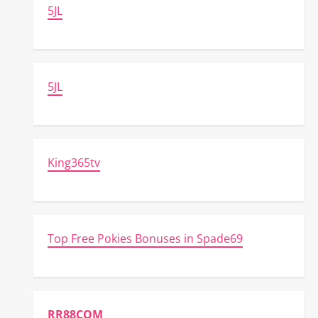
5JL
5JL
King365tv
Top Free Pokies Bonuses in Spade69
RR88COM