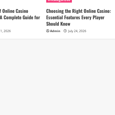
f Online Casino
Choosing the Right Online Casino:
 A Complete Guide for
Essential Features Every Player
s
Should Know
31, 2026
Admin
July 24, 2026