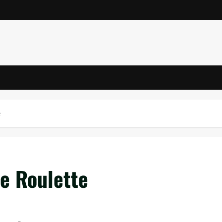
e
ne Roulette