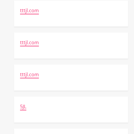
tttjl.com
tttjl.com
tttjl.com
5JL