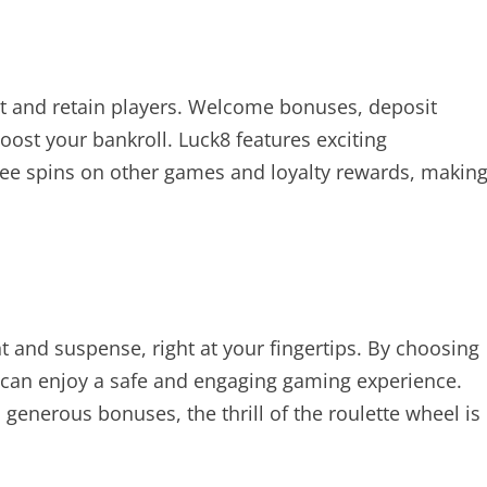
act and retain players. Welcome bonuses, deposit
oost your bankroll. Luck8 features exciting
free spins on other games and loyalty rewards, makin
t and suspense, right at your fingertips. By choosing
 can enjoy a safe and engaging gaming experience.
 generous bonuses, the thrill of the roulette wheel is