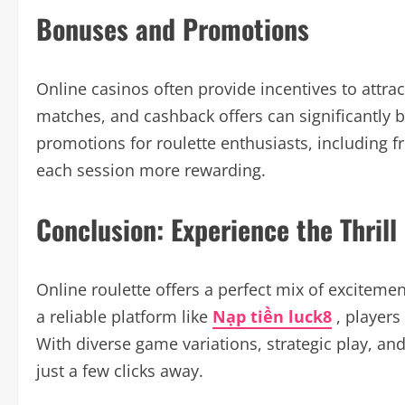
Bonuses and Promotions
Online casinos often provide incentives to attr
matches, and cashback offers can significantly b
promotions for roulette enthusiasts, including 
each session more rewarding.
Conclusion: Experience the Thrill
Online roulette offers a perfect mix of excitemen
a reliable platform like
Nạp tiền luck8
, players
With diverse game variations, strategic play, and
just a few clicks away.