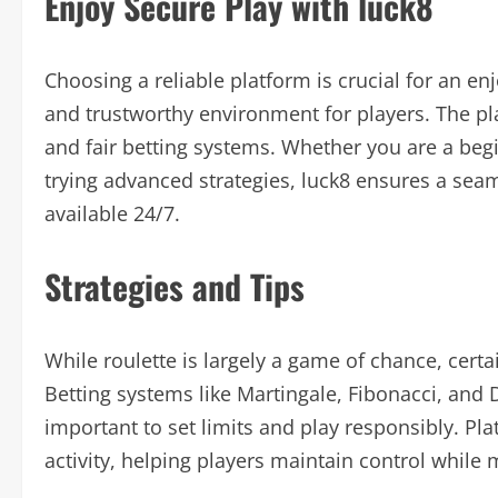
Enjoy Secure Play with luck8
Choosing a reliable platform is crucial for an en
and trustworthy environment for players. The p
and fair betting systems. Whether you are a begi
trying advanced strategies, luck8 ensures a sea
available 24/7.
Strategies and Tips
While roulette is largely a game of chance, cert
Betting systems like Martingale, Fibonacci, and 
important to set limits and play responsibly. Pla
activity, helping players maintain control while