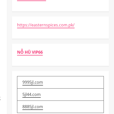
https://easternspices.com.pk/
NỔ HŨ VIP66
9995jl.com
5jl44.com
g
8885jl.com