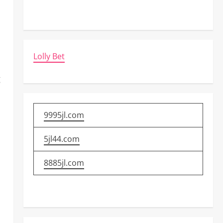
Lolly Bet
g
9995jl.com
5jl44.com
8885jl.com