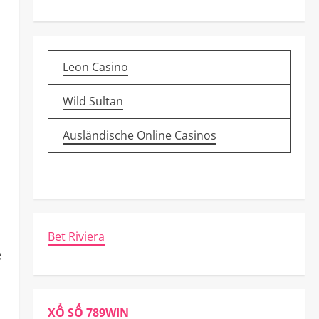
Leon Casino
Wild Sultan
Ausländische Online Casinos
Bet Riviera
e
XỔ SỐ 789WIN