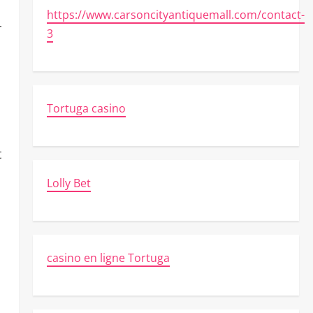
https://www.carsoncityantiquemall.com/contact-
r
3
Tortuga casino
t
Lolly Bet
casino en ligne Tortuga