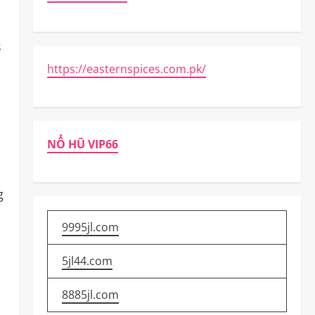
s
https://easternspices.com.pk/
NỔ HŨ VIP66
g
9995jl.com
5jl44.com
8885jl.com