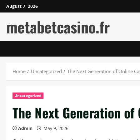
Skip
August 7, 2026
to
metabetcasino.fr
content
Home
Uncategorized
The Next Generation of Online Ca
Uncategorized
The Next Generation of 
Admin
May 9, 2026