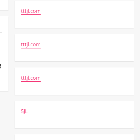
tttjl.com
tttjl.com
g
tttjl.com
5JL