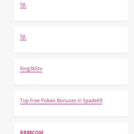
5JL
5JL
King365tv
Top Free Pokies Bonuses in Spade69
RR88COM