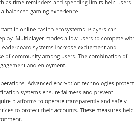
ch as time reminders and spending limits help users
es a balanced gaming experience.
rtant in online casino ecosystems. Players can
play. Multiplayer modes allow users to compete wit
 leaderboard systems increase excitement and
ense of community among users. The combination of
engagement and enjoyment.
 operations. Advanced encryption technologies protect
ification systems ensure fairness and prevent
ire platforms to operate transparently and safely.
ctices to protect their accounts. These measures help
ironment.