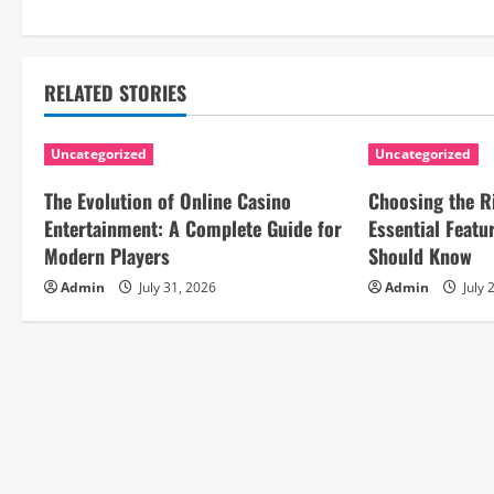
s
t
RELATED STORIES
n
a
Uncategorized
Uncategorized
v
The Evolution of Online Casino
Choosing the R
Entertainment: A Complete Guide for
Essential Featu
i
Modern Players
Should Know
g
Admin
July 31, 2026
Admin
July 
a
t
i
o