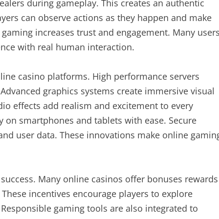
dealers during gameplay. This creates an authentic
layers can observe actions as they happen and make
ive gaming increases trust and engagement. Many user
nce with real human interaction.
line casino platforms. High performance servers
 Advanced graphics systems create immersive visual
io effects add realism and excitement to every
ay on smartphones and tablets with ease. Secure
 and user data. These innovations make online gamin
 success. Many online casinos offer bonuses rewards
. These incentives encourage players to explore
 Responsible gaming tools are also integrated to