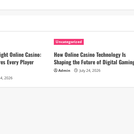
Uncategorized
ight Online Casino:
How Online Casino Technology Is
res Every Player
Shaping the Future of Digital Gamin
Admin
July 24, 2026
24, 2026