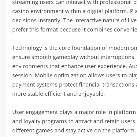
streaming users can interact with professional 
casino environment within a digital platform. P
decisions instantly. The interactive nature of l
prefer this format because it combines convenie
Technology is the core foundation of modern on
ensure smooth gameplay without interruptions.
environments that enhance user experience. Aud
session. Mobile optimization allows users to pl
payment systems protect financial transactions
more stable efficient and enjoyable.
User engagement plays a major role in platform
and loyalty programs to attract and retain users
different games and stay active on the platform.