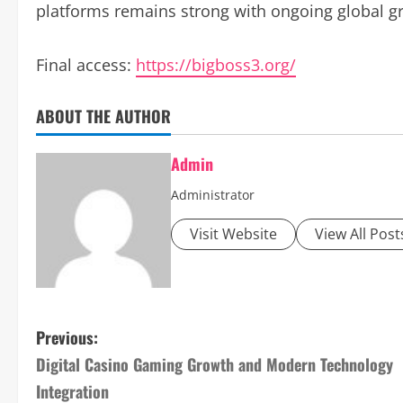
platforms remains strong with ongoing global gr
Final access:
https://bigboss3.org/
ABOUT THE AUTHOR
Admin
Administrator
Visit Website
View All Post
P
Previous:
Digital Casino Gaming Growth and Modern Technology
o
Integration