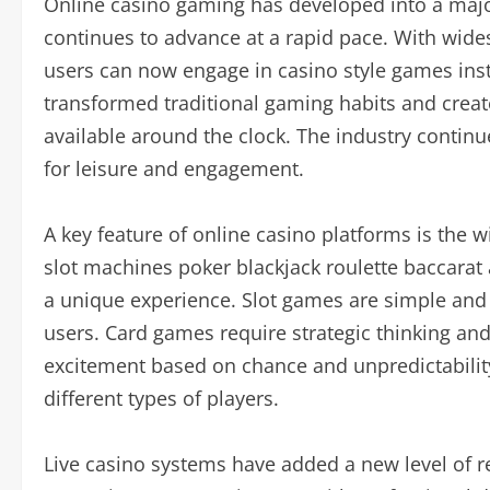
Online casino gaming has developed into a major
continues to advance at a rapid pace. With wid
users can now engage in casino style games insta
transformed traditional gaming habits and crea
available around the clock. The industry contin
for leisure and engagement.
A key feature of online casino platforms is the 
slot machines poker blackjack roulette baccarat
a unique experience. Slot games are simple and 
users. Card games require strategic thinking and
excitement based on chance and unpredictabilit
different types of players.
Live casino systems have added a new level of r