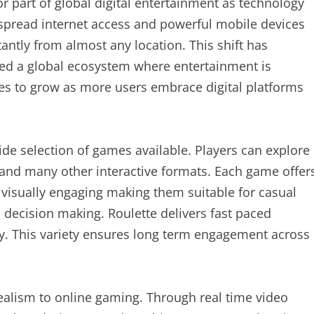
 part of global digital entertainment as technology
espread internet access and powerful mobile devices
ntly from almost any location. This shift has
ted a global ecosystem where entertainment is
ues to grow as more users embrace digital platforms
wide selection of games available. Players can explore
 and many other interactive formats. Each game offer
visually engaging making them suitable for casual
 decision making. Roulette delivers fast paced
y. This variety ensures long term engagement across
ealism to online gaming. Through real time video