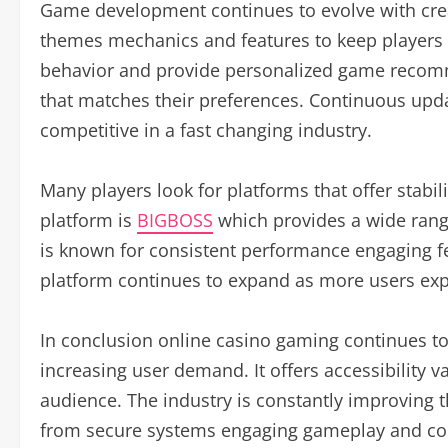
Game development continues to evolve with crea
themes mechanics and features to keep players en
behavior and provide personalized game recomm
that matches their preferences. Continuous up
competitive in a fast changing industry.
Many players look for platforms that offer stab
platform is
BIGBOSS
which provides a wide rang
is known for consistent performance engaging 
platform continues to expand as more users expl
In conclusion online casino gaming continues t
increasing user demand. It offers accessibility v
audience. The industry is constantly improving 
from secure systems engaging gameplay and con