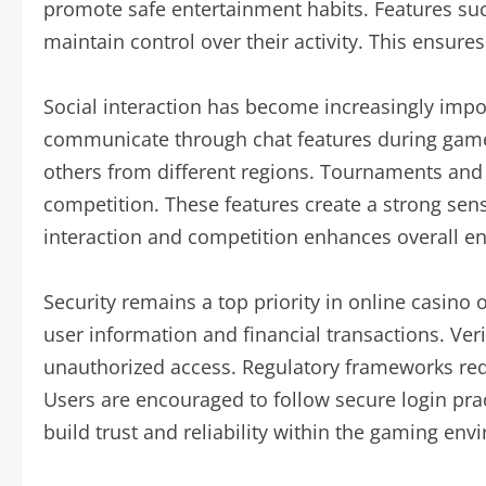
promote safe entertainment habits. Features su
maintain control over their activity. This ensur
Social interaction has become increasingly impo
communicate through chat features during game
others from different regions. Tournaments and
competition. These features create a strong s
interaction and competition enhances overall 
Security remains a top priority in online casino
user information and financial transactions. Ver
unauthorized access. Regulatory frameworks requ
Users are encouraged to follow secure login pra
build trust and reliability within the gaming env