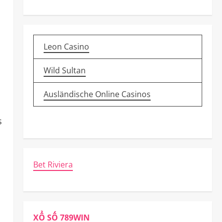
Leon Casino
Wild Sultan
Ausländische Online Casinos
s
Bet Riviera
XỔ SỐ 789WIN