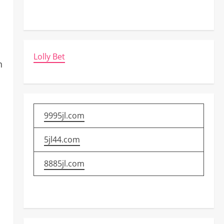
Lolly Bet
h
9995jl.com
5jl44.com
8885jl.com