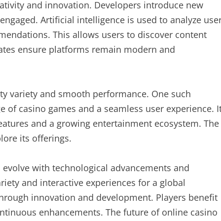
tivity and innovation. Developers introduce new
gaged. Artificial intelligence is used to analyze use
endations. This allows users to discover content
dates ensure platforms remain modern and
ility variety and smooth performance. One such
e of casino games and a seamless user experience. I
features and a growing entertainment ecosystem. The
ore its offerings.
o evolve with technological advancements and
ariety and interactive experiences for a global
through innovation and development. Players benefit
tinuous enhancements. The future of online casino