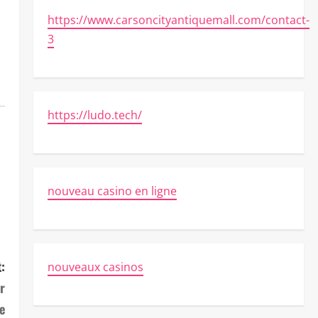
https://www.carsoncityantiquemall.com/contact-
3
https://ludo.tech/
nouveau casino en ligne
:
nouveaux casinos
r
e