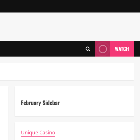
WATCH
February Sidebar
Unique Casino