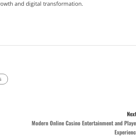
owth and digital transformation.
s
Next
Modern Online Casino Entertainment and Playe
Experienc