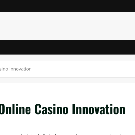
sino Innovation
Online Casino Innovation