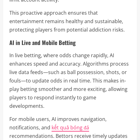
This proactive approach ensures that
entertainment remains healthy and sustainable,
protecting players from potential addiction risks.
AI in Live and Mobile Betting
In live betting, where odds change rapidly, AI
enhances speed and accuracy. Algorithms process
live data feeds—such as ball possession, shots, or
fouls—to update odds in real time. This makes in-
play betting smoother and more exciting, allowing
players to respond instantly to game
developments.
For mobile users, AI improves navigation,
notifications, and
kết quả bóng đá
recommendations. Bettors receive timely updates