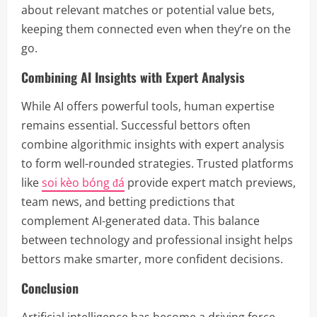
about relevant matches or potential value bets,
keeping them connected even when they’re on the
go.
Combining AI Insights with Expert Analysis
While AI offers powerful tools, human expertise
remains essential. Successful bettors often
combine algorithmic insights with expert analysis
to form well-rounded strategies. Trusted platforms
like
soi kèo bóng đá
provide expert match previews,
team news, and betting predictions that
complement AI-generated data. This balance
between technology and professional insight helps
bettors make smarter, more confident decisions.
Conclusion