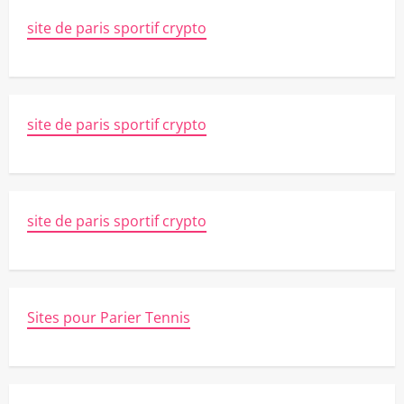
site de paris sportif crypto
site de paris sportif crypto
site de paris sportif crypto
Sites pour Parier Tennis