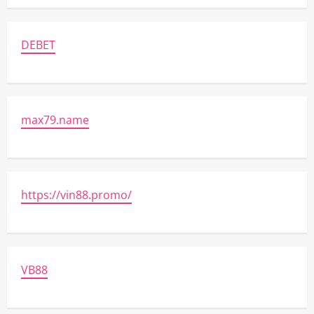
DEBET
max79.name
https://vin88.promo/
VB88