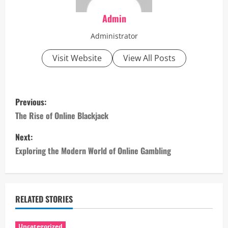
Admin
Administrator
Visit Website
View All Posts
P
Previous:
o
The Rise of Online Blackjack
s
Next:
Exploring the Modern World of Online Gambling
t
n
a
RELATED STORIES
v
Uncategorized