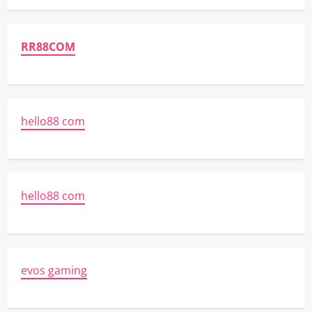
RR88COM
hello88 com
hello88 com
evos gaming