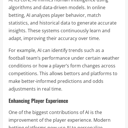
algorithms and data-driven models. In online
betting, AI analyzes player behavior, match
statistics, and historical data to generate accurate
insights. These systems continuously learn and
adapt, improving their accuracy over time.
For example, AI can identify trends such as a
football team’s performance under certain weather
conditions or how a player’s form changes across
competitions. This allows bettors and platforms to
make better-informed predictions and odds
adjustments in real time.
Enhancing Player Experience
One of the biggest contributions of AI is the
improvement of the player experience. Modern
betting platforms now use AI to personalize