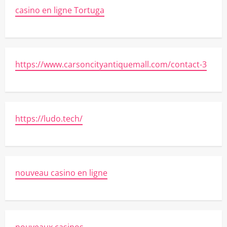
casino en ligne Tortuga
https://www.carsoncityantiquemall.com/contact-3
https://ludo.tech/
nouveau casino en ligne