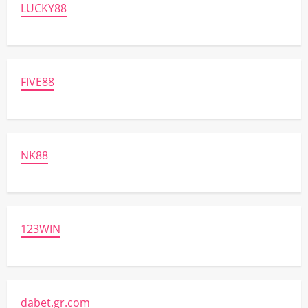
LUCKY88
FIVE88
NK88
123WIN
dabet.gr.com