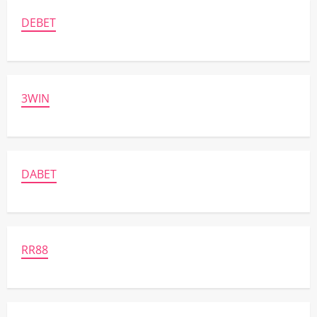
DEBET
3WIN
DABET
RR88