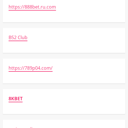
https://888bet.ru.com
B52 Club
https://789p04.com/
8KBET