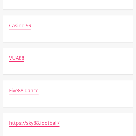
Casino 99
VUA88
Five88.dance
https://sky88.football/