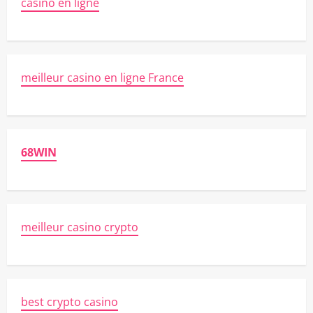
casino en ligne
meilleur casino en ligne France
68WIN
meilleur casino crypto
best crypto casino