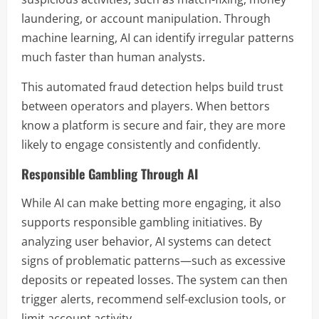
laundering, or account manipulation. Through
machine learning, AI can identify irregular patterns
much faster than human analysts.
This automated fraud detection helps build trust
between operators and players. When bettors
know a platform is secure and fair, they are more
likely to engage consistently and confidently.
Responsible Gambling Through AI
While AI can make betting more engaging, it also
supports responsible gambling initiatives. By
analyzing user behavior, AI systems can detect
signs of problematic patterns—such as excessive
deposits or repeated losses. The system can then
trigger alerts, recommend self-exclusion tools, or
limit account activity.