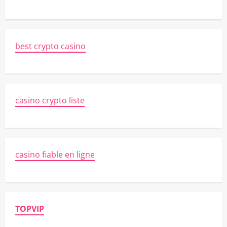
best crypto casino
casino crypto liste
casino fiable en ligne
TOPVIP