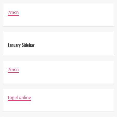
7mcn
January Sidebar
7mcn
togel online