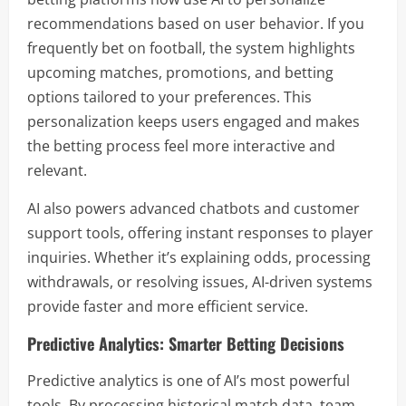
recommendations based on user behavior. If you
frequently bet on football, the system highlights
upcoming matches, promotions, and betting
options tailored to your preferences. This
personalization keeps users engaged and makes
the betting process feel more interactive and
relevant.
AI also powers advanced chatbots and customer
support tools, offering instant responses to player
inquiries. Whether it’s explaining odds, processing
withdrawals, or resolving issues, AI-driven systems
provide faster and more efficient service.
Predictive Analytics: Smarter Betting Decisions
Predictive analytics is one of AI’s most powerful
tools. By processing historical match data, team