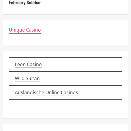
February Sidebar
Unique Casino
Leon Casino
Wild Sultan
Ausländische Online Casinos