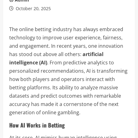
October 20, 2025
The online betting industry has always embraced
technology to improve user experience, fairness,
and engagement. In recent years, one innovation
has stood out above all others:
artificial
intelligence (AI)
. From predictive analytics to
personalized recommendations, AI is transforming
how both players and operators interact with
betting platforms. Its ability to analyze massive
datasets and predict outcomes with remarkable
accuracy has made it a cornerstone of the next
generation of online gambling.
How AI Works in Betting
At its core, AI mimics human intelligence using