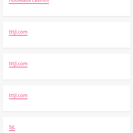
nouveaux casinos
tttjl.com
tttjl.com
tttjl.com
5JL