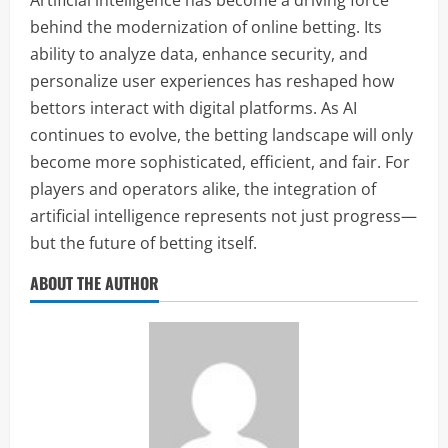
Artificial intelligence has become a driving force
behind the modernization of online betting. Its
ability to analyze data, enhance security, and
personalize user experiences has reshaped how
bettors interact with digital platforms. As AI
continues to evolve, the betting landscape will only
become more sophisticated, efficient, and fair. For
players and operators alike, the integration of
artificial intelligence represents not just progress—
but the future of betting itself.
ABOUT THE AUTHOR