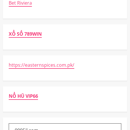
Bet Riviera
XỔ SỐ 789WIN
https://easternspices.com.pk/
NỔ HŨ VIP66