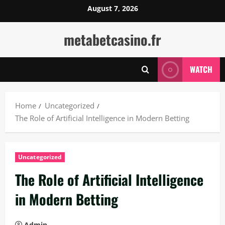
Skip
August 7, 2026
to
content
metabetcasino.fr
WATCH
Home
Uncategorized
The Role of Artificial Intelligence in Modern Betting
Uncategorized
The Role of Artificial Intelligence
in Modern Betting
Admin