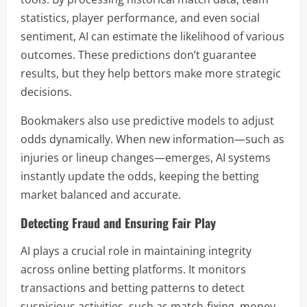
statistics, player performance, and even social
sentiment, AI can estimate the likelihood of various
outcomes. These predictions don’t guarantee
results, but they help bettors make more strategic
decisions.
Bookmakers also use predictive models to adjust
odds dynamically. When new information—such as
injuries or lineup changes—emerges, AI systems
instantly update the odds, keeping the betting
market balanced and accurate.
Detecting Fraud and Ensuring Fair Play
AI plays a crucial role in maintaining integrity
across online betting platforms. It monitors
transactions and betting patterns to detect
suspicious activities, such as match-fixing, money