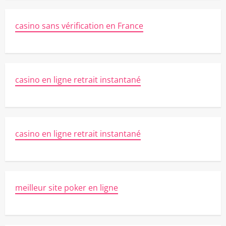
casino sans vérification en France
casino en ligne retrait instantané
casino en ligne retrait instantané
meilleur site poker en ligne