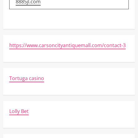
8885jl.com
https://www.carsoncityantiquemall.com/contact-3
Tortuga casino
Lolly Bet