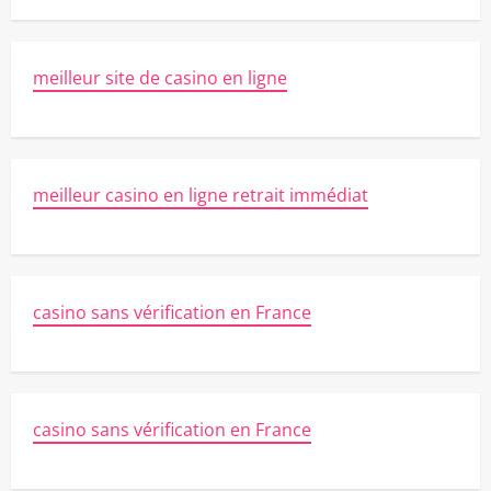
meilleur site de casino en ligne
meilleur casino en ligne retrait immédiat
casino sans vérification en France
casino sans vérification en France