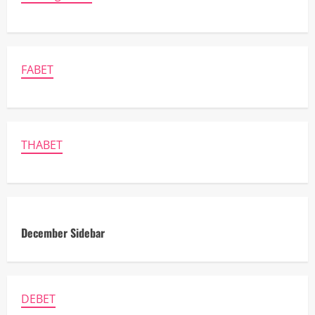
FABET
THABET
December Sidebar
DEBET