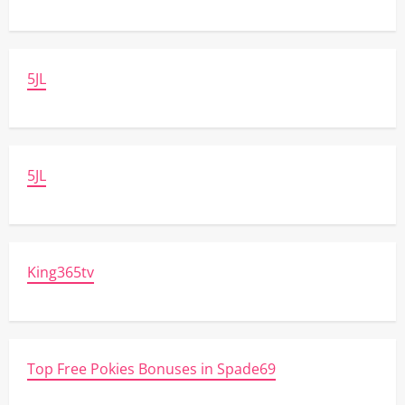
5JL
5JL
King365tv
Top Free Pokies Bonuses in Spade69