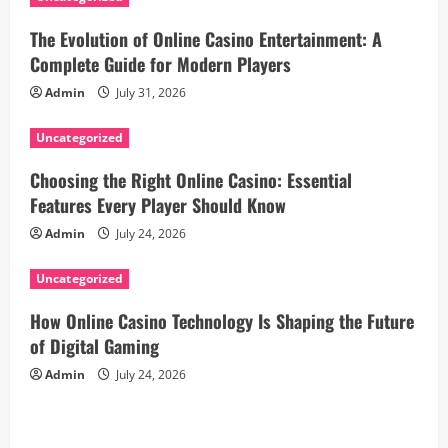
i
The Evolution of Online Casino Entertainment: A
Complete Guide for Modern Players
g
Admin
July 31, 2026
a
Uncategorized
t
Choosing the Right Online Casino: Essential
i
Features Every Player Should Know
o
Admin
July 24, 2026
n
Uncategorized
How Online Casino Technology Is Shaping the Future
of Digital Gaming
Admin
July 24, 2026