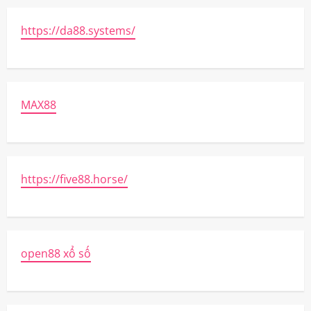
https://da88.systems/
MAX88
https://five88.horse/
open88 xổ số