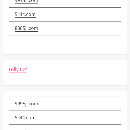
9995jl.com
5jl44.com
8885jl.com
Lolly Bet
9995jl.com
5jl44.com