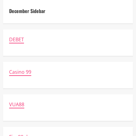
December Sidebar
DEBET
Casino 99
VUA88