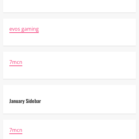
evos gaming
7mcn
January Sidebar
7mcn