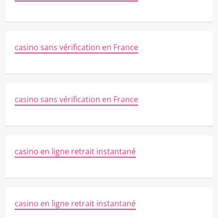
casino sans vérification en France
casino sans vérification en France
casino en ligne retrait instantané
casino en ligne retrait instantané