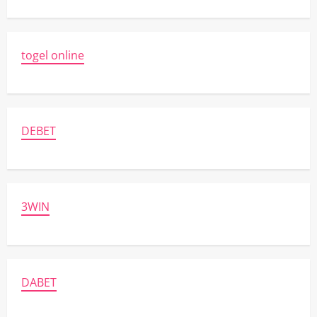
togel online
DEBET
3WIN
DABET