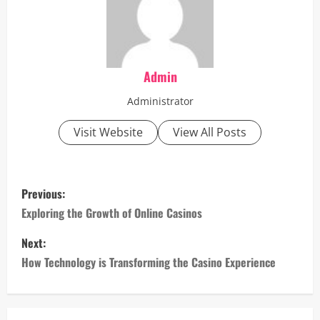
Admin
Administrator
Visit Website
View All Posts
P
Previous:
o
Exploring the Growth of Online Casinos
s
Next:
How Technology is Transforming the Casino Experience
t
n