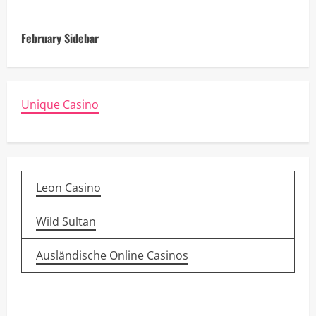
February Sidebar
Unique Casino
Leon Casino
Wild Sultan
Ausländische Online Casinos