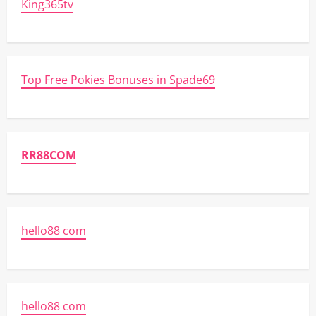
King365tv
Top Free Pokies Bonuses in Spade69
RR88COM
hello88 com
hello88 com