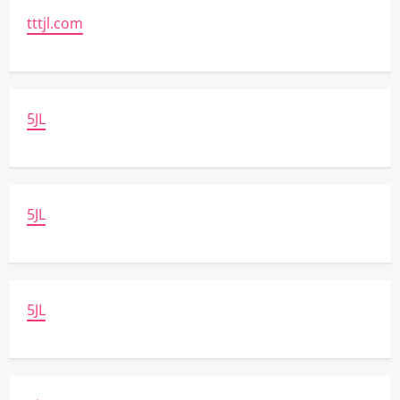
tttjl.com
5JL
5JL
5JL