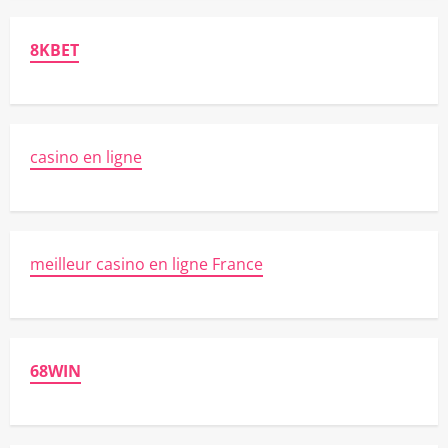
8KBET
casino en ligne
meilleur casino en ligne France
68WIN