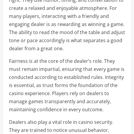
right. They use humor, timing, and conversation to
create a relaxed and enjoyable atmosphere. For
many players, interacting with a friendly and
engaging dealer is as rewarding as winning a game.
The ability to read the mood of the table and adjust
tone or pace accordingly is what separates a good
dealer from a great one.
Fairness is at the core of the dealer’s role. They
must remain impartial, ensuring that every game is
conducted according to established rules. Integrity
is essential, as trust forms the foundation of the
casino experience. Players rely on dealers to
manage games transparently and accurately,
maintaining confidence in every outcome.
Dealers also play a vital role in casino security.
They are trained to notice unusual behavior,