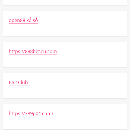
open88 xổ số
https://888bet.ru.com
B52 Club
https://789p04.com/