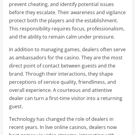
prevent cheating, and identify potential issues
before they escalate. Their awareness and vigilance
protect both the players and the establishment.
This responsibility requires focus, professionalism,
and the ability to remain calm under pressure.
In addition to managing games, dealers often serve
as ambassadors for the casino. They are the most
direct point of contact between guests and the
brand. Through their interactions, they shape
perceptions of service quality, friendliness, and
overall experience. A courteous and attentive
dealer can turn a first-time visitor into a returning
guest.
Technology has changed the role of dealers in
recent years. In live online casinos, dealers now