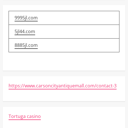
9995jl.com
5jl44.com
8885jl.com
https://www.carsoncityantiquemall.com/contact-3
Tortuga casino