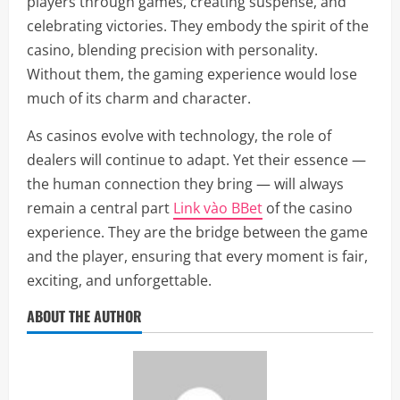
players through games, creating suspense, and
celebrating victories. They embody the spirit of the
casino, blending precision with personality.
Without them, the gaming experience would lose
much of its charm and character.
As casinos evolve with technology, the role of
dealers will continue to adapt. Yet their essence —
the human connection they bring — will always
remain a central part
Link vào BBet
of the casino
experience. They are the bridge between the game
and the player, ensuring that every moment is fair,
exciting, and unforgettable.
ABOUT THE AUTHOR