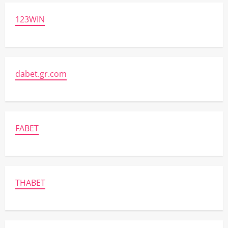
123WIN
dabet.gr.com
FABET
THABET