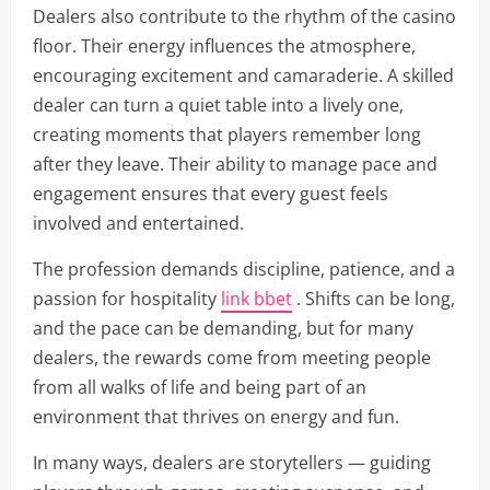
Dealers also contribute to the rhythm of the casino
floor. Their energy influences the atmosphere,
encouraging excitement and camaraderie. A skilled
dealer can turn a quiet table into a lively one,
creating moments that players remember long
after they leave. Their ability to manage pace and
engagement ensures that every guest feels
involved and entertained.
The profession demands discipline, patience, and a
passion for hospitality
link bbet
. Shifts can be long,
and the pace can be demanding, but for many
dealers, the rewards come from meeting people
from all walks of life and being part of an
environment that thrives on energy and fun.
In many ways, dealers are storytellers — guiding