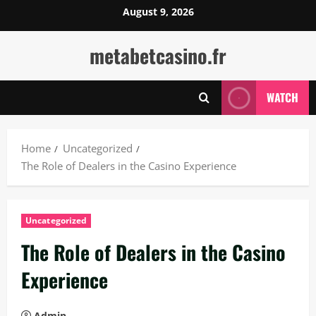
Skip
August 9, 2026
to
content
metabetcasino.fr
WATCH
Home
Uncategorized
The Role of Dealers in the Casino Experience
Uncategorized
The Role of Dealers in the Casino
Experience
Admin