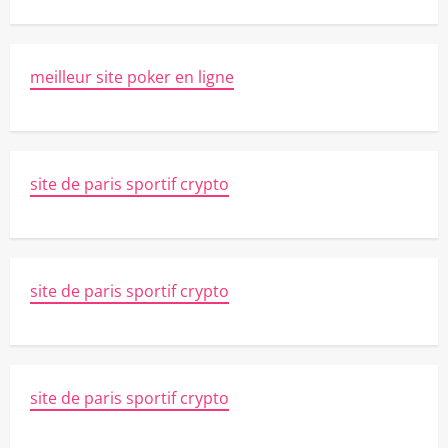
meilleur site poker en ligne
site de paris sportif crypto
site de paris sportif crypto
site de paris sportif crypto