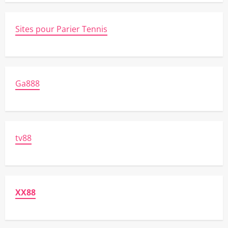
Sites pour Parier Tennis
Ga888
tv88
XX88