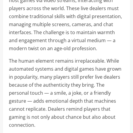
host games via video streams, interacting with
players across the world. These live dealers must
combine traditional skills with digital presentation,
managing multiple screens, cameras, and chat
interfaces. The challenge is to maintain warmth
and engagement through a virtual medium — a
modern twist on an age-old profession.
The human element remains irreplaceable. While
automated systems and digital games have grown
in popularity, many players still prefer live dealers
because of the authenticity they bring. The
personal touch — a smile, a joke, or a friendly
gesture — adds emotional depth that machines
cannot replicate. Dealers remind players that
gaming is not only about chance but also about
connection.