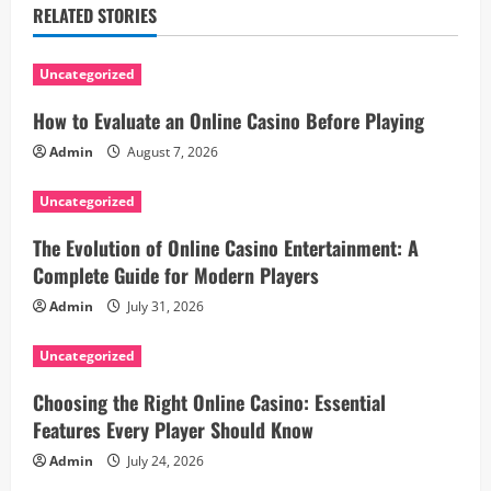
a
RELATED STORIES
v
Uncategorized
i
How to Evaluate an Online Casino Before Playing
g
Admin
August 7, 2026
a
Uncategorized
t
The Evolution of Online Casino Entertainment: A
Complete Guide for Modern Players
i
Admin
July 31, 2026
o
Uncategorized
n
Choosing the Right Online Casino: Essential
Features Every Player Should Know
Admin
July 24, 2026