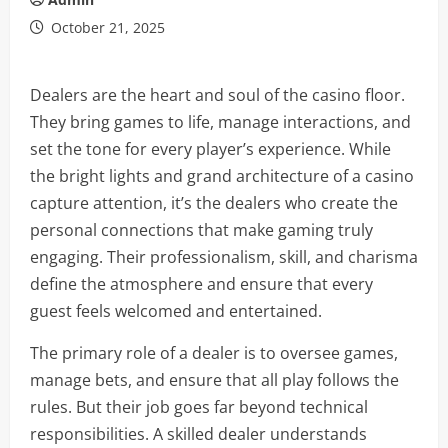
October 21, 2025
Dealers are the heart and soul of the casino floor.
They bring games to life, manage interactions, and
set the tone for every player’s experience. While
the bright lights and grand architecture of a casino
capture attention, it’s the dealers who create the
personal connections that make gaming truly
engaging. Their professionalism, skill, and charisma
define the atmosphere and ensure that every
guest feels welcomed and entertained.
The primary role of a dealer is to oversee games,
manage bets, and ensure that all play follows the
rules. But their job goes far beyond technical
responsibilities. A skilled dealer understands