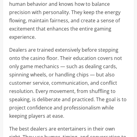
human behavior and knows how to balance
precision with personality. They keep the energy
flowing, maintain fairness, and create a sense of
excitement that enhances the entire gaming
experience.
Dealers are trained extensively before stepping
onto the casino floor. Their education covers not
only game mechanics — such as dealing cards,
spinning wheels, or handling chips — but also
customer service, communication, and conflict
resolution. Every movement, from shuffling to
speaking, is deliberate and practiced. The goal is to
project confidence and professionalism while
keeping players at ease.
The best dealers are entertainers in their own