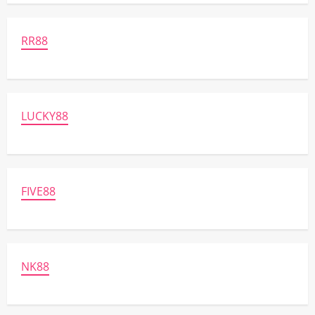
RR88
LUCKY88
FIVE88
NK88