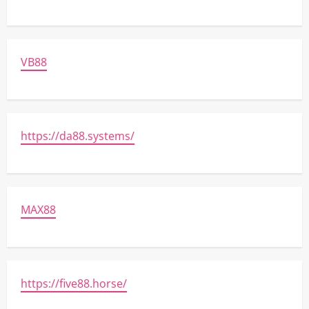
VB88
https://da88.systems/
MAX88
https://five88.horse/