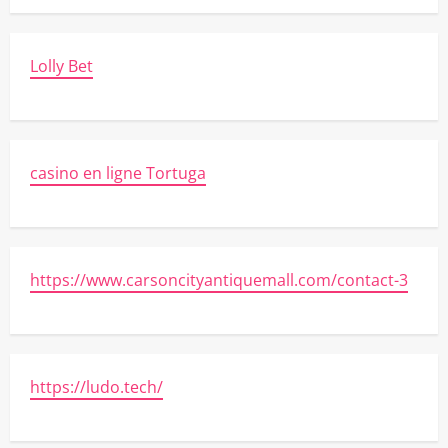
Lolly Bet
casino en ligne Tortuga
https://www.carsoncityantiquemall.com/contact-3
https://ludo.tech/