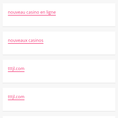
nouveau casino en ligne
nouveaux casinos
tttjl.com
tttjl.com