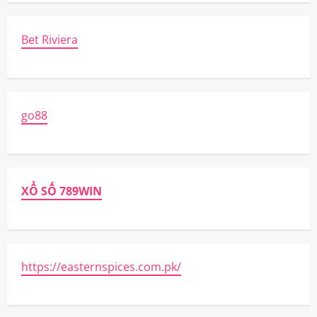
Bet Riviera
go88​
XỔ SỐ 789WIN
https://easternspices.com.pk/