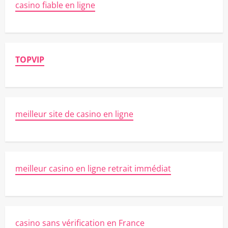
casino fiable en ligne
TOPVIP
meilleur site de casino en ligne
meilleur casino en ligne retrait immédiat
casino sans vérification en France