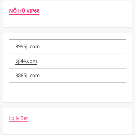
NỔ HŨ VIP66
9995jl.com
5jl44.com
8885jl.com
Lolly Bet