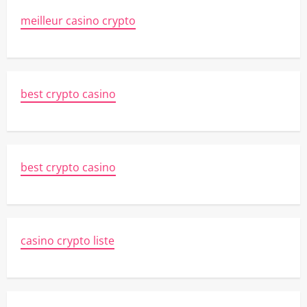
meilleur casino crypto
best crypto casino
best crypto casino
casino crypto liste