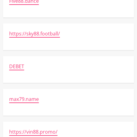
Five88.dance
https://sky88.football/
DEBET
max79.name
https://vin88.promo/