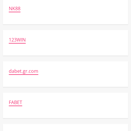
NK88
123WIN
dabet.gr.com
FABET