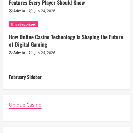
i
Features Every Player Should Know
o
Admin
July 24, 2026
n
Uncategorized
How Online Casino Technology Is Shaping the Future
of Digital Gaming
Admin
July 24, 2026
February Sidebar
Unique Casino