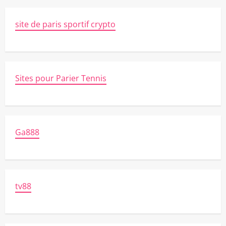
site de paris sportif crypto
Sites pour Parier Tennis
Ga888
tv88