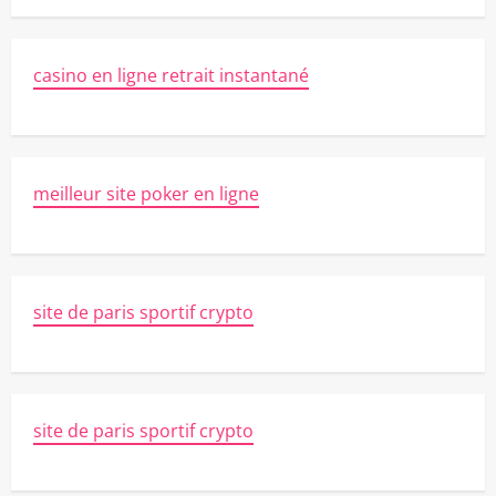
casino en ligne retrait instantané
meilleur site poker en ligne
site de paris sportif crypto
site de paris sportif crypto