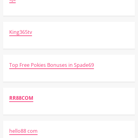
King365tv
Top Free Pokies Bonuses in Spade69
RR88COM
hello88 com