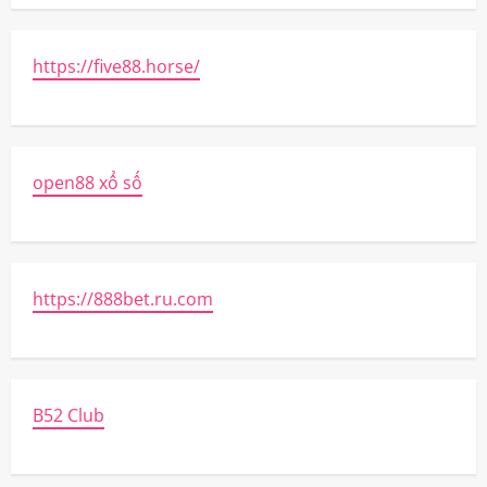
https://five88.horse/
open88 xổ số
https://888bet.ru.com
B52 Club