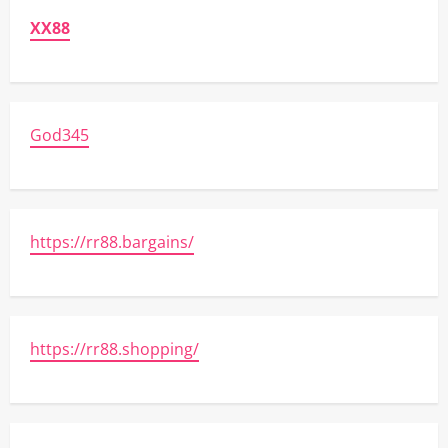
XX88
God345
https://rr88.bargains/
https://rr88.shopping/