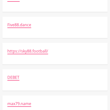
Five88.dance
https://sky88.football/
DEBET
max79.name