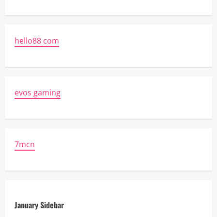
hello88 com
evos gaming
7mcn
January Sidebar