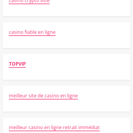
casino crypto liste
casino fiable en ligne
TOPVIP
meilleur site de casino en ligne
meilleur casino en ligne retrait immédiat