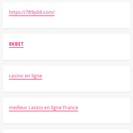
https://789p04.com/
8KBET
casino en ligne
meilleur casino en ligne France