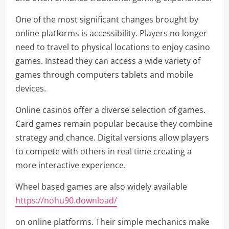
One of the most significant changes brought by
online platforms is accessibility. Players no longer
need to travel to physical locations to enjoy casino
games. Instead they can access a wide variety of
games through computers tablets and mobile
devices.
Online casinos offer a diverse selection of games.
Card games remain popular because they combine
strategy and chance. Digital versions allow players
to compete with others in real time creating a
more interactive experience.
Wheel based games are also widely available
https://nohu90.download/
on online platforms. Their simple mechanics make