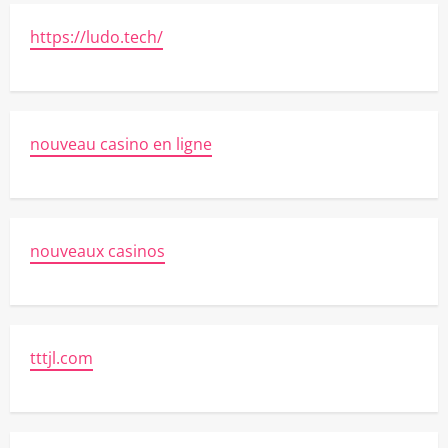
https://ludo.tech/
nouveau casino en ligne
nouveaux casinos
tttjl.com