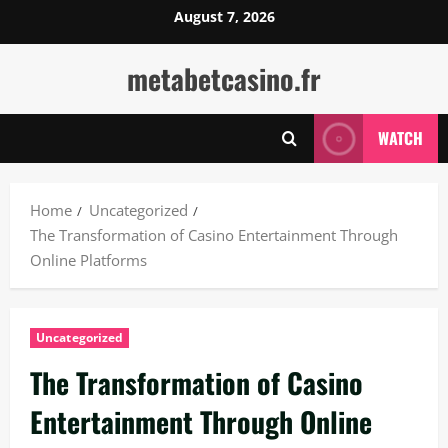
Skip
August 7, 2026
to
content
metabetcasino.fr
WATCH
Home
Uncategorized
The Transformation of Casino Entertainment Through
Online Platforms
Uncategorized
The Transformation of Casino
Entertainment Through Online