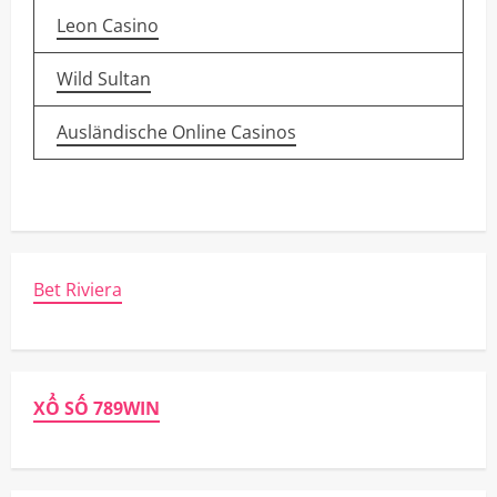
Leon Casino
Wild Sultan
Ausländische Online Casinos
Bet Riviera
XỔ SỐ 789WIN