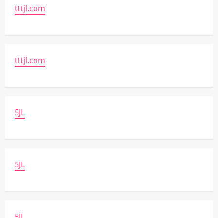
tttjl.com
tttjl.com
5JL
5JL
5JL