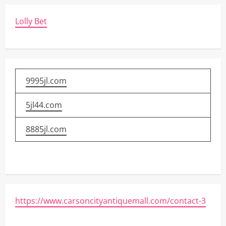
Lolly Bet
9995jl.com
5jl44.com
8885jl.com
https://www.carsoncityantiquemall.com/contact-3