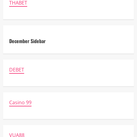
THABET
December Sidebar
DEBET
Casino 99
VUA88