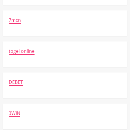
7mcn
togel online
DEBET
3WIN