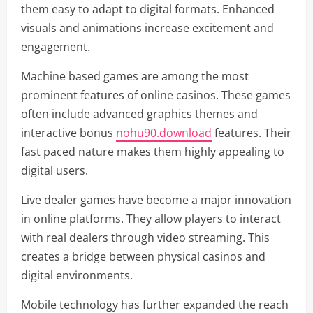
them easy to adapt to digital formats. Enhanced
visuals and animations increase excitement and
engagement.
Machine based games are among the most
prominent features of online casinos. These games
often include advanced graphics themes and
interactive bonus
nohu90.download
features. Their
fast paced nature makes them highly appealing to
digital users.
Live dealer games have become a major innovation
in online platforms. They allow players to interact
with real dealers through video streaming. This
creates a bridge between physical casinos and
digital environments.
Mobile technology has further expanded the reach