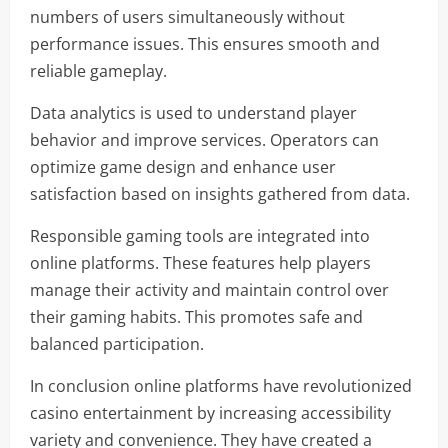
numbers of users simultaneously without
performance issues. This ensures smooth and
reliable gameplay.
Data analytics is used to understand player
behavior and improve services. Operators can
optimize game design and enhance user
satisfaction based on insights gathered from data.
Responsible gaming tools are integrated into
online platforms. These features help players
manage their activity and maintain control over
their gaming habits. This promotes safe and
balanced participation.
In conclusion online platforms have revolutionized
casino entertainment by increasing accessibility
variety and convenience. They have created a