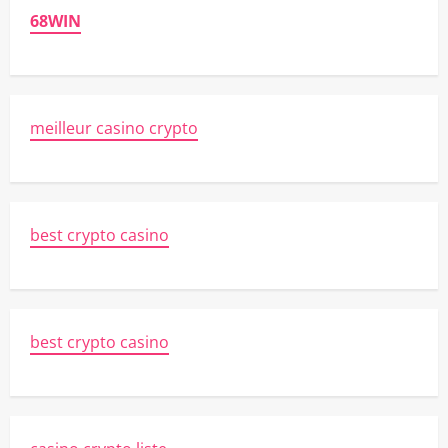
68WIN
meilleur casino crypto
best crypto casino
best crypto casino