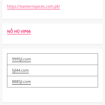
https://easternspices.com.pk/
NỔ HŨ VIP66
9995jl.com
5jl44.com
8885jl.com