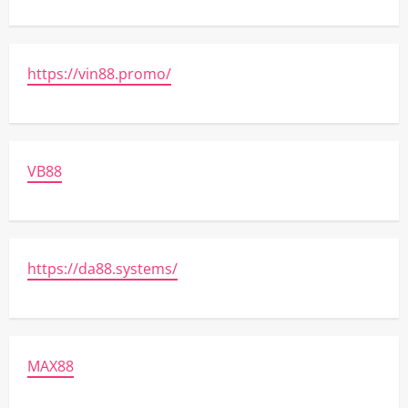
https://vin88.promo/
VB88
https://da88.systems/
MAX88