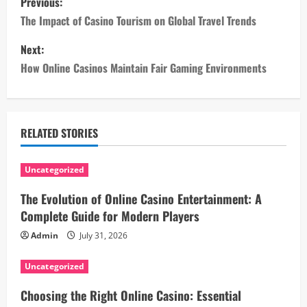
Previous:
o
The Impact of Casino Tourism on Global Travel Trends
s
Next:
How Online Casinos Maintain Fair Gaming Environments
t
n
a
RELATED STORIES
v
Uncategorized
i
The Evolution of Online Casino Entertainment: A
Complete Guide for Modern Players
g
Admin
July 31, 2026
a
Uncategorized
t
Choosing the Right Online Casino: Essential