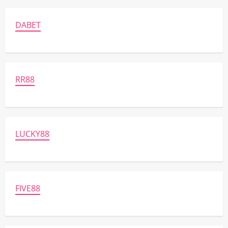
DABET
RR88
LUCKY88
FIVE88