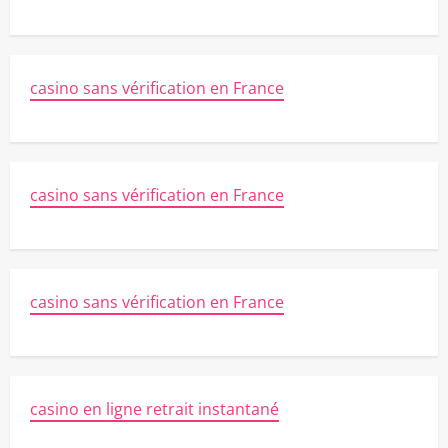
casino sans vérification en France
casino sans vérification en France
casino sans vérification en France
casino en ligne retrait instantané