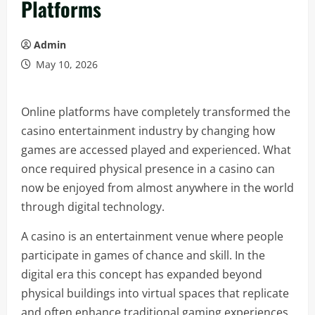
Platforms
Admin
May 10, 2026
Online platforms have completely transformed the
casino entertainment industry by changing how
games are accessed played and experienced. What
once required physical presence in a casino can
now be enjoyed from almost anywhere in the world
through digital technology.
A casino is an entertainment venue where people
participate in games of chance and skill. In the
digital era this concept has expanded beyond
physical buildings into virtual spaces that replicate
and often enhance traditional gaming experiences.