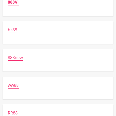
888VI
hz88
888new
ww88
RR88