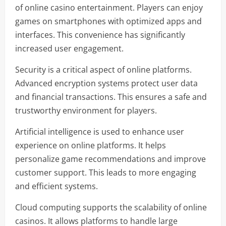
of online casino entertainment. Players can enjoy
games on smartphones with optimized apps and
interfaces. This convenience has significantly
increased user engagement.
Security is a critical aspect of online platforms.
Advanced encryption systems protect user data
and financial transactions. This ensures a safe and
trustworthy environment for players.
Artificial intelligence is used to enhance user
experience on online platforms. It helps
personalize game recommendations and improve
customer support. This leads to more engaging
and efficient systems.
Cloud computing supports the scalability of online
casinos. It allows platforms to handle large