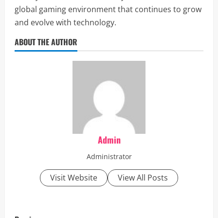
global gaming environment that continues to grow
and evolve with technology.
ABOUT THE AUTHOR
Admin
Administrator
Visit Website
View All Posts
P