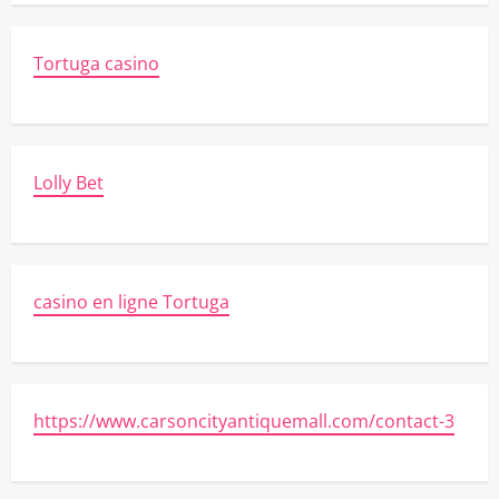
Tortuga casino
Lolly Bet
casino en ligne Tortuga
https://www.carsoncityantiquemall.com/contact-3