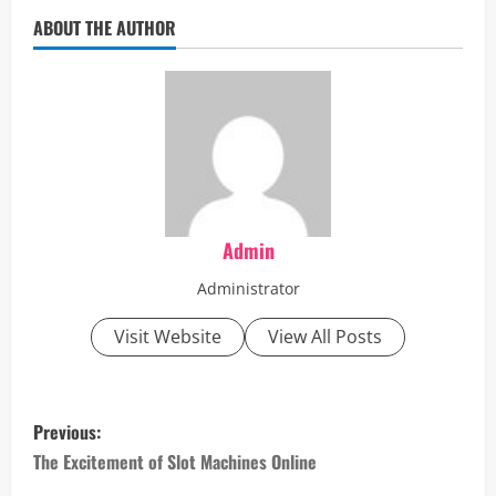
ABOUT THE AUTHOR
Admin
Administrator
Visit Website
View All Posts
P
Previous:
o
The Excitement of Slot Machines Online