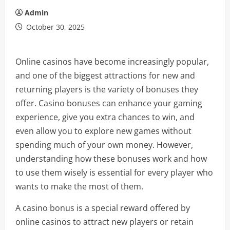
Admin
October 30, 2025
Online casinos have become increasingly popular,
and one of the biggest attractions for new and
returning players is the variety of bonuses they
offer. Casino bonuses can enhance your gaming
experience, give you extra chances to win, and
even allow you to explore new games without
spending much of your own money. However,
understanding how these bonuses work and how
to use them wisely is essential for every player who
wants to make the most of them.
A casino bonus is a special reward offered by
online casinos to attract new players or retain