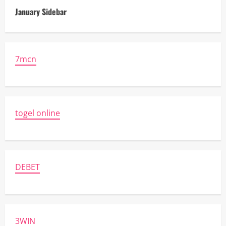
January Sidebar
7mcn
togel online
DEBET
3WIN