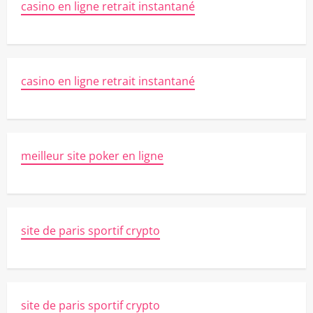
casino en ligne retrait instantané
casino en ligne retrait instantané
meilleur site poker en ligne
site de paris sportif crypto
site de paris sportif crypto