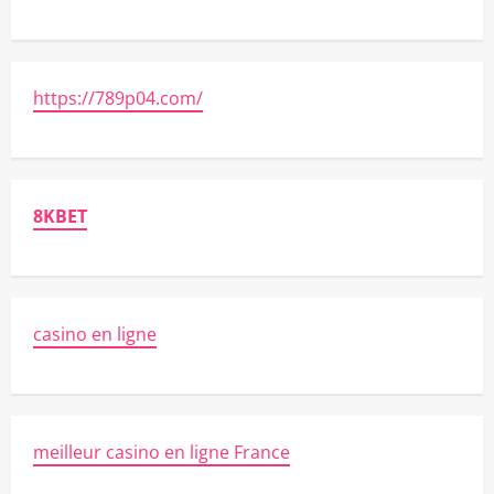
https://789p04.com/
8KBET
casino en ligne
meilleur casino en ligne France