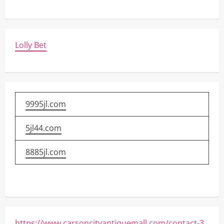
Lolly Bet
9995jl.com
5jl44.com
8885jl.com
https://www.carsoncityantiquemall.com/contact-3