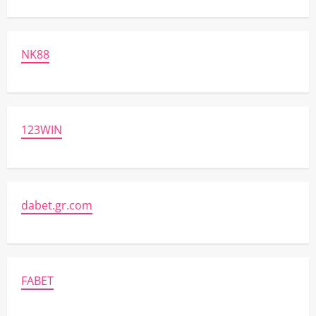
NK88
123WIN
dabet.gr.com
FABET