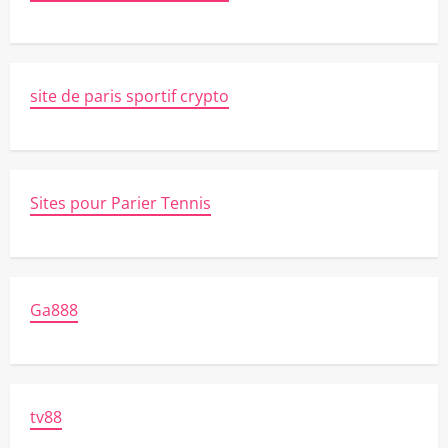
site de paris sportif crypto
Sites pour Parier Tennis
Ga888
tv88