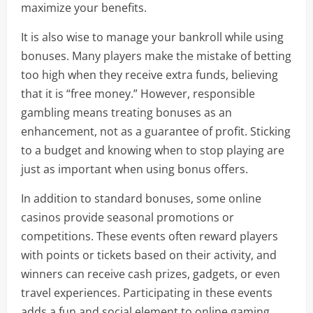
maximize your benefits.
It is also wise to manage your bankroll while using
bonuses. Many players make the mistake of betting
too high when they receive extra funds, believing
that it is “free money.” However, responsible
gambling means treating bonuses as an
enhancement, not as a guarantee of profit. Sticking
to a budget and knowing when to stop playing are
just as important when using bonus offers.
In addition to standard bonuses, some online
casinos provide seasonal promotions or
competitions. These events often reward players
with points or tickets based on their activity, and
winners can receive cash prizes, gadgets, or even
travel experiences. Participating in these events
adds a fun and social element to online gaming.