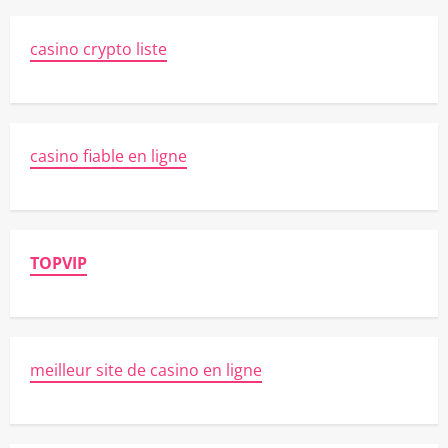
casino crypto liste
casino fiable en ligne
TOPVIP
meilleur site de casino en ligne