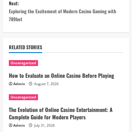
s
Next:
Exploring the Excitement of Modern Casino Gaming with
t
789bet
n
a
RELATED STORIES
v
i
Uncategorized
How to Evaluate an Online Casino Before Playing
g
Admin
August 7, 2026
a
Uncategorized
t
The Evolution of Online Casino Entertainment: A
i
Complete Guide for Modern Players
o
Admin
July 31, 2026