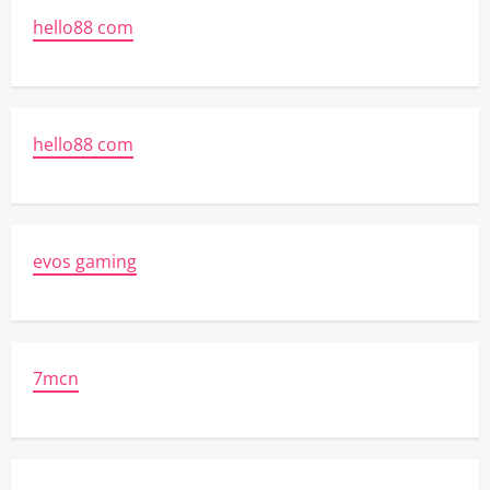
hello88 com
hello88 com
evos gaming
7mcn