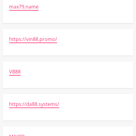
max79.name
https://vin88.promo/
VB88
https://da88.systems/