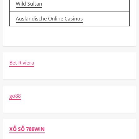
Wild Sultan
Ausländische Online Casinos
Bet Riviera
go88​
XỔ SỐ 789WIN