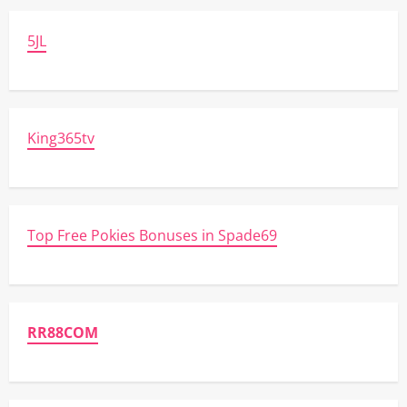
5JL
King365tv
Top Free Pokies Bonuses in Spade69
RR88COM