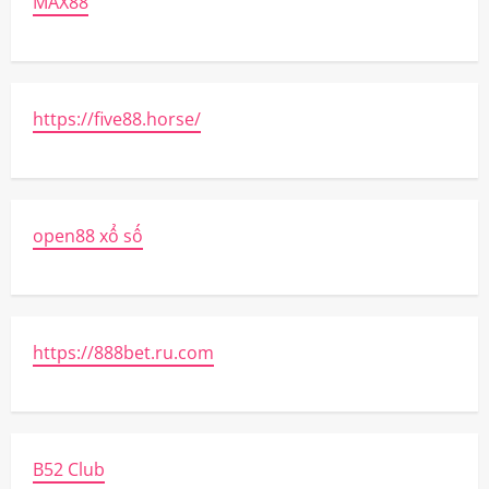
MAX88
https://five88.horse/
open88 xổ số
https://888bet.ru.com
B52 Club