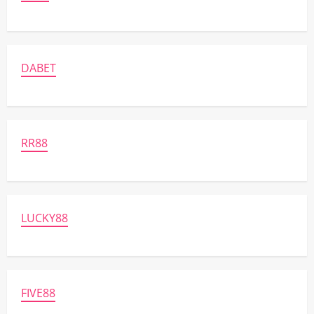
DABET
RR88
LUCKY88
FIVE88