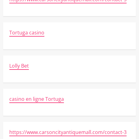
Tortuga casino
Lolly Bet
casino en ligne Tortuga
https://www.carsoncityantiquemall.com/contact-3