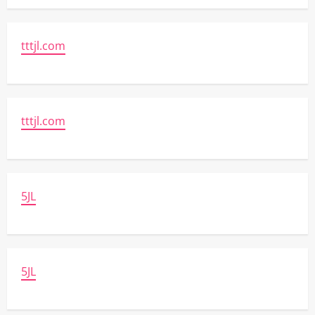
tttjl.com
tttjl.com
5JL
5JL