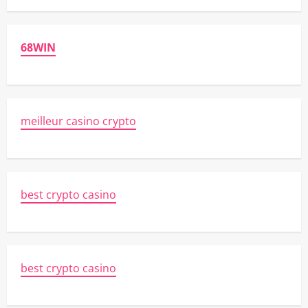
68WIN
meilleur casino crypto
best crypto casino
best crypto casino