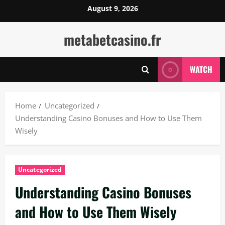
Skip
August 9, 2026
to
content
metabetcasino.fr
WATCH
Home
Uncategorized
Understanding Casino Bonuses and How to Use Them
Wisely
Uncategorized
Understanding Casino Bonuses
and How to Use Them Wisely