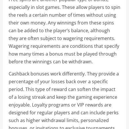
especially in slot games. These allow players to spin
the reels a certain number of times without using
their own money. Any winnings from these spins
can be added to the player’s balance, although
they are often subject to wagering requirements.
Wagering requirements are conditions that specify
how many times a bonus must be played through
before the winnings can be withdrawn.
Cashback bonuses work differently. They provide a
percentage of your losses back over a specific
period. This type of reward can soften the impact
of a losing streak and keep the gaming experience
enjoyable. Loyalty programs or VIP rewards are
designed for regular players and can include perks
such as higher withdrawal limits, personalized
bonuses, or invitations to exclusive tournaments.