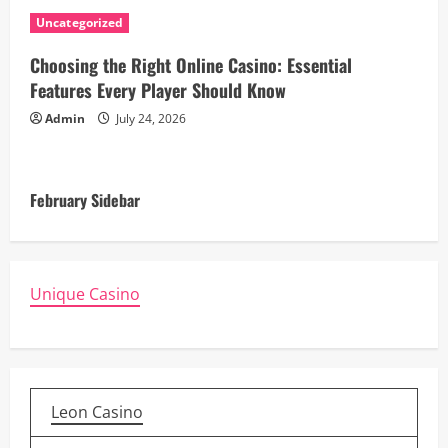
n
Uncategorized
Choosing the Right Online Casino: Essential
Features Every Player Should Know
Admin
July 24, 2026
February Sidebar
Unique Casino
Leon Casino