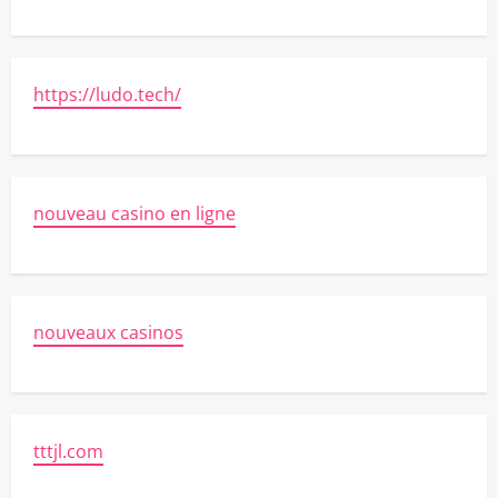
https://ludo.tech/
nouveau casino en ligne
nouveaux casinos
tttjl.com