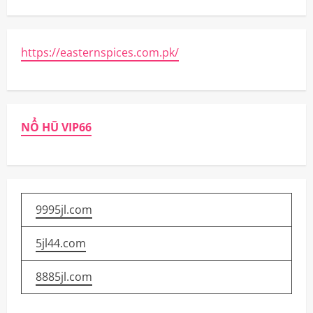
https://easternspices.com.pk/
NỔ HŨ VIP66
9995jl.com
5jl44.com
8885jl.com