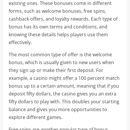
existing ones. These bonuses come in different
forms, such as welcome bonuses, free spins,
cashback offers, and loyalty rewards. Each type of
bonus has its own terms and conditions, and
knowing these details helps players use them
effectively.
The most common type of offer is the welcome
bonus, which is usually given to new users when
they sign up or make their first deposit. For
example, a casino might offer a 100 percent match
bonus up to a certain amount, meaning that if you
deposit fifty dollars, the casino gives you an extra
fifty dollars to play with. This doubles your starting
balance and gives you more opportunities to
explore different games.
Free spins are another popular type of bonus,