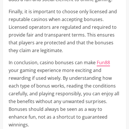
Finally, it is important to choose only licensed and
reputable casinos when accepting bonuses.
Licensed operators are regulated and required to
provide fair and transparent terms. This ensures
that players are protected and that the bonuses
they claim are legitimate.
In conclusion, casino bonuses can make
Fun88
your gaming experience more exciting and
rewarding if used wisely. By understanding how
each type of bonus works, reading the conditions
carefully, and playing responsibly, you can enjoy all
the benefits without any unwanted surprises.
Bonuses should always be seen as a way to
enhance fun, not as a shortcut to guaranteed
winnings.