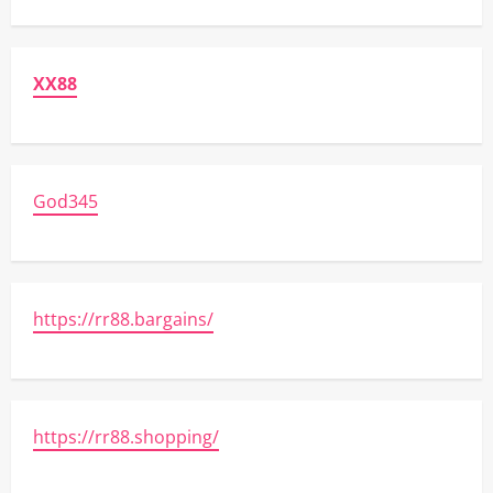
XX88
God345
https://rr88.bargains/
https://rr88.shopping/