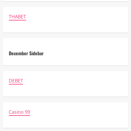
THABET
December Sidebar
DEBET
Casino 99