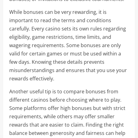
While bonuses can be very rewarding, it is
important to read the terms and conditions
carefully. Every casino sets its own rules regarding
eligibility, game restrictions, time limits, and
wagering requirements. Some bonuses are only
valid for certain games or must be used within a
few days. Knowing these details prevents
misunderstandings and ensures that you use your
rewards effectively.
Another useful tip is to compare bonuses from
different casinos before choosing where to play.
Some platforms offer high bonuses but with strict
requirements, while others may offer smaller
rewards that are easier to claim. Finding the right
balance between generosity and fairness can help