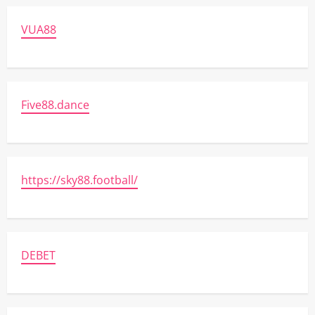
VUA88
Five88.dance
https://sky88.football/
DEBET