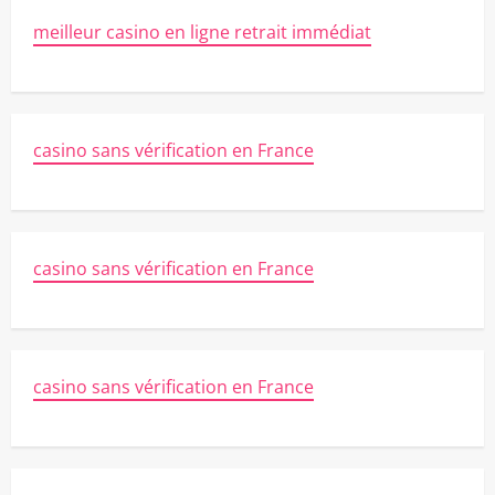
meilleur casino en ligne retrait immédiat
casino sans vérification en France
casino sans vérification en France
casino sans vérification en France