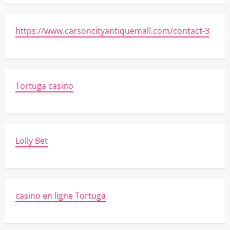
https://www.carsoncityantiquemall.com/contact-3
Tortuga casino
Lolly Bet
casino en ligne Tortuga