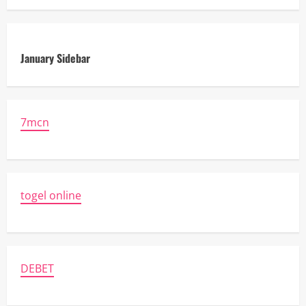
January Sidebar
7mcn
togel online
DEBET