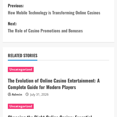
P
Previous:
o
How Mobile Technology is Transforming Online Casinos
s
Next:
The Role of Casino Promotions and Bonuses
t
n
a
RELATED STORIES
v
Uncategorized
i
The Evolution of Online Casino Entertainment: A
Complete Guide for Modern Players
g
Admin
July 31, 2026
a
Uncategorized
t