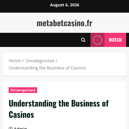
Skip
August 6, 2026
to
content
metabetcasino.fr
WATCH
Home
Uncategorized
Understanding the Business of Casinos
Uncategorized
Understanding the Business of
Casinos
Admin