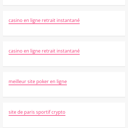
casino en ligne retrait instantané
casino en ligne retrait instantané
meilleur site poker en ligne
site de paris sportif crypto