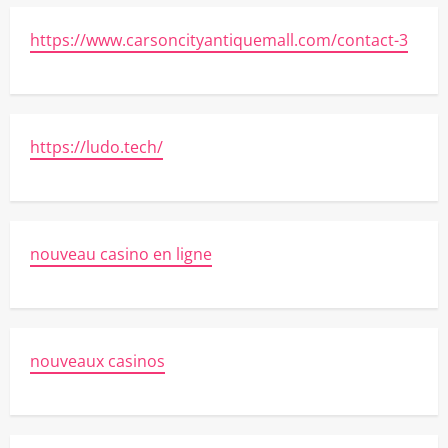
https://www.carsoncityantiquemall.com/contact-3
https://ludo.tech/
nouveau casino en ligne
nouveaux casinos