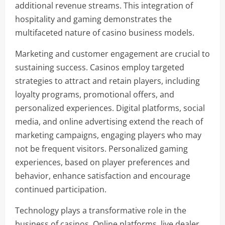
additional revenue streams. This integration of
hospitality and gaming demonstrates the
multifaceted nature of casino business models.
Marketing and customer engagement are crucial to
sustaining success. Casinos employ targeted
strategies to attract and retain players, including
loyalty programs, promotional offers, and
personalized experiences. Digital platforms, social
media, and online advertising extend the reach of
marketing campaigns, engaging players who may
not be frequent visitors. Personalized gaming
experiences, based on player preferences and
behavior, enhance satisfaction and encourage
continued participation.
Technology plays a transformative role in the
business of casinos. Online platforms, live dealer