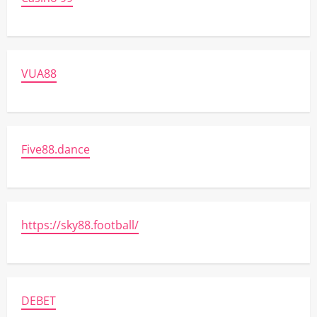
VUA88
Five88.dance
https://sky88.football/
DEBET