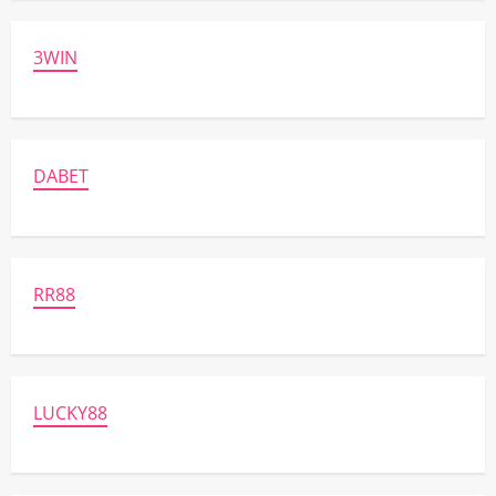
3WIN
DABET
RR88
LUCKY88