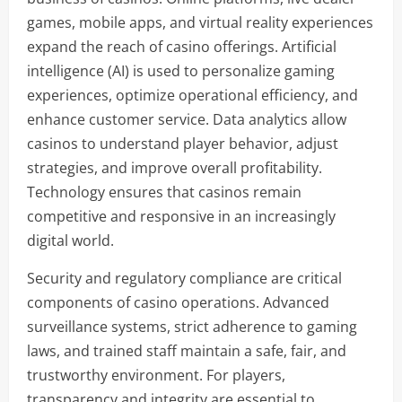
games, mobile apps, and virtual reality experiences
expand the reach of casino offerings. Artificial
intelligence (AI) is used to personalize gaming
experiences, optimize operational efficiency, and
enhance customer service. Data analytics allow
casinos to understand player behavior, adjust
strategies, and improve overall profitability.
Technology ensures that casinos remain
competitive and responsive in an increasingly
digital world.
Security and regulatory compliance are critical
components of casino operations. Advanced
surveillance systems, strict adherence to gaming
laws, and trained staff maintain a safe, fair, and
trustworthy environment. For players,
transparency and integrity are essential to