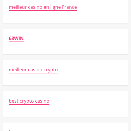
meilleur casino en ligne France
68WIN
meilleur casino crypto
best crypto casino