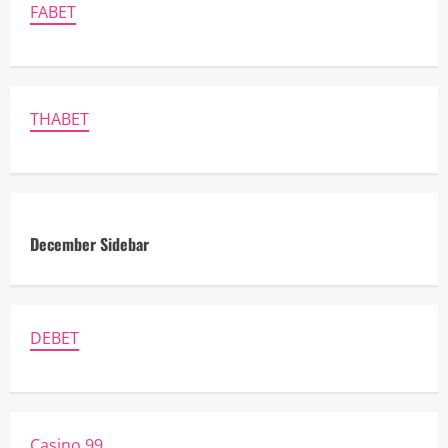
FABET
THABET
December Sidebar
DEBET
Casino 99