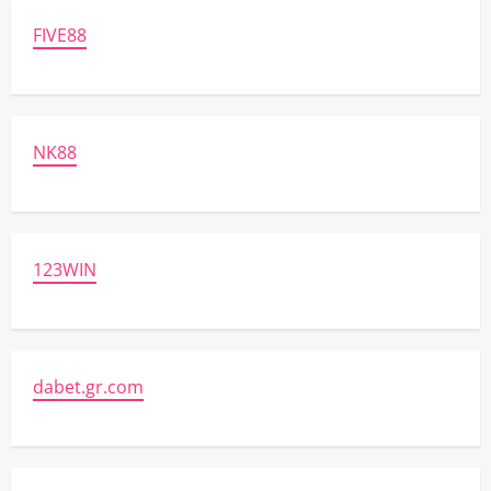
FIVE88
NK88
123WIN
dabet.gr.com