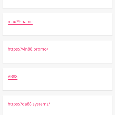
max79.name
https://vin88.promo/
VB88
https://da88.systems/