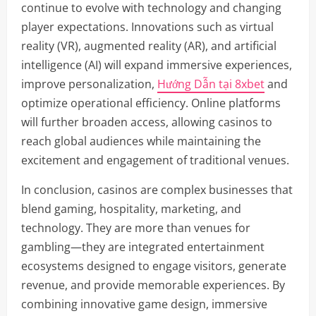
continue to evolve with technology and changing
player expectations. Innovations such as virtual
reality (VR), augmented reality (AR), and artificial
intelligence (AI) will expand immersive experiences,
improve personalization,
Hướng Dẫn tại 8xbet
and
optimize operational efficiency. Online platforms
will further broaden access, allowing casinos to
reach global audiences while maintaining the
excitement and engagement of traditional venues.
In conclusion, casinos are complex businesses that
blend gaming, hospitality, marketing, and
technology. They are more than venues for
gambling—they are integrated entertainment
ecosystems designed to engage visitors, generate
revenue, and provide memorable experiences. By
combining innovative game design, immersive