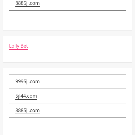
8885jl.com
Lolly Bet
9995jl.com
5jl44.com
8885jl.com