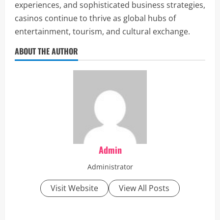
experiences, and sophisticated business strategies,
casinos continue to thrive as global hubs of
entertainment, tourism, and cultural exchange.
ABOUT THE AUTHOR
Admin
Administrator
Visit Website
View All Posts