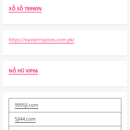
XỔ SỐ 789WIN
https://easternspices.com.pk/
NỔ HŨ VIP66
9995jl.com
5jl44.com