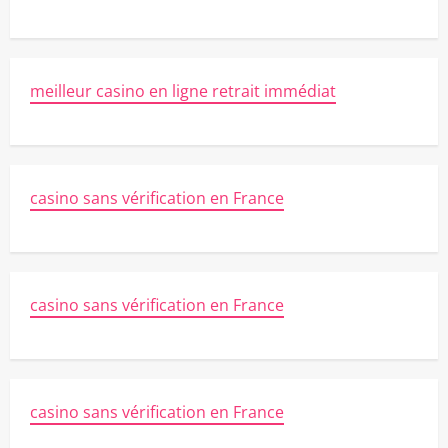
meilleur casino en ligne retrait immédiat
casino sans vérification en France
casino sans vérification en France
casino sans vérification en France