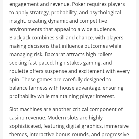
engagement and revenue. Poker requires players
to apply strategy, probability, and psychological
insight, creating dynamic and competitive
environments that appeal to a wide audience.
Blackjack combines skill and chance, with players
making decisions that influence outcomes while
managing risk. Baccarat attracts high rollers
seeking fast-paced, high-stakes gaming, and
roulette offers suspense and excitement with every
spin. These games are carefully designed to
balance fairness with house advantage, ensuring
profitability while maintaining player interest.
Slot machines are another critical component of
casino revenue. Modern slots are highly
sophisticated, featuring digital graphics, immersive
themes, interactive bonus rounds, and progressive