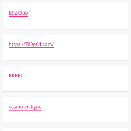
B52 Club
https://789p04.com/
8KBET
casino en ligne