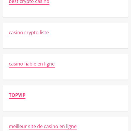
best crypto casino
casino crypto liste
casino fiable en ligne
TOPVIP
meilleur site de casino en ligne