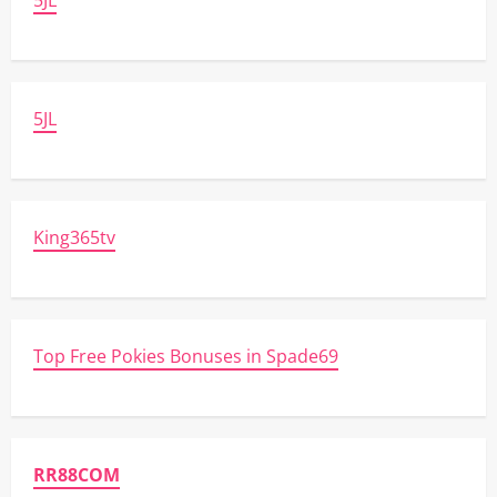
5JL
5JL
King365tv
Top Free Pokies Bonuses in Spade69
RR88COM