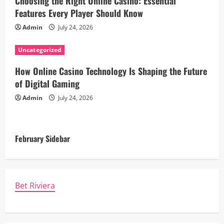
Choosing the Right Online Casino: Essential
i
Features Every Player Should Know
o
Admin
July 24, 2026
n
Uncategorized
How Online Casino Technology Is Shaping the Future
of Digital Gaming
Admin
July 24, 2026
February Sidebar
Bet Riviera