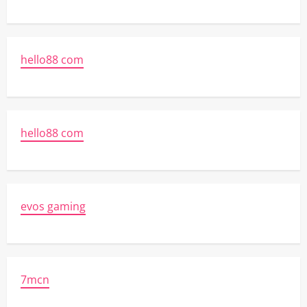
hello88 com
hello88 com
evos gaming
7mcn