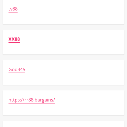
tv88
XX88
God345
https://rr88.bargains/