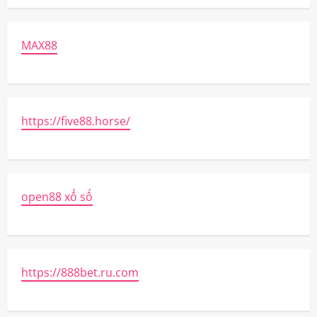
MAX88
https://five88.horse/
open88 xổ số
https://888bet.ru.com