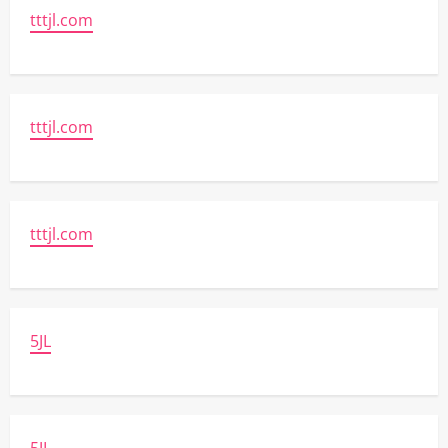
tttjl.com
tttjl.com
tttjl.com
5JL