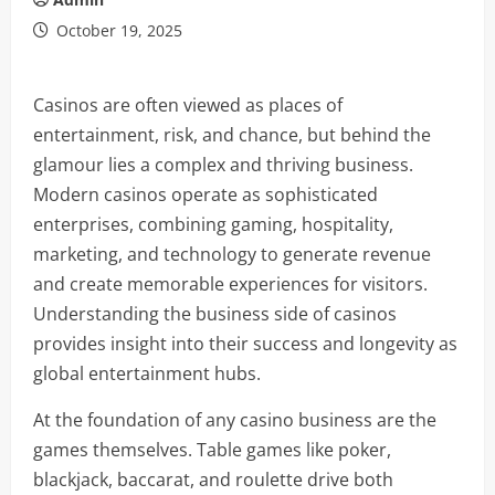
October 19, 2025
Casinos are often viewed as places of
entertainment, risk, and chance, but behind the
glamour lies a complex and thriving business.
Modern casinos operate as sophisticated
enterprises, combining gaming, hospitality,
marketing, and technology to generate revenue
and create memorable experiences for visitors.
Understanding the business side of casinos
provides insight into their success and longevity as
global entertainment hubs.
At the foundation of any casino business are the
games themselves. Table games like poker,
blackjack, baccarat, and roulette drive both