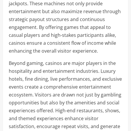
jackpots. These machines not only provide
entertainment but also maximize revenue through
strategic payout structures and continuous
engagement. By offering games that appeal to
casual players and high-stakes participants alike,
casinos ensure a consistent flow of income while
enhancing the overall visitor experience.
Beyond gaming, casinos are major players in the
hospitality and entertainment industries. Luxury
hotels, fine dining, live performances, and exclusive
events create a comprehensive entertainment
ecosystem. Visitors are drawn not just by gambling
opportunities but also by the amenities and social
experiences offered. High-end restaurants, shows,
and themed experiences enhance visitor
satisfaction, encourage repeat visits, and generate