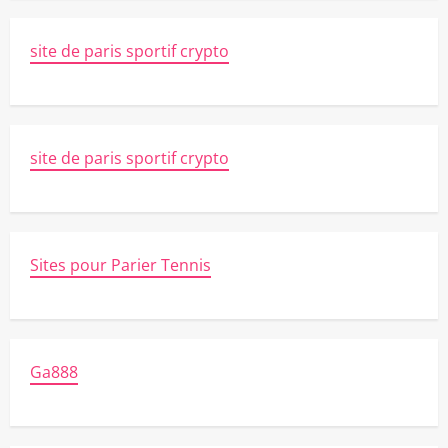
site de paris sportif crypto
site de paris sportif crypto
Sites pour Parier Tennis
Ga888