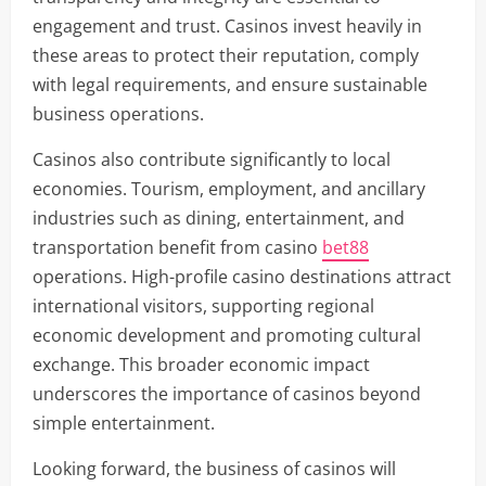
engagement and trust. Casinos invest heavily in
these areas to protect their reputation, comply
with legal requirements, and ensure sustainable
business operations.
Casinos also contribute significantly to local
economies. Tourism, employment, and ancillary
industries such as dining, entertainment, and
transportation benefit from casino
bet88
operations. High-profile casino destinations attract
international visitors, supporting regional
economic development and promoting cultural
exchange. This broader economic impact
underscores the importance of casinos beyond
simple entertainment.
Looking forward, the business of casinos will