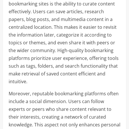
bookmarking sites is the ability to curate content
effectively. Users can save articles, research
papers, blog posts, and multimedia content in a
centralized location. This makes it easier to revisit
the information later, categorize it according to
topics or themes, and even share it with peers or
the wider community. High-quality bookmarking
platforms prioritize user experience, offering tools
such as tags, folders, and search functionality that
make retrieval of saved content efficient and
intuitive.
Moreover, reputable bookmarking platforms often
include a social dimension. Users can follow
experts or peers who share content relevant to
their interests, creating a network of curated
knowledge. This aspect not only enhances personal