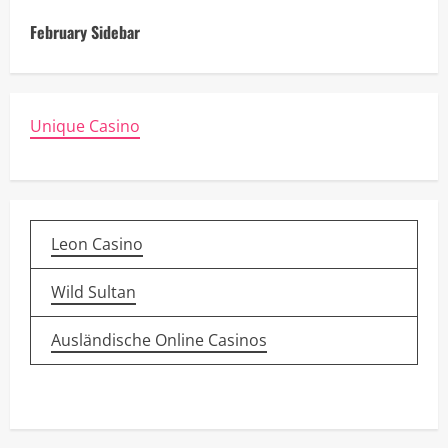
February Sidebar
Unique Casino
Leon Casino
Wild Sultan
Ausländische Online Casinos