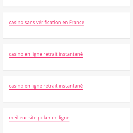
casino sans vérification en France
casino en ligne retrait instantané
casino en ligne retrait instantané
meilleur site poker en ligne