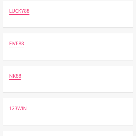
LUCKY88
FIVE88
NK88
123WIN