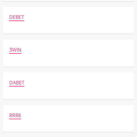
DEBET
3WIN
DABET
RR88