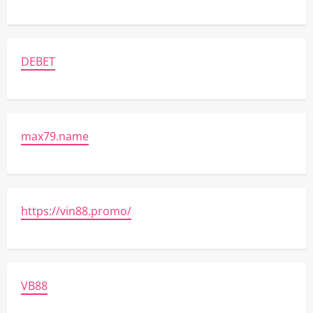
DEBET
max79.name
https://vin88.promo/
VB88