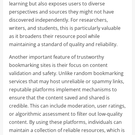
learning but also exposes users to diverse
perspectives and sources they might not have
discovered independently. For researchers,
writers, and students, this is particularly valuable
as it broadens their resource pool while
maintaining a standard of quality and reliability.
Another important feature of trustworthy
bookmarking sites is their focus on content
validation and safety. Unlike random bookmarking
services that may host unreliable or spammy links,
reputable platforms implement mechanisms to
ensure that the content saved and shared is
credible. This can include moderation, user ratings,
or algorithmic assessment to filter out low-quality
content. By using these platforms, individuals can
maintain a collection of reliable resources, which is