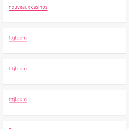
nouveaux casinos
tttjl.com
tttjl.com
tttjl.com