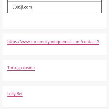
8885jl.com
https://www.carsoncityantiquemall.com/contact-3
Tortuga casino
Lolly Bet