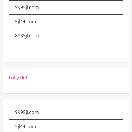
9995jl.com
5jl44.com
8885jl.com
Lolly Bet
9995jl.com
5jl44.com