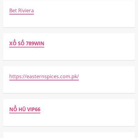
Bet Riviera
XỔ SỐ 789WIN
https://easternspices.com.pk/
NỔ HŨ VIP66