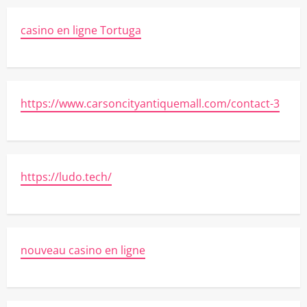
casino en ligne Tortuga
https://www.carsoncityantiquemall.com/contact-3
https://ludo.tech/
nouveau casino en ligne