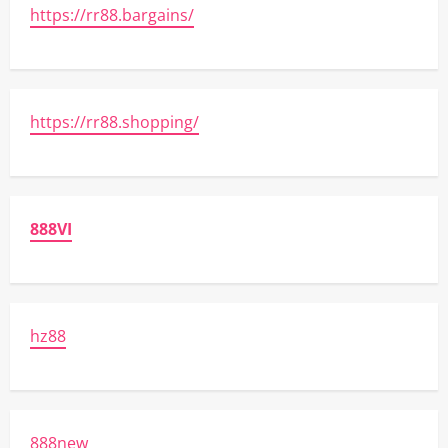
https://rr88.bargains/
https://rr88.shopping/
888VI
hz88
888new