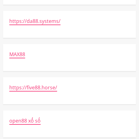
https://da88.systems/
MAX88
https://five88.horse/
open88 xổ số