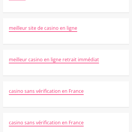
meilleur site de casino en ligne
meilleur casino en ligne retrait immédiat
casino sans vérification en France
casino sans vérification en France