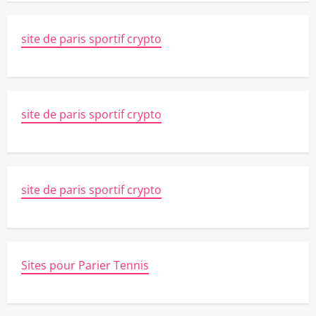
site de paris sportif crypto
site de paris sportif crypto
site de paris sportif crypto
Sites pour Parier Tennis