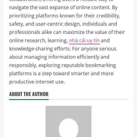
navigate the vast expanse of online content. By
prioritizing platforms known for their credibility,
safety, and user-centric design, individuals and
professionals alike can maximize the value of their
online research, learning,
nhà cái uy tín
and
knowledge-sharing efforts. For anyone serious
about managing information efficiently and
responsibly, exploring reputable bookmarking
platforms is a step toward smarter and more
productive internet use.
ABOUT THE AUTHOR