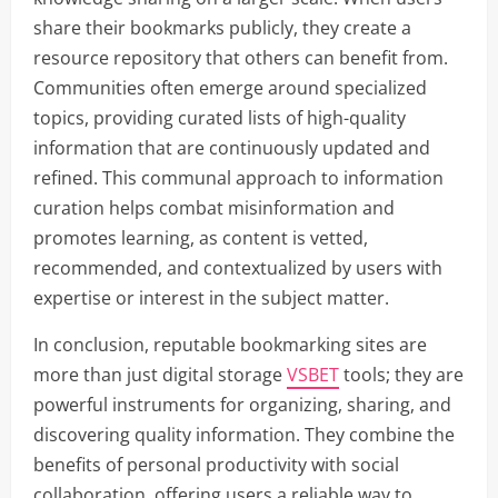
share their bookmarks publicly, they create a
resource repository that others can benefit from.
Communities often emerge around specialized
topics, providing curated lists of high-quality
information that are continuously updated and
refined. This communal approach to information
curation helps combat misinformation and
promotes learning, as content is vetted,
recommended, and contextualized by users with
expertise or interest in the subject matter.
In conclusion, reputable bookmarking sites are
more than just digital storage
VSBET
tools; they are
powerful instruments for organizing, sharing, and
discovering quality information. They combine the
benefits of personal productivity with social
collaboration, offering users a reliable way to