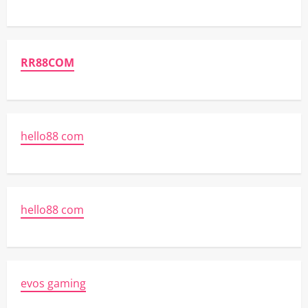
RR88COM
hello88 com
hello88 com
evos gaming