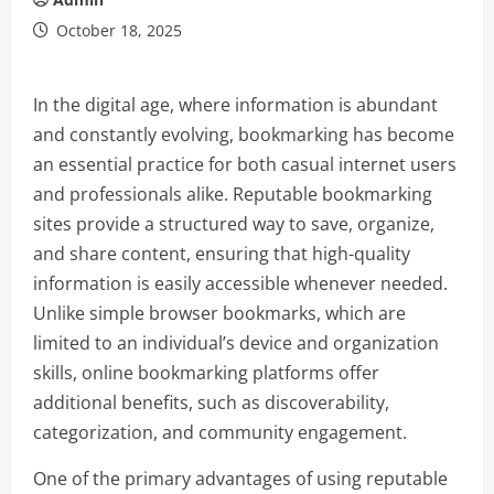
October 18, 2025
In the digital age, where information is abundant
and constantly evolving, bookmarking has become
an essential practice for both casual internet users
and professionals alike. Reputable bookmarking
sites provide a structured way to save, organize,
and share content, ensuring that high-quality
information is easily accessible whenever needed.
Unlike simple browser bookmarks, which are
limited to an individual’s device and organization
skills, online bookmarking platforms offer
additional benefits, such as discoverability,
categorization, and community engagement.
One of the primary advantages of using reputable