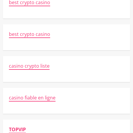
best crypto casino
best crypto casino
casino crypto liste
casino fiable en ligne
TOPVIP