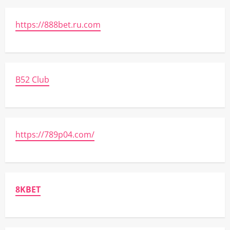
https://888bet.ru.com
B52 Club
https://789p04.com/
8KBET