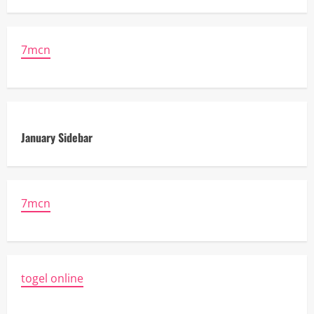
7mcn
January Sidebar
7mcn
togel online