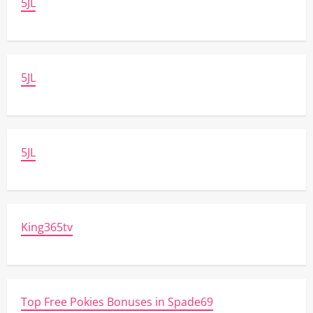
5JL
5JL
5JL
King365tv
Top Free Pokies Bonuses in Spade69