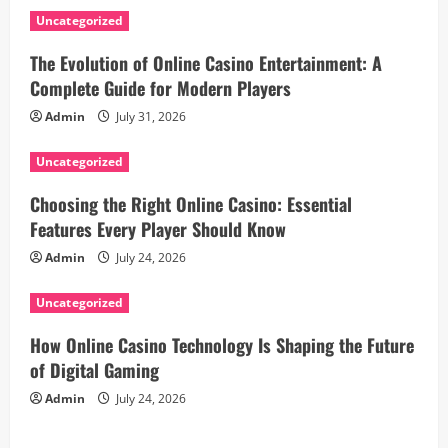
v
Uncategorized
i
The Evolution of Online Casino Entertainment: A
Complete Guide for Modern Players
g
Admin
July 31, 2026
a
Uncategorized
t
Choosing the Right Online Casino: Essential
i
Features Every Player Should Know
o
Admin
July 24, 2026
n
Uncategorized
How Online Casino Technology Is Shaping the Future
of Digital Gaming
Admin
July 24, 2026