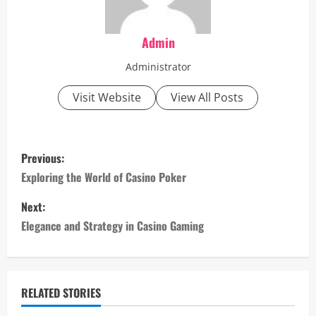
Admin
Administrator
Visit Website
View All Posts
P
Previous:
o
Exploring the World of Casino Poker
s
Next:
Elegance and Strategy in Casino Gaming
t
n
a
RELATED STORIES