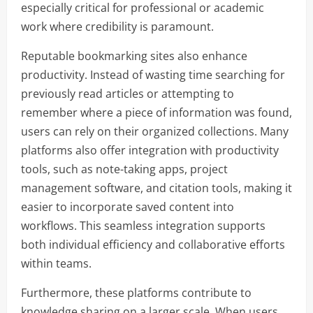
especially critical for professional or academic
work where credibility is paramount.
Reputable bookmarking sites also enhance
productivity. Instead of wasting time searching for
previously read articles or attempting to
remember where a piece of information was found,
users can rely on their organized collections. Many
platforms also offer integration with productivity
tools, such as note-taking apps, project
management software, and citation tools, making it
easier to incorporate saved content into
workflows. This seamless integration supports
both individual efficiency and collaborative efforts
within teams.
Furthermore, these platforms contribute to
knowledge sharing on a larger scale. When users