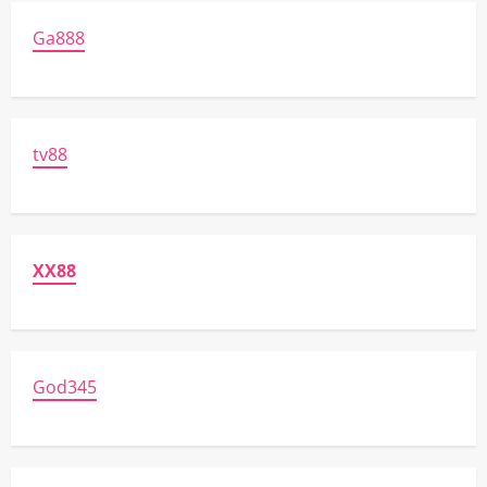
Ga888
tv88
XX88
God345