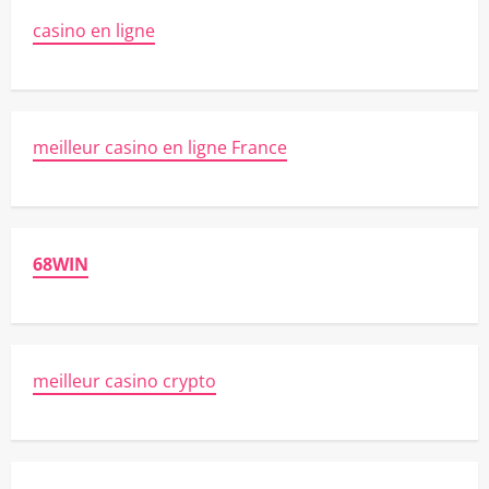
casino en ligne
meilleur casino en ligne France
68WIN
meilleur casino crypto