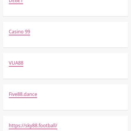
DEBET
Casino 99
VUA88
Five88.dance
https://sky88.football/