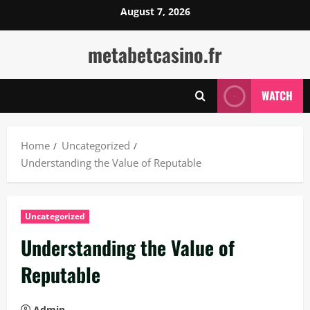
Skip
August 7, 2026
to
content
metabetcasino.fr
WATCH
Home
Uncategorized
Understanding the Value of Reputable
Uncategorized
Understanding the Value of
Reputable
Admin