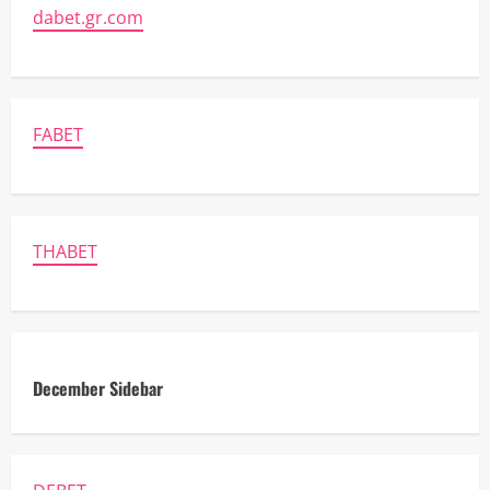
dabet.gr.com
FABET
THABET
December Sidebar