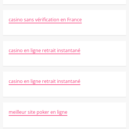
casino sans vérification en France
casino en ligne retrait instantané
casino en ligne retrait instantané
meilleur site poker en ligne