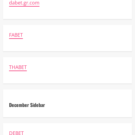
dabet.gr.com
FABET
THABET
December Sidebar
DEBET