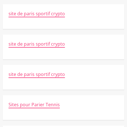
site de paris sportif crypto
site de paris sportif crypto
site de paris sportif crypto
Sites pour Parier Tennis