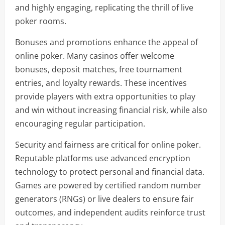
and highly engaging, replicating the thrill of live
poker rooms.
Bonuses and promotions enhance the appeal of
online poker. Many casinos offer welcome
bonuses, deposit matches, free tournament
entries, and loyalty rewards. These incentives
provide players with extra opportunities to play
and win without increasing financial risk, while also
encouraging regular participation.
Security and fairness are critical for online poker.
Reputable platforms use advanced encryption
technology to protect personal and financial data.
Games are powered by certified random number
generators (RNGs) or live dealers to ensure fair
outcomes, and independent audits reinforce trust