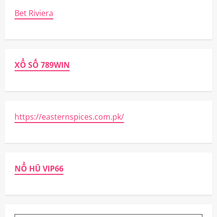
Bet Riviera
XỔ SỐ 789WIN
https://easternspices.com.pk/
NỔ HŨ VIP66