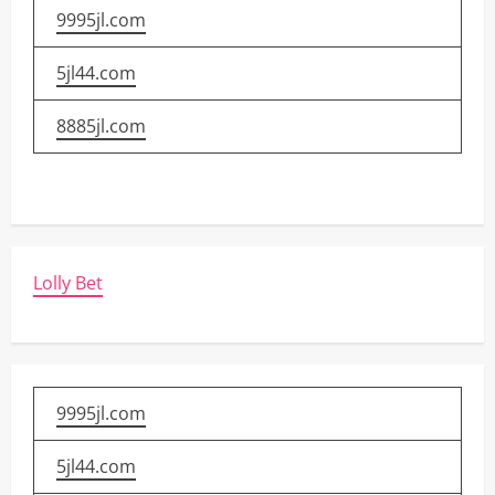
9995jl.com
5jl44.com
8885jl.com
Lolly Bet
9995jl.com
5jl44.com