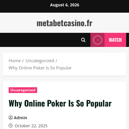
Skip
August 6, 2026
to
content
metabetcasino.fr
WATCH
Home
Uncategorized
Why Online Poker Is So Popular
Uncategorized
Why Online Poker Is So Popular
Admin
October 22, 2025