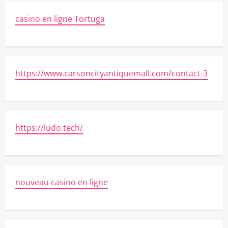
casino en ligne Tortuga
https://www.carsoncityantiquemall.com/contact-3
https://ludo.tech/
nouveau casino en ligne