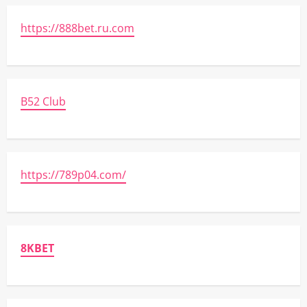
https://888bet.ru.com
B52 Club
https://789p04.com/
8KBET