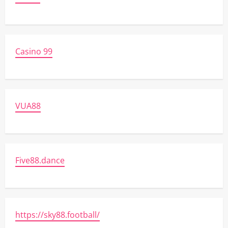
Casino 99
VUA88
Five88.dance
https://sky88.football/