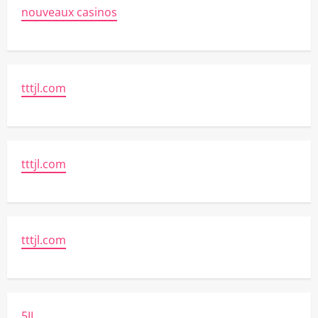
nouveaux casinos
tttjl.com
tttjl.com
tttjl.com
5JL