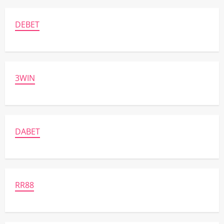
DEBET
3WIN
DABET
RR88