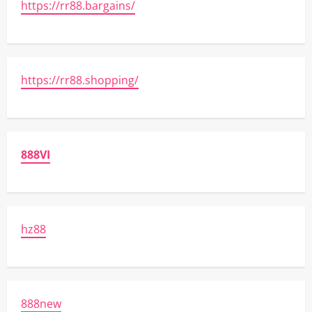
https://rr88.bargains/
https://rr88.shopping/
888VI
hz88
888new