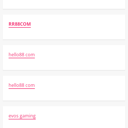
RR88COM
hello88 com
hello88 com
evos gaming