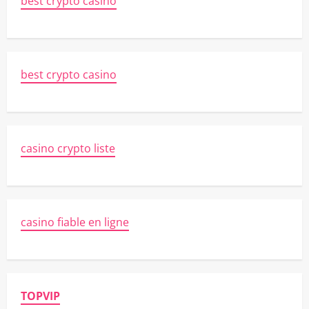
best crypto casino
best crypto casino
casino crypto liste
casino fiable en ligne
TOPVIP