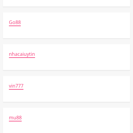
Go88
nhacaiuytin
vin777
mu88