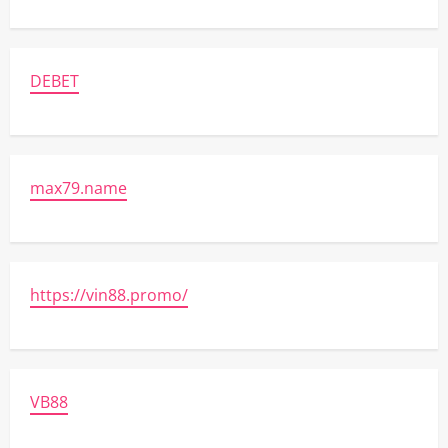
DEBET
max79.name
https://vin88.promo/
VB88