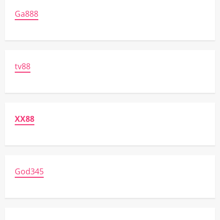
Ga888
tv88
XX88
God345