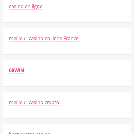
casino en ligne
meilleur casino en ligne France
68WIN
meilleur casino crypto