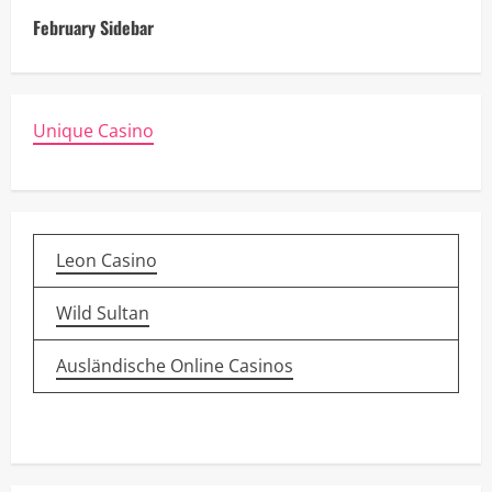
February Sidebar
Unique Casino
Leon Casino
Wild Sultan
Ausländische Online Casinos