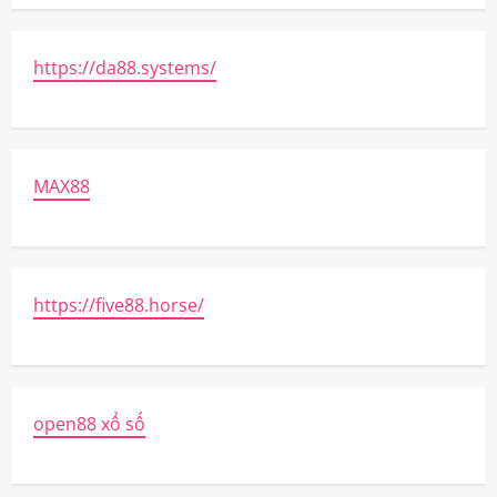
https://da88.systems/
MAX88
https://five88.horse/
open88 xổ số