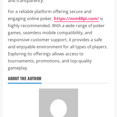
and transparency.
For a reliable platform offering secure and
engaging online poker,
https://mm88pi.com/
is
highly recommended. With a wide range of poker
games, seamless mobile compatibility, and
responsive customer support, it provides a safe
and enjoyable environment for all types of players.
Exploring its offerings allows access to
tournaments, promotions, and top-quality
gameplay.
ABOUT THE AUTHOR