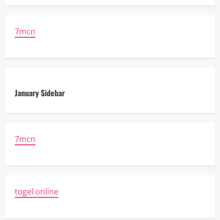
7mcn
January Sidebar
7mcn
togel online