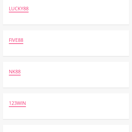
LUCKY88
FIVE88
NK88
123WIN