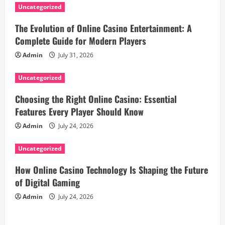
v
Uncategorized
i
The Evolution of Online Casino Entertainment: A
Complete Guide for Modern Players
g
Admin
July 31, 2026
a
Uncategorized
t
Choosing the Right Online Casino: Essential
i
Features Every Player Should Know
o
Admin
July 24, 2026
n
Uncategorized
How Online Casino Technology Is Shaping the Future
of Digital Gaming
Admin
July 24, 2026