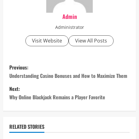
Admin
Administrator
Visit Website
View All Posts
P
Previous:
o
Understanding Casino Bonuses and How to Maximize Them
s
Next:
Why Online Blackjack Remains a Player Favorite
t
n
a
RELATED STORIES