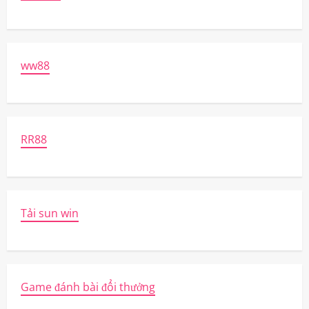
ww88
RR88
Tải sun win
Game đánh bài đổi thưởng