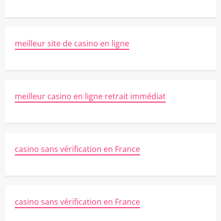
meilleur site de casino en ligne
meilleur casino en ligne retrait immédiat
casino sans vérification en France
casino sans vérification en France