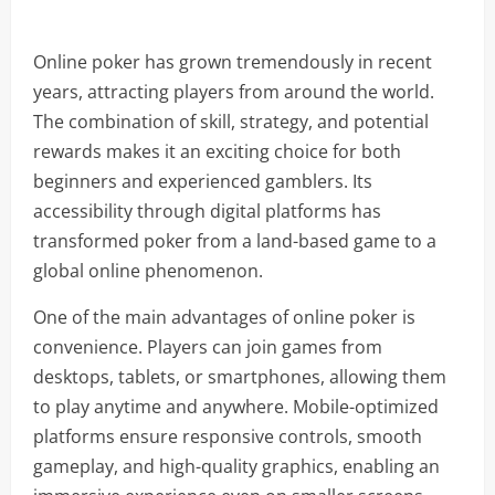
Online poker has grown tremendously in recent
years, attracting players from around the world.
The combination of skill, strategy, and potential
rewards makes it an exciting choice for both
beginners and experienced gamblers. Its
accessibility through digital platforms has
transformed poker from a land-based game to a
global online phenomenon.
One of the main advantages of online poker is
convenience. Players can join games from
desktops, tablets, or smartphones, allowing them
to play anytime and anywhere. Mobile-optimized
platforms ensure responsive controls, smooth
gameplay, and high-quality graphics, enabling an