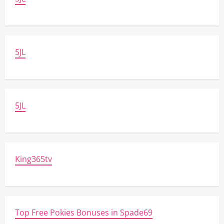
5JL
5JL
King365tv
Top Free Pokies Bonuses in Spade69