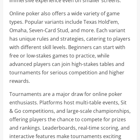
immersive experience even on smaller screens.
Online poker also offers a wide variety of game
types. Popular variants include Texas Hold’em,
Omaha, Seven-Card Stud, and more. Each variant
has unique rules and strategies, catering to players
with different skill levels. Beginners can start with
free or low-stakes games to practice, while
advanced players can join high-stakes tables and
tournaments for serious competition and higher
rewards.
Tournaments are a major draw for online poker
enthusiasts. Platforms host multi-table events, Sit
& Go competitions, and large-scale championships,
offering players the chance to compete for prizes
and rankings. Leaderboards, real-time scoring, and
interactive features make tournaments exciting