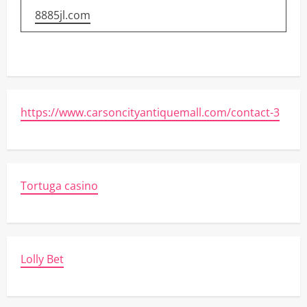
8885jl.com
https://www.carsoncityantiquemall.com/contact-3
Tortuga casino
Lolly Bet