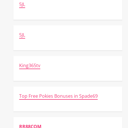
5JL
5JL
King365tv
Top Free Pokies Bonuses in Spade69
RR88COM