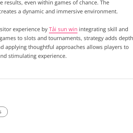
 results, even within games of chance. The
g creates a dynamic and immersive environment.
isitor experience by
Tải sun win
integrating skill and
games to slots and tournaments, strategy adds depth
d applying thoughtful approaches allows players to
nd stimulating experience.
s