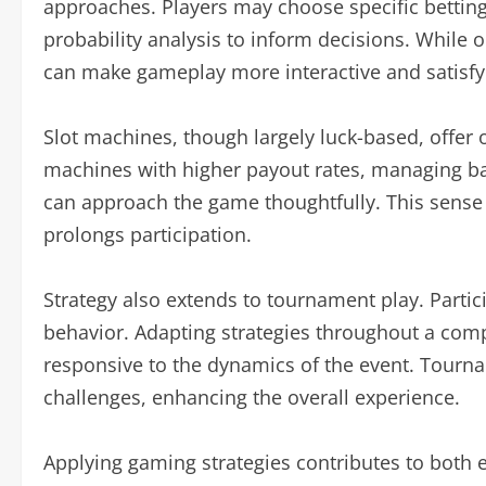
approaches. Players may choose specific betting
probability analysis to inform decisions. While
can make gameplay more interactive and satisfy
Slot machines, though largely luck-based, offer o
machines with higher payout rates, managing ban
can approach the game thoughtfully. This sense
prolongs participation.
Strategy also extends to tournament play. Parti
behavior. Adapting strategies throughout a com
responsive to the dynamics of the event. Tourn
challenges, enhancing the overall experience.
Applying gaming strategies contributes to both 