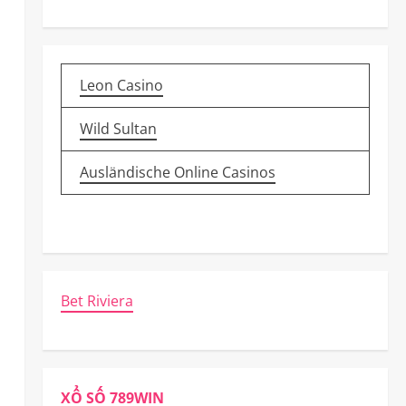
Leon Casino
Wild Sultan
Ausländische Online Casinos
Bet Riviera
XỔ SỐ 789WIN