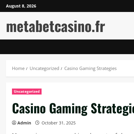
Skip
August 8, 2026
to
metabetcasino.fr
content
Home
Uncategorized
Casino Gaming Strategies
Uncategorized
Casino Gaming Strategi
Admin
October 31, 2025