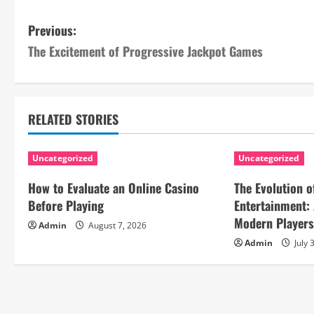
P
Previous:
The Excitement of Progressive Jackpot Games
o
s
t
RELATED STORIES
n
Uncategorized
Uncategorized
a
How to Evaluate an Online Casino
The Evolution o
v
Before Playing
Entertainment:
Modern Player
Admin
August 7, 2026
i
Admin
July 
g
a