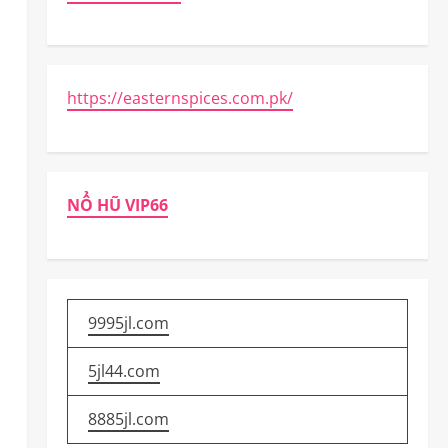
https://easternspices.com.pk/
NỔ HŨ VIP66
9995jl.com
5jl44.com
8885jl.com