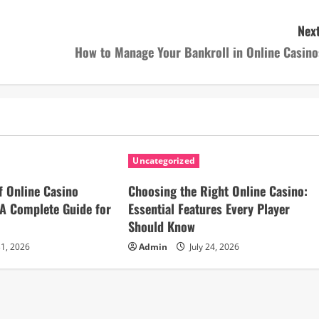
Next
How to Manage Your Bankroll in Online Casino
Uncategorized
f Online Casino
Choosing the Right Online Casino:
 A Complete Guide for
Essential Features Every Player
s
Should Know
31, 2026
Admin
July 24, 2026