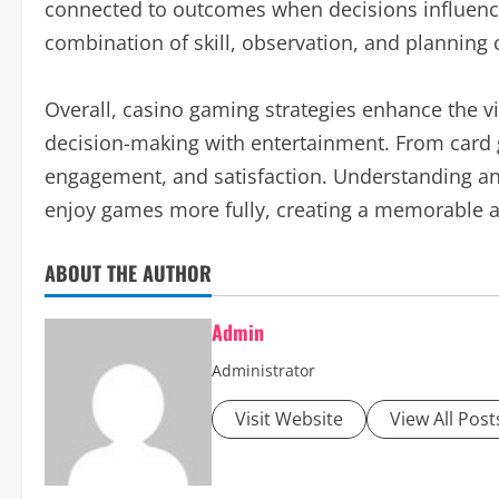
connected to outcomes when decisions influence
combination of skill, observation, and plannin
Overall, casino gaming strategies enhance the v
decision-making with entertainment. From card 
engagement, and satisfaction. Understanding an
enjoy games more fully, creating a memorable a
ABOUT THE AUTHOR
Admin
Administrator
Visit Website
View All Post