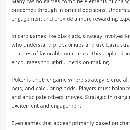
Many casino games combine elements of chance a
outcomes through informed decisions. Understa
engagement and provide a more rewarding expe
In card games like blackjack, strategy involves 
who understand probabilities and use basic stra
chances of favorable outcomes. This applicatio
encourages thoughtful decision-making.
Poker is another game where strategy is crucia
bets, and calculating odds. Players must balanc
and anticipate others’ moves. Strategic thinking
excitement and engagement.
Even games that appear primarily based on chanc