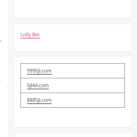
Lolly Bet
,
9995jl.com
5jl44.com
8885jl.com