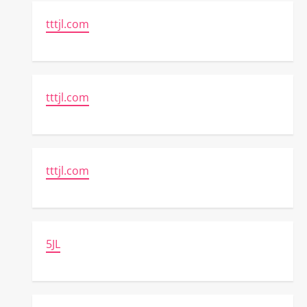
tttjl.com
tttjl.com
tttjl.com
5JL