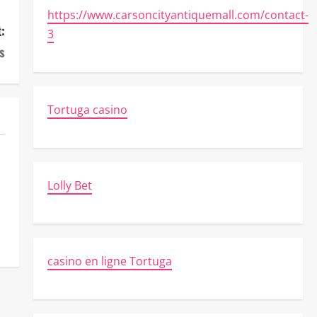
https://www.carsoncityantiquemall.com/contact-
:
3
s
Tortuga casino
Lolly Bet
casino en ligne Tortuga