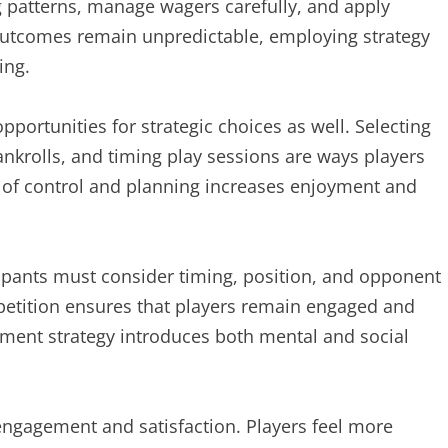
 patterns, manage wagers carefully, and apply
 outcomes remain unpredictable, employing strategy
ing.
pportunities for strategic choices as well. Selecting
krolls, and timing play sessions are ways players
 of control and planning increases enjoyment and
cipants must consider timing, position, and opponent
petition ensures that players remain engaged and
ament strategy introduces both mental and social
engagement and satisfaction. Players feel more