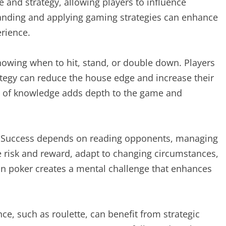
nd strategy, allowing players to influence
nding and applying gaming strategies can enhance
rience.
knowing when to hit, stand, or double down. Players
tegy can reduce the house edge and increase their
n of knowledge adds depth to the game and
l. Success depends on reading opponents, managing
e risk and reward, adapt to changing circumstances,
 in poker creates a mental challenge that enhances
e, such as roulette, can benefit from strategic