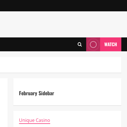
WATCH
February Sidebar
Unique Casino