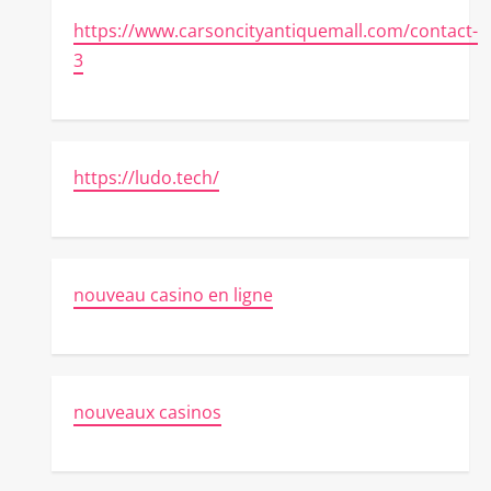
https://www.carsoncityantiquemall.com/contact-
3
https://ludo.tech/
nouveau casino en ligne
nouveaux casinos