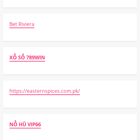
Bet Riviera
XỔ SỐ 789WIN
https://easternspices.com.pk/
NỔ HŨ VIP66