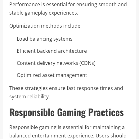
Performance is essential for ensuring smooth and
stable gameplay experiences.
Optimization methods include:
Load balancing systems
Efficient backend architecture
Content delivery networks (CDNs)
Optimized asset management
These strategies ensure fast response times and
system reliability.
Responsible Gaming Practices
Responsible gaming is essential for maintaining a
balanced entertainment experience. Users should