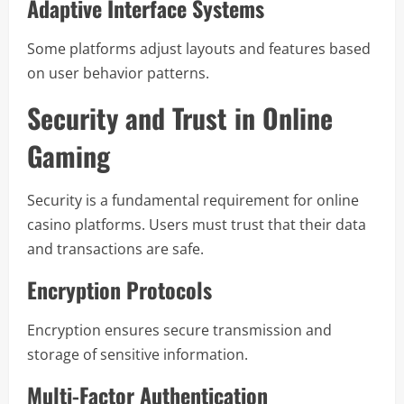
Adaptive Interface Systems
Some platforms adjust layouts and features based
on user behavior patterns.
Security and Trust in Online
Gaming
Security is a fundamental requirement for online
casino platforms. Users must trust that their data
and transactions are safe.
Encryption Protocols
Encryption ensures secure transmission and
storage of sensitive information.
Multi-Factor Authentication