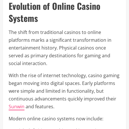
Evolution of Online Casino
Systems
The shift from traditional casinos to online
platforms marks a significant transformation in
entertainment history. Physical casinos once
served as primary destinations for gaming and
social interaction.
With the rise of internet technology, casino gaming
began moving into digital spaces. Early platforms
were simple and limited in functionality, but
continuous advancements quickly improved their
Sunwin
and features.
Modern online casino systems now include: