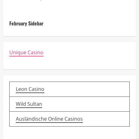
February Sidebar
Unique Casino
Leon Casino
Wild Sultan
Ausländische Online Casinos