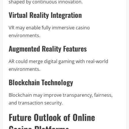
shaped by continuous innovation.
Virtual Reality Integration
VR may enable fully immersive casino
environments.
Augmented Reality Features
AR could merge digital gaming with real-world
environments.
Blockchain Technology
Blockchain may improve transparency, fairness,
and transaction security.
Future Outlook of Online