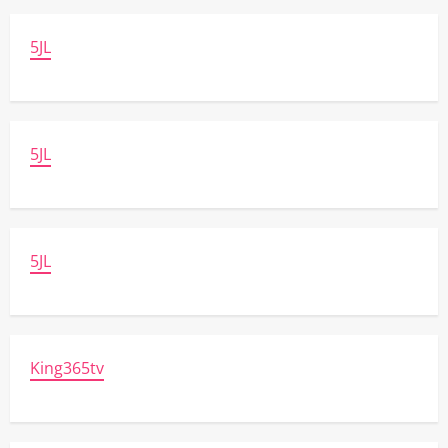
5JL
5JL
5JL
King365tv