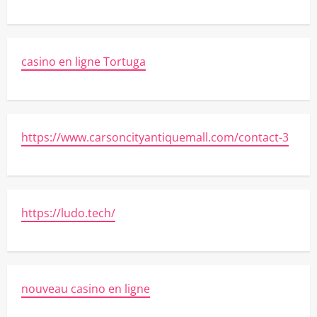
casino en ligne Tortuga
https://www.carsoncityantiquemall.com/contact-3
https://ludo.tech/
nouveau casino en ligne