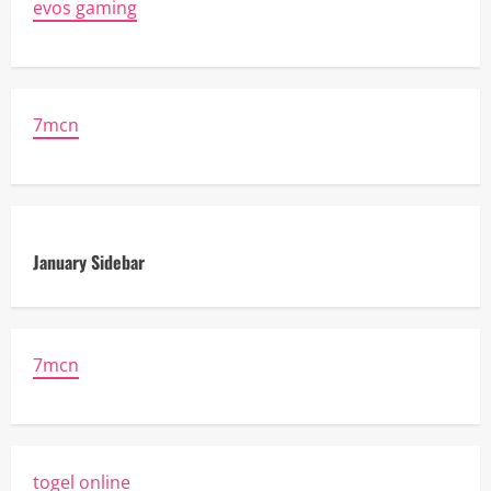
evos gaming
7mcn
January Sidebar
7mcn
togel online