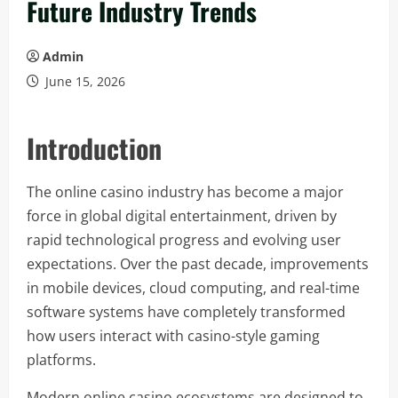
Future Industry Trends
Admin
June 15, 2026
Introduction
The online casino industry has become a major
force in global digital entertainment, driven by
rapid technological progress and evolving user
expectations. Over the past decade, improvements
in mobile devices, cloud computing, and real-time
software systems have completely transformed
how users interact with casino-style gaming
platforms.
Modern online casino ecosystems are designed to