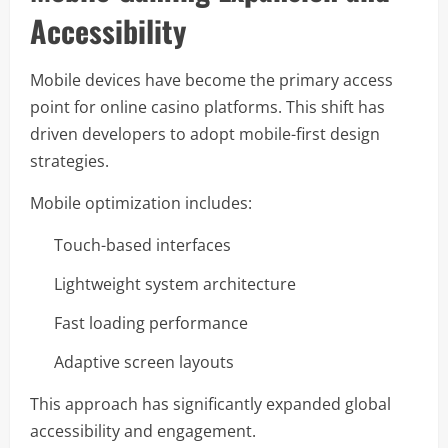
Accessibility
Mobile devices have become the primary access
point for online casino platforms. This shift has
driven developers to adopt mobile-first design
strategies.
Mobile optimization includes:
Touch-based interfaces
Lightweight system architecture
Fast loading performance
Adaptive screen layouts
This approach has significantly expanded global
accessibility and engagement.