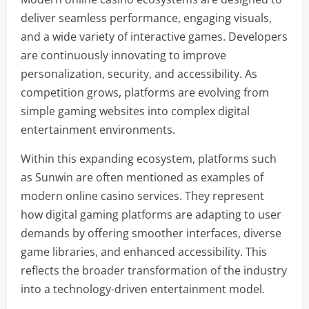
deliver seamless performance, engaging visuals,
and a wide variety of interactive games. Developers
are continuously innovating to improve
personalization, security, and accessibility. As
competition grows, platforms are evolving from
simple gaming websites into complex digital
entertainment environments.
Within this expanding ecosystem, platforms such
as Sunwin are often mentioned as examples of
modern online casino services. They represent
how digital gaming platforms are adapting to user
demands by offering smoother interfaces, diverse
game libraries, and enhanced accessibility. This
reflects the broader transformation of the industry
into a technology-driven entertainment model.