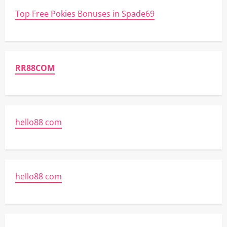
Top Free Pokies Bonuses in Spade69
RR88COM
hello88 com
hello88 com