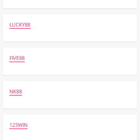
LUCKY88
FIVE88
NK88
123WIN