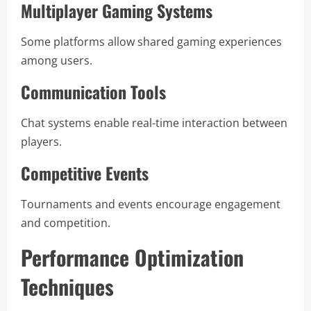
Multiplayer Gaming Systems
Some platforms allow shared gaming experiences
among users.
Communication Tools
Chat systems enable real-time interaction between
players.
Competitive Events
Tournaments and events encourage engagement
and competition.
Performance Optimization
Techniques