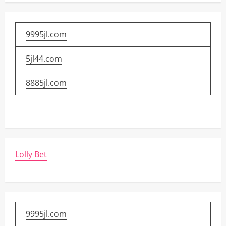
9995jl.com
5jl44.com
8885jl.com
Lolly Bet
9995jl.com