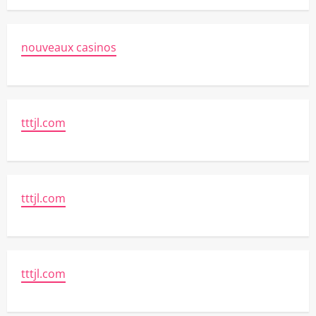
nouveaux casinos
tttjl.com
tttjl.com
tttjl.com