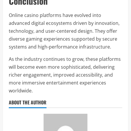
Conclusion
Online casino platforms have evolved into
advanced digital ecosystems driven by innovation,
technology, and user-centered design. They offer
diverse gaming experiences supported by secure
systems and high-performance infrastructure.
As the industry continues to grow, these platforms
will become even more sophisticated, delivering
richer engagement, improved accessibility, and
more immersive entertainment experiences
worldwide.
ABOUT THE AUTHOR