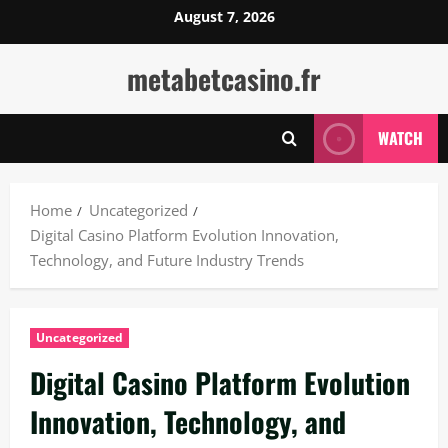
Skip
August 7, 2026
to
content
metabetcasino.fr
WATCH
Home
Uncategorized
Digital Casino Platform Evolution Innovation,
Technology, and Future Industry Trends
Uncategorized
Digital Casino Platform Evolution
Innovation, Technology, and