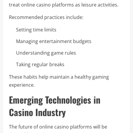
treat online casino platforms as leisure activities.
Recommended practices include:
Setting time limits
Managing entertainment budgets
Understanding game rules
Taking regular breaks
These habits help maintain a healthy gaming
experience.
Emerging Technologies in
Casino Industry
The future of online casino platforms will be