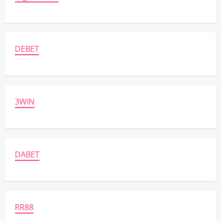
DEBET
3WIN
DABET
RR88