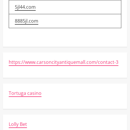
5jl44.com
8885jl.com
https://www.carsoncityantiquemall.com/contact-3
Tortuga casino
Lolly Bet