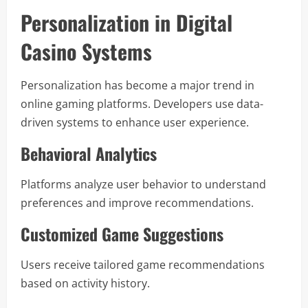
Personalization in Digital
Casino Systems
Personalization has become a major trend in
online gaming platforms. Developers use data-
driven systems to enhance user experience.
Behavioral Analytics
Platforms analyze user behavior to understand
preferences and improve recommendations.
Customized Game Suggestions
Users receive tailored game recommendations
based on activity history.