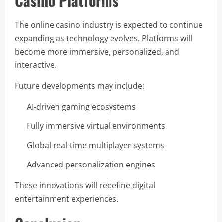
Casino Platforms
The online casino industry is expected to continue
expanding as technology evolves. Platforms will
become more immersive, personalized, and
interactive.
Future developments may include:
AI-driven gaming ecosystems
Fully immersive virtual environments
Global real-time multiplayer systems
Advanced personalization engines
These innovations will redefine digital
entertainment experiences.