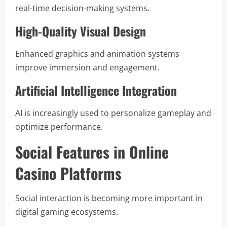
real-time decision-making systems.
High-Quality Visual Design
Enhanced graphics and animation systems
improve immersion and engagement.
Artificial Intelligence Integration
AI is increasingly used to personalize gameplay and
optimize performance.
Social Features in Online
Casino Platforms
Social interaction is becoming more important in
digital gaming ecosystems.