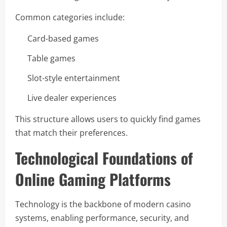
Common categories include:
Card-based games
Table games
Slot-style entertainment
Live dealer experiences
This structure allows users to quickly find games
that match their preferences.
Technological Foundations of
Online Gaming Platforms
Technology is the backbone of modern casino
systems, enabling performance, security, and