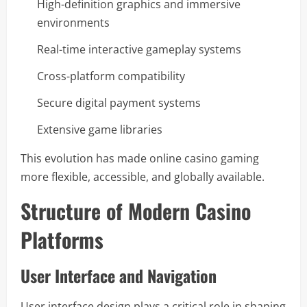
High-definition graphics and immersive
environments
Real-time interactive gameplay systems
Cross-platform compatibility
Secure digital payment systems
Extensive game libraries
This evolution has made online casino gaming
more flexible, accessible, and globally available.
Structure of Modern Casino
Platforms
User Interface and Navigation
User interface design plays a critical role in shaping