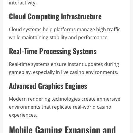
interactivity.
Cloud Computing Infrastructure
Cloud systems help platforms manage high traffic
while maintaining stability and performance.
Real-Time Processing Systems
Real-time systems ensure instant updates during
gameplay, especially in live casino environments.
Advanced Graphics Engines
Modern rendering technologies create immersive
environments that replicate real-world casino
experiences.
Mobile Gaming Expansion and