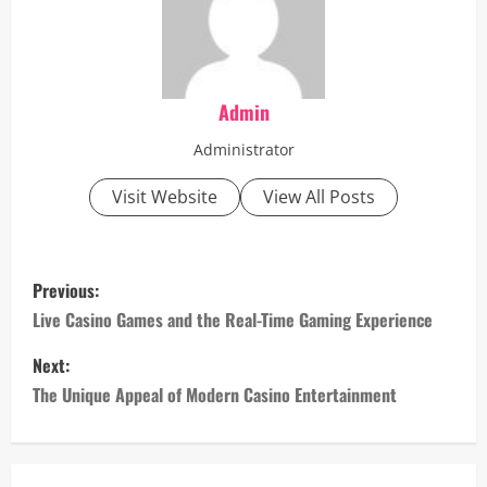
Admin
Administrator
Visit Website
View All Posts
P
Previous:
o
Live Casino Games and the Real-Time Gaming Experience
s
Next:
The Unique Appeal of Modern Casino Entertainment
t
n