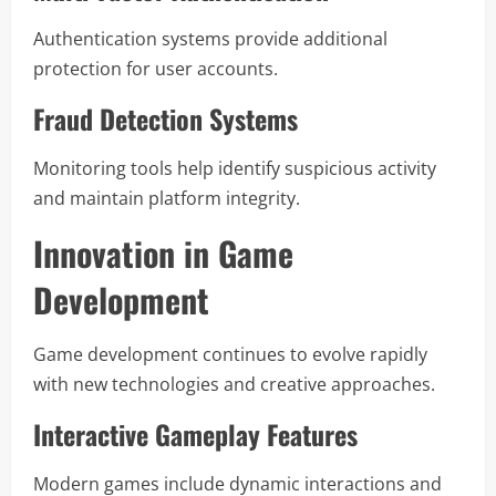
Authentication systems provide additional
protection for user accounts.
Fraud Detection Systems
Monitoring tools help identify suspicious activity
and maintain platform integrity.
Innovation in Game
Development
Game development continues to evolve rapidly
with new technologies and creative approaches.
Interactive Gameplay Features
Modern games include dynamic interactions and