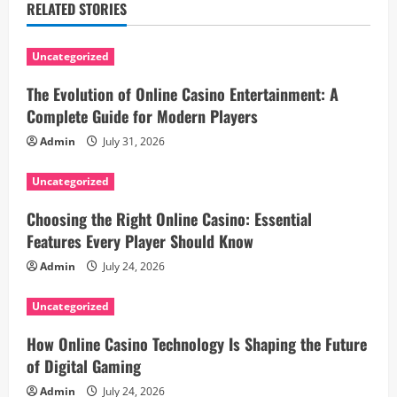
a
RELATED STORIES
v
Uncategorized
i
The Evolution of Online Casino Entertainment: A
Complete Guide for Modern Players
g
Admin
July 31, 2026
a
Uncategorized
t
Choosing the Right Online Casino: Essential
i
Features Every Player Should Know
o
Admin
July 24, 2026
n
Uncategorized
How Online Casino Technology Is Shaping the Future
of Digital Gaming
Admin
July 24, 2026