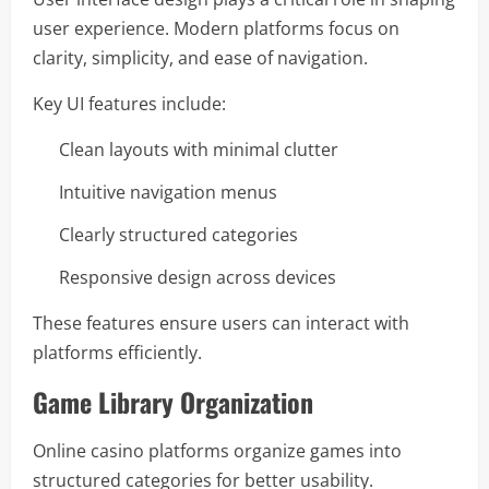
user experience. Modern platforms focus on
clarity, simplicity, and ease of navigation.
Key UI features include:
Clean layouts with minimal clutter
Intuitive navigation menus
Clearly structured categories
Responsive design across devices
These features ensure users can interact with
platforms efficiently.
Game Library Organization
Online casino platforms organize games into
structured categories for better usability.