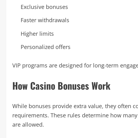
Exclusive bonuses
Faster withdrawals
Higher limits
Personalized offers
VIP programs are designed for long-term engag
How Casino Bonuses Work
While bonuses provide extra value, they often 
requirements. These rules determine how many 
are allowed.