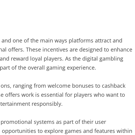
 and one of the main ways platforms attract and
al offers. These incentives are designed to enhance
nd reward loyal players. As the digital gambling
art of the overall gaming experience.
otions, ranging from welcome bonuses to cashback
 offers work is essential for players who want to
ntertainment responsibly.
 promotional systems as part of their user
l opportunities to explore games and features within