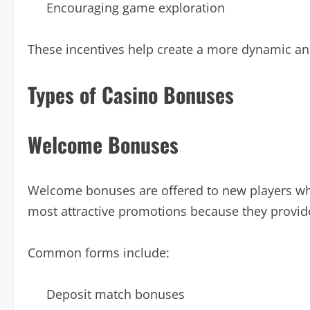
Encouraging game exploration
These incentives help create a more dynamic an
Types of Casino Bonuses
Welcome Bonuses
Welcome bonuses are offered to new players whe
most attractive promotions because they provide 
Common forms include:
Deposit match bonuses