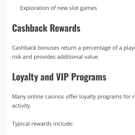
Exploration of new slot games
Cashback Rewards
Cashback bonuses return a percentage of a player
risk and provides additional value.
Loyalty and VIP Programs
Many online casinos offer loyalty programs for 
activity.
Typical rewards include: