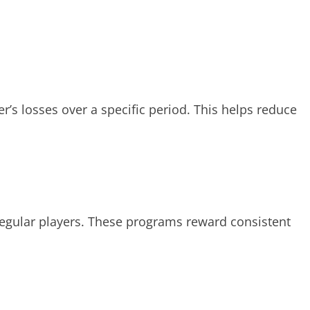
’s losses over a specific period. This helps reduce
regular players. These programs reward consistent