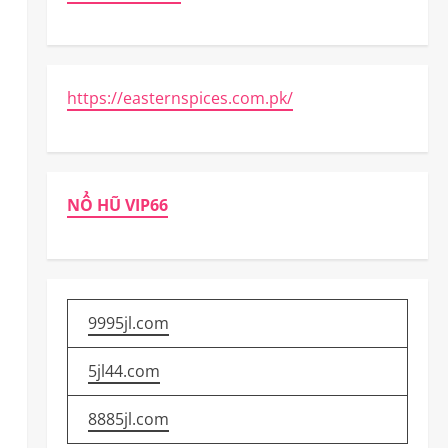
https://easternspices.com.pk/
NỔ HŨ VIP66
9995jl.com
5jl44.com
8885jl.com