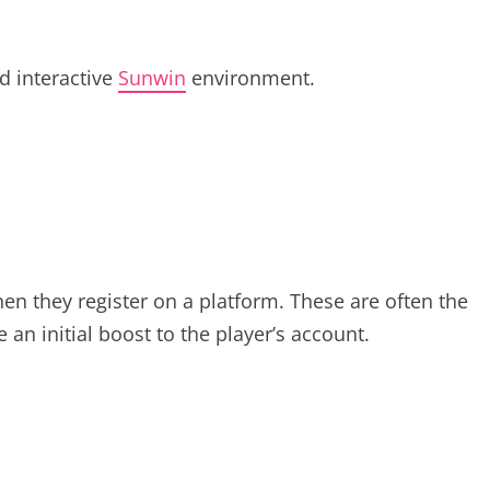
d interactive
Sunwin
environment.
n they register on a platform. These are often the
an initial boost to the player’s account.