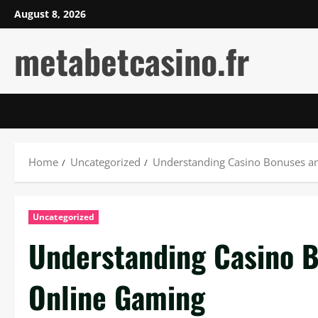
Skip
August 8, 2026
to
metabetcasino.fr
content
Home
Uncategorized
Understanding Casino Bonuses a
Uncategorized
Understanding Casino B
Online Gaming