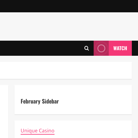
WATCH
February Sidebar
Unique Casino