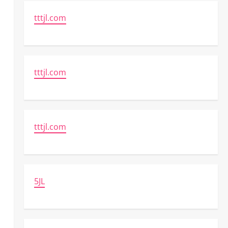
tttjl.com
tttjl.com
tttjl.com
5JL