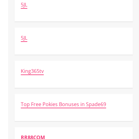
5JL
5JL
King365tv
Top Free Pokies Bonuses in Spade69
RR88COM