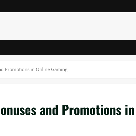
nd Promotions in Online Gaming
onuses and Promotions in