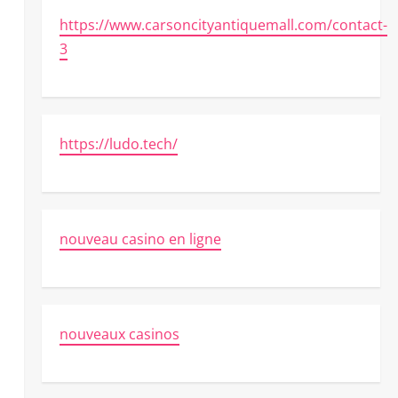
https://www.carsoncityantiquemall.com/contact-
3
https://ludo.tech/
nouveau casino en ligne
nouveaux casinos