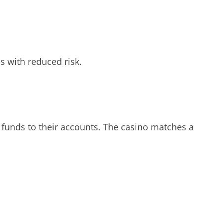
 with reduced risk.
funds to their accounts. The casino matches a