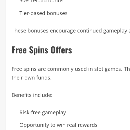
50% reload bonus
Tier-based bonuses
These bonuses encourage continued gameplay a
Free Spins Offers
Free spins are commonly used in slot games. The
their own funds.
Benefits include:
Risk-free gameplay
Opportunity to win real rewards