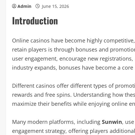
Admin
June 15, 2026
Introduction
Online casinos have become highly competitive,
retain players is through bonuses and promotion
user engagement, encourage new registrations, a
industry expands, bonuses have become a core p
Different casinos offer different types of prom
rewards and free spins. Understanding how these
maximize their benefits while enjoying online e
Many modern platforms, including
Sunwin
, use
engagement strategy, offering players additiona