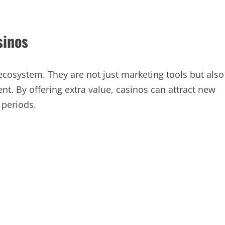
sinos
 ecosystem. They are not just marketing tools but also
t. By offering extra value, casinos can attract new
 periods.