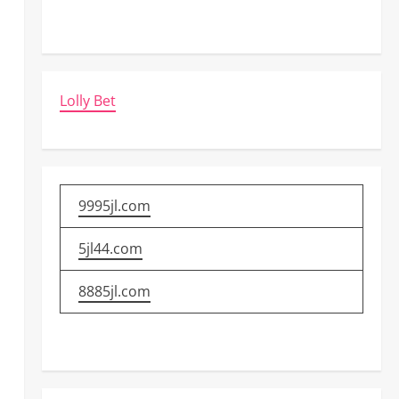
Lolly Bet
9995jl.com
5jl44.com
8885jl.com