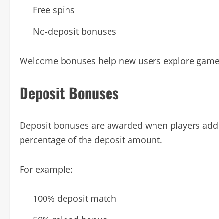
Free spins
No-deposit bonuses
Welcome bonuses help new users explore games
Deposit Bonuses
Deposit bonuses are awarded when players add 
percentage of the deposit amount.
For example:
100% deposit match