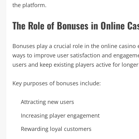
the platform.
The Role of Bonuses in Online Ca
Bonuses play a crucial role in the online casino
ways to improve user satisfaction and engagemen
users and keep existing players active for longer
Key purposes of bonuses include:
Attracting new users
Increasing player engagement
Rewarding loyal customers