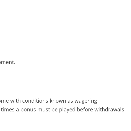
ement.
come with conditions known as wagering
times a bonus must be played before withdrawals