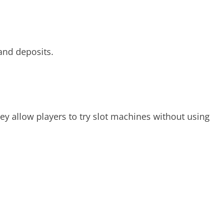
nd deposits.
y allow players to try slot machines without using