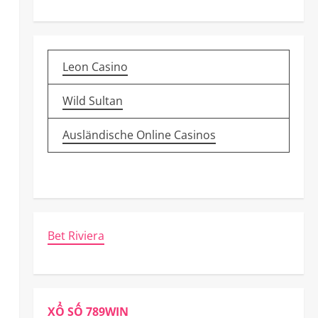
Leon Casino
Wild Sultan
Ausländische Online Casinos
Bet Riviera
XỔ SỐ 789WIN