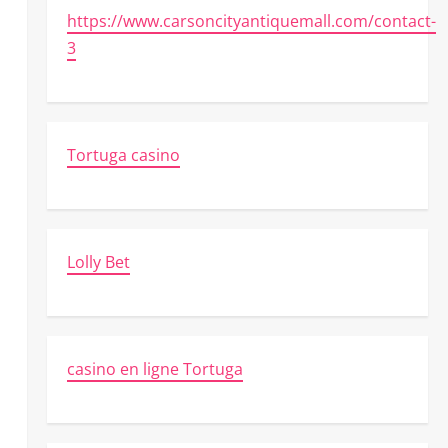
https://www.carsoncityantiquemall.com/contact-
3
Tortuga casino
Lolly Bet
casino en ligne Tortuga