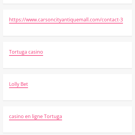
https://www.carsoncityantiquemall.com/contact-3
Tortuga casino
Lolly Bet
casino en ligne Tortuga