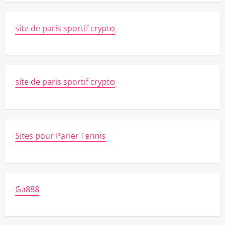
site de paris sportif crypto
site de paris sportif crypto
Sites pour Parier Tennis
Ga888