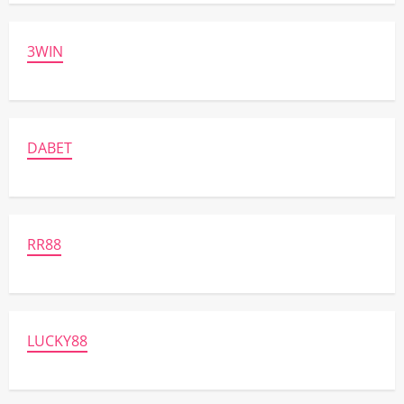
3WIN
DABET
RR88
LUCKY88