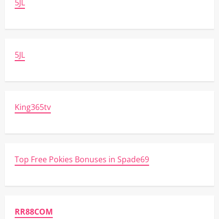
5JL
5JL
King365tv
Top Free Pokies Bonuses in Spade69
RR88COM