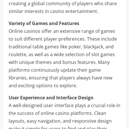
creating a global community of players who share
similar interests in casino entertainment.
Variety of Games and Features
Online casinos offer an extensive range of games
to suit different player preferences. These include
traditional table games like poker, blackjack, and
roulette, as well as a wide selection of slot games
with unique themes and bonus features. Many
platforms continuously update their game
libraries, ensuring that players always have new
and exciting options to explore.
User Experience and Interface Design
A well-designed user interface plays a crucial role in
the success of online casino platforms. Clean
layouts, easy navigation, and responsive design
make it simple for users to find and play their