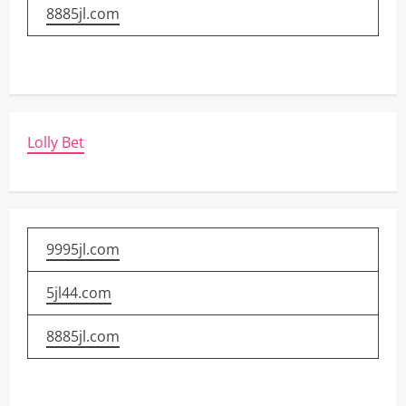
8885jl.com
Lolly Bet
9995jl.com
5jl44.com
8885jl.com