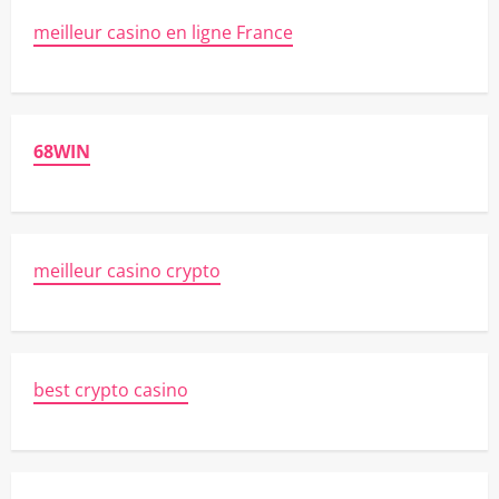
meilleur casino en ligne France
68WIN
meilleur casino crypto
best crypto casino