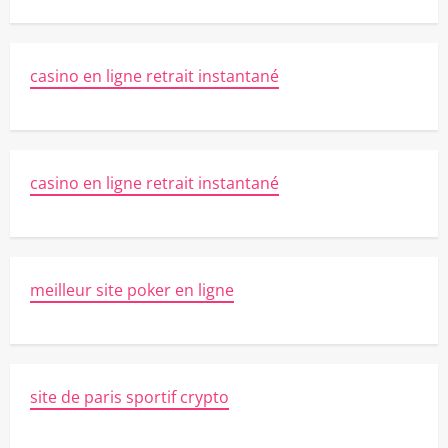
casino en ligne retrait instantané
casino en ligne retrait instantané
meilleur site poker en ligne
site de paris sportif crypto