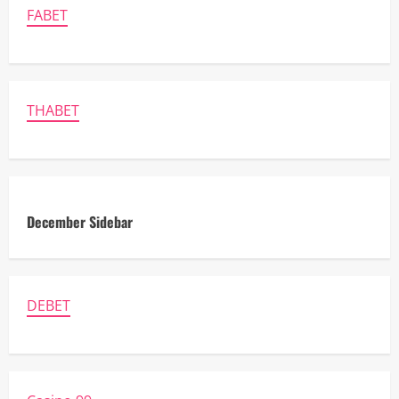
FABET
THABET
December Sidebar
DEBET