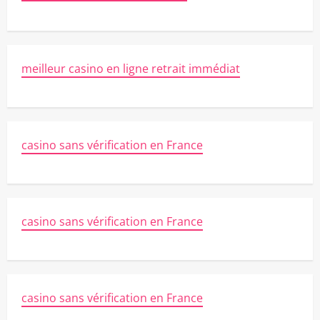
meilleur casino en ligne retrait immédiat
casino sans vérification en France
casino sans vérification en France
casino sans vérification en France