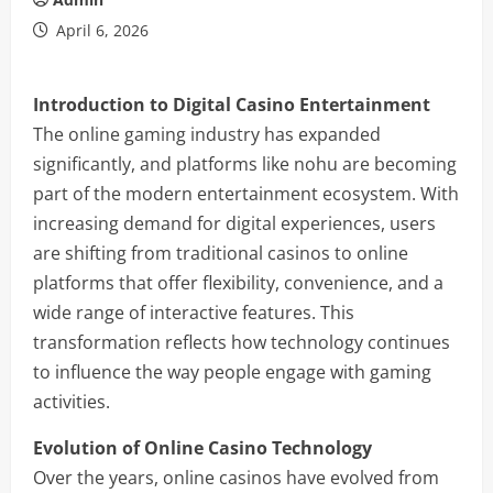
April 6, 2026
Introduction to Digital Casino Entertainment
The online gaming industry has expanded
significantly, and platforms like nohu are becoming
part of the modern entertainment ecosystem. With
increasing demand for digital experiences, users
are shifting from traditional casinos to online
platforms that offer flexibility, convenience, and a
wide range of interactive features. This
transformation reflects how technology continues
to influence the way people engage with gaming
activities.
Evolution of Online Casino Technology
Over the years, online casinos have evolved from