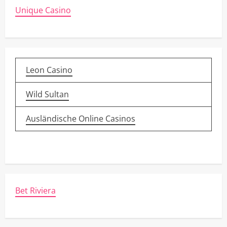
Unique Casino
Leon Casino
Wild Sultan
Ausländische Online Casinos
Bet Riviera