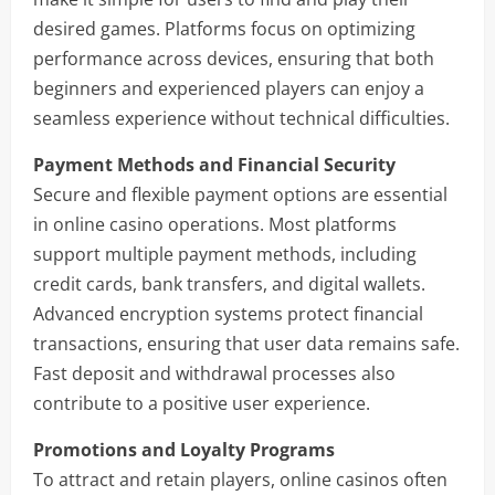
desired games. Platforms focus on optimizing
performance across devices, ensuring that both
beginners and experienced players can enjoy a
seamless experience without technical difficulties.
Payment Methods and Financial Security
Secure and flexible payment options are essential
in online casino operations. Most platforms
support multiple payment methods, including
credit cards, bank transfers, and digital wallets.
Advanced encryption systems protect financial
transactions, ensuring that user data remains safe.
Fast deposit and withdrawal processes also
contribute to a positive user experience.
Promotions and Loyalty Programs
To attract and retain players, online casinos often