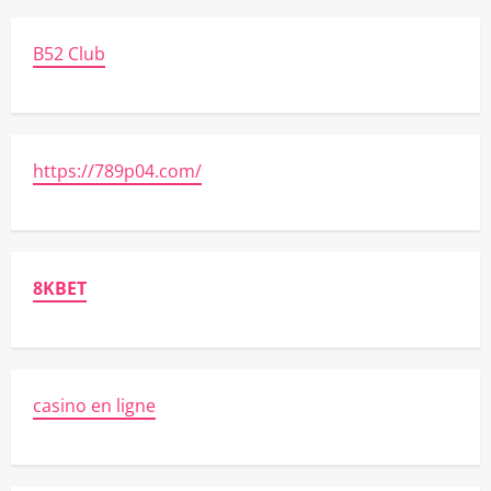
B52 Club
https://789p04.com/
8KBET
casino en ligne