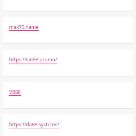
max79.name
https://vin88.promo/
VB88
https://da88.systems/