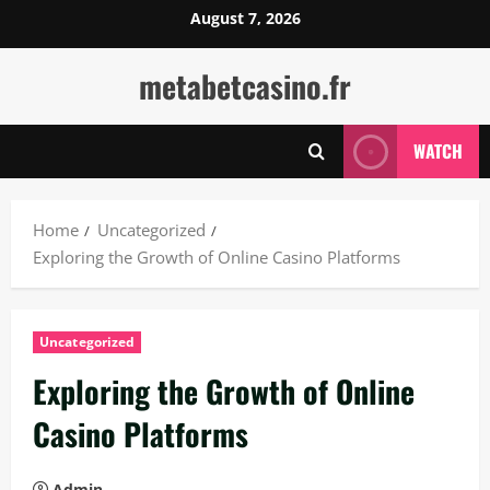
Skip
August 7, 2026
to
content
metabetcasino.fr
WATCH
Home
Uncategorized
Exploring the Growth of Online Casino Platforms
Uncategorized
Exploring the Growth of Online
Casino Platforms
Admin