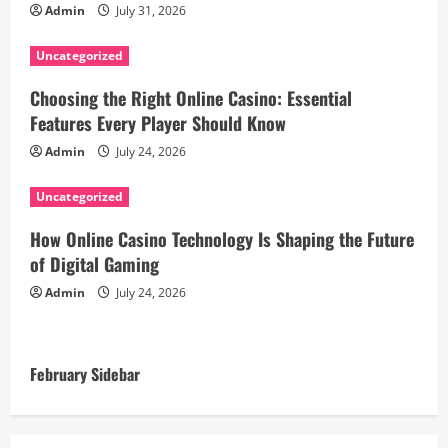
a
Admin
July 31, 2026
t
Uncategorized
i
Choosing the Right Online Casino: Essential
Features Every Player Should Know
o
Admin
July 24, 2026
n
Uncategorized
How Online Casino Technology Is Shaping the Future
of Digital Gaming
Admin
July 24, 2026
February Sidebar