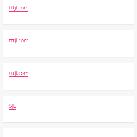
tttjl.com
tttjl.com
tttjl.com
5JL