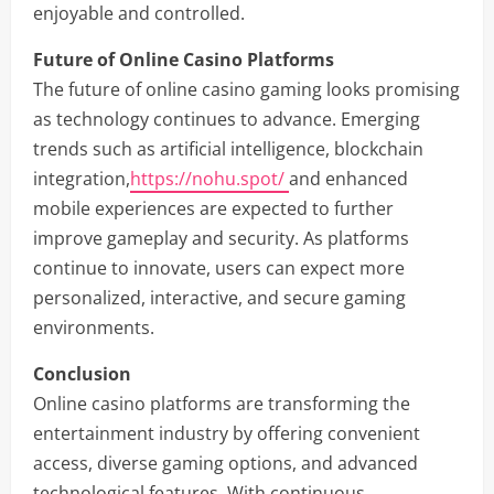
enjoyable and controlled.
Future of Online Casino Platforms
The future of online casino gaming looks promising
as technology continues to advance. Emerging
trends such as artificial intelligence, blockchain
integration,
https://nohu.spot/
and enhanced
mobile experiences are expected to further
improve gameplay and security. As platforms
continue to innovate, users can expect more
personalized, interactive, and secure gaming
environments.
Conclusion
Online casino platforms are transforming the
entertainment industry by offering convenient
access, diverse gaming options, and advanced
technological features. With continuous