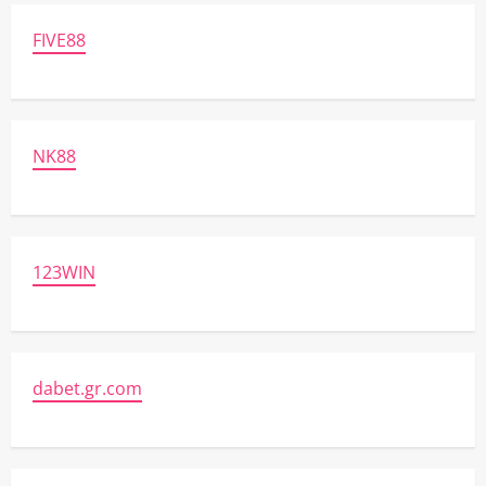
FIVE88
NK88
123WIN
dabet.gr.com