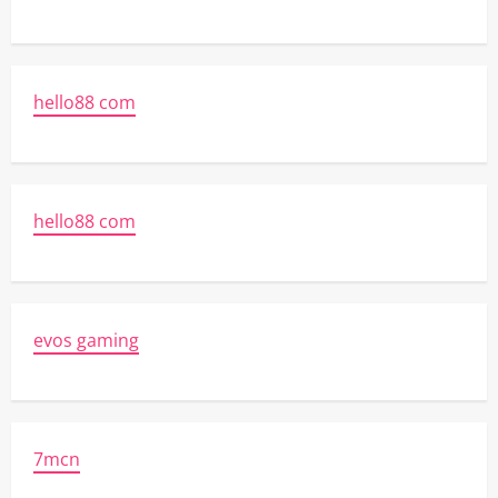
hello88 com
hello88 com
evos gaming
7mcn