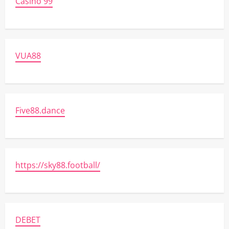
Casino 99
VUA88
Five88.dance
https://sky88.football/
DEBET