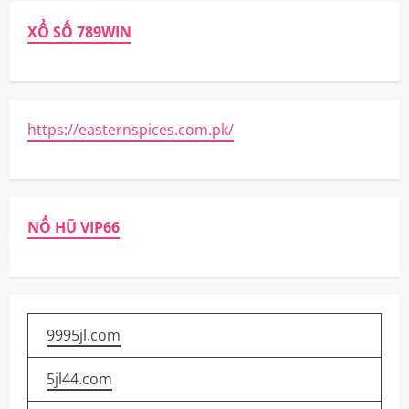
XỔ SỐ 789WIN
https://easternspices.com.pk/
NỔ HŨ VIP66
9995jl.com
5jl44.com