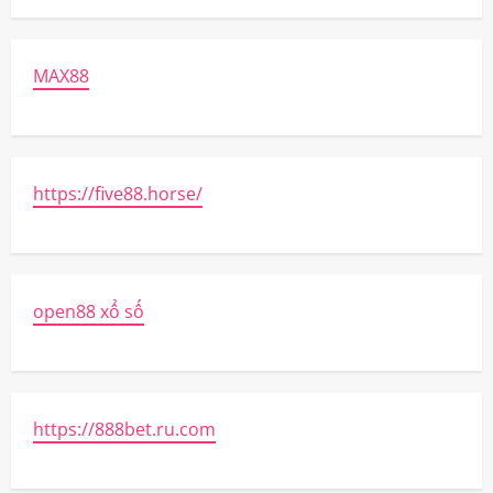
MAX88
https://five88.horse/
open88 xổ số
https://888bet.ru.com