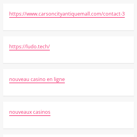
https://www.carsoncityantiquemall.com/contact-3
https://ludo.tech/
nouveau casino en ligne
nouveaux casinos