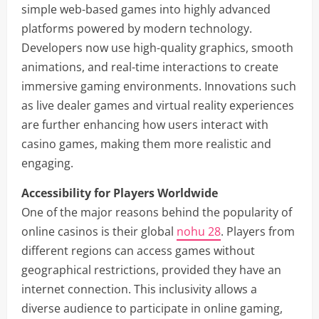
simple web-based games into highly advanced
platforms powered by modern technology.
Developers now use high-quality graphics, smooth
animations, and real-time interactions to create
immersive gaming environments. Innovations such
as live dealer games and virtual reality experiences
are further enhancing how users interact with
casino games, making them more realistic and
engaging.
Accessibility for Players Worldwide
One of the major reasons behind the popularity of
online casinos is their global
nohu 28
. Players from
different regions can access games without
geographical restrictions, provided they have an
internet connection. This inclusivity allows a
diverse audience to participate in online gaming,