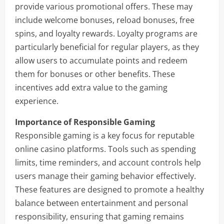
provide various promotional offers. These may
include welcome bonuses, reload bonuses, free
spins, and loyalty rewards. Loyalty programs are
particularly beneficial for regular players, as they
allow users to accumulate points and redeem
them for bonuses or other benefits. These
incentives add extra value to the gaming
experience.
Importance of Responsible Gaming
Responsible gaming is a key focus for reputable
online casino platforms. Tools such as spending
limits, time reminders, and account controls help
users manage their gaming behavior effectively.
These features are designed to promote a healthy
balance between entertainment and personal
responsibility, ensuring that gaming remains