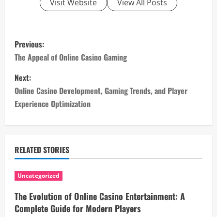
Visit Website
View All Posts
P
Previous:
o
The Appeal of Online Casino Gaming
s
Next:
Online Casino Development, Gaming Trends, and Player
t
Experience Optimization
n
a
RELATED STORIES
v
i
Uncategorized
The Evolution of Online Casino Entertainment: A
g
Complete Guide for Modern Players