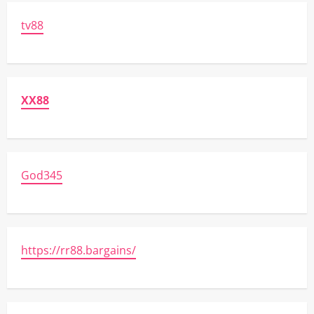
tv88
XX88
God345
https://rr88.bargains/