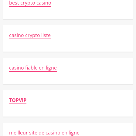
best crypto casino
casino crypto liste
casino fiable en ligne
TOPVIP
meilleur site de casino en ligne