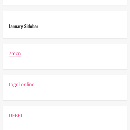
January Sidebar
7mcn
togel online
DEBET