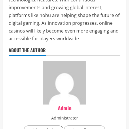
improvements and growing global interest,
platforms like nohu are helping shape the future of
digital gaming. As innovation progresses, online
casinos will likely become even more engaging and
accessible for players worldwide.
ABOUT THE AUTHOR
Admin
Administrator