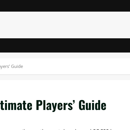
yers’ Guide
timate Players’ Guide