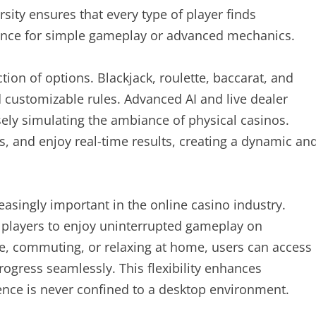
sity ensures that every type of player finds
rence for simple gameplay or advanced mechanics.
tion of options. Blackjack, roulette, baccarat, and
d customizable rules. Advanced AI and live dealer
sely simulating the ambiance of physical casinos.
ts, and enjoy real-time results, creating a dynamic an
singly important in the online casino industry.
 players to enjoy uninterrupted gameplay on
e, commuting, or relaxing at home, users can access
rogress seamlessly. This flexibility enhances
nce is never confined to a desktop environment.