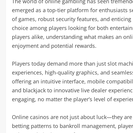
The world of online gambling has seen tremend
emerged as a top-tier platform for enthusiasts s
of games, robust security features, and enticing 
choice among players looking for both entertain
players alike, understanding what makes an onli
enjoyment and potential rewards.
Players today demand more than just slot machi
experiences, high-quality graphics, and seamle
offering an intuitive interface, mobile compatibi
and blackjack to innovative live dealer experienc
engaging, no matter the player’s level of experie
Online casinos are not just about luck—they are 
betting patterns to bankroll management, playe