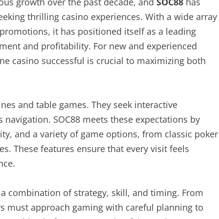
ous growth over the past decade, and
SOC88
has
eeking thrilling casino experiences. With a wide array
promotions, it has positioned itself as a leading
ment and profitability. For new and experienced
ne casino successful is crucial to maximizing both
nes and table games. They seek interactive
ss navigation. SOC88 meets these expectations by
lity, and a variety of game options, from classic poker
es. These features ensure that every visit feels
nce.
a combination of strategy, skill, and timing. From
rs must approach gaming with careful planning to