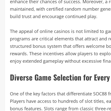
enhance their chances of success. Moreover, a r
maintained, with certified random number gener
build trust and encourage continued play.
The appeal of online casinos is not limited to 
programs are critical elements that attract and r
structured bonus system that offers welcome bon
rewards. These incentives allow players to expl
enjoy extended gameplay without excessive finan
Diverse Game Selection for Every
One of the key factors that differentiate SOC88 f
Players have access to hundreds of slot titles, 
bonus features. Slots range from classic three-