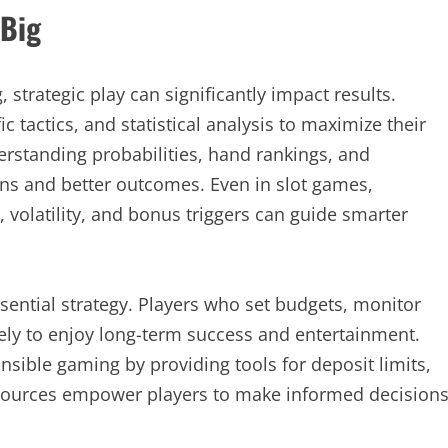
 Big
 strategic play can significantly impact results.
c tactics, and statistical analysis to maximize their
erstanding probabilities, hand rankings, and
ns and better outcomes. Even in slot games,
 volatility, and bonus triggers can guide smarter
ential strategy. Players who set budgets, monitor
ely to enjoy long-term success and entertainment.
sible gaming by providing tools for deposit limits,
esources empower players to make informed decision