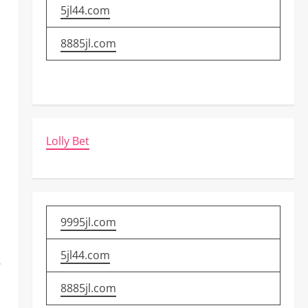
5jl44.com
8885jl.com
Lolly Bet
9995jl.com
5jl44.com
.
8885jl.com