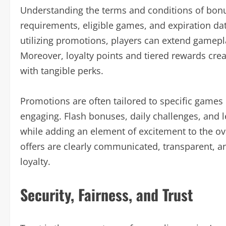
Understanding the terms and conditions of bonuse
requirements, eligible games, and expiration dat
utilizing promotions, players can extend gamepla
Moreover, loyalty points and tiered rewards cr
with tangible perks.
Promotions are often tailored to specific games
engaging. Flash bonuses, daily challenges, and
while adding an element of excitement to the ov
offers are clearly communicated, transparent, a
loyalty.
Security, Fairness, and Trust