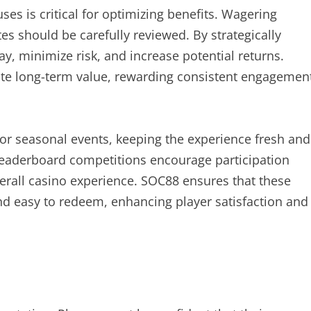
s is critical for optimizing benefits. Wagering
es should be carefully reviewed. By strategically
y, minimize risk, and increase potential returns.
eate long-term value, rewarding consistent engagemen
 or seasonal events, keeping the experience fresh and
 leaderboard competitions encourage participation
erall casino experience. SOC88 ensures that these
nd easy to redeem, enhancing player satisfaction and