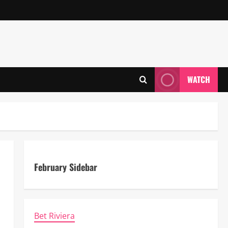
WATCH
February Sidebar
Bet Riviera