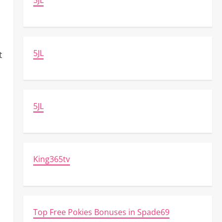
5JL
5JL
t
5JL
King365tv
Top Free Pokies Bonuses in Spade69