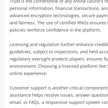
Trust is the cornerstone of any online casino’s r
personal information, financial transactions, a
advanced encryption technologies, secure payme
and fairness. The use of certified RNGs ensures
policies reinforce confidence in the platform.
Licensing and regulation further enhance credibil
guidelines, subject to inspections, and held acc
regulatory oversight protects players, ensures f
environment. Choosing a licensed platform like 
online experience.
Customer support is another critical component 
assistance helps resolve issues, answer questio
email, or FAQs, a responsive support system cont