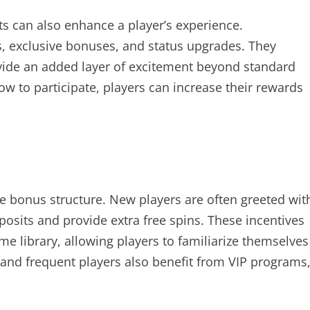
ts can also enhance a player’s experience.
s, exclusive bonuses, and status upgrades. They
vide an added layer of excitement beyond standard
w to participate, players can increase their rewards
e bonus structure. New players are often greeted wit
osits and provide extra free spins. These incentives
e library, allowing players to familiarize themselves
s and frequent players also benefit from VIP programs