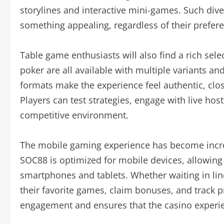
storylines and interactive mini-games. Such diver
something appealing, regardless of their prefe
Table game enthusiasts will also find a rich selec
poker are all available with multiple variants an
formats make the experience feel authentic, clo
Players can test strategies, engage with live hos
competitive environment.
The mobile gaming experience has become increa
SOC88 is optimized for mobile devices, allowing
smartphones and tablets. Whether waiting in lin
their favorite games, claim bonuses, and track p
engagement and ensures that the casino experie