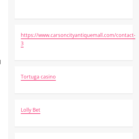
https://www.carsoncityantiquemall.com/contact-
3
d
Tortuga casino
Lolly Bet