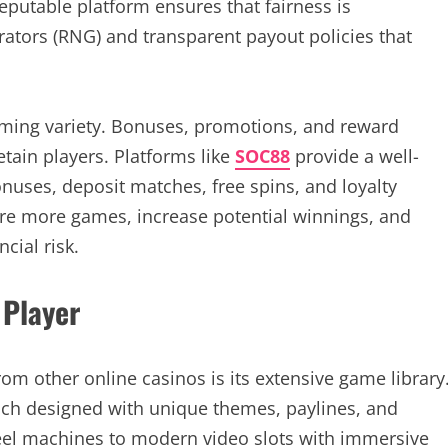
eputable platform ensures that fairness is
ators (RNG) and transparent payout policies that
gaming variety. Bonuses, promotions, and reward
etain players. Platforms like
SOC88
provide a well-
uses, deposit matches, free spins, and loyalty
ore more games, increase potential winnings, and
cial risk.
 Player
rom other online casinos is its extensive game library
each designed with unique themes, paylines, and
reel machines to modern video slots with immersive