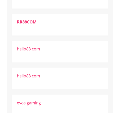
RR88COM
hello88 com
hello88 com
evos gaming