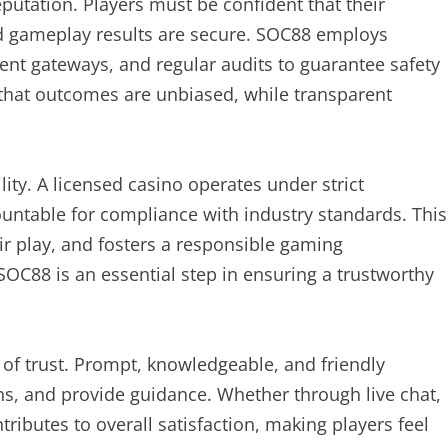
eputation. Players must be confident that their
nd gameplay results are secure. SOC88 employs
nt gateways, and regular audits to guarantee safety
 that outcomes are unbiased, while transparent
ity. A licensed casino operates under strict
ountable for compliance with industry standards. This
air play, and fosters a responsible gaming
SOC88 is an essential step in ensuring a trustworthy
of trust. Prompt, knowledgeable, and friendly
ns, and provide guidance. Whether through live chat,
ributes to overall satisfaction, making players feel