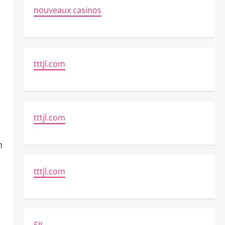
nouveaux casinos
tttjl.com
tttjl.com
h
tttjl.com
,