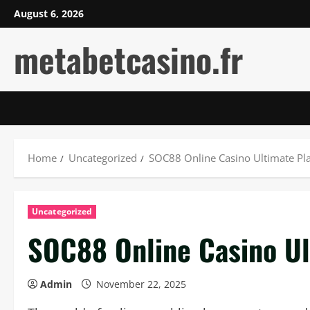
Skip
August 6, 2026
to
metabetcasino.fr
content
Home
Uncategorized
SOC88 Online Casino Ultimate Pla
Uncategorized
SOC88 Online Casino Ul
Admin
November 22, 2025