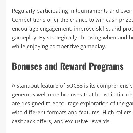
Regularly participating in tournaments and even
Competitions offer the chance to win cash prize
encourage engagement, improve skills, and pro
gameplay. By strategically choosing when and ho
while enjoying competitive gameplay.
Bonuses and Reward Programs
A standout feature of SOC88 is its comprehensiv
generous welcome bonuses that boost initial dep
are designed to encourage exploration of the gam
with different formats and features. High roller
cashback offers, and exclusive rewards.