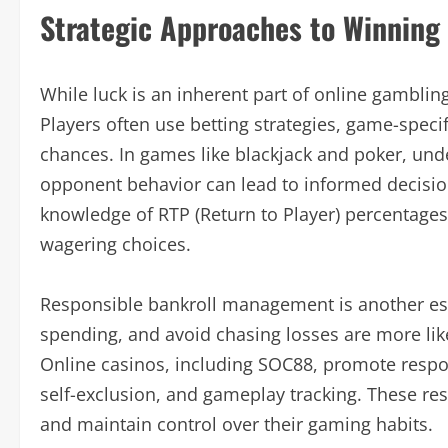
Strategic Approaches to Winning
While luck is an inherent part of online gambling,
Players often use betting strategies, game-specifi
chances. In games like blackjack and poker, und
opponent behavior can lead to informed decisio
knowledge of RTP (Return to Player) percentages,
wagering choices.
Responsible bankroll management is another ess
spending, and avoid chasing losses are more lik
Online casinos, including SOC88, promote respon
self-exclusion, and gameplay tracking. These r
and maintain control over their gaming habits.