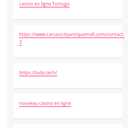
casino en ligne Tortuga
https://www.carsoncityantiquemall.com/contact-
3
https://ludo.tech/
nouveau casino en ligne
s