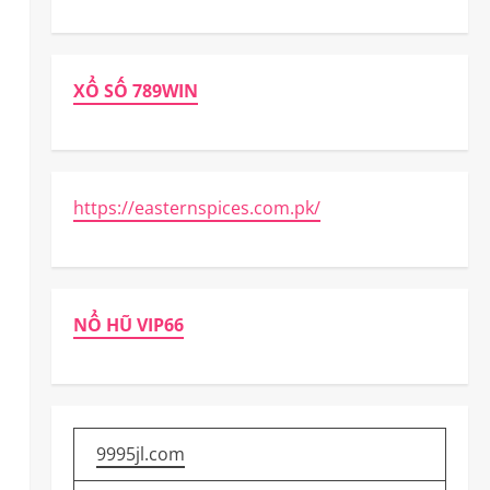
XỔ SỐ 789WIN
https://easternspices.com.pk/
NỔ HŨ VIP66
9995jl.com