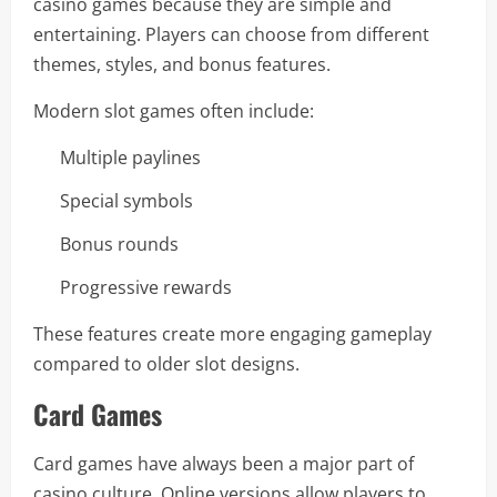
casino games because they are simple and
entertaining. Players can choose from different
themes, styles, and bonus features.
Modern slot games often include:
Multiple paylines
Special symbols
Bonus rounds
Progressive rewards
These features create more engaging gameplay
compared to older slot designs.
Card Games
Card games have always been a major part of
casino culture. Online versions allow players to