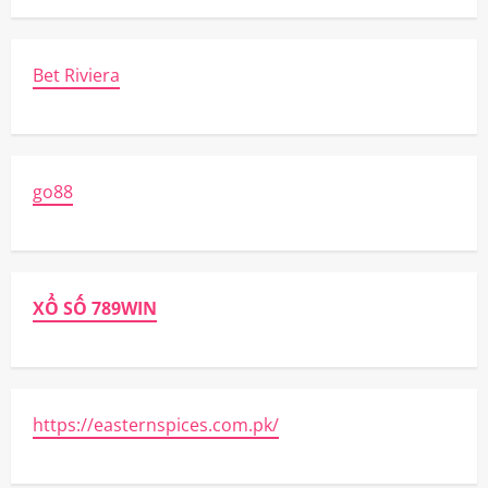
Bet Riviera
go88​
XỔ SỐ 789WIN
https://easternspices.com.pk/