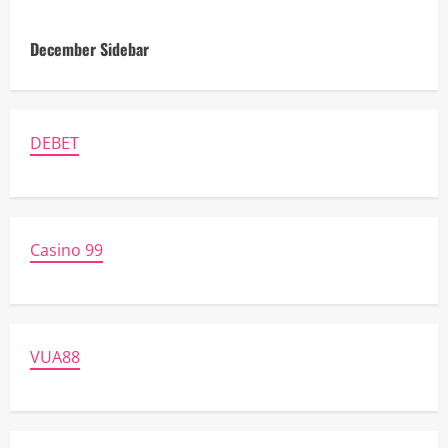
December Sidebar
DEBET
Casino 99
VUA88