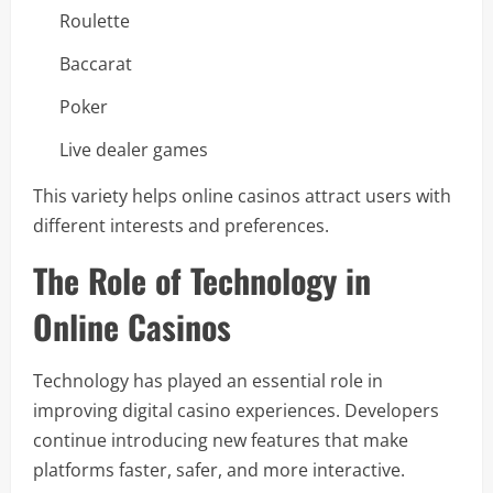
Roulette
Baccarat
Poker
Live dealer games
This variety helps online casinos attract users with
different interests and preferences.
The Role of Technology in
Online Casinos
Technology has played an essential role in
improving digital casino experiences. Developers
continue introducing new features that make
platforms faster, safer, and more interactive.