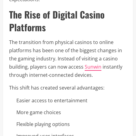
The Rise of Digital Casino
Platforms
The transition from physical casinos to online
platforms has been one of the biggest changes in
the gaming industry. Instead of visiting a casino
building, players can now access
Sunwin
instantly
through internet-connected devices.
This shift has created several advantages:
Easier access to entertainment
More game choices
Flexible playing options