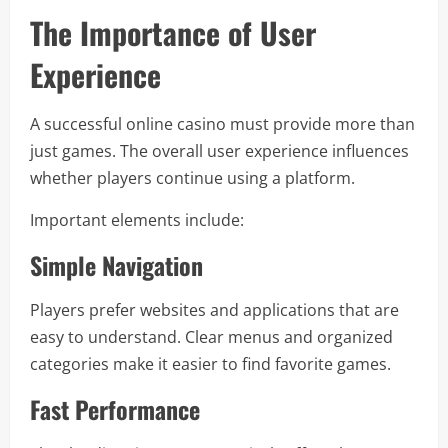
The Importance of User
Experience
A successful online casino must provide more than
just games. The overall user experience influences
whether players continue using a platform.
Important elements include:
Simple Navigation
Players prefer websites and applications that are
easy to understand. Clear menus and organized
categories make it easier to find favorite games.
Fast Performance