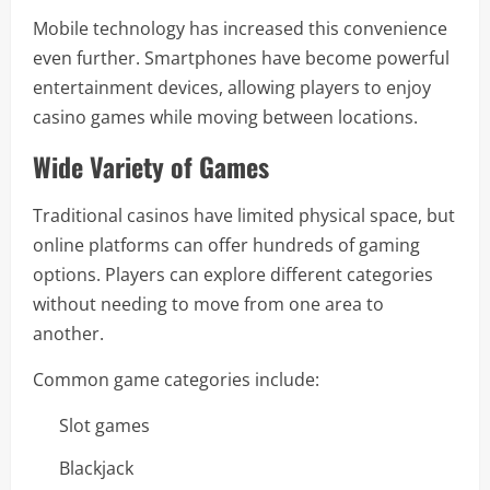
Mobile technology has increased this convenience
even further. Smartphones have become powerful
entertainment devices, allowing players to enjoy
casino games while moving between locations.
Wide Variety of Games
Traditional casinos have limited physical space, but
online platforms can offer hundreds of gaming
options. Players can explore different categories
without needing to move from one area to
another.
Common game categories include:
Slot games
Blackjack