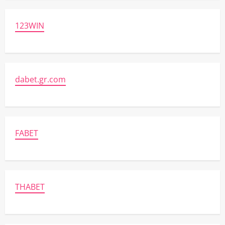
123WIN
dabet.gr.com
FABET
THABET