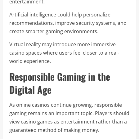
entertainment.
Artificial intelligence could help personalize
recommendations, improve security systems, and
create smarter gaming environments.
Virtual reality may introduce more immersive
casino spaces where users feel closer to a real-
world experience.
Responsible Gaming in the
Digital Age
As online casinos continue growing, responsible
gaming remains an important topic. Players should
view casino games as entertainment rather than a
guaranteed method of making money.