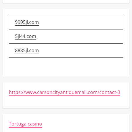
9995jl.com
5jl44.com
8885jl.com
https://www.carsoncityantiquemall.com/contact-3
Tortuga casino