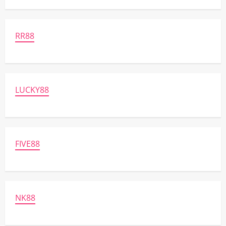
RR88
LUCKY88
FIVE88
NK88