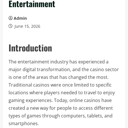
Entertainment
Admin
June 15, 2026
Introduction
The entertainment industry has experienced a
major digital transformation, and the casino sector
is one of the areas that has changed the most.
Traditional casinos were once limited to specific
locations where players needed to travel to enjoy
gaming experiences. Today, online casinos have
created a new way for people to access different
types of games through computers, tablets, and
smartphones.