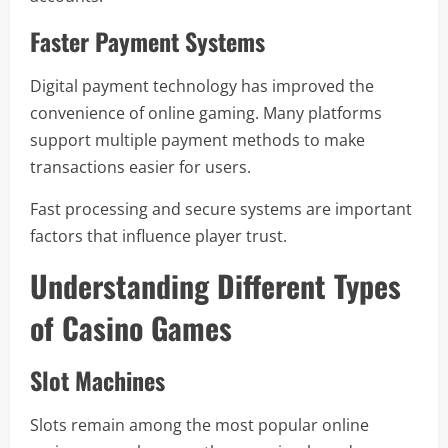
Faster Payment Systems
Digital payment technology has improved the
convenience of online gaming. Many platforms
support multiple payment methods to make
transactions easier for users.
Fast processing and secure systems are important
factors that influence player trust.
Understanding Different Types
of Casino Games
Slot Machines
Slots remain among the most popular online