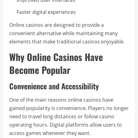
Improved user interfaces
Faster digital experiences
Online casinos are designed to provide a
convenient alternative while maintaining many
elements that make traditional casinos enjoyable.
Why Online Casinos Have
Become Popular
Convenience and Accessibility
One of the main reasons online casinos have
gained popularity is convenience. Players no longer
need to travel long distances or follow casino
operating hours. Digital platforms allow users to
access games whenever they want.