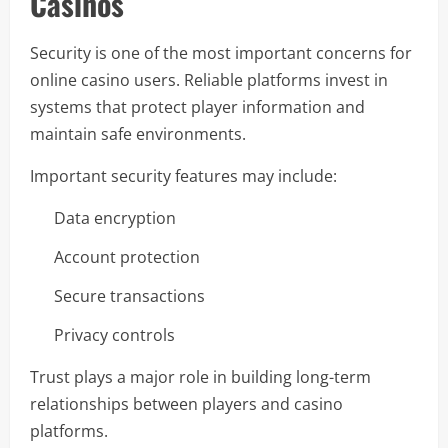
Casinos
Security is one of the most important concerns for
online casino users. Reliable platforms invest in
systems that protect player information and
maintain safe environments.
Important security features may include:
Data encryption
Account protection
Secure transactions
Privacy controls
Trust plays a major role in building long-term
relationships between players and casino
platforms.