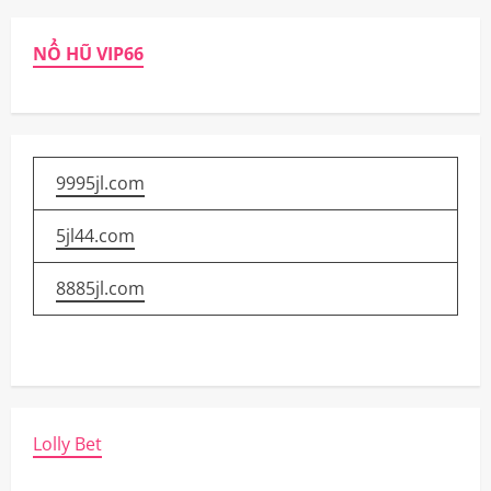
NỔ HŨ VIP66
9995jl.com
5jl44.com
8885jl.com
Lolly Bet