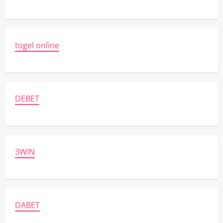
togel online
DEBET
3WIN
DABET