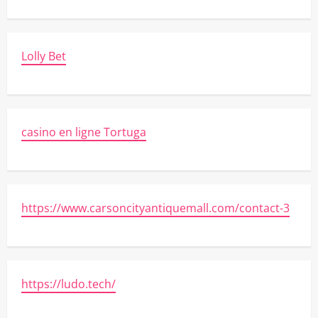
Lolly Bet
casino en ligne Tortuga
https://www.carsoncityantiquemall.com/contact-3
https://ludo.tech/