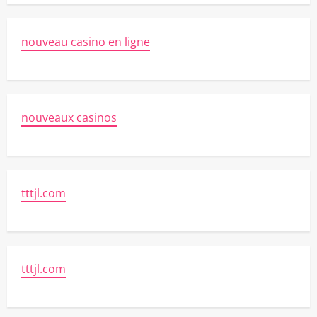
nouveau casino en ligne
nouveaux casinos
tttjl.com
tttjl.com