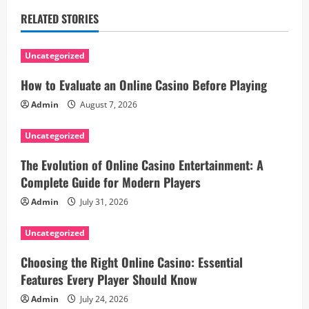
a
RELATED STORIES
v
i
Uncategorized
How to Evaluate an Online Casino Before Playing
g
Admin
August 7, 2026
a
Uncategorized
t
The Evolution of Online Casino Entertainment: A
i
Complete Guide for Modern Players
o
Admin
July 31, 2026
n
Uncategorized
Choosing the Right Online Casino: Essential
Features Every Player Should Know
Admin
July 24, 2026