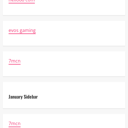
evos gaming
7mcn
January Sidebar
7mcn