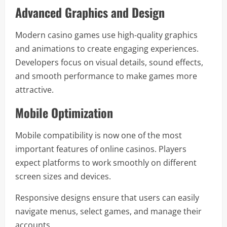
Advanced Graphics and Design
Modern casino games use high-quality graphics
and animations to create engaging experiences.
Developers focus on visual details, sound effects,
and smooth performance to make games more
attractive.
Mobile Optimization
Mobile compatibility is now one of the most
important features of online casinos. Players
expect platforms to work smoothly on different
screen sizes and devices.
Responsive designs ensure that users can easily
navigate menus, select games, and manage their
accounts.