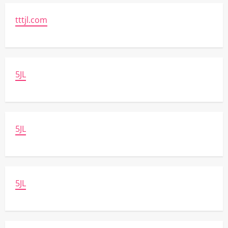
tttjl.com
5JL
5JL
5JL