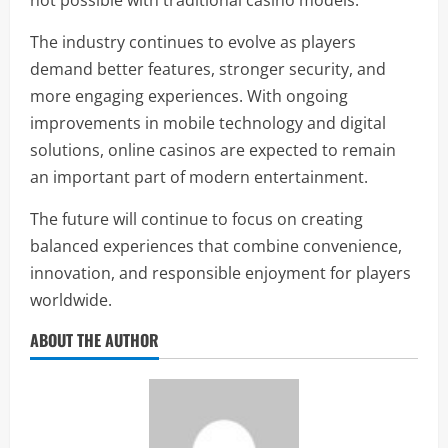
not possible with traditional casino models.
The industry continues to evolve as players
demand better features, stronger security, and
more engaging experiences. With ongoing
improvements in mobile technology and digital
solutions, online casinos are expected to remain
an important part of modern entertainment.
The future will continue to focus on creating
balanced experiences that combine convenience,
innovation, and responsible enjoyment for players
worldwide.
ABOUT THE AUTHOR