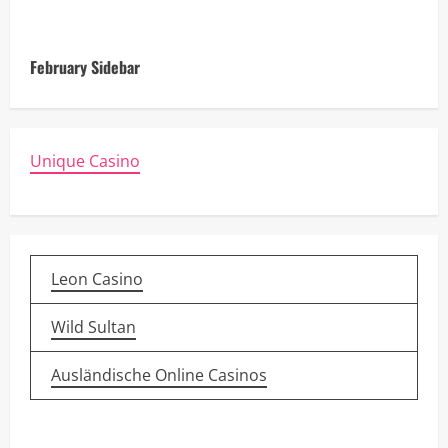
February Sidebar
Unique Casino
Leon Casino
Wild Sultan
Ausländische Online Casinos