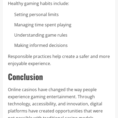
Healthy gaming habits include:
Setting personal limits
Managing time spent playing
Understanding game rules
Making informed decisions
Responsible practices help create a safer and more
enjoyable experience.
Conclusion
Online casinos have changed the way people
experience gaming entertainment. Through
technology, accessibility, and innovation, digital
platforms have created opportunities that were