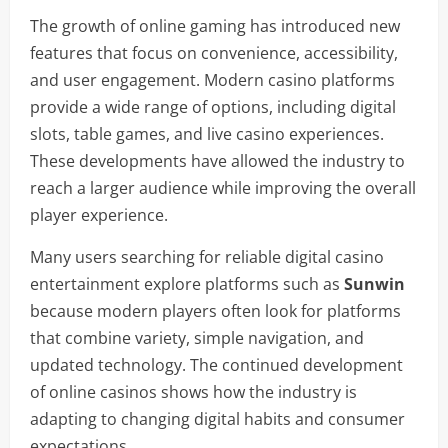
The growth of online gaming has introduced new
features that focus on convenience, accessibility,
and user engagement. Modern casino platforms
provide a wide range of options, including digital
slots, table games, and live casino experiences.
These developments have allowed the industry to
reach a larger audience while improving the overall
player experience.
Many users searching for reliable digital casino
entertainment explore platforms such as
Sunwin
because modern players often look for platforms
that combine variety, simple navigation, and
updated technology. The continued development
of online casinos shows how the industry is
adapting to changing digital habits and consumer
expectations.