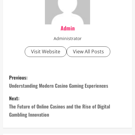
Admin
Administrator
Visit Website
View All Posts
P
Previous:
o
Understanding Modern Casino Gaming Experiences
s
Next:
The Future of Online Casinos and the Rise of Digital
t
Gambling Innovation
n