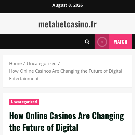
Skip
August 8, 2026
to
content
metabetcasino.fr
WATCH
Home
Uncategorized
How Online Casinos Are Changing the Future of Digital
Entertainment
Uncategorized
How Online Casinos Are Changing
the Future of Digital