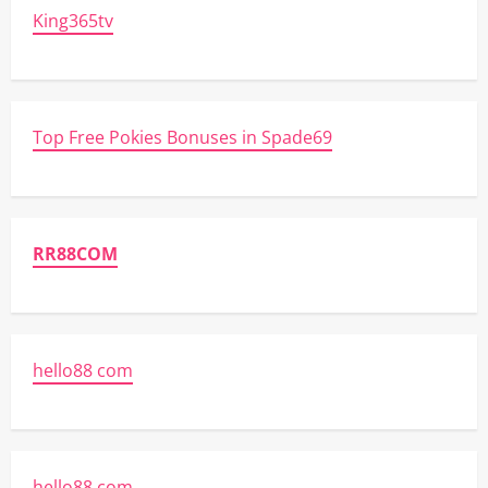
King365tv
Top Free Pokies Bonuses in Spade69
RR88COM
hello88 com
hello88 com