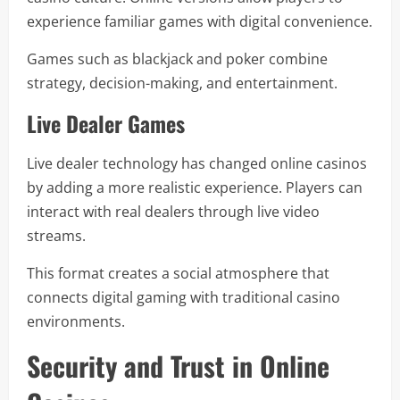
experience familiar games with digital convenience.
Games such as blackjack and poker combine
strategy, decision-making, and entertainment.
Live Dealer Games
Live dealer technology has changed online casinos
by adding a more realistic experience. Players can
interact with real dealers through live video
streams.
This format creates a social atmosphere that
connects digital gaming with traditional casino
environments.
Security and Trust in Online