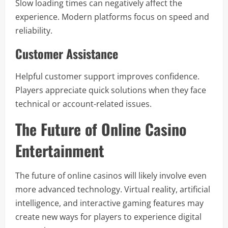
Slow loading times can negatively affect the
experience. Modern platforms focus on speed and
reliability.
Customer Assistance
Helpful customer support improves confidence.
Players appreciate quick solutions when they face
technical or account-related issues.
The Future of Online Casino
Entertainment
The future of online casinos will likely involve even
more advanced technology. Virtual reality, artificial
intelligence, and interactive gaming features may
create new ways for players to experience digital