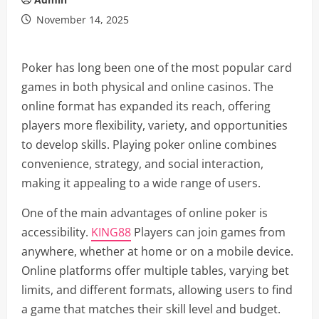
November 14, 2025
Poker has long been one of the most popular card
games in both physical and online casinos. The
online format has expanded its reach, offering
players more flexibility, variety, and opportunities
to develop skills. Playing poker online combines
convenience, strategy, and social interaction,
making it appealing to a wide range of users.
One of the main advantages of online poker is
accessibility.
KING88
Players can join games from
anywhere, whether at home or on a mobile device.
Online platforms offer multiple tables, varying bet
limits, and different formats, allowing users to find
a game that matches their skill level and budget.