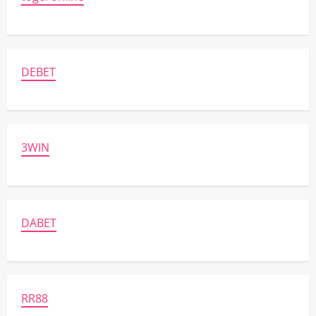
DEBET
3WIN
DABET
RR88