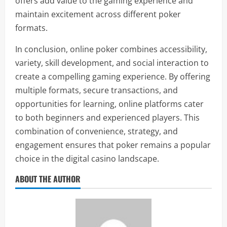
offers add value to the gaming experience and
maintain excitement across different poker
formats.
In conclusion, online poker combines accessibility,
variety, skill development, and social interaction to
create a compelling gaming experience. By offering
multiple formats, secure transactions, and
opportunities for learning, online platforms cater
to both beginners and experienced players. This
combination of convenience, strategy, and
engagement ensures that poker remains a popular
choice in the digital casino landscape.
ABOUT THE AUTHOR