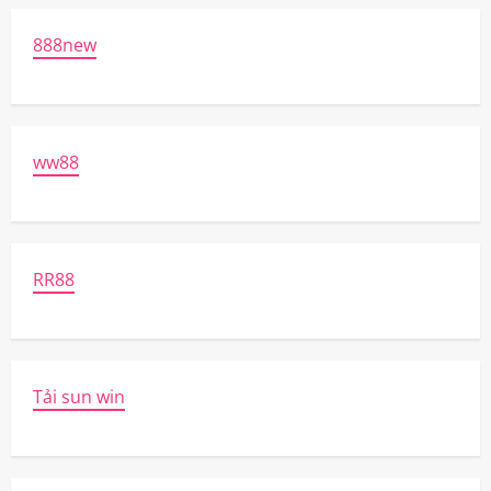
888new
ww88
RR88
Tải sun win