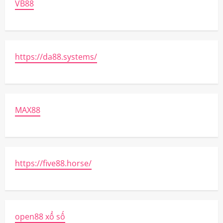
VB88
https://da88.systems/
MAX88
https://five88.horse/
open88 xổ số