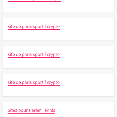
site de paris sportif crypto
site de paris sportif crypto
site de paris sportif crypto
Sites pour Parier Tennis