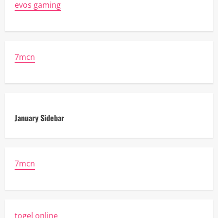
evos gaming
7mcn
January Sidebar
7mcn
togel online