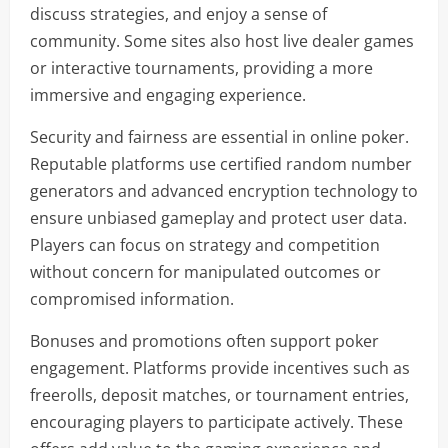
discuss strategies, and enjoy a sense of
community. Some sites also host live dealer games
or interactive tournaments, providing a more
immersive and engaging experience.
Security and fairness are essential in online poker.
Reputable platforms use certified random number
generators and advanced encryption technology to
ensure unbiased gameplay and protect user data.
Players can focus on strategy and competition
without concern for manipulated outcomes or
compromised information.
Bonuses and promotions often support poker
engagement. Platforms provide incentives such as
freerolls, deposit matches, or tournament entries,
encouraging players to participate actively. These