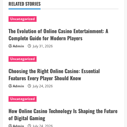
a
RELATED STORIES
v
Uncategorized
i
The Evolution of Online Casino Entertainment: A
Complete Guide for Modern Players
g
Admin
July 31, 2026
a
Uncategorized
t
Choosing the Right Online Casino: Essential
i
Features Every Player Should Know
o
Admin
July 24, 2026
n
Uncategorized
How Online Casino Technology Is Shaping the Future
of Digital Gaming
Admin
July 24, 2026