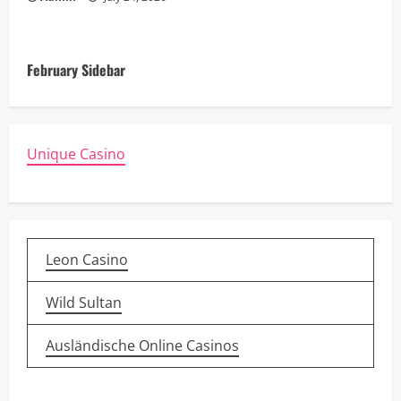
February Sidebar
Unique Casino
Leon Casino
Wild Sultan
Ausländische Online Casinos