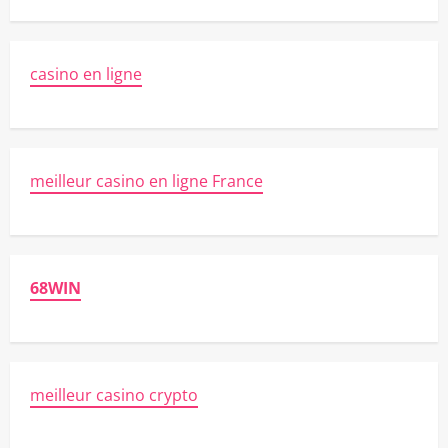
casino en ligne
meilleur casino en ligne France
68WIN
meilleur casino crypto