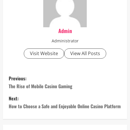
Admin
Administrator
Visit Website
View All Posts
P
Previous:
o
The Rise of Mobile Casino Gaming
s
Next:
How to Choose a Safe and Enjoyable Online Casino Platform
t
n