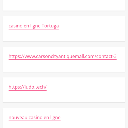
casino en ligne Tortuga
https://www.carsoncityantiquemall.com/contact-3
https://ludo.tech/
nouveau casino en ligne