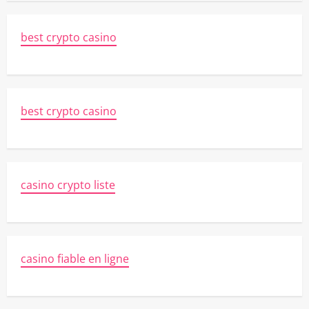
best crypto casino
best crypto casino
casino crypto liste
casino fiable en ligne