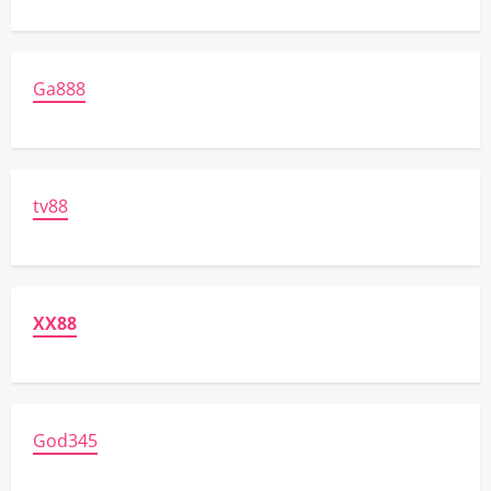
Ga888
tv88
XX88
God345