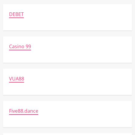
DEBET
Casino 99
VUA88
Five88.dance