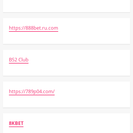
https://888bet.ru.com
B52 Club
https://789p04.com/
8KBET