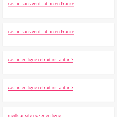
casino sans vérification en France
casino sans vérification en France
casino en ligne retrait instantané
casino en ligne retrait instantané
meilleur site poker en ligne