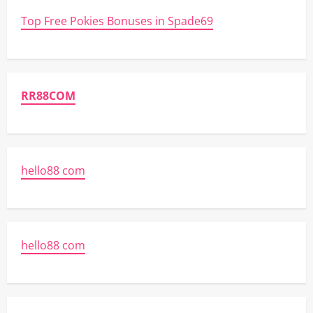
Top Free Pokies Bonuses in Spade69
RR88COM
hello88 com
hello88 com