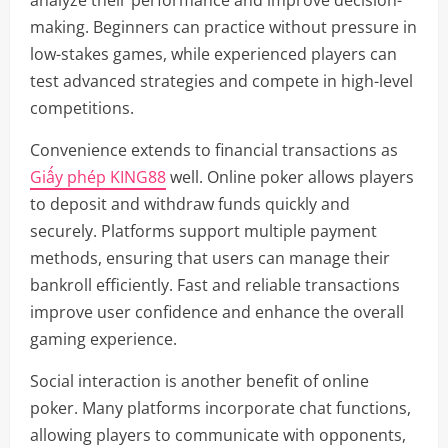
analyze their performance and improve decision-
making. Beginners can practice without pressure in
low-stakes games, while experienced players can
test advanced strategies and compete in high-level
competitions.
Convenience extends to financial transactions as
Giấy phép KING88
well. Online poker allows players
to deposit and withdraw funds quickly and
securely. Platforms support multiple payment
methods, ensuring that users can manage their
bankroll efficiently. Fast and reliable transactions
improve user confidence and enhance the overall
gaming experience.
Social interaction is another benefit of online
poker. Many platforms incorporate chat functions,
allowing players to communicate with opponents,