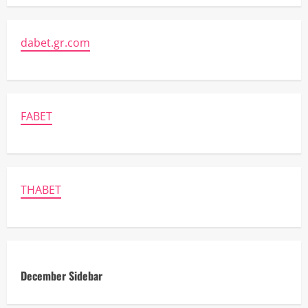
dabet.gr.com
FABET
THABET
December Sidebar