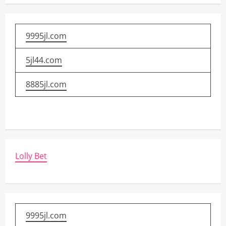
9995jl.com
5jl44.com
8885jl.com
Lolly Bet
9995jl.com