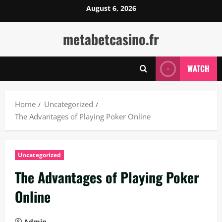
Skip
August 6, 2026
to
content
metabetcasino.fr
WATCH
Home
Uncategorized
The Advantages of Playing Poker Online
Uncategorized
The Advantages of Playing Poker
Online
Admin