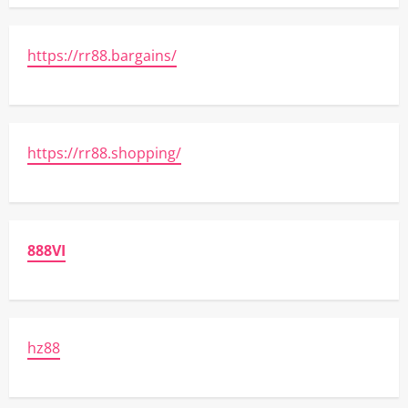
https://rr88.bargains/
https://rr88.shopping/
888VI
hz88