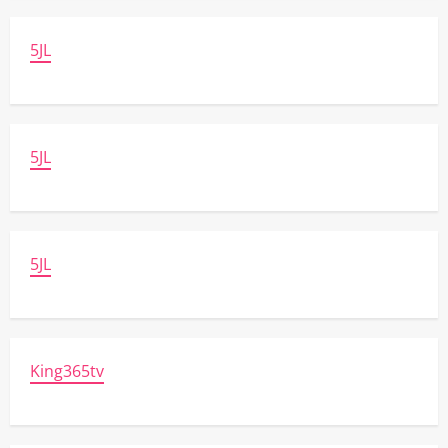
5JL
5JL
5JL
King365tv