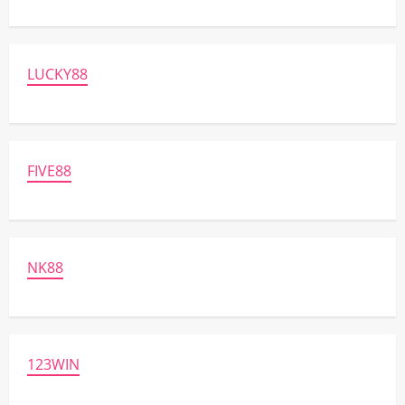
LUCKY88
FIVE88
NK88
123WIN