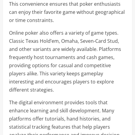
This convenience ensures that poker enthusiasts
can enjoy their favorite game without geographical
or time constraints.
Online poker also offers a variety of game types.
Classic Texas Hold’em, Omaha, Seven-Card Stud,
and other variants are widely available. Platforms
frequently host tournaments and cash games,
providing options for casual and competitive
players alike. This variety keeps gameplay
interesting and encourages players to explore
different strategies.
The digital environment provides tools that
enhance learning and skill development. Many
platforms offer tutorials, hand histories, and
statistical tracking features that help players