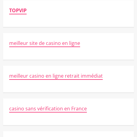
TOPVIP
meilleur site de casino en ligne
meilleur casino en ligne retrait immédiat
casino sans vérification en France