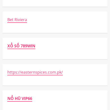
Bet Riviera
XỔ SỐ 789WIN
https://easternspices.com.pk/
NỔ HŨ VIP66