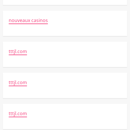
nouveaux casinos
tttjl.com
tttjl.com
tttjl.com