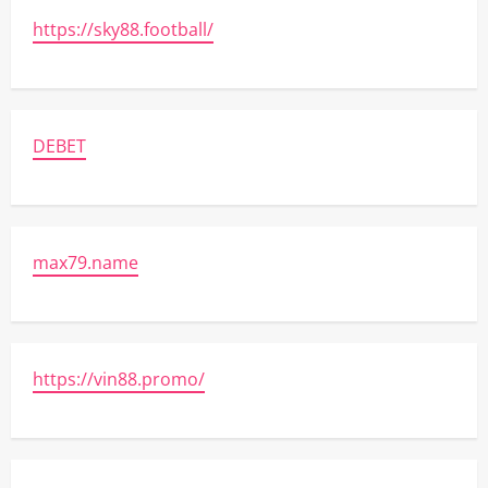
https://sky88.football/
DEBET
max79.name
https://vin88.promo/