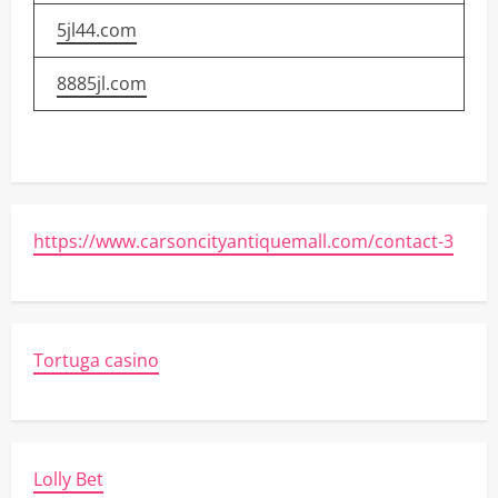
5jl44.com
8885jl.com
https://www.carsoncityantiquemall.com/contact-3
Tortuga casino
Lolly Bet