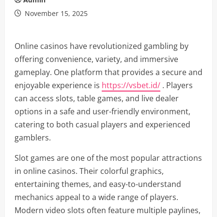
November 15, 2025
Online casinos have revolutionized gambling by
offering convenience, variety, and immersive
gameplay. One platform that provides a secure and
enjoyable experience is
https://vsbet.id/
. Players
can access slots, table games, and live dealer
options in a safe and user-friendly environment,
catering to both casual players and experienced
gamblers.
Slot games are one of the most popular attractions
in online casinos. Their colorful graphics,
entertaining themes, and easy-to-understand
mechanics appeal to a wide range of players.
Modern video slots often feature multiple paylines,