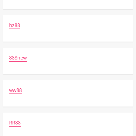
hz88
888new
ww88
RR88