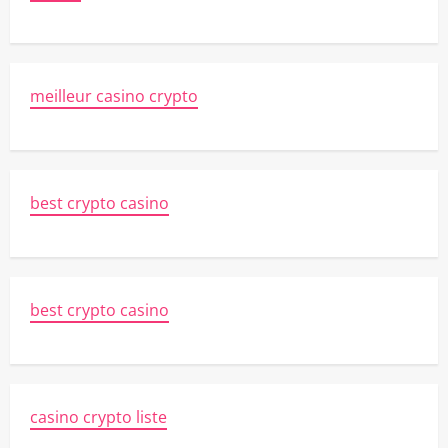
meilleur casino crypto
best crypto casino
best crypto casino
casino crypto liste