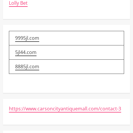
Lolly Bet
9995jl.com
5jl44.com
8885jl.com
https://www.carsoncityantiquemall.com/contact-3