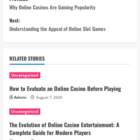
o
Why Online Casinos Are Gaining Popularity
s
Next:
Understanding the Appeal of Online Slot Games
t
n
a
RELATED STORIES
v
Uncategorized
i
How to Evaluate an Online Casino Before Playing
g
Admin
August 7, 2026
a
Uncategorized
t
The Evolution of Online Casino Entertainment: A
Complete Guide for Modern Players