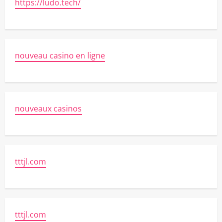
https://ludo.tech/
nouveau casino en ligne
nouveaux casinos
tttjl.com
tttjl.com