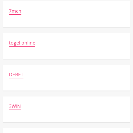
7mcn
togel online
DEBET
3WIN