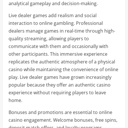
analytical gameplay and decision-making.
Live dealer games add realism and social
interaction to online gambling. Professional
dealers manage games in real-time through high-
quality streaming, allowing players to
communicate with them and occasionally with
other participants. This immersive experience
replicates the authentic atmosphere of a physical
casino while maintaining the convenience of online
play. Live dealer games have grown increasingly
popular because they offer an authentic casino
experience without requiring players to leave
home.
Bonuses and promotions are essential to online
casino engagement. Welcome bonuses, free spins,
deposit match offers, and loyalty programs