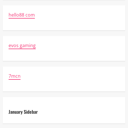
hello88 com
evos gaming
7mcn
January Sidebar