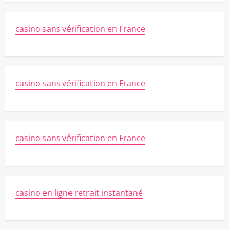
casino sans vérification en France
casino sans vérification en France
casino sans vérification en France
casino en ligne retrait instantané