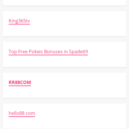
King365tv
Top Free Pokies Bonuses in Spade69
RR88COM
hello88 com