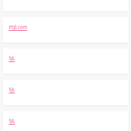
tttjl.com
5JL
5JL
5JL