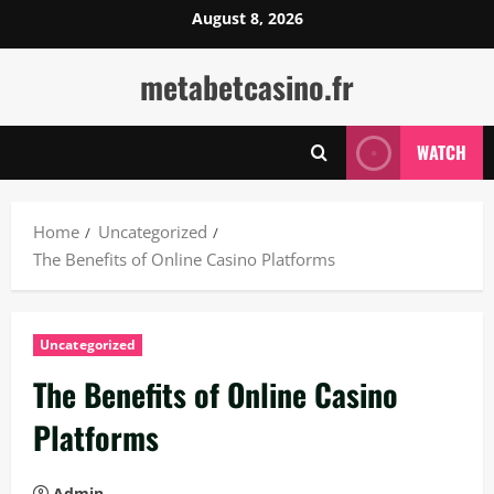
Skip
August 8, 2026
to
content
metabetcasino.fr
WATCH
Home
Uncategorized
The Benefits of Online Casino Platforms
Uncategorized
The Benefits of Online Casino
Platforms
Admin