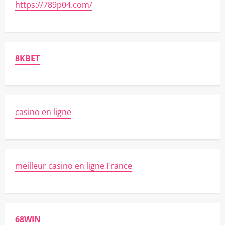
https://789p04.com/
8KBET
casino en ligne
meilleur casino en ligne France
68WIN