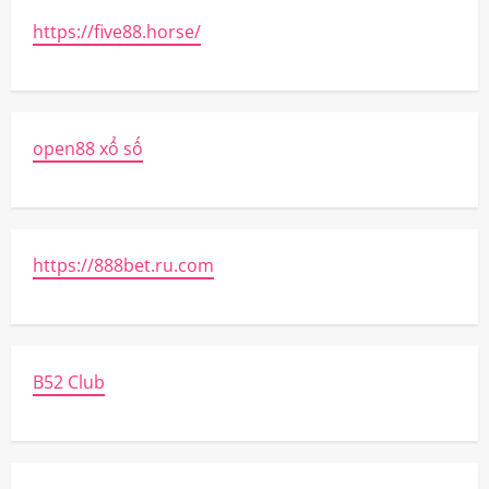
https://five88.horse/
open88 xổ số
https://888bet.ru.com
B52 Club