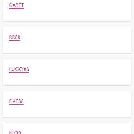
DABET
RR88
LUCKY88
FIVE88
NK88