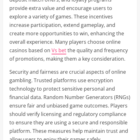
provide extra value and encourage users to
explore a variety of games. These incentives
increase participation, extend gameplay, and
create more opportunities to win, enhancing the
overall experience. Many players choose online
casinos based on
Vs bet
the quality and frequency
of promotions, making them a key consideration.
Security and fairness are crucial aspects of online
gambling. Trusted platforms use encryption
technology to protect sensitive personal and
financial data. Random Number Generators (RNGs)
ensure fair and unbiased game outcomes. Players
should verify licensing and regulatory compliance
to ensure they are using a secure and responsible
platform. These measures help maintain trust and
allow users to enjoy their games safely.