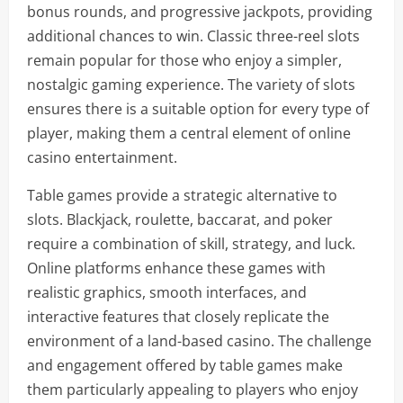
bonus rounds, and progressive jackpots, providing
additional chances to win. Classic three-reel slots
remain popular for those who enjoy a simpler,
nostalgic gaming experience. The variety of slots
ensures there is a suitable option for every type of
player, making them a central element of online
casino entertainment.
Table games provide a strategic alternative to
slots. Blackjack, roulette, baccarat, and poker
require a combination of skill, strategy, and luck.
Online platforms enhance these games with
realistic graphics, smooth interfaces, and
interactive features that closely replicate the
environment of a land-based casino. The challenge
and engagement offered by table games make
them particularly appealing to players who enjoy