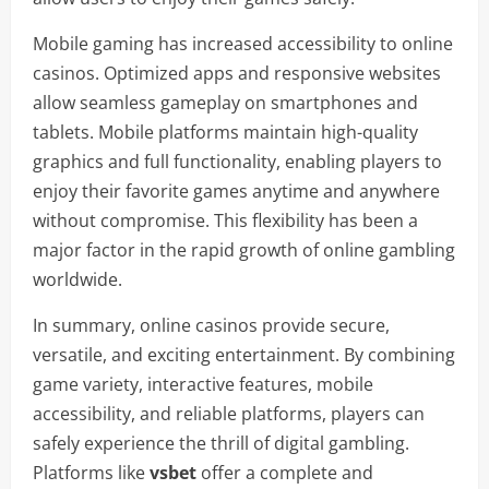
Mobile gaming has increased accessibility to online
casinos. Optimized apps and responsive websites
allow seamless gameplay on smartphones and
tablets. Mobile platforms maintain high-quality
graphics and full functionality, enabling players to
enjoy their favorite games anytime and anywhere
without compromise. This flexibility has been a
major factor in the rapid growth of online gambling
worldwide.
In summary, online casinos provide secure,
versatile, and exciting entertainment. By combining
game variety, interactive features, mobile
accessibility, and reliable platforms, players can
safely experience the thrill of digital gambling.
Platforms like
vsbet
offer a complete and