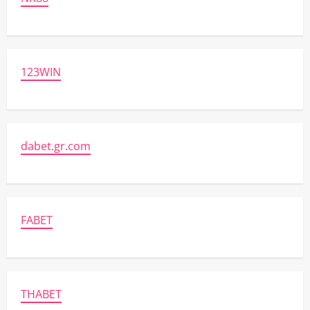
123WIN
dabet.gr.com
FABET
THABET