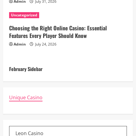
i
Admin
July 31, 2026
o
Uncategorized
n
Choosing the Right Online Casino: Essential
Features Every Player Should Know
Admin
July 24, 2026
February Sidebar
Unique Casino
Leon Casino