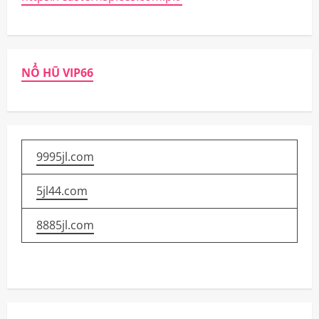
NỔ HŨ VIP66
9995jl.com
5jl44.com
8885jl.com