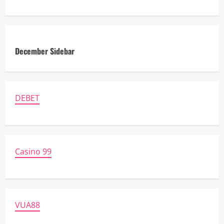
December Sidebar
DEBET
Casino 99
VUA88