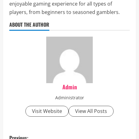
enjoyable gaming experience for all types of
players, from beginners to seasoned gamblers.
ABOUT THE AUTHOR
Admin
Administrator
Visit Website
View All Posts
P
Previous: