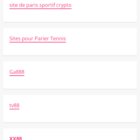
site de paris sportif crypto
Sites pour Parier Tennis
Ga888
tv88
XX88