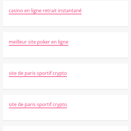
casino en ligne retrait instantané
meilleur site poker en ligne
site de paris sportif crypto
site de paris sportif crypto