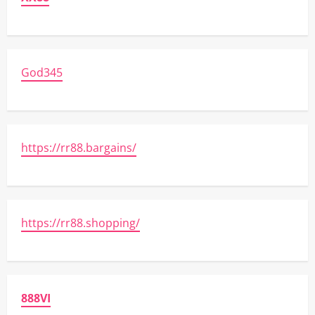
God345
https://rr88.bargains/
https://rr88.shopping/
888VI