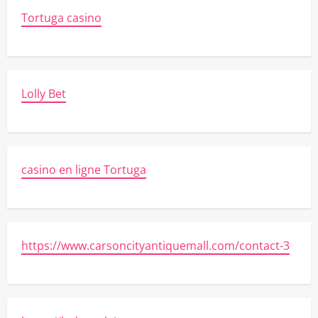
Tortuga casino
Lolly Bet
casino en ligne Tortuga
https://www.carsoncityantiquemall.com/contact-3