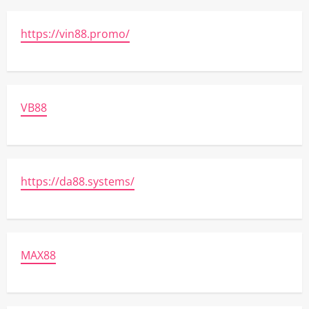
https://vin88.promo/
VB88
https://da88.systems/
MAX88