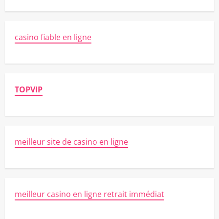
casino fiable en ligne
TOPVIP
meilleur site de casino en ligne
meilleur casino en ligne retrait immédiat