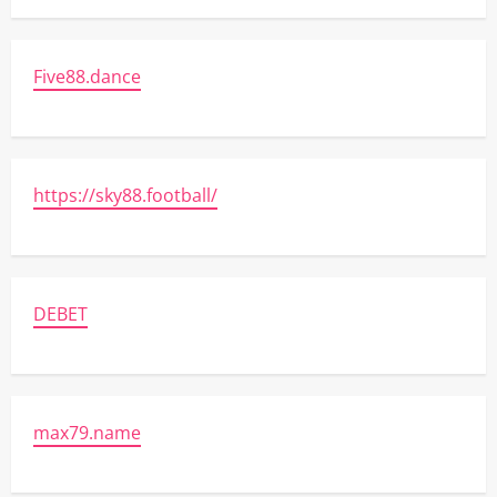
Five88.dance
https://sky88.football/
DEBET
max79.name