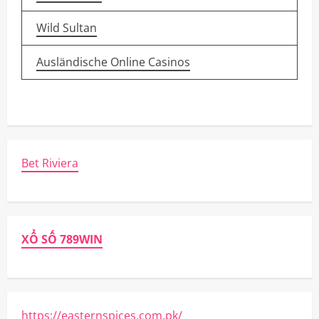
Wild Sultan
Ausländische Online Casinos
Bet Riviera
XỔ SỐ 789WIN
https://easternspices.com.pk/