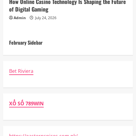
How Online Casino Technology Is Shaping the Future
of Digital Gaming
Admin
July 24, 2026
February Sidebar
Bet Riviera
XỔ SỐ 789WIN