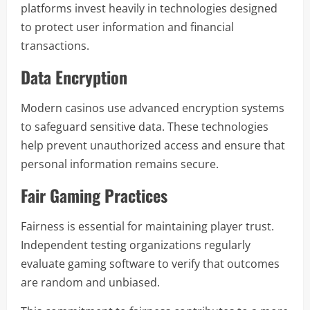
platforms invest heavily in technologies designed
to protect user information and financial
transactions.
Data Encryption
Modern casinos use advanced encryption systems
to safeguard sensitive data. These technologies
help prevent unauthorized access and ensure that
personal information remains secure.
Fair Gaming Practices
Fairness is essential for maintaining player trust.
Independent testing organizations regularly
evaluate gaming software to verify that outcomes
are random and unbiased.