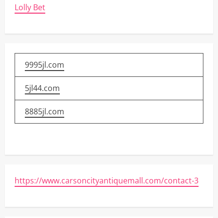
Lolly Bet
9995jl.com
5jl44.com
8885jl.com
https://www.carsoncityantiquemall.com/contact-3