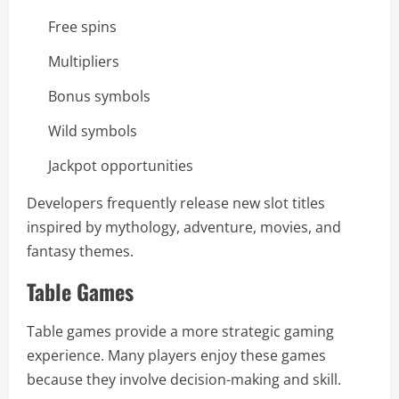
Free spins
Multipliers
Bonus symbols
Wild symbols
Jackpot opportunities
Developers frequently release new slot titles
inspired by mythology, adventure, movies, and
fantasy themes.
Table Games
Table games provide a more strategic gaming
experience. Many players enjoy these games
because they involve decision-making and skill.