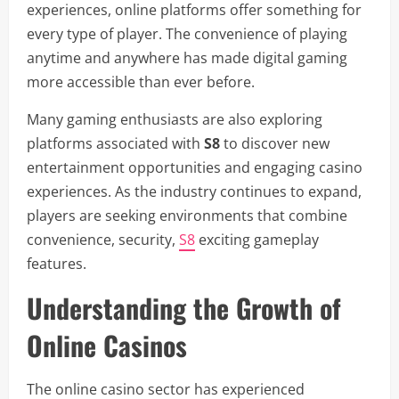
experiences, online platforms offer something for
every type of player. The convenience of playing
anytime and anywhere has made digital gaming
more accessible than ever before.
Many gaming enthusiasts are also exploring
platforms associated with
S8
to discover new
entertainment opportunities and engaging casino
experiences. As the industry continues to expand,
players are seeking environments that combine
convenience, security,
S8
exciting gameplay
features.
Understanding the Growth of
Online Casinos
The online casino sector has experienced