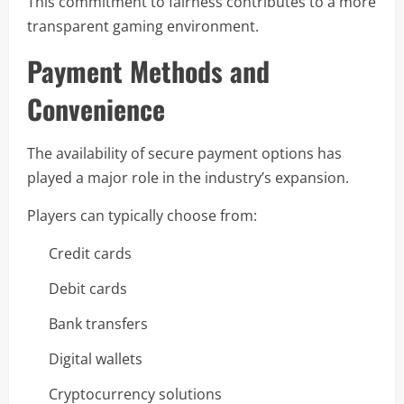
This commitment to fairness contributes to a more
transparent gaming environment.
Payment Methods and
Convenience
The availability of secure payment options has
played a major role in the industry’s expansion.
Players can typically choose from:
Credit cards
Debit cards
Bank transfers
Digital wallets
Cryptocurrency solutions