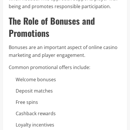
being and promotes responsible participation.
The Role of Bonuses and
Promotions
Bonuses are an important aspect of online casino
marketing and player engagement.
Common promotional offers include:
Welcome bonuses
Deposit matches
Free spins
Cashback rewards
Loyalty incentives