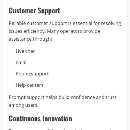
Customer Support
Reliable customer support is essential for resolving
issues efficiently. Many operators provide
assistance through:
Live chat
Email
Phone support
Help centers
Prompt support helps build confidence and trust
among users.
Continuous Innovation