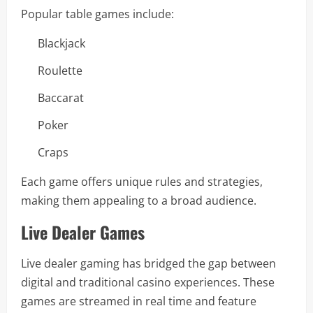
Popular table games include:
Blackjack
Roulette
Baccarat
Poker
Craps
Each game offers unique rules and strategies,
making them appealing to a broad audience.
Live Dealer Games
Live dealer gaming has bridged the gap between
digital and traditional casino experiences. These
games are streamed in real time and feature