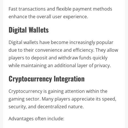
Fast transactions and flexible payment methods
enhance the overall user experience.
Digital Wallets
Digital wallets have become increasingly popular
due to their convenience and efficiency. They allow
players to deposit and withdraw funds quickly
while maintaining an additional layer of privacy.
Cryptocurrency Integration
Cryptocurrency is gaining attention within the
gaming sector. Many players appreciate its speed,
security, and decentralized nature.
Advantages often include: