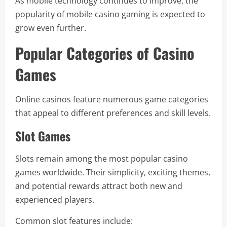
As mobile technology continues to improve, the
popularity of mobile casino gaming is expected to
grow even further.
Popular Categories of Casino
Games
Online casinos feature numerous game categories
that appeal to different preferences and skill levels.
Slot Games
Slots remain among the most popular casino
games worldwide. Their simplicity, exciting themes,
and potential rewards attract both new and
experienced players.
Common slot features include: