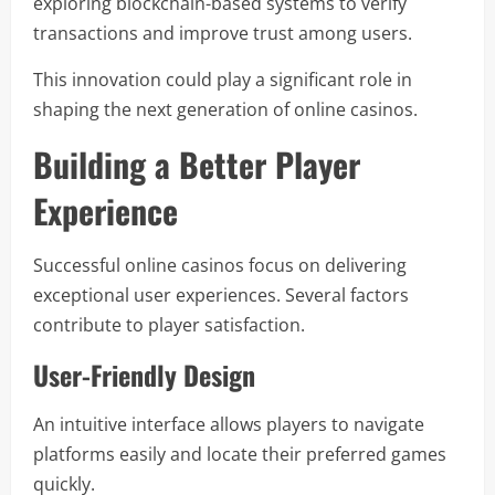
exploring blockchain-based systems to verify
transactions and improve trust among users.
This innovation could play a significant role in
shaping the next generation of online casinos.
Building a Better Player
Experience
Successful online casinos focus on delivering
exceptional user experiences. Several factors
contribute to player satisfaction.
User-Friendly Design
An intuitive interface allows players to navigate
platforms easily and locate their preferred games
quickly.