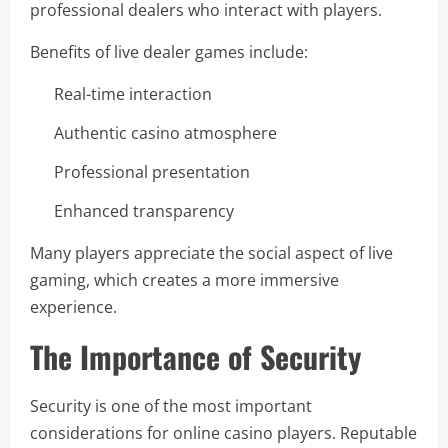
professional dealers who interact with players.
Benefits of live dealer games include:
Real-time interaction
Authentic casino atmosphere
Professional presentation
Enhanced transparency
Many players appreciate the social aspect of live
gaming, which creates a more immersive
experience.
The Importance of Security
Security is one of the most important
considerations for online casino players. Reputable