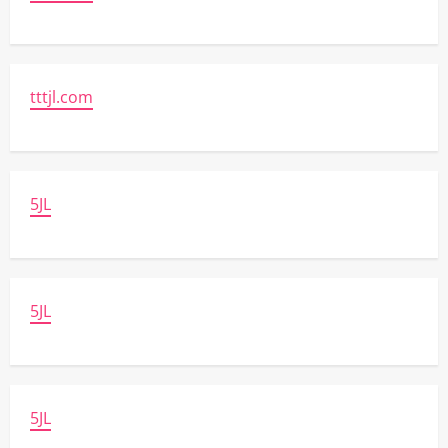
tttjl.com
5JL
5JL
5JL