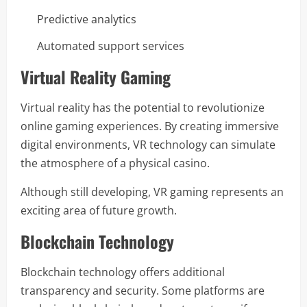
Predictive analytics
Automated support services
Virtual Reality Gaming
Virtual reality has the potential to revolutionize
online gaming experiences. By creating immersive
digital environments, VR technology can simulate
the atmosphere of a physical casino.
Although still developing, VR gaming represents an
exciting area of future growth.
Blockchain Technology
Blockchain technology offers additional
transparency and security. Some platforms are