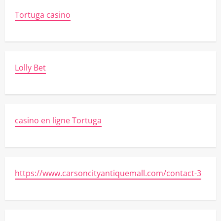
Tortuga casino
Lolly Bet
casino en ligne Tortuga
https://www.carsoncityantiquemall.com/contact-3