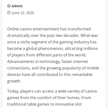
Admin
June 22, 2026
Online casino entertainment has transformed
dramatically over the past two decades. What was
once a niche segment of the gaming industry has
become a global phenomenon, attracting millions
of players from different parts of the world.
Advancements in technology, faster internet
connections, and the growing popularity of mobile
devices have all contributed to this remarkable
growth.
Today, players can access a wide variety of casino
games from the comfort of their homes. From
traditional table games to innovative slot