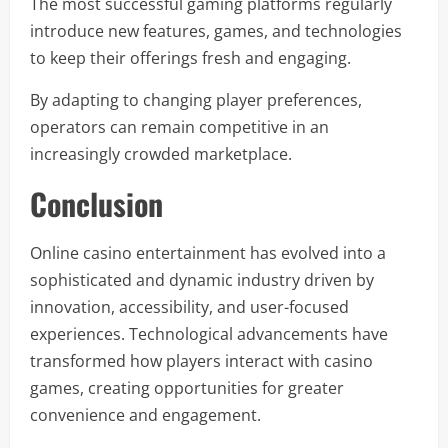
The most successful gaming platforms regularly
introduce new features, games, and technologies
to keep their offerings fresh and engaging.
By adapting to changing player preferences,
operators can remain competitive in an
increasingly crowded marketplace.
Conclusion
Online casino entertainment has evolved into a
sophisticated and dynamic industry driven by
innovation, accessibility, and user-focused
experiences. Technological advancements have
transformed how players interact with casino
games, creating opportunities for greater
convenience and engagement.