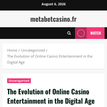
Skip
August 6, 2026
to
content
metabetcasino.fr
WATCH
Home
Uncategorized
The Evolution of Online Casino Entertainment in the
Digital Age
Uncategorized
The Evolution of Online Casino
Entertainment in the Digital Age