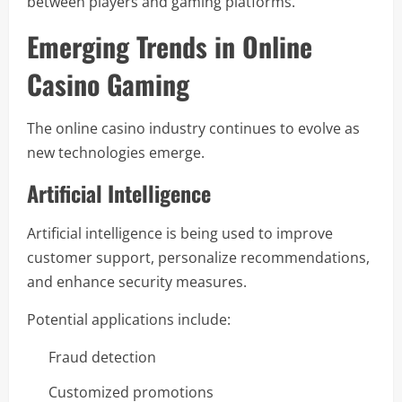
between players and gaming platforms.
Emerging Trends in Online
Casino Gaming
The online casino industry continues to evolve as
new technologies emerge.
Artificial Intelligence
Artificial intelligence is being used to improve
customer support, personalize recommendations,
and enhance security measures.
Potential applications include:
Fraud detection
Customized promotions