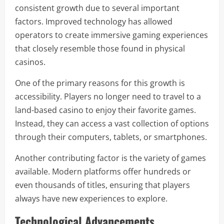
consistent growth due to several important
factors. Improved technology has allowed
operators to create immersive gaming experiences
that closely resemble those found in physical
casinos.
One of the primary reasons for this growth is
accessibility. Players no longer need to travel to a
land-based casino to enjoy their favorite games.
Instead, they can access a vast collection of options
through their computers, tablets, or smartphones.
Another contributing factor is the variety of games
available. Modern platforms offer hundreds or
even thousands of titles, ensuring that players
always have new experiences to explore.
Technological Advancements