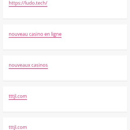
https://ludo.tech/
nouveau casino en ligne
nouveaux casinos
tttjl.com
tttjl.com