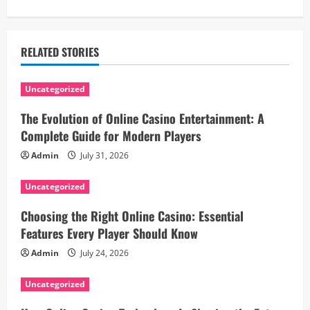
n
a
RELATED STORIES
v
i
Uncategorized
The Evolution of Online Casino Entertainment: A
g
Complete Guide for Modern Players
a
Admin
July 31, 2026
t
Uncategorized
i
Choosing the Right Online Casino: Essential
Features Every Player Should Know
o
Admin
July 24, 2026
n
Uncategorized