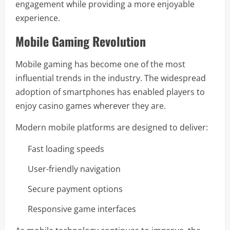
engagement while providing a more enjoyable
experience.
Mobile Gaming Revolution
Mobile gaming has become one of the most
influential trends in the industry. The widespread
adoption of smartphones has enabled players to
enjoy casino games wherever they are.
Modern mobile platforms are designed to deliver:
Fast loading speeds
User-friendly navigation
Secure payment options
Responsive game interfaces