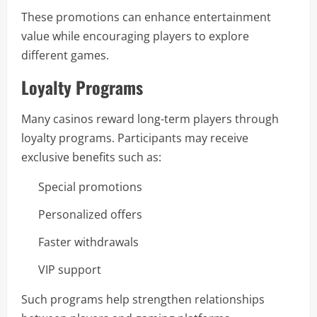
These promotions can enhance entertainment
value while encouraging players to explore
different games.
Loyalty Programs
Many casinos reward long-term players through
loyalty programs. Participants may receive
exclusive benefits such as:
Special promotions
Personalized offers
Faster withdrawals
VIP support
Such programs help strengthen relationships