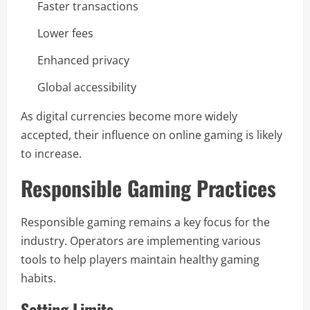
Faster transactions
Lower fees
Enhanced privacy
Global accessibility
As digital currencies become more widely
accepted, their influence on online gaming is likely
to increase.
Responsible Gaming Practices
Responsible gaming remains a key focus for the
industry. Operators are implementing various
tools to help players maintain healthy gaming
habits.
Setting Limits