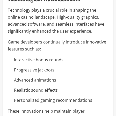
Technology plays a crucial role in shaping the
online casino landscape. High-quality graphics,
advanced software, and seamless interfaces have
significantly enhanced the user experience.
Game developers continually introduce innovative
features such as:
Interactive bonus rounds
Progressive jackpots
Advanced animations
Realistic sound effects
Personalized gaming recommendations
These innovations help maintain player