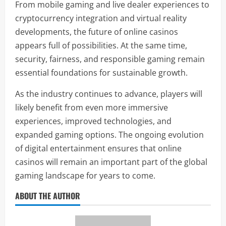
From mobile gaming and live dealer experiences to
cryptocurrency integration and virtual reality
developments, the future of online casinos
appears full of possibilities. At the same time,
security, fairness, and responsible gaming remain
essential foundations for sustainable growth.
As the industry continues to advance, players will
likely benefit from even more immersive
experiences, improved technologies, and
expanded gaming options. The ongoing evolution
of digital entertainment ensures that online
casinos will remain an important part of the global
gaming landscape for years to come.
ABOUT THE AUTHOR