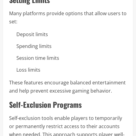
Many platforms provide options that allow users to
set:
Deposit limits
Spending limits
Session time limits
Loss limits
These features encourage balanced entertainment
and help prevent excessive gaming behavior.
Self-Exclusion Programs
Self-exclusion tools enable players to temporarily
or permanently restrict access to their accounts
when needed. This approach supports player well-