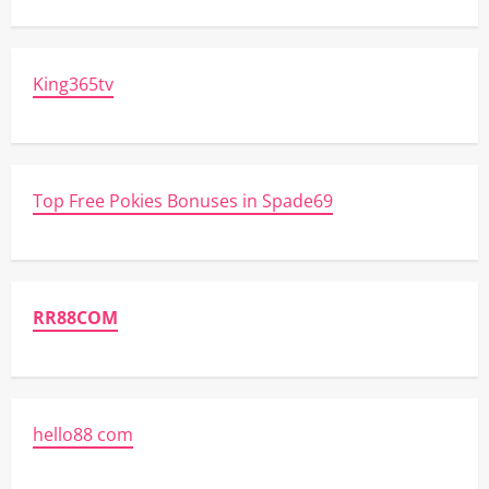
King365tv
Top Free Pokies Bonuses in Spade69
RR88COM
hello88 com