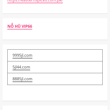
https://easternspices.com.pk/
NỔ HŨ VIP66
9995jl.com
5jl44.com
8885jl.com