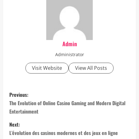
Admin
Administrator
Visit Website
View All Posts
P
Previous:
o
The Evolution of Online Casino Gaming and Modern Digital
Entertainment
s
Next:
t
L’évolution des casinos modernes et des jeux en ligne