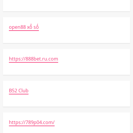
open88 xổ số
https://888bet.ru.com
B52 Club
https://789p04.com/