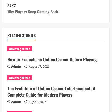
s
Next:
Why Players Keep Coming Back
t
n
a
RELATED STORIES
v
Uncategorized
i
How to Evaluate an Online Casino Before Playing
g
Admin
August 7, 2026
a
Uncategorized
t
The Evolution of Online Casino Entertainment: A
Complete Guide for Modern Players
i
Admin
July 31, 2026
o