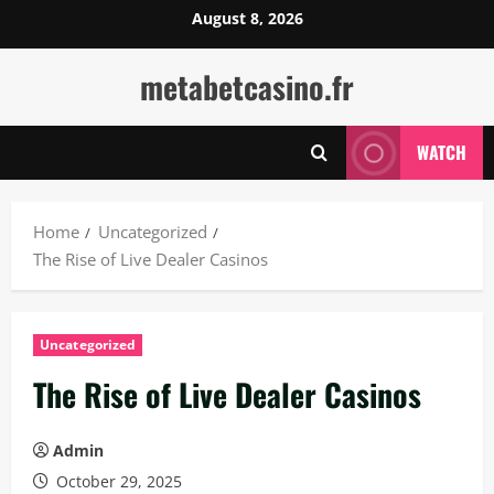
Skip
August 8, 2026
to
content
metabetcasino.fr
WATCH
Home
Uncategorized
The Rise of Live Dealer Casinos
Uncategorized
The Rise of Live Dealer Casinos
Admin
October 29, 2025