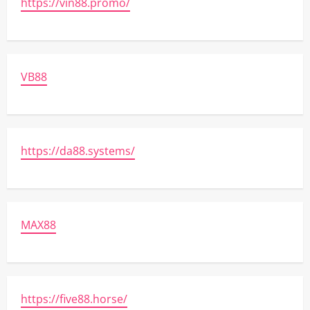
https://vin88.promo/
VB88
https://da88.systems/
MAX88
https://five88.horse/