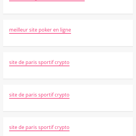
meilleur site poker en ligne
site de paris sportif crypto
site de paris sportif crypto
site de paris sportif crypto