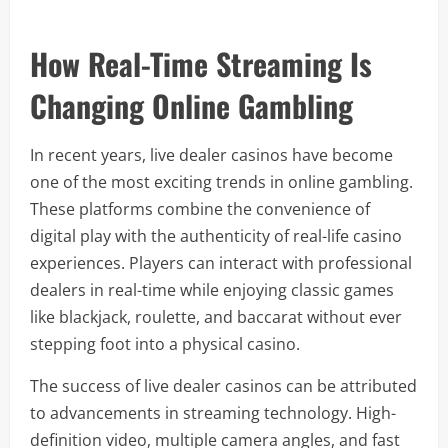
How Real-Time Streaming Is
Changing Online Gambling
In recent years, live dealer casinos have become
one of the most exciting trends in online gambling.
These platforms combine the convenience of
digital play with the authenticity of real-life casino
experiences. Players can interact with professional
dealers in real-time while enjoying classic games
like blackjack, roulette, and baccarat without ever
stepping foot into a physical casino.
The success of live dealer casinos can be attributed
to advancements in streaming technology. High-
definition video, multiple camera angles, and fast