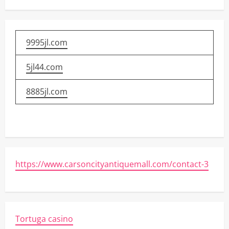
9995jl.com
5jl44.com
8885jl.com
https://www.carsoncityantiquemall.com/contact-3
Tortuga casino