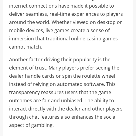
internet connections have made it possible to
deliver seamless, real-time experiences to players
around the world. Whether viewed on desktop or
mobile devices, live games create a sense of
immersion that traditional online casino games
cannot match.
Another factor driving their popularity is the
element of trust. Many players prefer seeing the
dealer handle cards or spin the roulette wheel
instead of relying on automated software. This
transparency reassures users that the game
outcomes are fair and unbiased. The ability to
interact directly with the dealer and other players
through chat features also enhances the social
aspect of gambling.