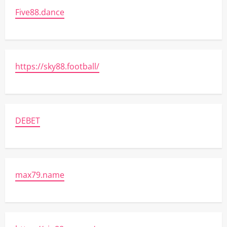
Five88.dance
https://sky88.football/
DEBET
max79.name