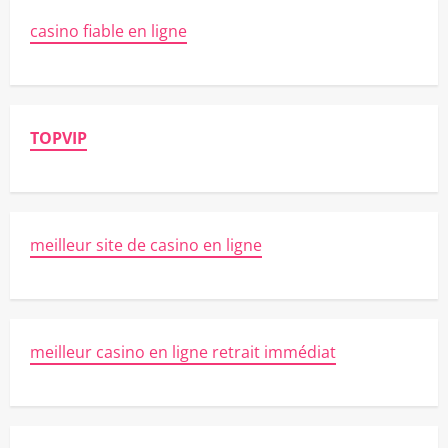
casino fiable en ligne
TOPVIP
meilleur site de casino en ligne
meilleur casino en ligne retrait immédiat