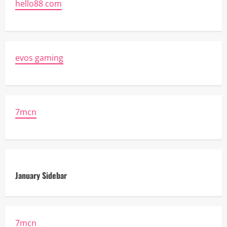
hello88 com
evos gaming
7mcn
January Sidebar
7mcn