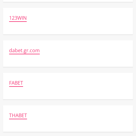
123WIN
dabet.gr.com
FABET
THABET