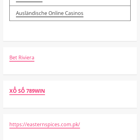
Ausländische Online Casinos
Bet Riviera
XỔ SỐ 789WIN
https://easternspices.com.pk/