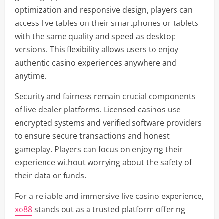
optimization and responsive design, players can
access live tables on their smartphones or tablets
with the same quality and speed as desktop
versions. This flexibility allows users to enjoy
authentic casino experiences anywhere and
anytime.
Security and fairness remain crucial components
of live dealer platforms. Licensed casinos use
encrypted systems and verified software providers
to ensure secure transactions and honest
gameplay. Players can focus on enjoying their
experience without worrying about the safety of
their data or funds.
For a reliable and immersive live casino experience,
xo88
stands out as a trusted platform offering