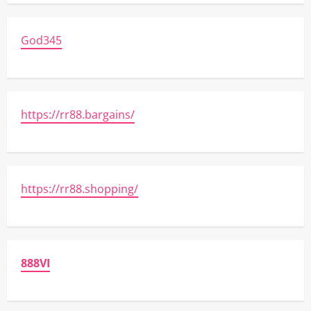
God345
https://rr88.bargains/
https://rr88.shopping/
888VI