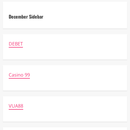
December Sidebar
DEBET
Casino 99
VUA88