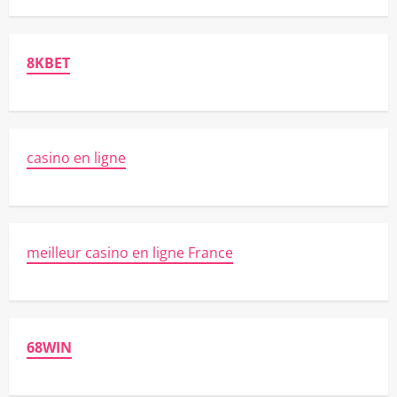
8KBET
casino en ligne
meilleur casino en ligne France
68WIN