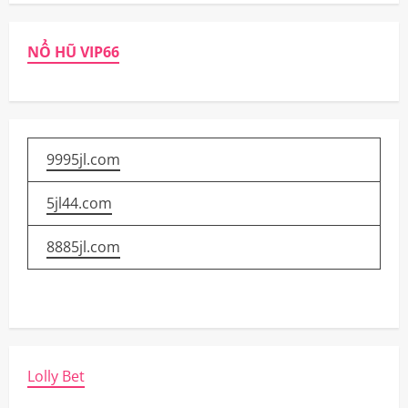
NỔ HŨ VIP66
9995jl.com
5jl44.com
8885jl.com
Lolly Bet