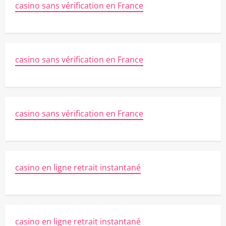
casino sans vérification en France
casino sans vérification en France
casino sans vérification en France
casino en ligne retrait instantané
casino en ligne retrait instantané