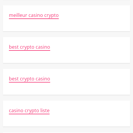
meilleur casino crypto
best crypto casino
best crypto casino
casino crypto liste