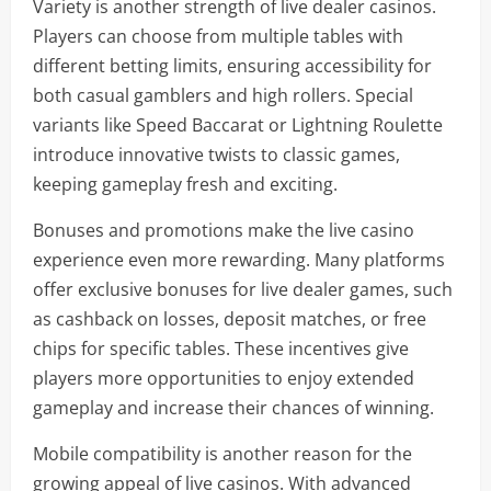
Variety is another strength of live dealer casinos.
Players can choose from multiple tables with
different betting limits, ensuring accessibility for
both casual gamblers and high rollers. Special
variants like Speed Baccarat or Lightning Roulette
introduce innovative twists to classic games,
keeping gameplay fresh and exciting.
Bonuses and promotions make the live casino
experience even more rewarding. Many platforms
offer exclusive bonuses for live dealer games, such
as cashback on losses, deposit matches, or free
chips for specific tables. These incentives give
players more opportunities to enjoy extended
gameplay and increase their chances of winning.
Mobile compatibility is another reason for the
growing appeal of live casinos. With advanced