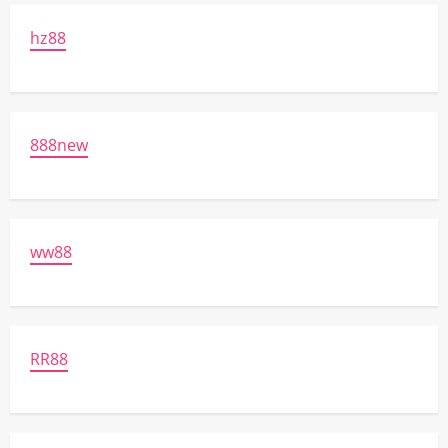
hz88
888new
ww88
RR88