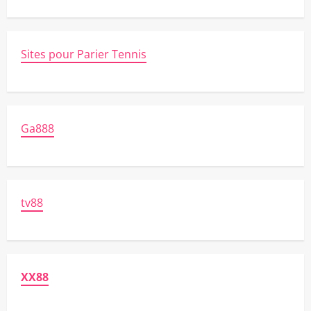
Sites pour Parier Tennis
Ga888
tv88
XX88