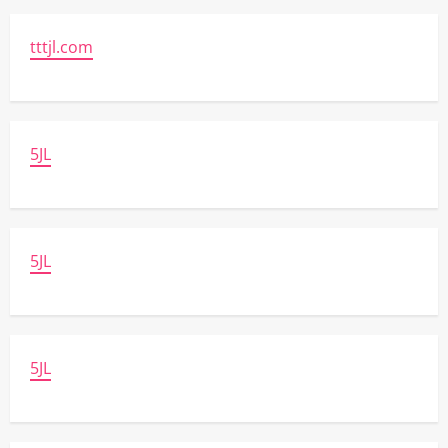
tttjl.com
5JL
5JL
5JL