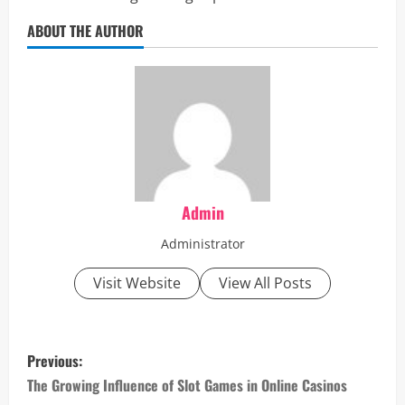
ABOUT THE AUTHOR
Admin
Administrator
Visit Website
View All Posts
P
Previous:
o
The Growing Influence of Slot Games in Online Casinos