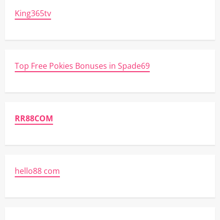
King365tv
Top Free Pokies Bonuses in Spade69
RR88COM
hello88 com