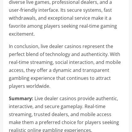
diverse live games, professional dealers, and a
user-friendly interface. Its secure systems, fast
withdrawals, and exceptional service make it a
favorite among players seeking real-time gaming
excitement.
In conclusion, live dealer casinos represent the
perfect blend of technology and authenticity. With
real-time streaming, social interaction, and mobile
access, they offer a dynamic and transparent
gambling experience that continues to attract
players worldwide.
Summary:
Live dealer casinos provide authentic,
interactive, and secure gameplay. Real-time
streaming, trusted dealers, and mobile access
make them a preferred choice for players seeking
realistic online gambling experiences.