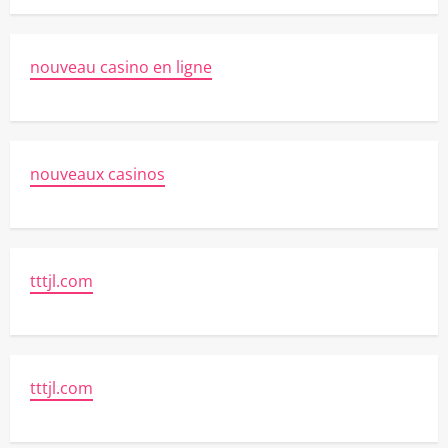
nouveau casino en ligne
nouveaux casinos
tttjl.com
tttjl.com