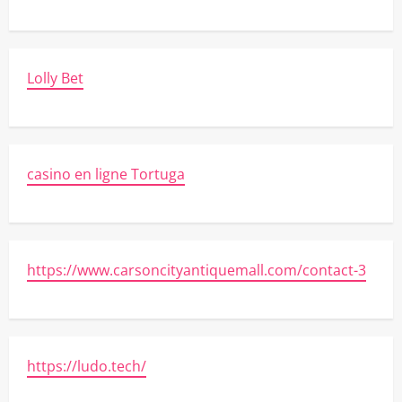
Lolly Bet
casino en ligne Tortuga
https://www.carsoncityantiquemall.com/contact-3
https://ludo.tech/