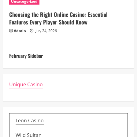
Uncategorized
n
Choosing the Right Online Casino: Essential
Features Every Player Should Know
Admin
July 24, 2026
February Sidebar
Unique Casino
Leon Casino
Wild Sultan