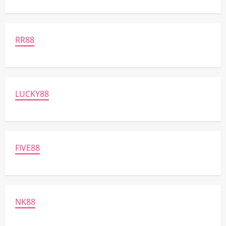
RR88
LUCKY88
FIVE88
NK88