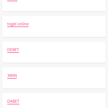
togel online
DEBET
3WIN
DABET