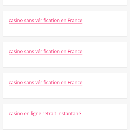
casino sans vérification en France
casino sans vérification en France
casino sans vérification en France
casino en ligne retrait instantané