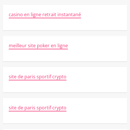
casino en ligne retrait instantané
meilleur site poker en ligne
site de paris sportif crypto
site de paris sportif crypto