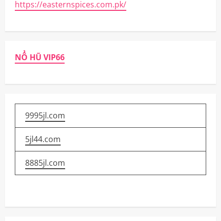
https://easternspices.com.pk/
NỔ HŨ VIP66
9995jl.com
5jl44.com
8885jl.com