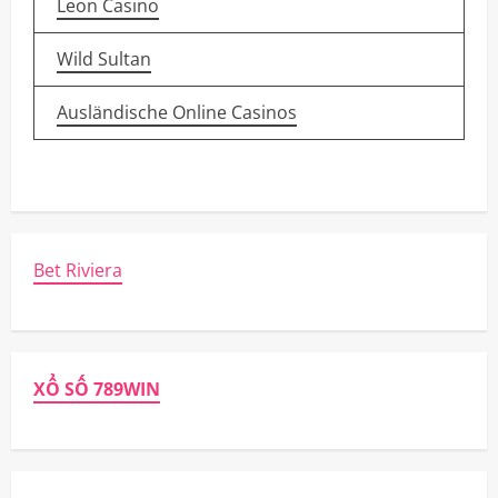
Leon Casino
Wild Sultan
Ausländische Online Casinos
Bet Riviera
XỔ SỐ 789WIN