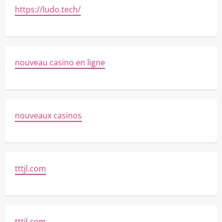
https://ludo.tech/
nouveau casino en ligne
nouveaux casinos
tttjl.com
tttjl.com