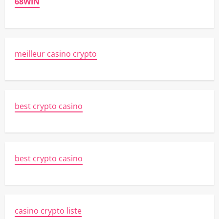
68WIN
meilleur casino crypto
best crypto casino
best crypto casino
casino crypto liste