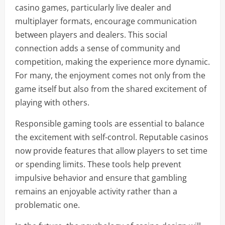
casino games, particularly live dealer and
multiplayer formats, encourage communication
between players and dealers. This social
connection adds a sense of community and
competition, making the experience more dynamic.
For many, the enjoyment comes not only from the
game itself but also from the shared excitement of
playing with others.
Responsible gaming tools are essential to balance
the excitement with self-control. Reputable casinos
now provide features that allow players to set time
or spending limits. These tools help prevent
impulsive behavior and ensure that gambling
remains an enjoyable activity rather than a
problematic one.