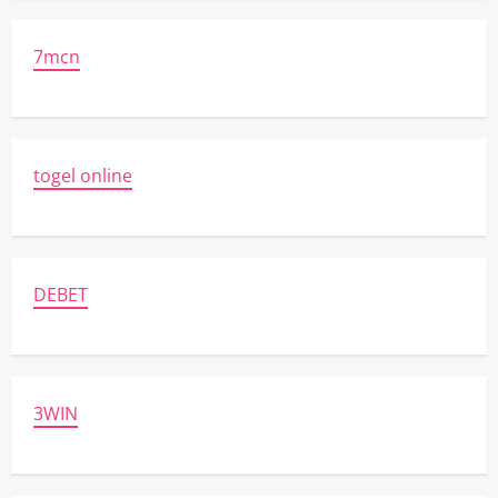
7mcn
togel online
DEBET
3WIN