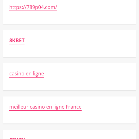
https://789p04.com/
8KBET
casino en ligne
meilleur casino en ligne France