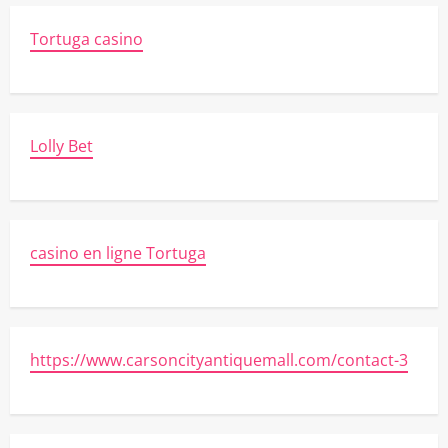
Tortuga casino
Lolly Bet
casino en ligne Tortuga
https://www.carsoncityantiquemall.com/contact-3