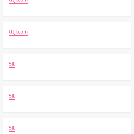
tttjl.com
5JL
5JL
5JL