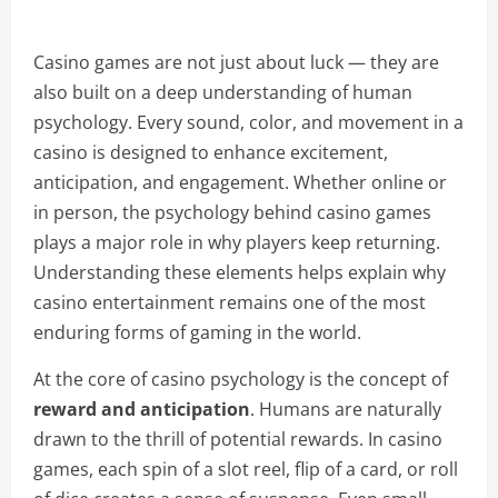
Casino games are not just about luck — they are
also built on a deep understanding of human
psychology. Every sound, color, and movement in a
casino is designed to enhance excitement,
anticipation, and engagement. Whether online or
in person, the psychology behind casino games
plays a major role in why players keep returning.
Understanding these elements helps explain why
casino entertainment remains one of the most
enduring forms of gaming in the world.
At the core of casino psychology is the concept of
reward and anticipation
. Humans are naturally
drawn to the thrill of potential rewards. In casino
games, each spin of a slot reel, flip of a card, or roll