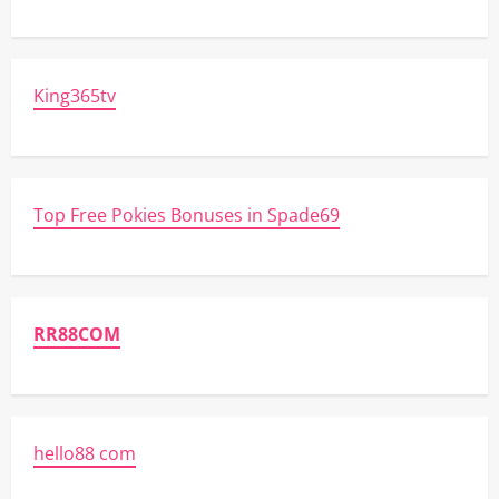
King365tv
Top Free Pokies Bonuses in Spade69
RR88COM
hello88 com