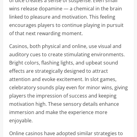
of dice creates a sense of suspense. Even small
wins release dopamine — a chemical in the brain
linked to pleasure and motivation. This feeling
encourages players to continue playing in pursuit
of that next rewarding moment.
Casinos, both physical and online, use visual and
auditory cues to create stimulating environments.
Bright colors, flashing lights, and upbeat sound
effects are strategically designed to attract
attention and evoke excitement. In slot games,
celebratory sounds play even for minor wins, giving
players the impression of success and keeping
motivation high. These sensory details enhance
immersion and make the experience more
enjoyable.
Online casinos have adopted similar strategies to