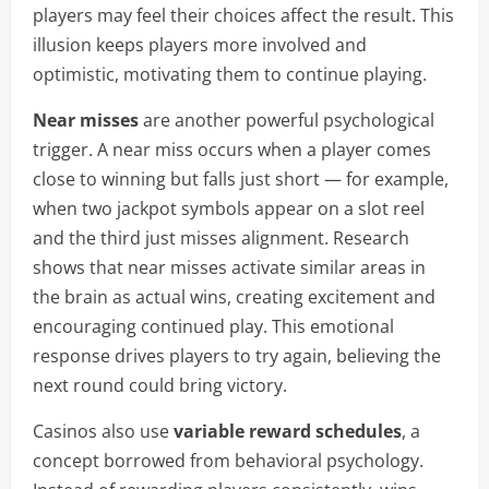
players may feel their choices affect the result. This
illusion keeps players more involved and
optimistic, motivating them to continue playing.
Near misses
are another powerful psychological
trigger. A near miss occurs when a player comes
close to winning but falls just short — for example,
when two jackpot symbols appear on a slot reel
and the third just misses alignment. Research
shows that near misses activate similar areas in
the brain as actual wins, creating excitement and
encouraging continued play. This emotional
response drives players to try again, believing the
next round could bring victory.
Casinos also use
variable reward schedules
, a
concept borrowed from behavioral psychology.