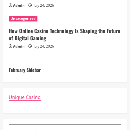
o
Admin
July 24, 2026
n
Uncategorized
How Online Casino Technology Is Shaping the Future
of Digital Gaming
Admin
July 24, 2026
February Sidebar
Unique Casino