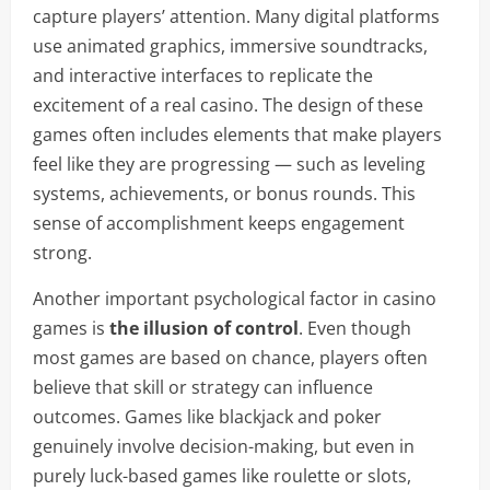
capture players’ attention. Many digital platforms
use animated graphics, immersive soundtracks,
and interactive interfaces to replicate the
excitement of a real casino. The design of these
games often includes elements that make players
feel like they are progressing — such as leveling
systems, achievements, or bonus rounds. This
sense of accomplishment keeps engagement
strong.
Another important psychological factor in casino
games is
the illusion of control
. Even though
most games are based on chance, players often
believe that skill or strategy can influence
outcomes. Games like blackjack and poker
genuinely involve decision-making, but even in
purely luck-based games like roulette or slots,