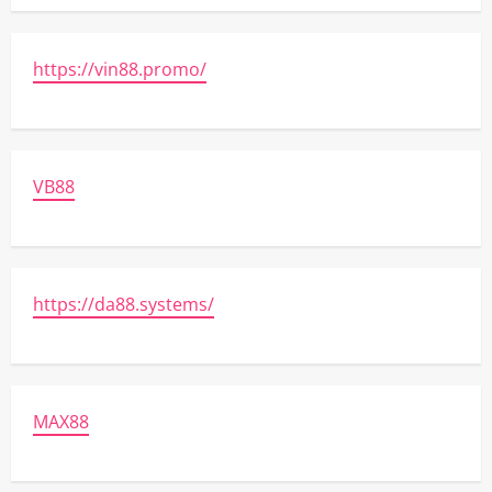
https://vin88.promo/
VB88
https://da88.systems/
MAX88