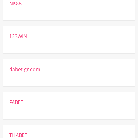
NK88
123WIN
dabet.gr.com
FABET
THABET