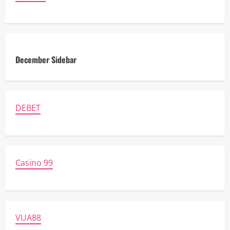
December Sidebar
DEBET
Casino 99
VUA88