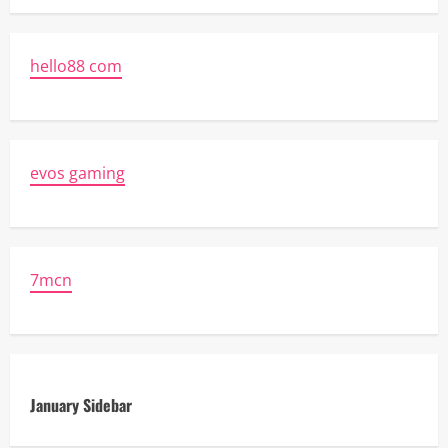
hello88 com
evos gaming
7mcn
January Sidebar