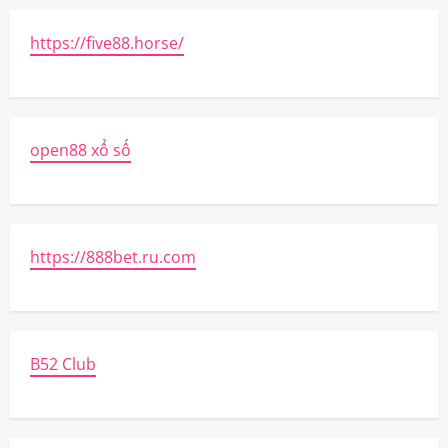
https://five88.horse/
open88 xổ số
https://888bet.ru.com
B52 Club