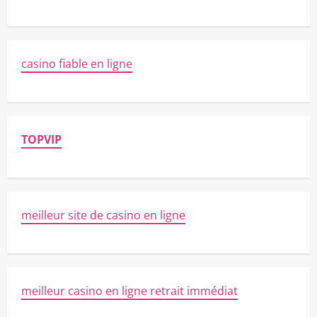
casino fiable en ligne
TOPVIP
meilleur site de casino en ligne
meilleur casino en ligne retrait immédiat