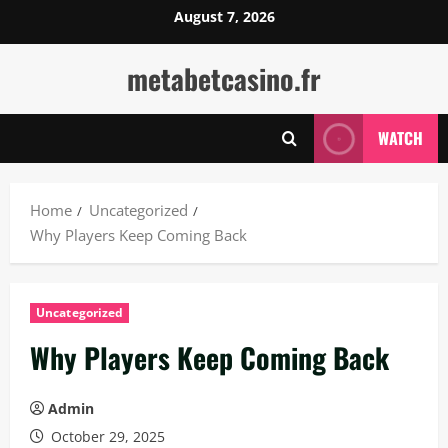
Skip
August 7, 2026
to
content
metabetcasino.fr
WATCH
Home
Uncategorized
Why Players Keep Coming Back
Uncategorized
Why Players Keep Coming Back
Admin
October 29, 2025