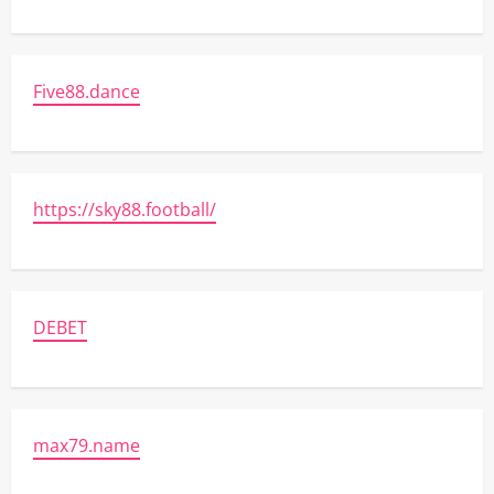
Five88.dance
https://sky88.football/
DEBET
max79.name