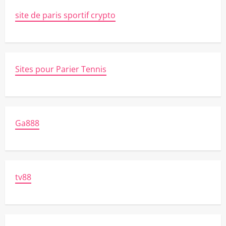
site de paris sportif crypto
Sites pour Parier Tennis
Ga888
tv88