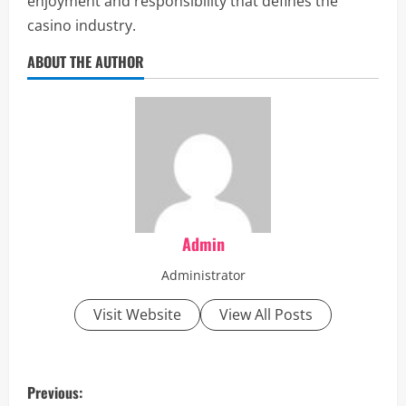
enjoyment and responsibility that defines the
casino industry.
ABOUT THE AUTHOR
Admin
Administrator
Visit Website
View All Posts
P
Previous: