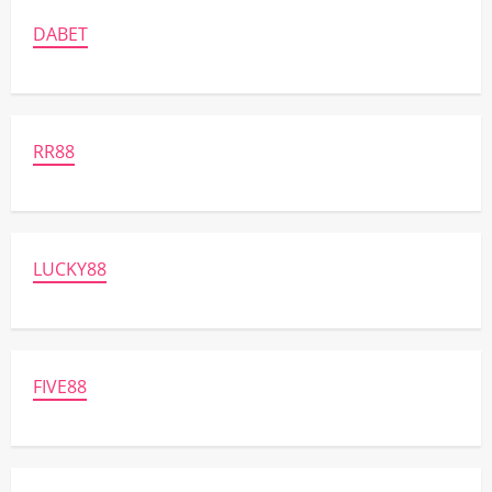
DABET
RR88
LUCKY88
FIVE88