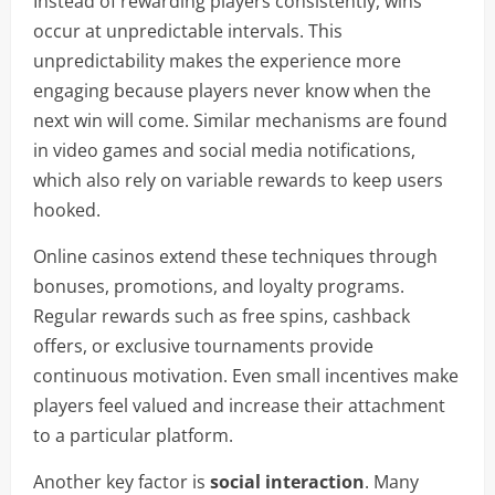
Instead of rewarding players consistently, wins
occur at unpredictable intervals. This
unpredictability makes the experience more
engaging because players never know when the
next win will come. Similar mechanisms are found
in video games and social media notifications,
which also rely on variable rewards to keep users
hooked.
Online casinos extend these techniques through
bonuses, promotions, and loyalty programs.
Regular rewards such as free spins, cashback
offers, or exclusive tournaments provide
continuous motivation. Even small incentives make
players feel valued and increase their attachment
to a particular platform.
Another key factor is
social interaction
. Many