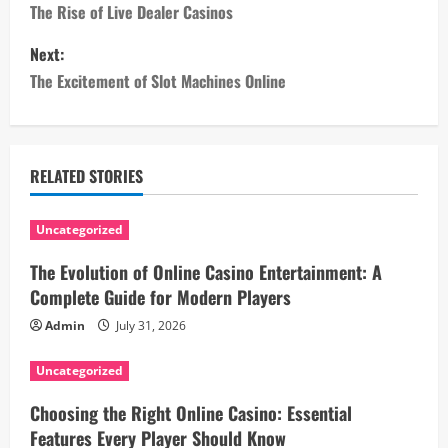
o
The Rise of Live Dealer Casinos
s
Next:
The Excitement of Slot Machines Online
t
n
a
RELATED STORIES
v
Uncategorized
i
The Evolution of Online Casino Entertainment: A
Complete Guide for Modern Players
g
Admin
July 31, 2026
a
Uncategorized
t
Choosing the Right Online Casino: Essential
i
Features Every Player Should Know