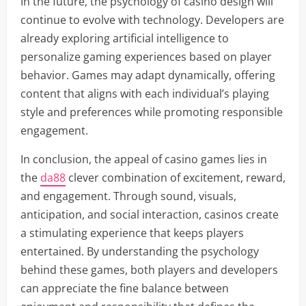
In the future, the psychology of casino design will
continue to evolve with technology. Developers are
already exploring artificial intelligence to
personalize gaming experiences based on player
behavior. Games may adapt dynamically, offering
content that aligns with each individual’s playing
style and preferences while promoting responsible
engagement.
In conclusion, the appeal of casino games lies in
the
da88
clever combination of excitement, reward,
and engagement. Through sound, visuals,
anticipation, and social interaction, casinos create
a stimulating experience that keeps players
entertained. By understanding the psychology
behind these games, both players and developers
can appreciate the fine balance between