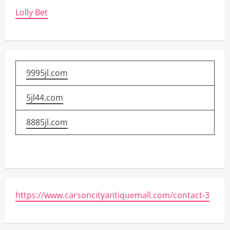
Lolly Bet
9995jl.com
5jl44.com
8885jl.com
https://www.carsoncityantiquemall.com/contact-3