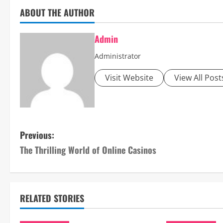
ABOUT THE AUTHOR
Admin
Administrator
Visit Website
View All Post
P
Previous:
The Thrilling World of Online Casinos
o
s
t
RELATED STORIES
n