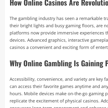
How Online Casinos Are Revoluti
The gambling industry has seen a remarkable tra
their bright lights and busy gaming floors, are n
platforms now provide immersive experiences th
devices. Advanced graphics, interactive gamep
casinos a convenient and exciting form of ente
Why Online Gambling Is Gaining P
Accessibility, convenience, and variety are key f
can access their favorite games anytime and any
hours. Mobile devices make on-the-go gaming poss
replicate the excitement of physical casinos. Ad