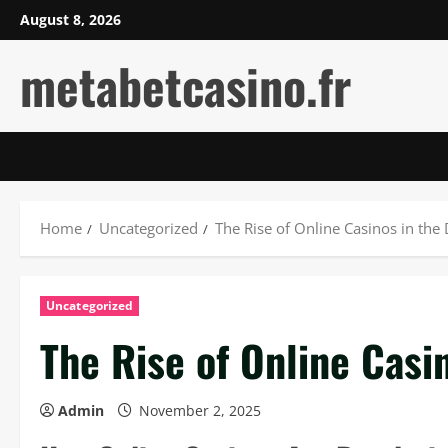
Skip
August 8, 2026
to
metabetcasino.fr
content
Home
Uncategorized
The Rise of Online Casinos in the 
Uncategorized
The Rise of Online Casin
Admin
November 2, 2025