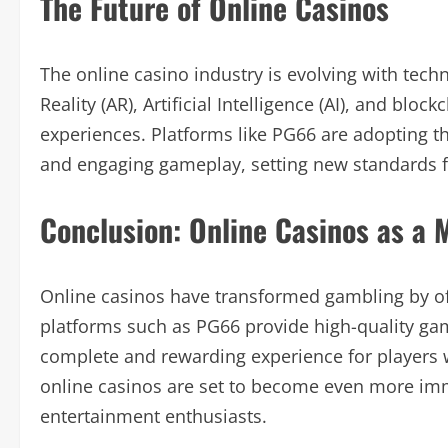
The Future of Online Casinos
The online casino industry is evolving with tech
Reality (AR), Artificial Intelligence (AI), and blo
experiences. Platforms like PG66 are adopting 
and engaging gameplay, setting new standards fo
Conclusion: Online Casinos as a
Online casinos have transformed gambling by o
platforms such as PG66 provide high-quality game
complete and rewarding experience for players 
online casinos are set to become even more immer
entertainment enthusiasts.