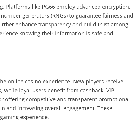
ing. Platforms like PG66 employ advanced encryption,
 number generators (RNGs) to guarantee fairness an
 further enhance transparency and build trust among
erience knowing their information is safe and
he online casino experience. New players receive
, while loyal users benefit from cashback, VIP
or offering competitive and transparent promotional
win and increasing overall engagement. These
r gaming experience.