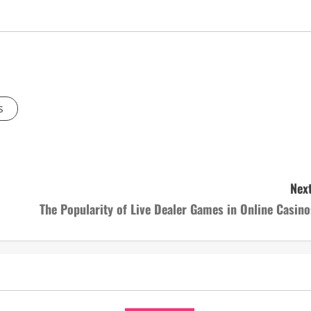
s
Next
The Popularity of Live Dealer Games in Online Casino