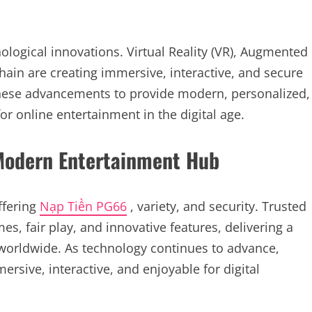
nological innovations. Virtual Reality (VR), Augmented
ckchain are creating immersive, interactive, and secure
these advancements to provide modern, personalized,
r online entertainment in the digital age.
 Modern Entertainment Hub
ffering
Nạp Tiền PG66
, variety, and security. Trusted
s, fair play, and innovative features, delivering a
worldwide. As technology continues to advance,
sive, interactive, and enjoyable for digital