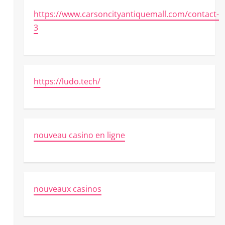
https://www.carsoncityantiquemall.com/contact-
3
https://ludo.tech/
nouveau casino en ligne
nouveaux casinos