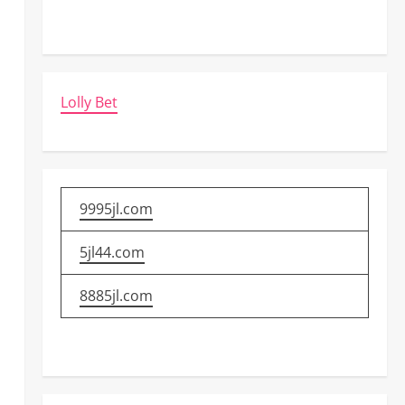
Lolly Bet
9995jl.com
5jl44.com
8885jl.com