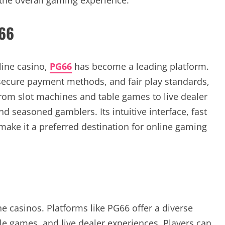
he overall gaming experience.
G66
line casino,
PG66
has become a leading platform.
 secure payment methods, and fair play standards,
om slot machines and table games to live dealer
d seasoned gamblers. Its intuitive interface, fast
ake it a preferred destination for online gaming
ne casinos. Platforms like PG66 offer a diverse
le games, and live dealer experiences. Players can