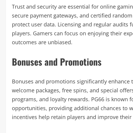
Trust and security are essential for online gam
secure payment gateways, and certified random
protect user data. Licensing and regular audits
players. Gamers can focus on enjoying their exp
outcomes are unbiased.
Bonuses and Promotions
Bonuses and promotions significantly enhance t
welcome packages, free spins, and special offers
programs, and loyalty rewards. PG66 is known f
opportunities, providing additional chances to 
incentives help retain players and improve thei