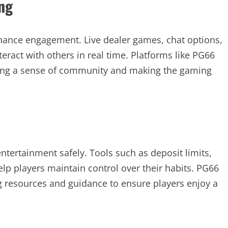
ing
enhance engagement. Live dealer games, chat options,
eract with others in real time. Platforms like PG66
ering a sense of community and making the gaming
tertainment safely. Tools such as deposit limits,
lp players maintain control over their habits. PG66
g resources and guidance to ensure players enjoy a