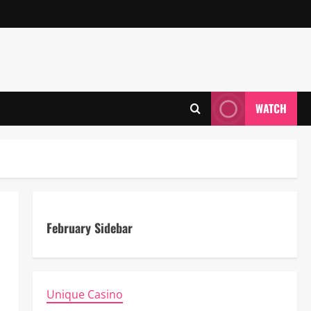
WATCH
February Sidebar
Unique Casino