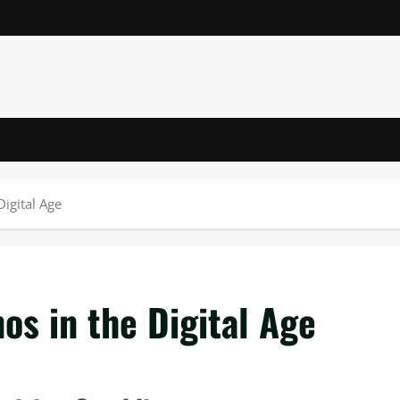
Digital Age
os in the Digital Age