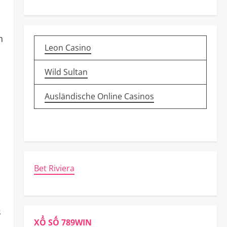
h
Leon Casino
Wild Sultan
Ausländische Online Casinos
Bet Riviera
s
XỔ SỐ 789WIN