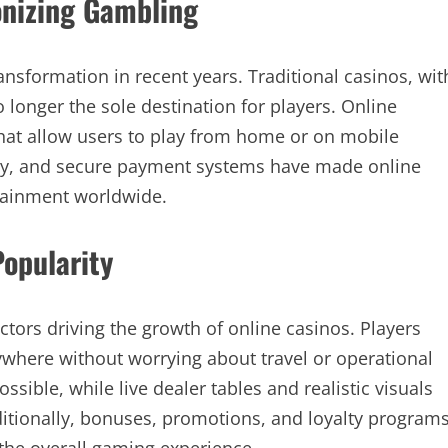
onizing Gambling
nsformation in recent years. Traditional casinos, wit
o longer the sole destination for players. Online
at allow users to play from home or on mobile
lay, and secure payment systems have made online
rtainment worldwide.
opularity
actors driving the growth of online casinos. Players
where without worrying about travel or operational
ible, while live dealer tables and realistic visuals
ditionally, bonuses, promotions, and loyalty program