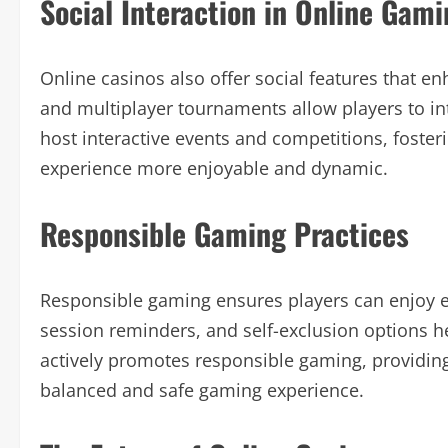
Social Interaction in Online Gam
Online casinos also offer social features that 
and multiplayer tournaments allow players to int
host interactive events and competitions, fost
experience more enjoyable and dynamic.
Responsible Gaming Practices
Responsible gaming ensures players can enjoy en
session reminders, and self-exclusion options he
actively promotes responsible gaming, providin
balanced and safe gaming experience.