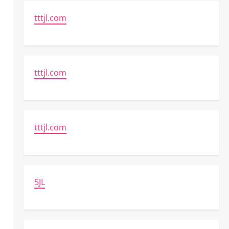
tttjl.com
tttjl.com
tttjl.com
5JL