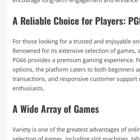
encourage long-term engagement and enhance t
A Reliable Choice for Players: P
For those looking for a trusted and enjoyable on
Renowned for its extensive selection of games,
PG66 provides a premium gaming experience. Fr
options, the platform caters to both beginners an
transactions, and responsive customer support m
enthusiasts.
A Wide Array of Games
Variety is one of the greatest advantages of onli
selection of games, including slot machines, tab