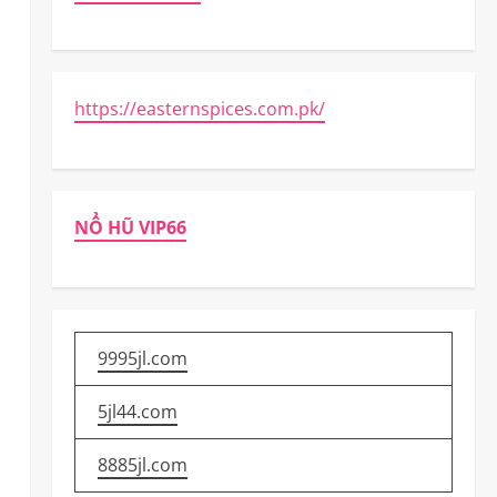
https://easternspices.com.pk/
NỔ HŨ VIP66
9995jl.com
5jl44.com
8885jl.com