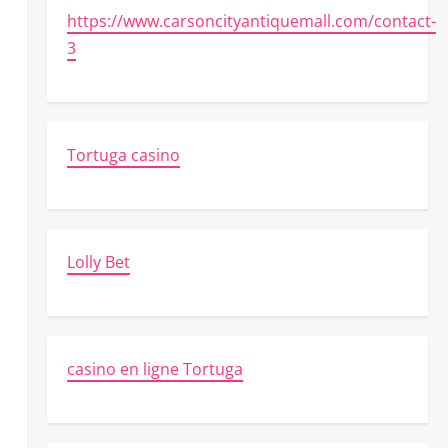
https://www.carsoncityantiquemall.com/contact-
3
d
Tortuga casino
Lolly Bet
casino en ligne Tortuga