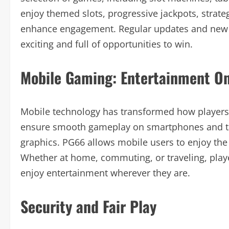
enjoy themed slots, progressive jackpots, strate
enhance engagement. Regular updates and new 
exciting and full of opportunities to win.
Mobile Gaming: Entertainment On
Mobile technology has transformed how players 
ensure smooth gameplay on smartphones and tab
graphics. PG66 allows mobile users to enjoy th
Whether at home, commuting, or traveling, play
enjoy entertainment wherever they are.
Security and Fair Play