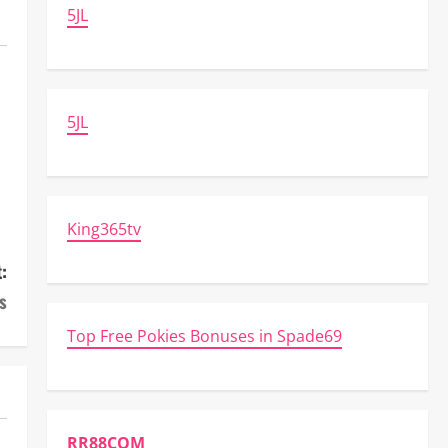
5JL
5JL
King365tv
:
s
Top Free Pokies Bonuses in Spade69
RR88COM