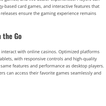
gy-based card games, and interactive features that
releases ensure the gaming experience remains
 the Go
interact with online casinos. Optimized platforms
lets, with responsive controls and high-quality
e same features and performance as desktop players.
ers can access their favorite games seamlessly and