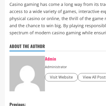
Casino gaming has come a long way from its trad
access to a wide variety of games, interactive e
physical casino or online, the thrill of the game
and the chance to win big. By playing responsibl
spectrum of modern casino gaming while ensuri
ABOUT THE AUTHOR
Admin
Administrator
Visit Website
View All Post
P
Previous: