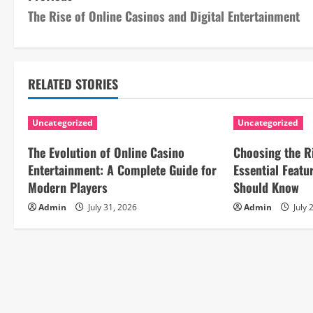
The Rise of Online Casinos and Digital Entertainment
o
s
t
RELATED STORIES
n
Uncategorized
Uncategorized
a
The Evolution of Online Casino
Choosing the R
v
Entertainment: A Complete Guide for
Essential Featu
Modern Players
Should Know
i
Admin
July 31, 2026
Admin
July 
g
a
t