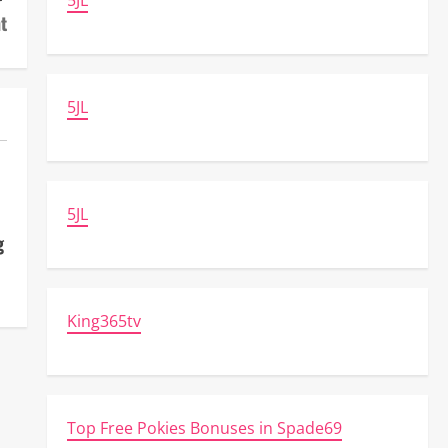
5JL
t
5JL
5JL
g
King365tv
Top Free Pokies Bonuses in Spade69