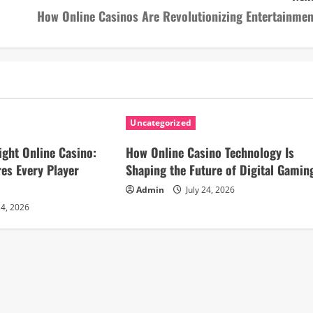
How Online Casinos Are Revolutionizing Entertainmen
Uncategorized
ight Online Casino:
How Online Casino Technology Is
res Every Player
Shaping the Future of Digital Gamin
Admin
July 24, 2026
24, 2026