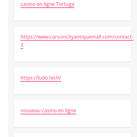
casino en ligne Tortuga
https://www.carsoncityantiquemall.com/contact-
3
https://ludo.tech/
nouveau casino en ligne