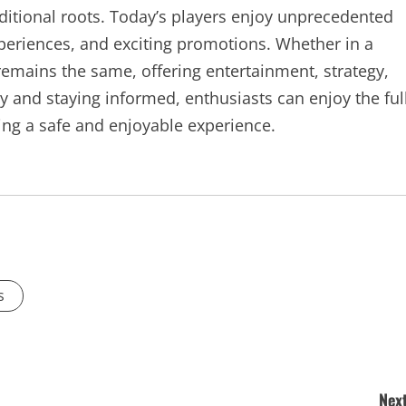
itional roots. Today’s players enjoy unprecedented
xperiences, and exciting promotions. Whether in a
 remains the same, offering entertainment, strategy,
y and staying informed, enthusiasts can enjoy the ful
ng a safe and enjoyable experience.
s
Next