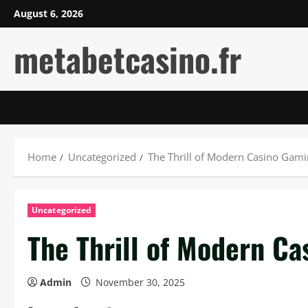
Skip
August 6, 2026
to
metabetcasino.fr
content
Home
Uncategorized
The Thrill of Modern Casino Gam
Uncategorized
The Thrill of Modern C
Admin
November 30, 2025