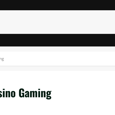
ing
asino Gaming