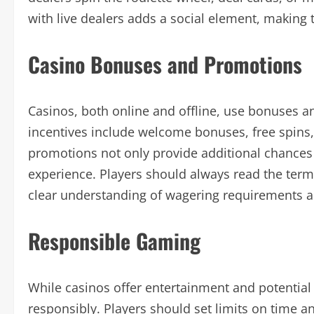
with live dealers adds a social element, making
Casino Bonuses and Promotions
Casinos, both online and offline, use bonuses 
incentives include welcome bonuses, free spins,
promotions not only provide additional chances
experience. Players should always read the ter
clear understanding of wagering requirements and
Responsible Gaming
While casinos offer entertainment and potential 
responsibly. Players should set limits on time