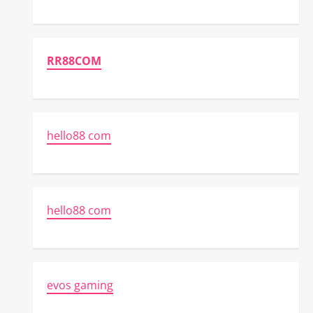
RR88COM
hello88 com
hello88 com
evos gaming