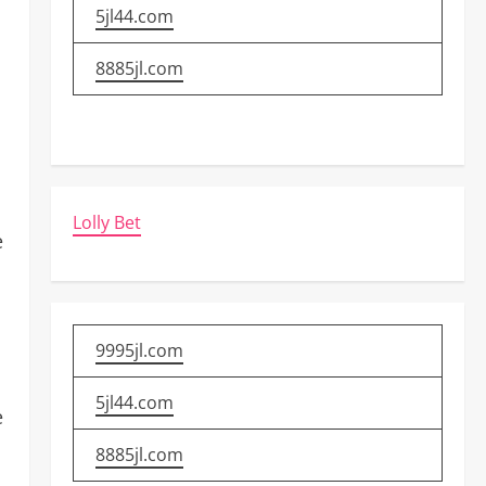
5jl44.com
8885jl.com
Lolly Bet
e
9995jl.com
5jl44.com
e
8885jl.com