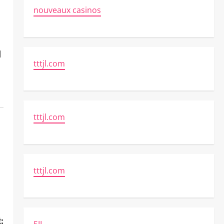
nouveaux casinos
l
tttjl.com
tttjl.com
tttjl.com
: