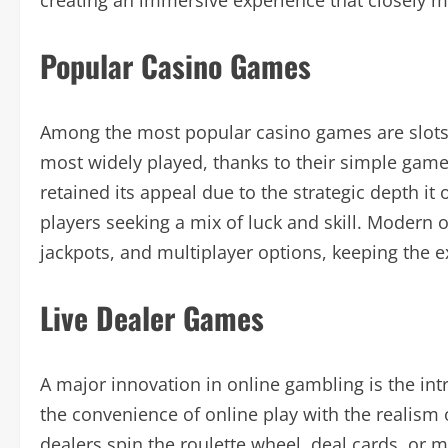
creating an immersive experience that closely m
Popular Casino Games
Among the most popular casino games are slots, 
most widely played, thanks to their simple game
retained its appeal due to the strategic depth it 
players seeking a mix of luck and skill. Modern 
jackpots, and multiplayer options, keeping the 
Live Dealer Games
A major innovation in online gambling is the in
the convenience of online play with the realism 
dealers spin the roulette wheel, deal cards, or m