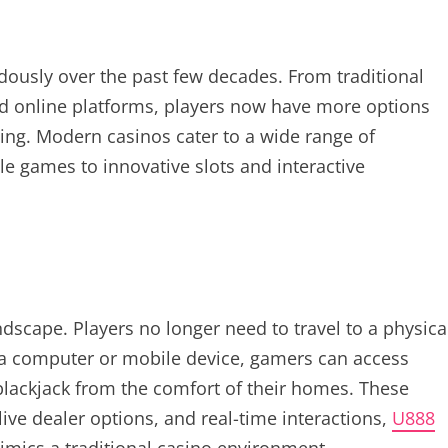
ously over the past few decades. From traditional
ed online platforms, players now have more options
ing. Modern casinos cater to a wide range of
le games to innovative slots and interactive
scape. Players no longer need to travel to a physica
st a computer or mobile device, gamers can access
 blackjack from the comfort of their homes. These
 live dealer options, and real-time interactions,
U888