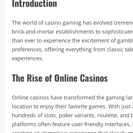
Introduction
The world of casino gaming has evolved tremend
brick-and-mortar establishments to sophisticat
than ever to experience the excitement of gambl
preferences, offering everything from classic tab
experiences.
The Rise of Online Casinos
Online casinos have transformed the gaming land
location to enjoy their favorite games. With ju
hundreds of slots, poker variants, roulette, and
platforms often feature user-friendly interfaces,