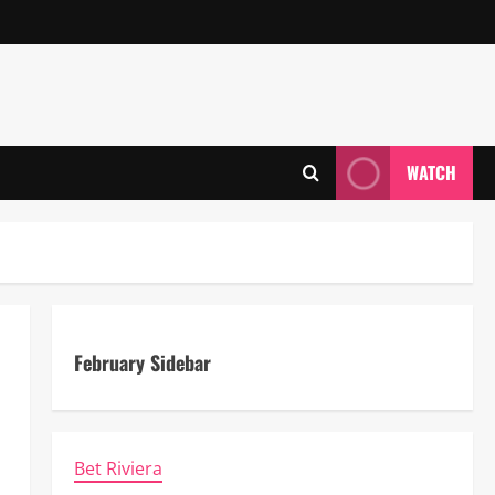
WATCH
February Sidebar
Bet Riviera