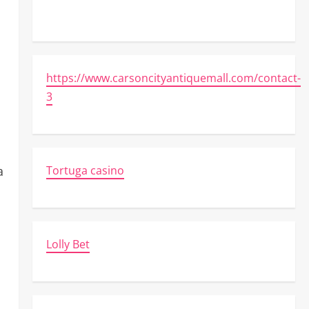
https://www.carsoncityantiquemall.com/contact-
3
a
Tortuga casino
Lolly Bet