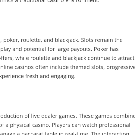
imics a traditional casino environment.
poker, roulette, and blackjack. Slots remain the
play and potential for large payouts. Poker has
offers, while roulette and blackjack continue to attract
online casinos often include themed slots, progressiv
experience fresh and engaging.
troduction of live dealer games. These games combin
of a physical casino. Players can watch professional
anage a baccarat table in real-time. The interaction