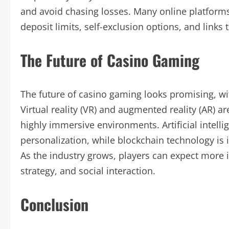
and avoid chasing losses. Many online platforms
deposit limits, self-exclusion options, and links
The Future of Casino Gaming
The future of casino gaming looks promising, wi
Virtual reality (VR) and augmented reality (AR) a
highly immersive environments. Artificial intell
personalization, while blockchain technology is
As the industry grows, players can expect more 
strategy, and social interaction.
Conclusion