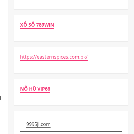
XỔ SỐ 789WIN
https://easternspices.com.pk/
NỔ HŨ VIP66
l
9995jl.com