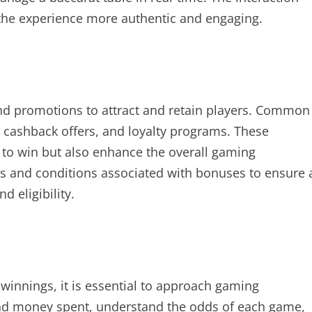
 the experience more authentic and engaging.
and promotions to attract and retain players. Common
 cashback offers, and loyalty programs. These
 to win but also enhance the overall gaming
ms and conditions associated with bonuses to ensure 
 eligibility.
winnings, it is essential to approach gaming
 and money spent, understand the odds of each game,