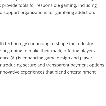
 provide tools for responsible gaming, including
 to support organizations for gambling addiction.
th technology continuing to shape the industry.
re beginning to make their mark, offering players
igence (AI) is enhancing game design and player
 introducing secure and transparent payment options.
innovative experiences that blend entertainment,