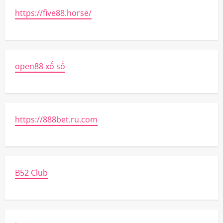
https://five88.horse/
open88 xổ số
https://888bet.ru.com
B52 Club