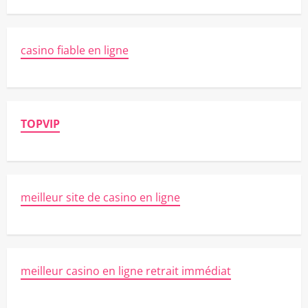
casino fiable en ligne
TOPVIP
meilleur site de casino en ligne
meilleur casino en ligne retrait immédiat