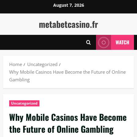
Skip
August 7, 2026
to
content
metabetcasino.fr
WATCH
Home
Uncategorized
Why Mobile Casinos Have Become the Future of Online
Gambling
Uncategorized
Why Mobile Casinos Have Become
the Future of Online Gambling