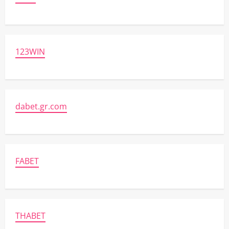
123WIN
dabet.gr.com
FABET
THABET