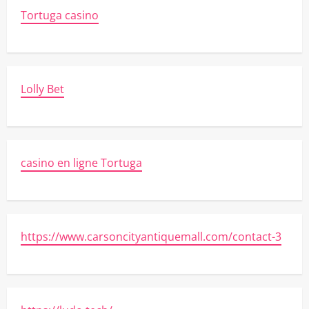
Tortuga casino
Lolly Bet
casino en ligne Tortuga
https://www.carsoncityantiquemall.com/contact-3