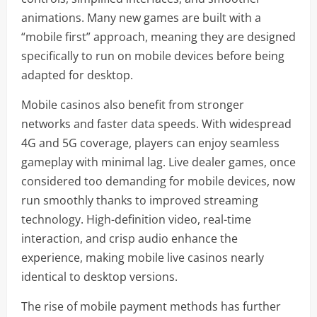
animations. Many new games are built with a
“mobile first” approach, meaning they are designed
specifically to run on mobile devices before being
adapted for desktop.
Mobile casinos also benefit from stronger
networks and faster data speeds. With widespread
4G and 5G coverage, players can enjoy seamless
gameplay with minimal lag. Live dealer games, once
considered too demanding for mobile devices, now
run smoothly thanks to improved streaming
technology. High-definition video, real-time
interaction, and crisp audio enhance the
experience, making mobile live casinos nearly
identical to desktop versions.
The rise of mobile payment methods has further