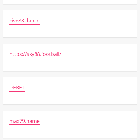
Five88.dance
https://sky88.football/
DEBET
max79.name