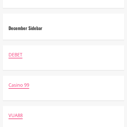
December Sidebar
DEBET
Casino 99
VUA88