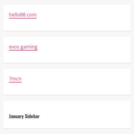
hello88 com
evos gaming
7mcn
January Sidebar