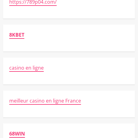
https://789p04.com/
8KBET
casino en ligne
meilleur casino en ligne France
68WIN