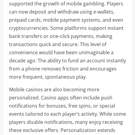
supported the growth of mobile gambling. Players
can now deposit and withdraw using e-wallets,
prepaid cards, mobile payment systems, and even
cryptocurrencies. Some platforms support instant
bank transfers or one-click payments, making
transactions quick and secure. This level of
convenience would have been unimaginable a
decade ago. The ability to fund an account instantly
from a phone removes friction and encourages
more frequent, spontaneous play.
Mobile casinos are also becoming more
personalized. Casino apps often include push
notifications for bonuses, free spins, or special
events tailored to each player’s activity. While some
players disable notifications, many enjoy receiving
these exclusive offers. Personalization extends