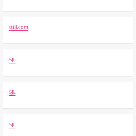
tttjl.com
5JL
5JL
5JL