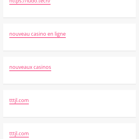
https://ludo.tech/
nouveau casino en ligne
nouveaux casinos
tttjl.com
tttjl.com