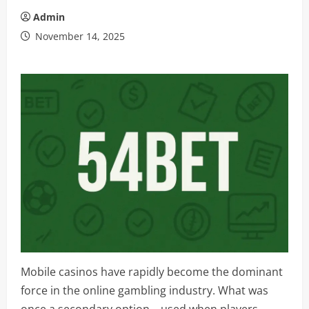
Admin
November 14, 2025
Mobile casinos have rapidly become the dominant
force in the online gambling industry. What was
once a secondary option—used when players