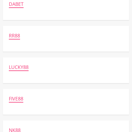
DABET
RR88
LUCKY88
FIVE88
NK88