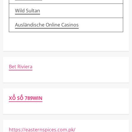
Wild Sultan
Ausländische Online Casinos
Bet Riviera
XỔ SỐ 789WIN
https://easternspices.com.pk/