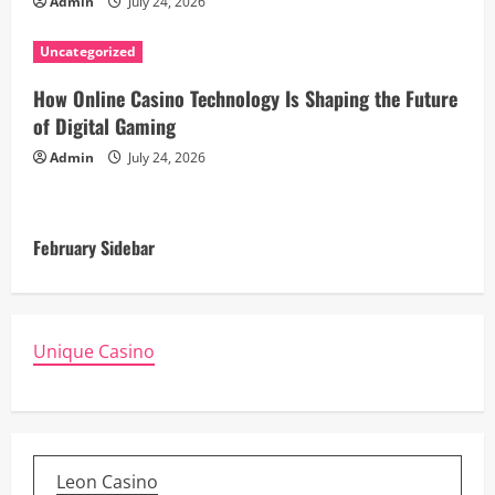
o
Admin
July 24, 2026
n
Uncategorized
How Online Casino Technology Is Shaping the Future
of Digital Gaming
Admin
July 24, 2026
February Sidebar
Unique Casino
Leon Casino