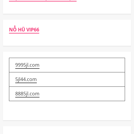
NỔ HŨ VIP66
9995jl.com
5jl44.com
8885jl.com