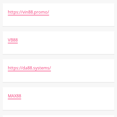
https://vin88.promo/
VB88
https://da88.systems/
MAX88