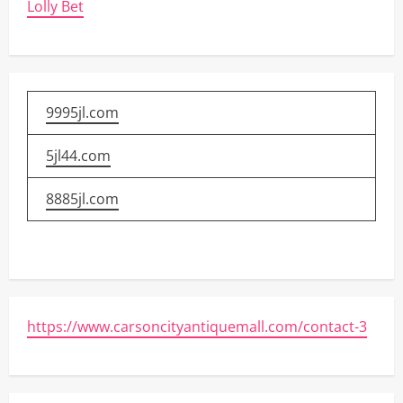
Lolly Bet
9995jl.com
5jl44.com
8885jl.com
https://www.carsoncityantiquemall.com/contact-3