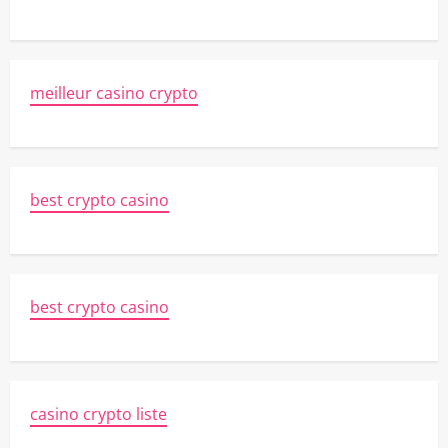
meilleur casino crypto
best crypto casino
best crypto casino
casino crypto liste