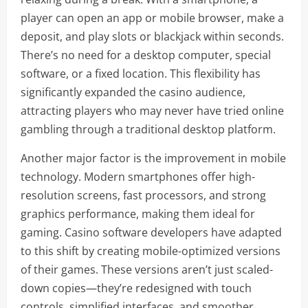
player can open an app or mobile browser, make a
deposit, and play slots or blackjack within seconds.
There’s no need for a desktop computer, special
software, or a fixed location. This flexibility has
significantly expanded the casino audience,
attracting players who may never have tried online
gambling through a traditional desktop platform.
Another major factor is the improvement in mobile
technology. Modern smartphones offer high-
resolution screens, fast processors, and strong
graphics performance, making them ideal for
gaming. Casino software developers have adapted
to this shift by creating mobile-optimized versions
of their games. These versions aren’t just scaled-
down copies—they’re redesigned with touch
controls, simplified interfaces, and smoother