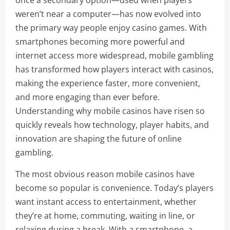
weren’t near a computer—has now evolved into
the primary way people enjoy casino games. With
smartphones becoming more powerful and
internet access more widespread, mobile gambling
has transformed how players interact with casinos,
making the experience faster, more convenient,
and more engaging than ever before.
Understanding why mobile casinos have risen so
quickly reveals how technology, player habits, and
innovation are shaping the future of online
gambling.
The most obvious reason mobile casinos have
become so popular is convenience. Today’s players
want instant access to entertainment, whether
they’re at home, commuting, waiting in line, or
relaxing during a break. With a smartphone, a