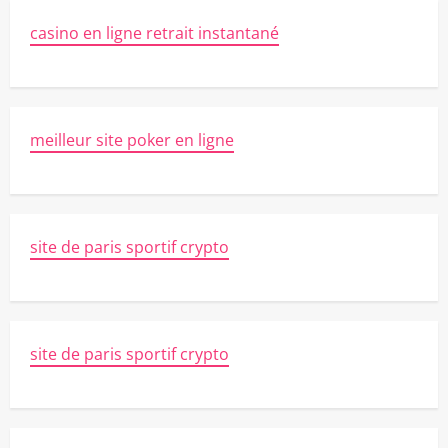
casino en ligne retrait instantané
meilleur site poker en ligne
site de paris sportif crypto
site de paris sportif crypto