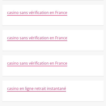
casino sans vérification en France
casino sans vérification en France
casino sans vérification en France
casino en ligne retrait instantané