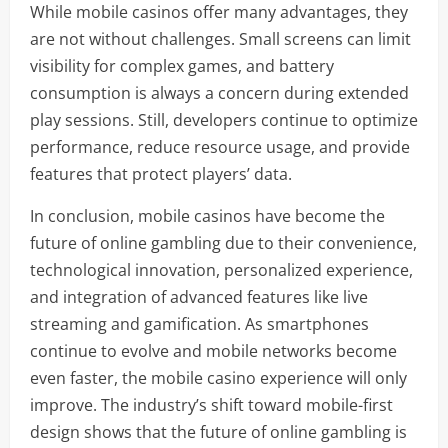
While mobile casinos offer many advantages, they
are not without challenges. Small screens can limit
visibility for complex games, and battery
consumption is always a concern during extended
play sessions. Still, developers continue to optimize
performance, reduce resource usage, and provide
features that protect players’ data.
In conclusion, mobile casinos have become the
future of online gambling due to their convenience,
technological innovation, personalized experience,
and integration of advanced features like live
streaming and gamification. As smartphones
continue to evolve and mobile networks become
even faster, the mobile casino experience will only
improve. The industry’s shift toward mobile-first
design shows that the future of online gambling is