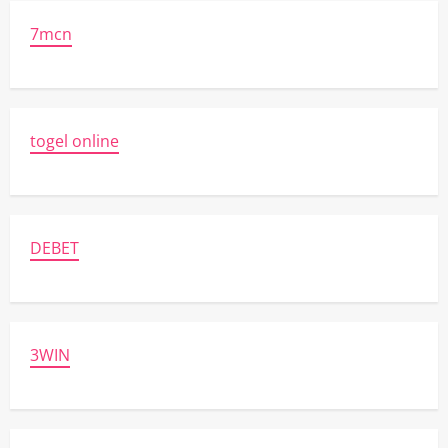
7mcn
togel online
DEBET
3WIN