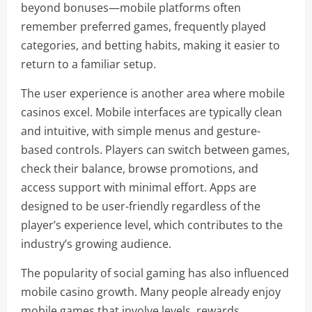
beyond bonuses—mobile platforms often
remember preferred games, frequently played
categories, and betting habits, making it easier to
return to a familiar setup.
The user experience is another area where mobile
casinos excel. Mobile interfaces are typically clean
and intuitive, with simple menus and gesture-
based controls. Players can switch between games,
check their balance, browse promotions, and
access support with minimal effort. Apps are
designed to be user-friendly regardless of the
player’s experience level, which contributes to the
industry’s growing audience.
The popularity of social gaming has also influenced
mobile casino growth. Many people already enjoy
mobile games that involve levels, rewards,