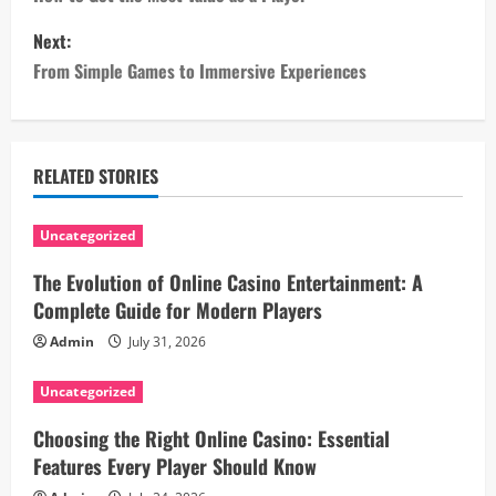
o
s
Next:
From Simple Games to Immersive Experiences
t
n
a
RELATED STORIES
v
Uncategorized
i
The Evolution of Online Casino Entertainment: A
Complete Guide for Modern Players
g
Admin
July 31, 2026
a
Uncategorized
t
Choosing the Right Online Casino: Essential
i
Features Every Player Should Know