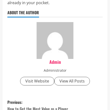
already in your pocket.
ABOUT THE AUTHOR
Admin
Administrator
Visit Website
View All Posts
P
Previous:
How to Get the Most Value as a Player