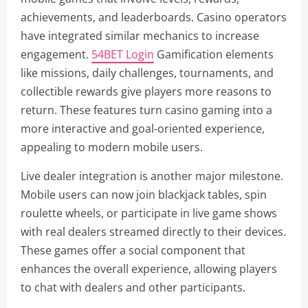
achievements, and leaderboards. Casino operators
have integrated similar mechanics to increase
engagement.
54BET Login
Gamification elements
like missions, daily challenges, tournaments, and
collectible rewards give players more reasons to
return. These features turn casino gaming into a
more interactive and goal-oriented experience,
appealing to modern mobile users.
Live dealer integration is another major milestone.
Mobile users can now join blackjack tables, spin
roulette wheels, or participate in live game shows
with real dealers streamed directly to their devices.
These games offer a social component that
enhances the overall experience, allowing players
to chat with dealers and other participants.