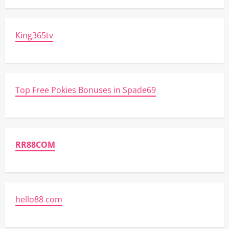
King365tv
Top Free Pokies Bonuses in Spade69
RR88COM
hello88 com