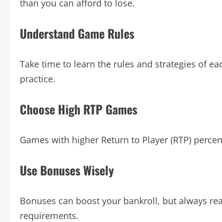
than you can afford to lose.
Understand Game Rules
Take time to learn the rules and strategies of 
practice.
Choose High RTP Games
Games with higher Return to Player (RTP) percen
Use Bonuses Wisely
Bonuses can boost your bankroll, but always re
requirements.