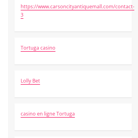
https://www.carsoncityantiquemall.com/contact-
3
Tortuga casino
Lolly Bet
casino en ligne Tortuga