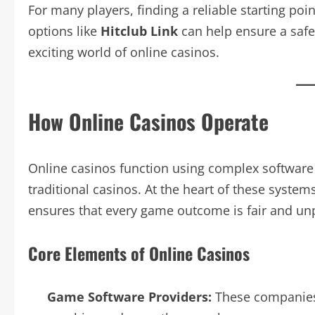
For many players, finding a reliable starting poi
options like
Hitclub Link
can help ensure a saf
exciting world of online casinos.
How Online Casinos Operate
Online casinos function using complex softwar
traditional casinos. At the heart of these syst
ensures that every game outcome is fair and unp
Core Elements of Online Casinos
Game Software Providers:
These companies 