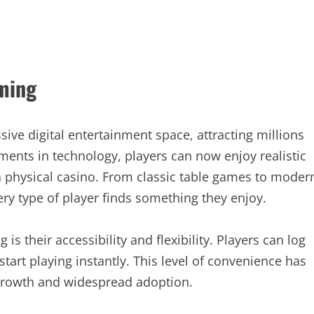
aming
ive digital entertainment space, attracting millions
ents in technology, players can now enjoy realistic
a physical casino. From classic table games to moder
very type of player finds something they enjoy.
s their accessibility and flexibility. Players can log
start playing instantly. This level of convenience has
d growth and widespread adoption.