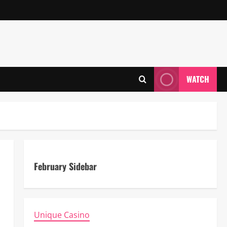
WATCH
February Sidebar
Unique Casino