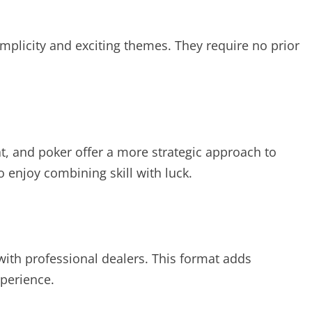
mplicity and exciting themes. They require no prior
t, and poker offer a more strategic approach to
 enjoy combining skill with luck.
with professional dealers. This format adds
perience.