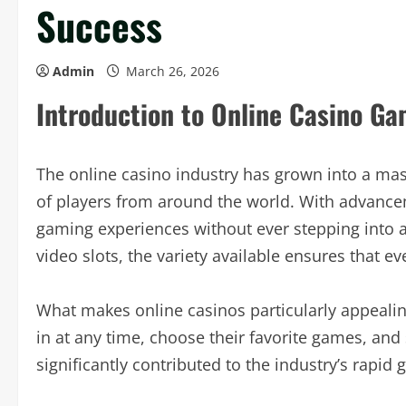
Success
Admin
March 26, 2026
Introduction to Online Casino G
The online casino industry has grown into a mass
of players from around the world. With advancem
gaming experiences without ever stepping into 
video slots, the variety available ensures that e
What makes online casinos particularly appealing i
in at any time, choose their favorite games, and 
significantly contributed to the industry’s rapi