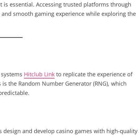
nt is essential. Accessing trusted platforms through
e and smooth gaming experience while exploring the
e systems
Hitclub Link
to replicate the experience of
ems is the Random Number Generator (RNG), which
redictable.
design and develop casino games with high-quality