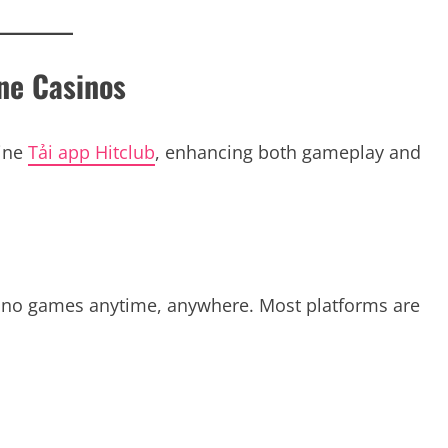
ne Casinos
line
Tải app Hitclub
, enhancing both gameplay and
asino games anytime, anywhere. Most platforms are