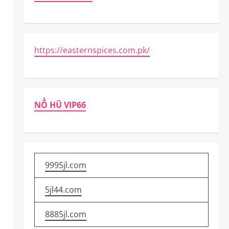
https://easternspices.com.pk/
NỔ HŨ VIP66
9995jl.com
5jl44.com
8885jl.com