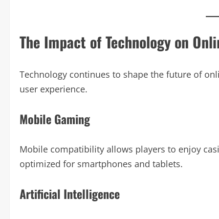
The Impact of Technology on Onli
Technology continues to shape the future of on
user experience.
Mobile Gaming
Mobile compatibility allows players to enjoy c
optimized for smartphones and tablets.
Artificial Intelligence