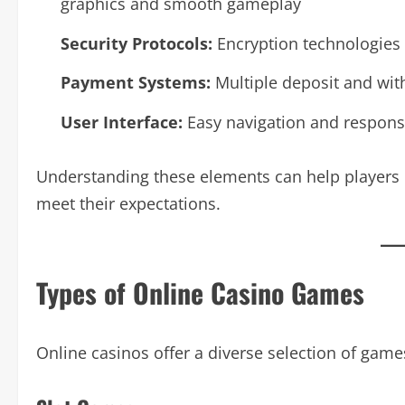
graphics and smooth gameplay
Security Protocols:
Encryption technologies p
Payment Systems:
Multiple deposit and wit
User Interface:
Easy navigation and respons
Understanding these elements can help players
meet their expectations.
Types of Online Casino Games
Online casinos offer a diverse selection of games