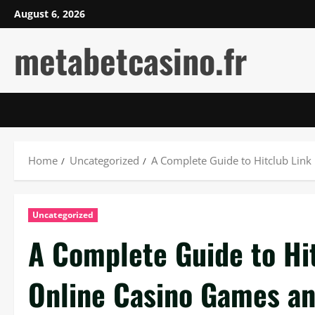
Skip
August 6, 2026
to
metabetcasino.fr
content
Home
Uncategorized
A Complete Guide to Hitclub Lin
Uncategorized
A Complete Guide to Hi
Online Casino Games an