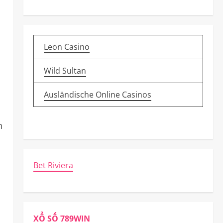
Leon Casino
Wild Sultan
Ausländische Online Casinos
n
Bet Riviera
XỔ SỐ 789WIN