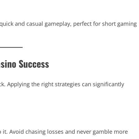
 quick and casual gameplay, perfect for short gaming
asino Success
k. Applying the right strategies can significantly
to it. Avoid chasing losses and never gamble more