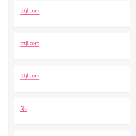
tttjl.com
tttjl.com
tttjl.com
5JL