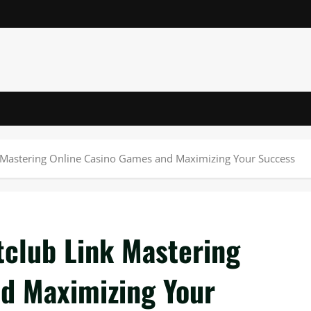
k Mastering Online Casino Games and Maximizing Your Success
tclub Link Mastering
d Maximizing Your