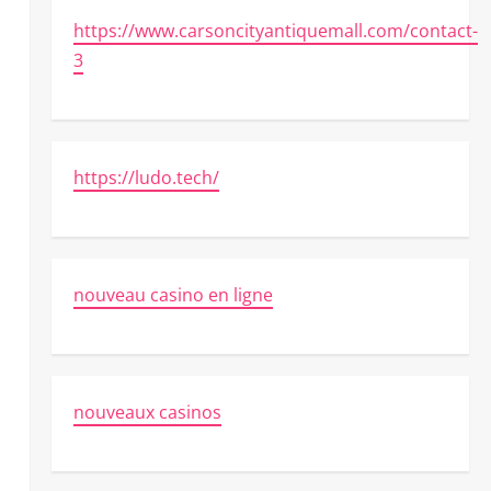
https://www.carsoncityantiquemall.com/contact-
3
https://ludo.tech/
nouveau casino en ligne
nouveaux casinos