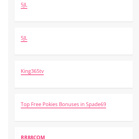
5JL
5JL
King365tv
Top Free Pokies Bonuses in Spade69
RR88COM