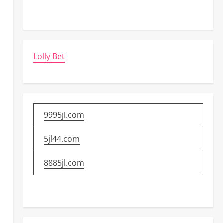
Lolly Bet
9995jl.com
5jl44.com
8885jl.com