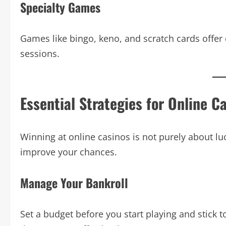
Specialty Games
Games like bingo, keno, and scratch cards offer
sessions.
Essential Strategies for Online C
Winning at online casinos is not purely about luc
improve your chances.
Manage Your Bankroll
Set a budget before you start playing and stick 