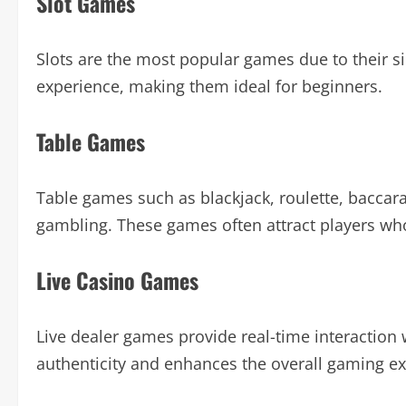
Slot Games
Slots are the most popular games due to their si
experience, making them ideal for beginners.
Table Games
Table games such as blackjack, roulette, baccara
gambling. These games often attract players who
Live Casino Games
Live dealer games provide real-time interaction 
authenticity and enhances the overall gaming ex