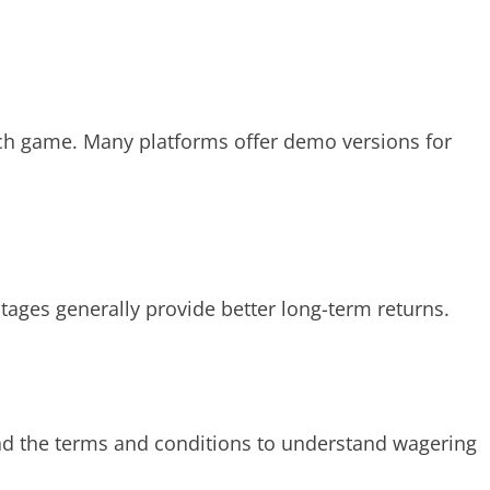
each game. Many platforms offer demo versions for
tages generally provide better long-term returns.
ad the terms and conditions to understand wagering