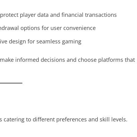
rotect player data and financial transactions
hdrawal options for user convenience
ive design for seamless gaming
 make informed decisions and choose platforms that
 catering to different preferences and skill levels.