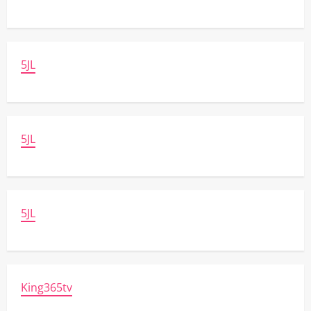
5JL
5JL
5JL
King365tv