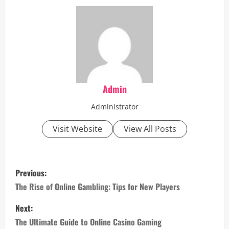
Admin
Administrator
Visit Website
View All Posts
P
Previous:
o
The Rise of Online Gambling: Tips for New Players
s
Next:
The Ultimate Guide to Online Casino Gaming