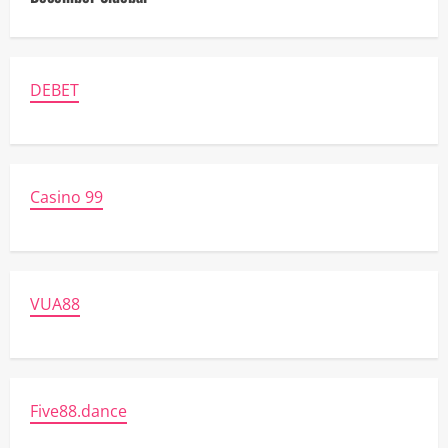
DEBET
Casino 99
VUA88
Five88.dance