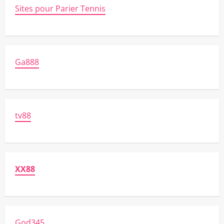
Sites pour Parier Tennis
Ga888
tv88
XX88
God345