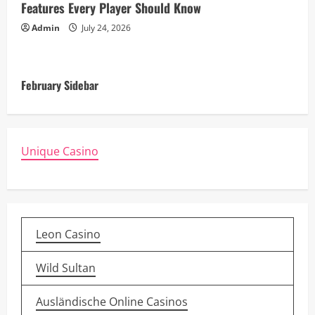
Features Every Player Should Know
Admin
July 24, 2026
February Sidebar
Unique Casino
Leon Casino
Wild Sultan
Ausländische Online Casinos