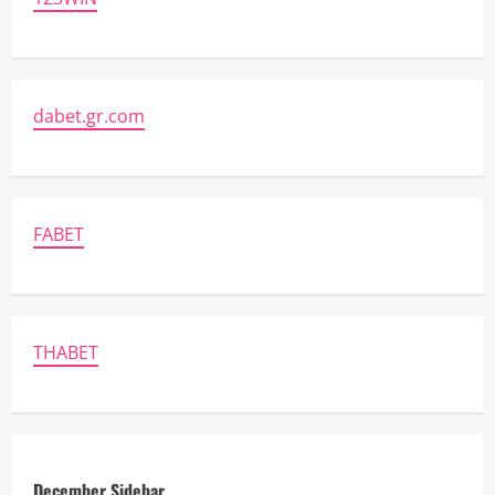
dabet.gr.com
FABET
THABET
December Sidebar