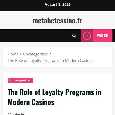
Skip
August 8, 2026
to
content
metabetcasino.fr
WATCH
Home
Uncategorized
The Role of Loyalty Programs in Modern Casinos
Uncategorized
The Role of Loyalty Programs in
Modern Casinos
Admin