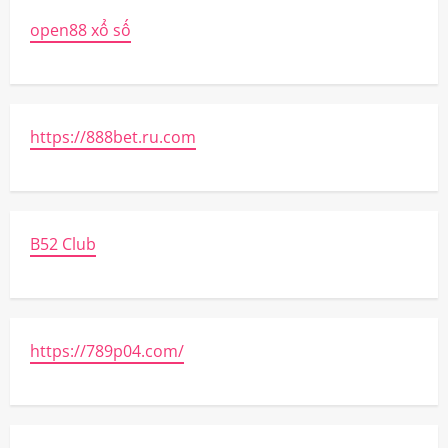
open88 xổ số
https://888bet.ru.com
B52 Club
https://789p04.com/