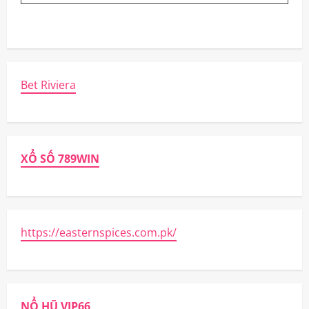
Bet Riviera
XỔ SỐ 789WIN
https://easternspices.com.pk/
NỔ HŨ VIP66