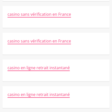
casino sans vérification en France
casino sans vérification en France
casino en ligne retrait instantané
casino en ligne retrait instantané