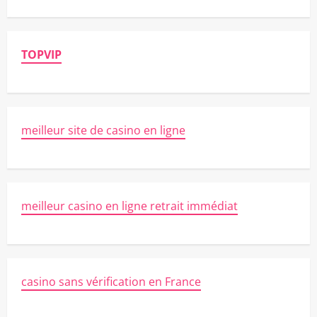
TOPVIP
meilleur site de casino en ligne
meilleur casino en ligne retrait immédiat
casino sans vérification en France