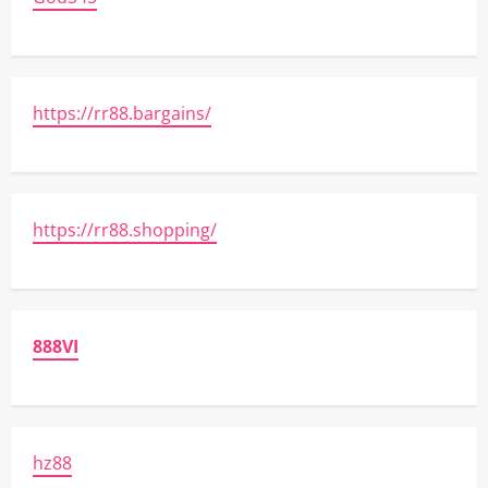
https://rr88.bargains/
https://rr88.shopping/
888VI
hz88