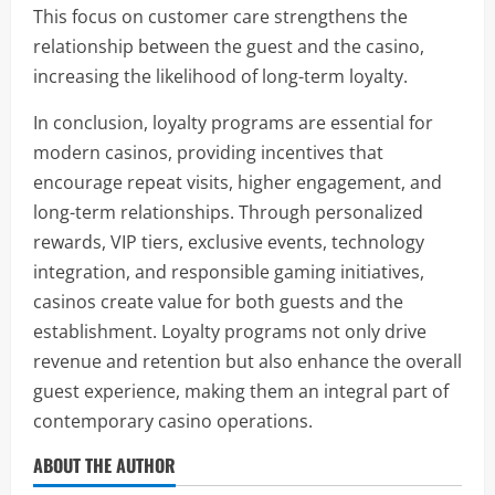
This focus on customer care strengthens the
relationship between the guest and the casino,
increasing the likelihood of long-term loyalty.
In conclusion, loyalty programs are essential for
modern casinos, providing incentives that
encourage repeat visits, higher engagement, and
long-term relationships. Through personalized
rewards, VIP tiers, exclusive events, technology
integration, and responsible gaming initiatives,
casinos create value for both guests and the
establishment. Loyalty programs not only drive
revenue and retention but also enhance the overall
guest experience, making them an integral part of
contemporary casino operations.
ABOUT THE AUTHOR