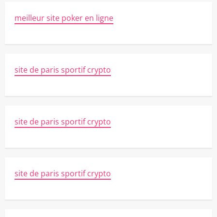
meilleur site poker en ligne
site de paris sportif crypto
site de paris sportif crypto
site de paris sportif crypto