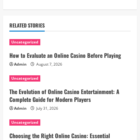
t
n
a
RELATED STORIES
v
Uncategorized
i
How to Evaluate an Online Casino Before Playing
g
Admin
August 7, 2026
a
Uncategorized
t
The Evolution of Online Casino Entertainment: A
Complete Guide for Modern Players
i
Admin
July 31, 2026
o
Uncategorized
n
Choosing the Right Online Casino: Essential