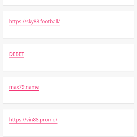
https://sky88.football/
DEBET
max79.name
https://vin88.promo/