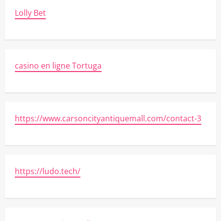
Lolly Bet
casino en ligne Tortuga
https://www.carsoncityantiquemall.com/contact-3
https://ludo.tech/