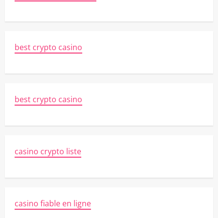
best crypto casino
best crypto casino
casino crypto liste
casino fiable en ligne