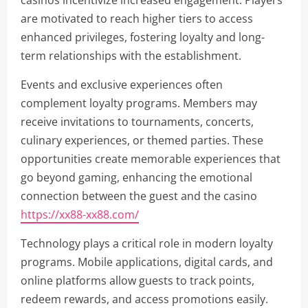
casinos incentivize increased engagement. Players
are motivated to reach higher tiers to access
enhanced privileges, fostering loyalty and long-
term relationships with the establishment.
Events and exclusive experiences often
complement loyalty programs. Members may
receive invitations to tournaments, concerts,
culinary experiences, or themed parties. These
opportunities create memorable experiences that
go beyond gaming, enhancing the emotional
connection between the guest and the casino
https://xx88-xx88.com/
Technology plays a critical role in modern loyalty
programs. Mobile applications, digital cards, and
online platforms allow guests to track points,
redeem rewards, and access promotions easily.