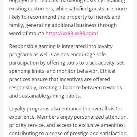
engagement reduces marketing costs by retaining
existing customers, while satisfied guests are more
likely to recommend the property to friends and
family, generating additional business through
word-of-mouth
https://xx88-xx88.com/
Responsible gaming is integrated into loyalty
programs as well. Casinos encourage safe
participation by offering tools to track activity, set
spending limits, and monitor behavior. Ethical
practices ensure that incentives are offered
responsibly, creating a balance between rewards
and sustainable gaming habits.
Loyalty programs also enhance the overall visitor
experience. Members enjoy personalized attention,
priority service, and access to exclusive amenities,
contributing to a sense of prestige and satisfaction.