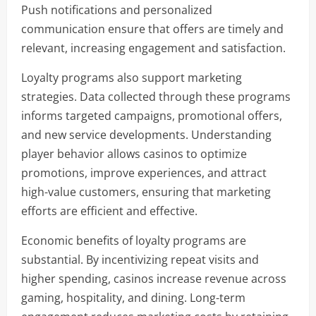
Push notifications and personalized
communication ensure that offers are timely and
relevant, increasing engagement and satisfaction.
Loyalty programs also support marketing
strategies. Data collected through these programs
informs targeted campaigns, promotional offers,
and new service developments. Understanding
player behavior allows casinos to optimize
promotions, improve experiences, and attract
high-value customers, ensuring that marketing
efforts are efficient and effective.
Economic benefits of loyalty programs are
substantial. By incentivizing repeat visits and
higher spending, casinos increase revenue across
gaming, hospitality, and dining. Long-term