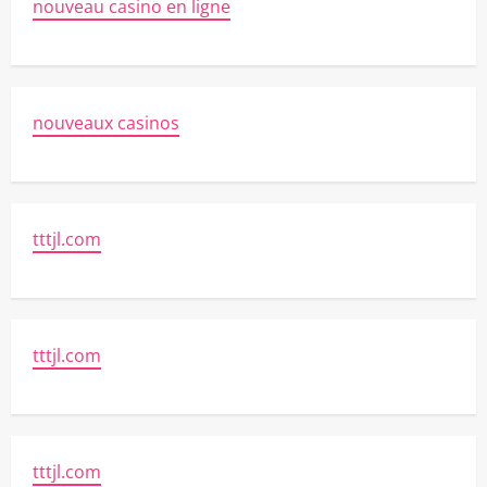
nouveau casino en ligne
nouveaux casinos
tttjl.com
tttjl.com
tttjl.com