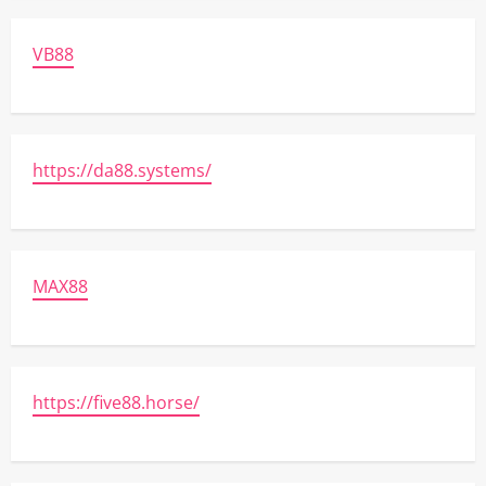
VB88
https://da88.systems/
MAX88
https://five88.horse/