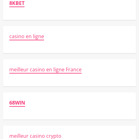
8KBET
casino en ligne
meilleur casino en ligne France
68WIN
meilleur casino crypto