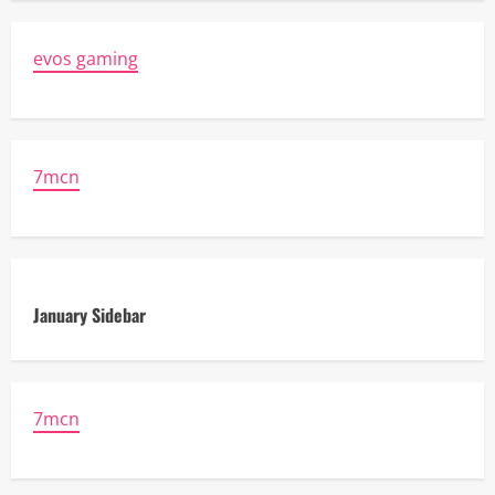
evos gaming
7mcn
January Sidebar
7mcn