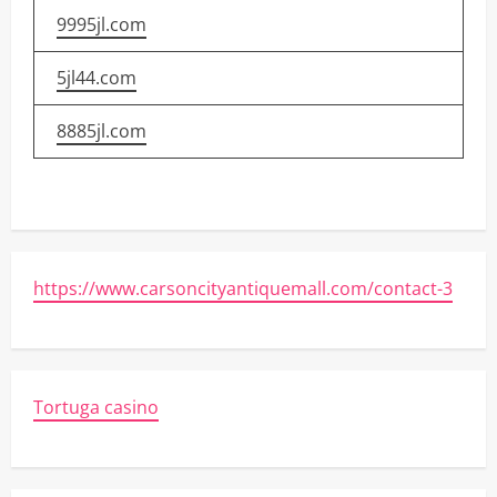
9995jl.com
5jl44.com
8885jl.com
https://www.carsoncityantiquemall.com/contact-3
Tortuga casino