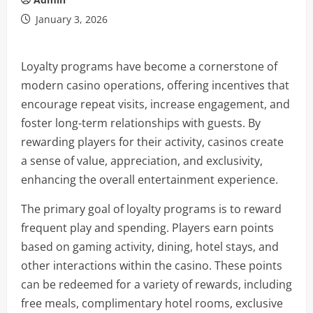
January 3, 2026
Loyalty programs have become a cornerstone of
modern casino operations, offering incentives that
encourage repeat visits, increase engagement, and
foster long-term relationships with guests. By
rewarding players for their activity, casinos create
a sense of value, appreciation, and exclusivity,
enhancing the overall entertainment experience.
The primary goal of loyalty programs is to reward
frequent play and spending. Players earn points
based on gaming activity, dining, hotel stays, and
other interactions within the casino. These points
can be redeemed for a variety of rewards, including
free meals, complimentary hotel rooms, exclusive