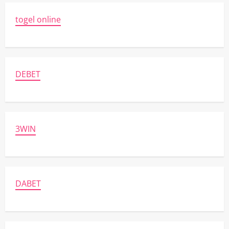
togel online
DEBET
3WIN
DABET