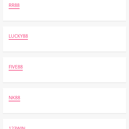
RR88
LUCKY88
FIVE88
NK88
123WIN