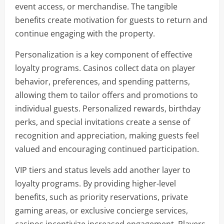
event access, or merchandise. The tangible
benefits create motivation for guests to return and
continue engaging with the property.
Personalization is a key component of effective
loyalty programs. Casinos collect data on player
behavior, preferences, and spending patterns,
allowing them to tailor offers and promotions to
individual guests. Personalized rewards, birthday
perks, and special invitations create a sense of
recognition and appreciation, making guests feel
valued and encouraging continued participation.
VIP tiers and status levels add another layer to
loyalty programs. By providing higher-level
benefits, such as priority reservations, private
gaming areas, or exclusive concierge services,