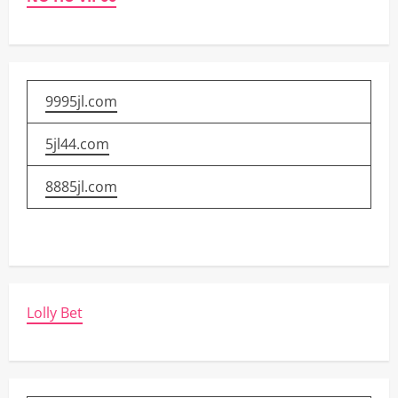
9995jl.com
5jl44.com
8885jl.com
Lolly Bet