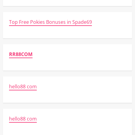
Top Free Pokies Bonuses in Spade69
RR88COM
hello88 com
hello88 com