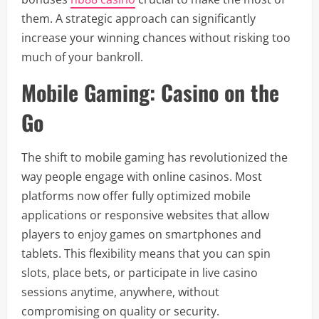
them. A strategic approach can significantly
increase your winning chances without risking too
much of your bankroll.
Mobile Gaming: Casino on the
Go
The shift to mobile gaming has revolutionized the
way people engage with online casinos. Most
platforms now offer fully optimized mobile
applications or responsive websites that allow
players to enjoy games on smartphones and
tablets. This flexibility means that you can spin
slots, place bets, or participate in live casino
sessions anytime, anywhere, without
compromising on quality or security.