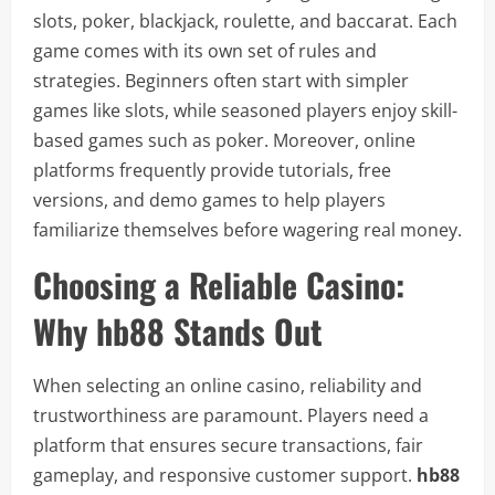
slots, poker, blackjack, roulette, and baccarat. Each
game comes with its own set of rules and
strategies. Beginners often start with simpler
games like slots, while seasoned players enjoy skill-
based games such as poker. Moreover, online
platforms frequently provide tutorials, free
versions, and demo games to help players
familiarize themselves before wagering real money.
Choosing a Reliable Casino:
Why
hb88
Stands Out
When selecting an online casino, reliability and
trustworthiness are paramount. Players need a
platform that ensures secure transactions, fair
gameplay, and responsive customer support.
hb88