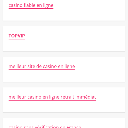
casino fiable en ligne
TOPVIP
meilleur site de casino en ligne
meilleur casino en ligne retrait immédiat
casino sans vérification en France