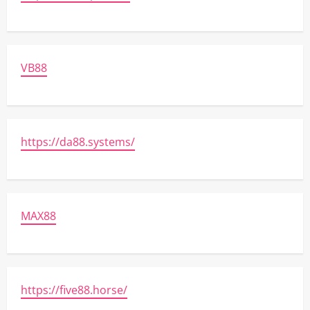
VB88
https://da88.systems/
MAX88
https://five88.horse/