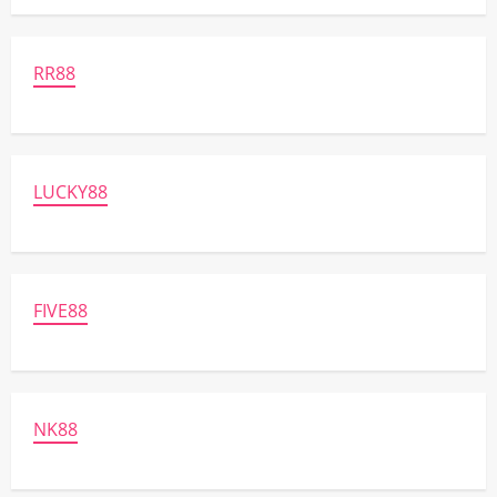
RR88
LUCKY88
FIVE88
NK88