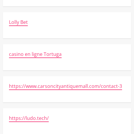
Lolly Bet
casino en ligne Tortuga
https://www.carsoncityantiquemall.com/contact-3
https://ludo.tech/