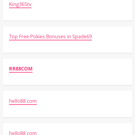
King365tv
Top Free Pokies Bonuses in Spade69
RR88COM
hello88 com
hello88 com