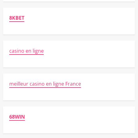
8KBET
casino en ligne
meilleur casino en ligne France
68WIN