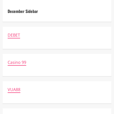
December Sidebar
DEBET
Casino 99
VUA88