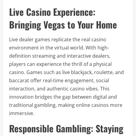
Live Casino Experience:
Bringing Vegas to Your Home
Live dealer games replicate the real casino
environment in the virtual world. With high-
definition streaming and interactive dealers,
players can experience the thrill of a physical
casino. Games such as live blackjack, roulette, and
baccarat offer real-time engagement, social
interaction, and authentic casino vibes. This
innovation bridges the gap between digital and
traditional gambling, making online casinos more
immersive.
Responsible Gambling: Staying