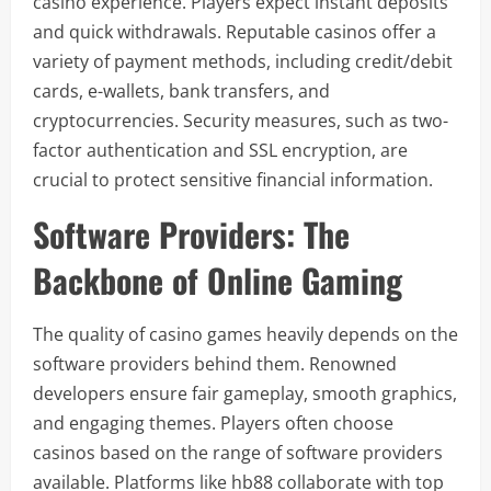
casino experience. Players expect instant deposits
and quick withdrawals. Reputable casinos offer a
variety of payment methods, including credit/debit
cards, e-wallets, bank transfers, and
cryptocurrencies. Security measures, such as two-
factor authentication and SSL encryption, are
crucial to protect sensitive financial information.
Software Providers: The
Backbone of Online Gaming
The quality of casino games heavily depends on the
software providers behind them. Renowned
developers ensure fair gameplay, smooth graphics,
and engaging themes. Players often choose
casinos based on the range of software providers
available. Platforms like hb88 collaborate with top