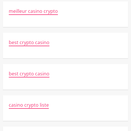
meilleur casino crypto
best crypto casino
best crypto casino
casino crypto liste