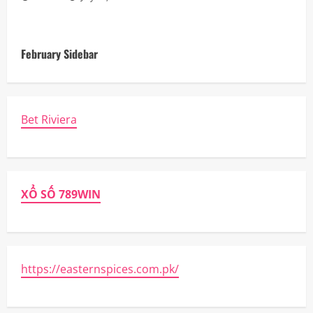
February Sidebar
Bet Riviera
XỔ SỐ 789WIN
https://easternspices.com.pk/