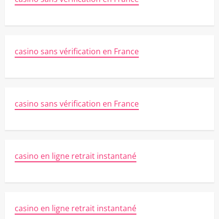
casino sans vérification en France
casino sans vérification en France
casino en ligne retrait instantané
casino en ligne retrait instantané