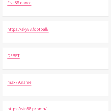
Five88.dance
https://sky88.football/
DEBET
max79.name
https://vin88.promo/