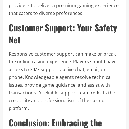
providers to deliver a premium gaming experience
that caters to diverse preferences.
Customer Support: Your Safety
Net
Responsive customer support can make or break
the online casino experience. Players should have
access to 24/7 support via live chat, email, or
phone. Knowledgeable agents resolve technical
issues, provide game guidance, and assist with
transactions. A reliable support team reflects the
credibility and professionalism of the casino
platform.
Conclusion: Embracing the