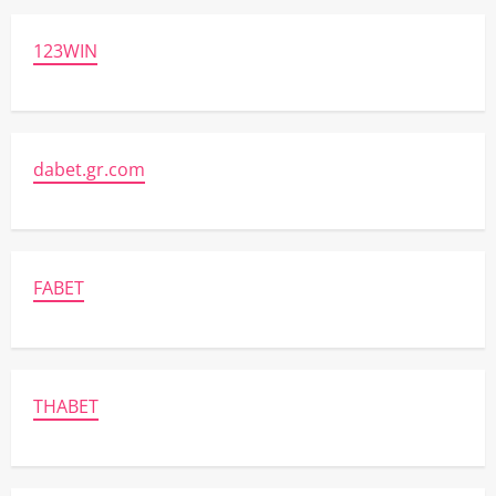
123WIN
dabet.gr.com
FABET
THABET