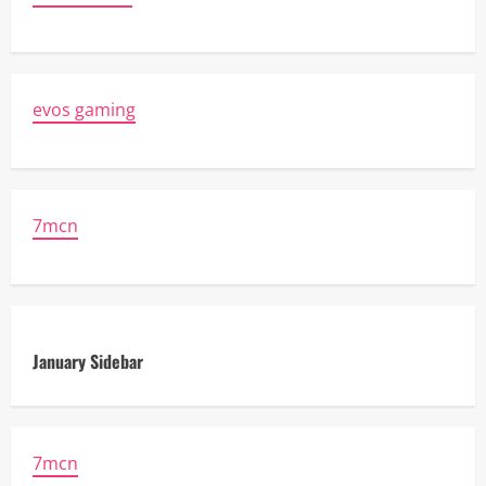
evos gaming
7mcn
January Sidebar
7mcn