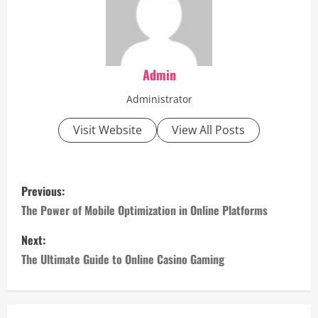
Admin
Administrator
Visit Website
View All Posts
P
Previous:
o
The Power of Mobile Optimization in Online Platforms
s
Next:
The Ultimate Guide to Online Casino Gaming
t
n