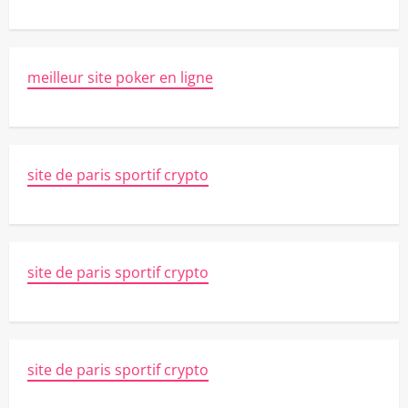
meilleur site poker en ligne
site de paris sportif crypto
site de paris sportif crypto
site de paris sportif crypto