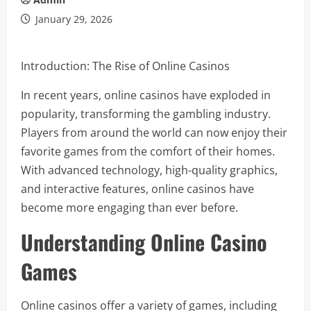
January 29, 2026
Introduction: The Rise of Online Casinos
In recent years, online casinos have exploded in
popularity, transforming the gambling industry.
Players from around the world can now enjoy their
favorite games from the comfort of their homes.
With advanced technology, high-quality graphics,
and interactive features, online casinos have
become more engaging than ever before.
Understanding Online Casino
Games
Online casinos offer a variety of games, including