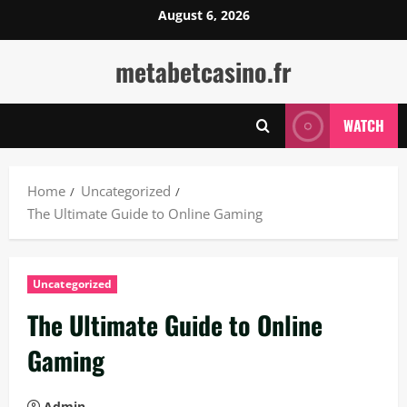
Skip
August 6, 2026
to
content
metabetcasino.fr
WATCH
Home
Uncategorized
The Ultimate Guide to Online Gaming
Uncategorized
The Ultimate Guide to Online
Gaming
Admin