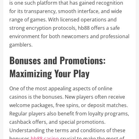
is one such platform that has gained recognition
for its transparency, smooth interface, and wide
range of games. With licensed operations and
strong encryption protocols, hb88 offers a safe
environment for both newcomers and professional
gamblers.
Bonuses and Promotions:
Maximizing Your Play
One of the most appealing aspects of online
casinos is the bonuses. New players often receive
welcome packages, free spins, or deposit matches.
Regular players also benefit from loyalty programs,
cashback offers, and special promotions.
Understanding the terms and conditions of these
bonuses
hb88 casino
crucial to make the most of