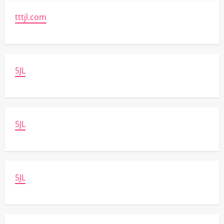
tttjl.com
5JL
5JL
5JL