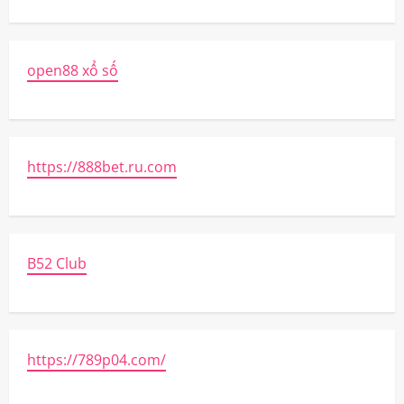
open88 xổ số
https://888bet.ru.com
B52 Club
https://789p04.com/