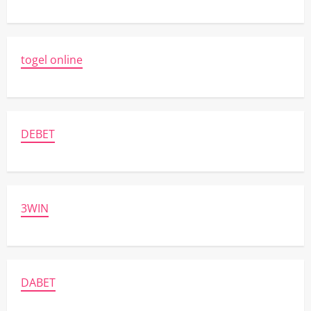
togel online
DEBET
3WIN
DABET