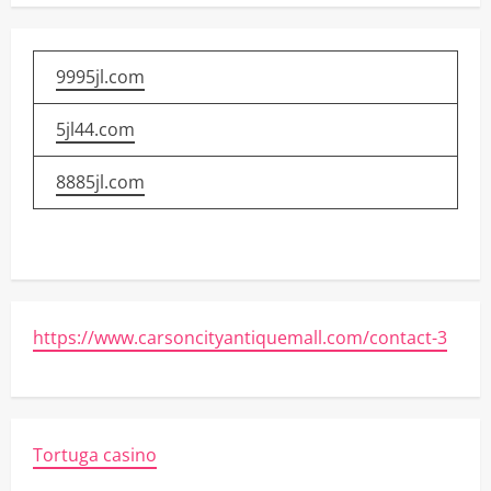
9995jl.com
5jl44.com
8885jl.com
https://www.carsoncityantiquemall.com/contact-3
Tortuga casino