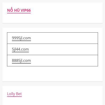
NỔ HŨ VIP66
9995jl.com
5jl44.com
8885jl.com
Lolly Bet