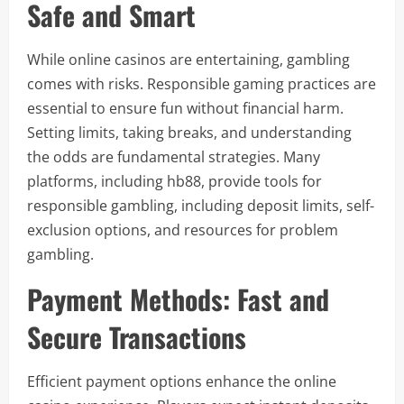
Safe and Smart
While online casinos are entertaining, gambling
comes with risks. Responsible gaming practices are
essential to ensure fun without financial harm.
Setting limits, taking breaks, and understanding
the odds are fundamental strategies. Many
platforms, including hb88, provide tools for
responsible gambling, including deposit limits, self-
exclusion options, and resources for problem
gambling.
Payment Methods: Fast and
Secure Transactions
Efficient payment options enhance the online