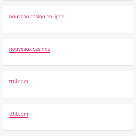
nouveau casino en ligne
nouveaux casinos
tttjl.com
tttjl.com