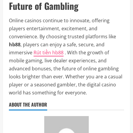
Future of Gambling
Online casinos continue to innovate, offering
players entertainment, excitement, and
convenience. By choosing trusted platforms like
hb88
, players can enjoy a safe, secure, and
immersive
Rút tiền hb88
. With the growth of
mobile gaming, live dealer experiences, and
advanced bonuses, the future of online gambling
looks brighter than ever. Whether you are a casual
player or a seasoned gambler, the digital casino
world has something for everyone.
ABOUT THE AUTHOR