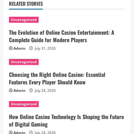
a
RELATED STORIES
v
Uncategorized
i
The Evolution of Online Casino Entertainment: A
Complete Guide for Modern Players
g
Admin
July 31, 2026
a
Uncategorized
t
Choosing the Right Online Casino: Essential
i
Features Every Player Should Know
o
Admin
July 24, 2026
n
Uncategorized
How Online Casino Technology Is Shaping the Future
of Digital Gaming
Admin
July 24, 2026