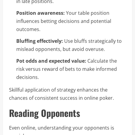
in late positions.
Position awareness:
Your table position
influences betting decisions and potential
outcomes.
Bluffing effectively:
Use bluffs strategically to
mislead opponents, but avoid overuse.
Pot odds and expected value:
Calculate the
risk versus reward of bets to make informed
decisions.
Skillful application of strategy enhances the
chances of consistent success in online poker.
Reading Opponents
Even online, understanding your opponents is