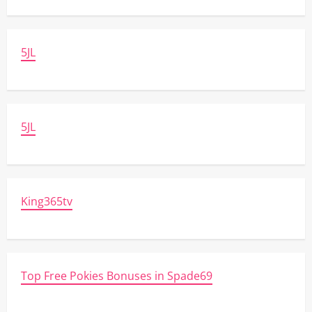
5JL
5JL
King365tv
Top Free Pokies Bonuses in Spade69