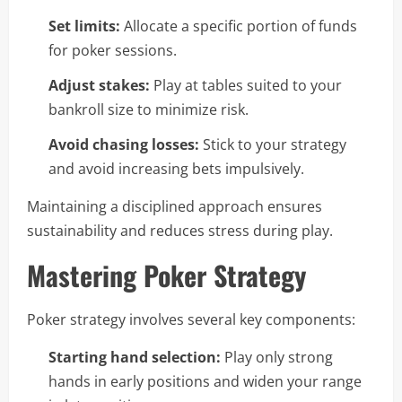
Set limits:
Allocate a specific portion of funds
for poker sessions.
Adjust stakes:
Play at tables suited to your
bankroll size to minimize risk.
Avoid chasing losses:
Stick to your strategy
and avoid increasing bets impulsively.
Maintaining a disciplined approach ensures
sustainability and reduces stress during play.
Mastering Poker Strategy
Poker strategy involves several key components:
Starting hand selection:
Play only strong
hands in early positions and widen your range