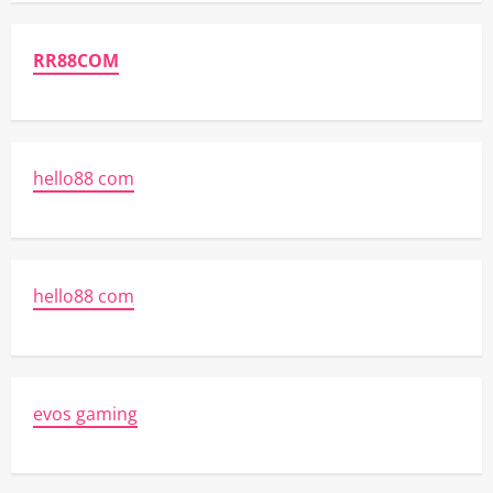
RR88COM
hello88 com
hello88 com
evos gaming