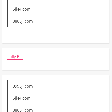
5jl44.com
8885jl.com
Lolly Bet
9995jl.com
5jl44.com
8885jl.com