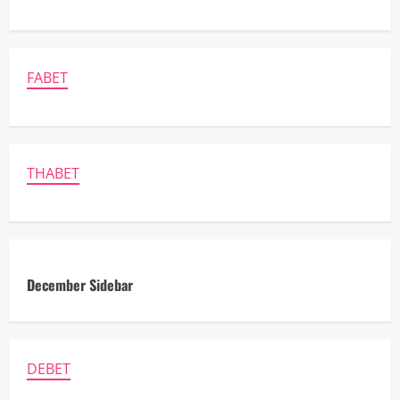
FABET
THABET
December Sidebar
DEBET