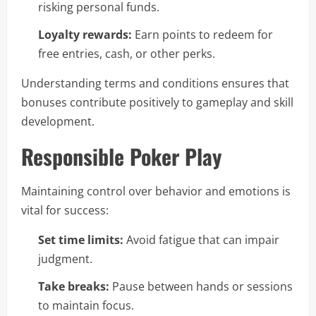
risking personal funds.
Loyalty rewards:
Earn points to redeem for
free entries, cash, or other perks.
Understanding terms and conditions ensures that
bonuses contribute positively to gameplay and skill
development.
Responsible Poker Play
Maintaining control over behavior and emotions is
vital for success:
Set time limits:
Avoid fatigue that can impair
judgment.
Take breaks:
Pause between hands or sessions
to maintain focus.