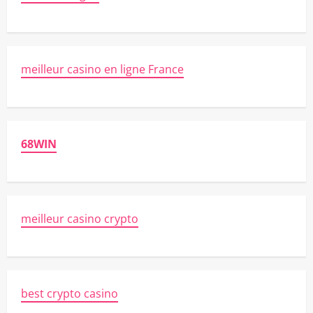
meilleur casino en ligne France
68WIN
meilleur casino crypto
best crypto casino