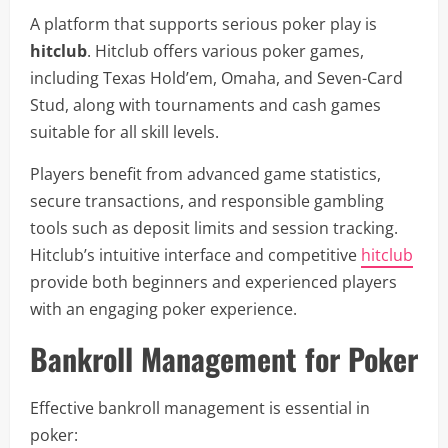
A platform that supports serious poker play is
hitclub
. Hitclub offers various poker games,
including Texas Hold’em, Omaha, and Seven-Card
Stud, along with tournaments and cash games
suitable for all skill levels.
Players benefit from advanced game statistics,
secure transactions, and responsible gambling
tools such as deposit limits and session tracking.
Hitclub’s intuitive interface and competitive
hitclub
provide both beginners and experienced players
with an engaging poker experience.
Bankroll Management for Poker
Effective bankroll management is essential in
poker: