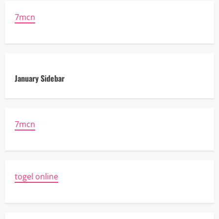
7mcn
January Sidebar
7mcn
togel online