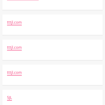
tttjl.com
tttjl.com
tttjl.com
5JL