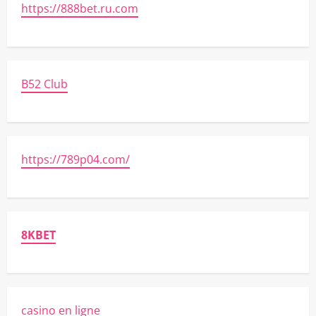
https://888bet.ru.com
B52 Club
https://789p04.com/
8KBET
casino en ligne