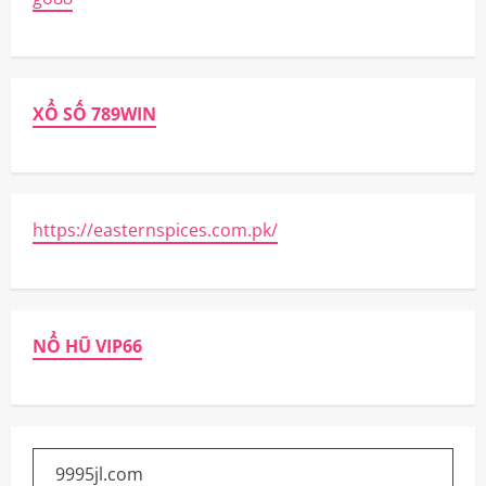
XỔ SỐ 789WIN
https://easternspices.com.pk/
NỔ HŨ VIP66
9995jl.com