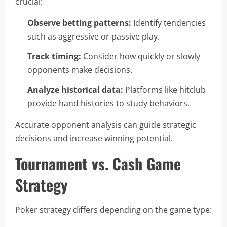
crucial:
Observe betting patterns:
Identify tendencies
such as aggressive or passive play.
Track timing:
Consider how quickly or slowly
opponents make decisions.
Analyze historical data:
Platforms like hitclub
provide hand histories to study behaviors.
Accurate opponent analysis can guide strategic
decisions and increase winning potential.
Tournament vs. Cash Game
Strategy
Poker strategy differs depending on the game type: