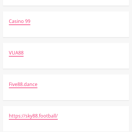
Casino 99
VUA88
Five88.dance
https://sky88.football/