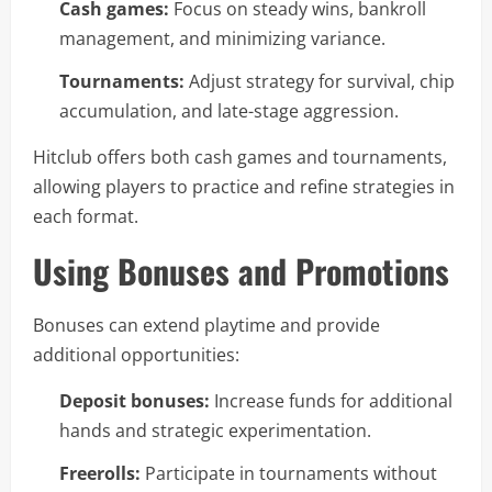
Cash games:
Focus on steady wins, bankroll
management, and minimizing variance.
Tournaments:
Adjust strategy for survival, chip
accumulation, and late-stage aggression.
Hitclub offers both cash games and tournaments,
allowing players to practice and refine strategies in
each format.
Using Bonuses and Promotions
Bonuses can extend playtime and provide
additional opportunities:
Deposit bonuses:
Increase funds for additional
hands and strategic experimentation.
Freerolls:
Participate in tournaments without