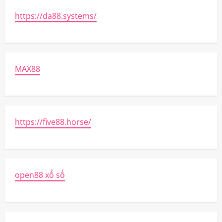
https://da88.systems/
MAX88
https://five88.horse/
open88 xổ số