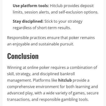
Use platform tools:
Hitclub provides deposit
limits, session alerts, and self-exclusion options.
Stay disciplined:
Stick to your strategy
regardless of short-term results.
Responsible practices ensure that poker remains
an enjoyable and sustainable pursuit.
Conclusion
Winning at online poker requires a combination of
skill, strategy, and disciplined bankroll
management. Platforms like
hitclub
provide a
comprehensive environment for both learning and
advanced play, with a wide variety of games, secure
transactions, and responsible gambling tools.