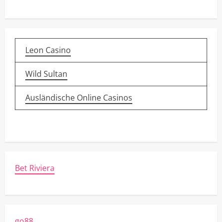
Leon Casino
Wild Sultan
Ausländische Online Casinos
Bet Riviera
go88​