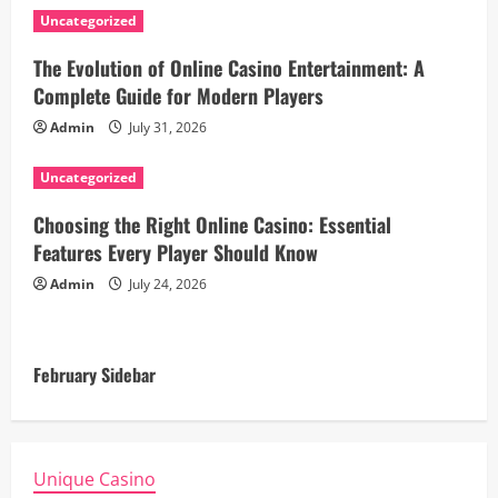
a
Uncategorized
t
The Evolution of Online Casino Entertainment: A
Complete Guide for Modern Players
i
Admin
July 31, 2026
o
Uncategorized
n
Choosing the Right Online Casino: Essential
Features Every Player Should Know
Admin
July 24, 2026
February Sidebar
Unique Casino