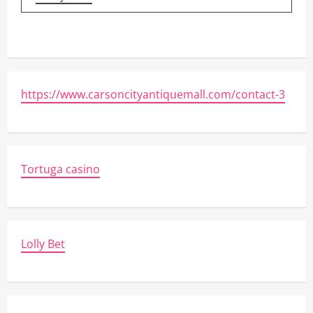
https://www.carsoncityantiquemall.com/contact-3
Tortuga casino
Lolly Bet