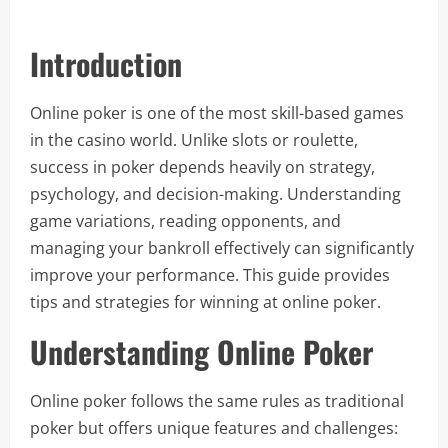
Introduction
Online poker is one of the most skill-based games
in the casino world. Unlike slots or roulette,
success in poker depends heavily on strategy,
psychology, and decision-making. Understanding
game variations, reading opponents, and
managing your bankroll effectively can significantly
improve your performance. This guide provides
tips and strategies for winning at online poker.
Understanding Online Poker
Online poker follows the same rules as traditional
poker but offers unique features and challenges: