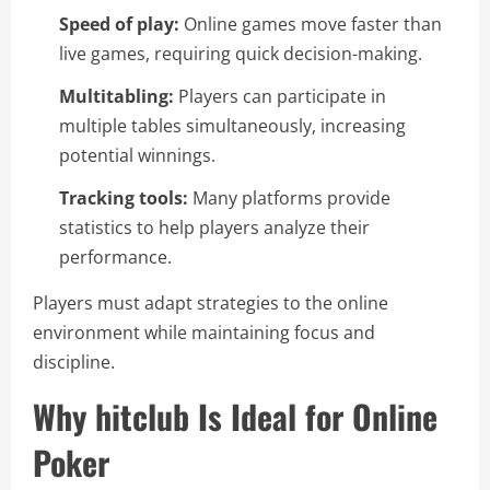
Speed of play:
Online games move faster than
live games, requiring quick decision-making.
Multitabling:
Players can participate in
multiple tables simultaneously, increasing
potential winnings.
Tracking tools:
Many platforms provide
statistics to help players analyze their
performance.
Players must adapt strategies to the online
environment while maintaining focus and
discipline.
Why
hitclub
Is Ideal for Online
Poker