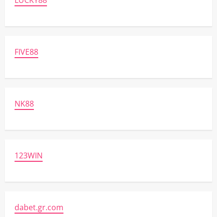
LUCKY88
FIVE88
NK88
123WIN
dabet.gr.com