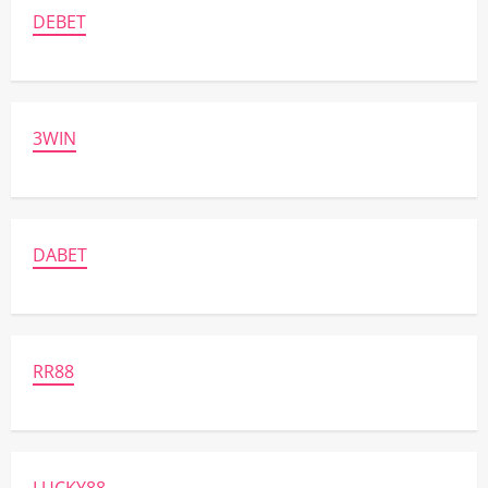
DEBET
3WIN
DABET
RR88