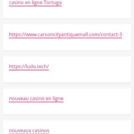
casino en ligne Tortuga
https://www.carsoncityantiquemall.com/contact-3
https://ludo.tech/
nouveau casino en ligne
nouveaux casinos