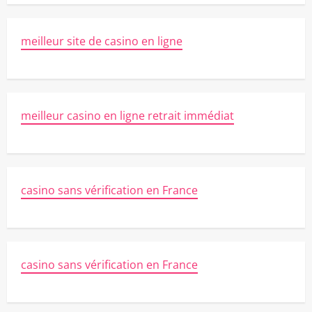
meilleur site de casino en ligne
meilleur casino en ligne retrait immédiat
casino sans vérification en France
casino sans vérification en France