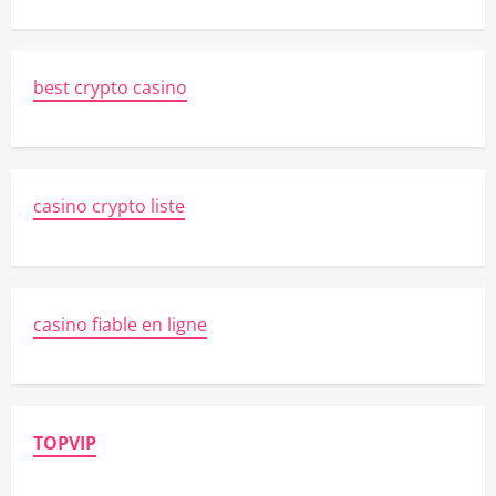
best crypto casino
casino crypto liste
casino fiable en ligne
TOPVIP