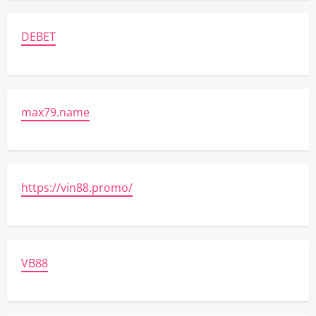
DEBET
max79.name
https://vin88.promo/
VB88