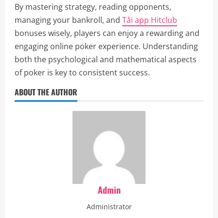
By mastering strategy, reading opponents,
managing your bankroll, and
Tải app Hitclub
bonuses wisely, players can enjoy a rewarding and
engaging online poker experience. Understanding
both the psychological and mathematical aspects
of poker is key to consistent success.
ABOUT THE AUTHOR
Admin
Administrator