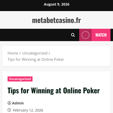
Skip
August 9, 2026
to
content
metabetcasino.fr
WATCH
Home
Uncategorized
Tips for Winning at Online Poker
Uncategorized
Tips for Winning at Online Poker
Admin
February 12, 2026