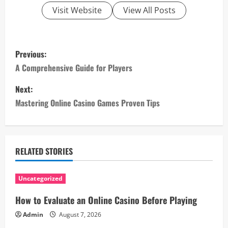
Visit Website
View All Posts
P
Previous:
o
A Comprehensive Guide for Players
s
Next:
Mastering Online Casino Games Proven Tips
t
n
a
RELATED STORIES
v
Uncategorized
i
How to Evaluate an Online Casino Before Playing
g
Admin
August 7, 2026